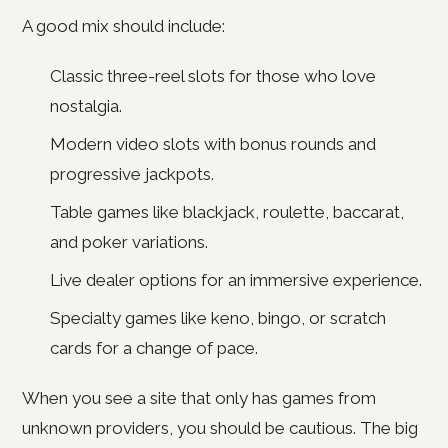
A good mix should include:
Classic three-reel slots for those who love
nostalgia.
Modern video slots with bonus rounds and
progressive jackpots.
Table games like blackjack, roulette, baccarat,
and poker variations.
Live dealer options for an immersive experience.
Specialty games like keno, bingo, or scratch
cards for a change of pace.
When you see a site that only has games from
unknown providers, you should be cautious. The big