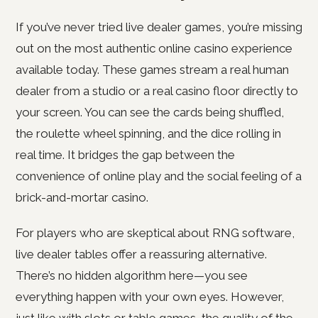
If you’ve never tried live dealer games, you’re missing
out on the most authentic online casino experience
available today. These games stream a real human
dealer from a studio or a real casino floor directly to
your screen. You can see the cards being shuffled,
the roulette wheel spinning, and the dice rolling in
real time. It bridges the gap between the
convenience of online play and the social feeling of a
brick-and-mortar casino.
For players who are skeptical about RNG software,
live dealer tables offer a reassuring alternative.
There’s no hidden algorithm here—you see
everything happen with your own eyes. However,