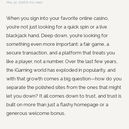
May 30, 2026
·
8 min read
When you sign into your favorite online casino,
you’re not just looking for a quick spin or a live
blackjack hand. Deep down, you’re looking for
something even more important: a fair game, a
secure transaction, and a platform that treats you
like a player, not a number. Over the last few years,
the iGaming world has exploded in popularity, and
with that growth comes a big question—how do you
separate the polished sites from the ones that might
let you down? It all comes down to trust, and trust is
built on more than just a flashy homepage or a
generous welcome bonus.