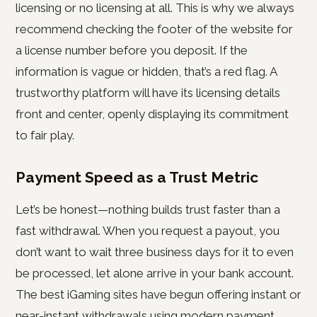
licensing or no licensing at all. This is why we always
recommend checking the footer of the website for
a license number before you deposit. If the
information is vague or hidden, that’s a red flag. A
trustworthy platform will have its licensing details
front and center, openly displaying its commitment
to fair play.
Payment Speed as a Trust Metric
Let’s be honest—nothing builds trust faster than a
fast withdrawal. When you request a payout, you
don’t want to wait three business days for it to even
be processed, let alone arrive in your bank account.
The best iGaming sites have begun offering instant or
near-instant withdrawals using modern payment