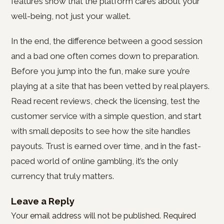
features show that the platform cares about your
well-being, not just your wallet.
In the end, the difference between a good session
and a bad one often comes down to preparation.
Before you jump into the fun, make sure you’re
playing at a site that has been vetted by real players.
Read recent reviews, check the licensing, test the
customer service with a simple question, and start
with small deposits to see how the site handles
payouts. Trust is earned over time, and in the fast-
paced world of online gambling, it’s the only
currency that truly matters.
Leave a Reply
Your email address will not be published.
Required