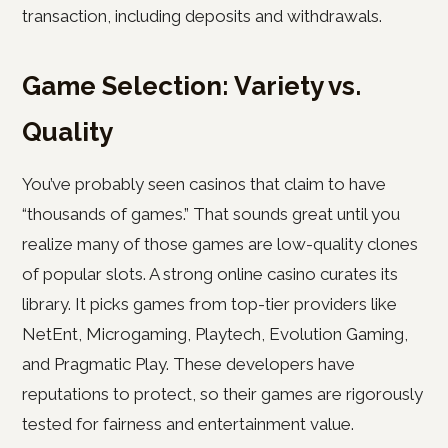
transaction, including deposits and withdrawals.
Game Selection: Variety vs.
Quality
You’ve probably seen casinos that claim to have
“thousands of games.” That sounds great until you
realize many of those games are low-quality clones
of popular slots. A strong online casino curates its
library. It picks games from top-tier providers like
NetEnt, Microgaming, Playtech, Evolution Gaming,
and Pragmatic Play. These developers have
reputations to protect, so their games are rigorously
tested for fairness and entertainment value.