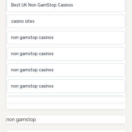
Best UK Non GamStop Casinos
online kasino za pravi novac Hrvatska
casino sites
utländska casino
non gamstop casinos
utländska casino
non gamstop casinos
utländska casino
non gamstop casinos
casinon på nätet
non gamstop casinos
online casino canada
non gamstop casinos
online casino canada
non gamstop casinos
non gamstop
online casino canada