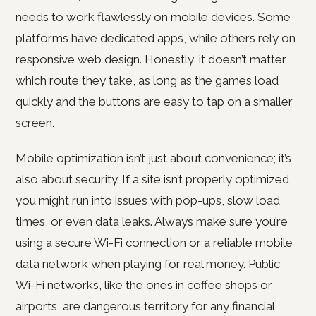
needs to work flawlessly on mobile devices. Some
platforms have dedicated apps, while others rely on
responsive web design. Honestly, it doesn’t matter
which route they take, as long as the games load
quickly and the buttons are easy to tap on a smaller
screen.
Mobile optimization isn’t just about convenience; it’s
also about security. If a site isn’t properly optimized,
you might run into issues with pop-ups, slow load
times, or even data leaks. Always make sure you’re
using a secure Wi-Fi connection or a reliable mobile
data network when playing for real money. Public
Wi-Fi networks, like the ones in coffee shops or
airports, are dangerous territory for any financial