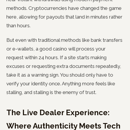
methods. Cryptocurrencies have changed the game
here, allowing for payouts that land in minutes rather
than hours.
But even with traditional methods like bank transfers
or e-wallets, a good casino will process your
request within 24 hours. If a site starts making
excuses or requesting extra documents repeatedly,
take it as a warning sign. You should only have to
verify your identity once. Anything more feels like
stalling, and stalling is the enemy of trust.
The Live Dealer Experience:
Where Authenticity Meets Tech