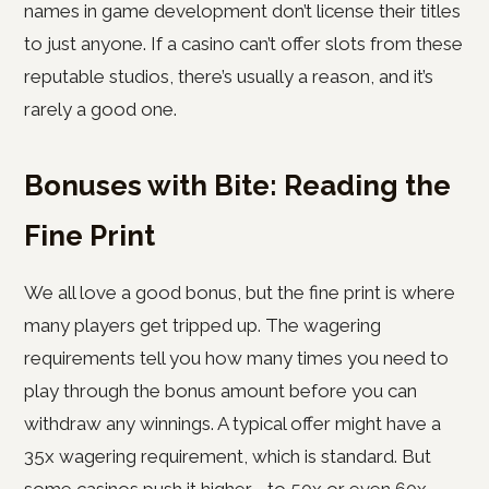
names in game development don’t license their titles
to just anyone. If a casino can’t offer slots from these
reputable studios, there’s usually a reason, and it’s
rarely a good one.
Bonuses with Bite: Reading the
Fine Print
We all love a good bonus, but the fine print is where
many players get tripped up. The wagering
requirements tell you how many times you need to
play through the bonus amount before you can
withdraw any winnings. A typical offer might have a
35x wagering requirement, which is standard. But