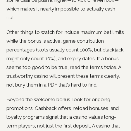
some casinos push it higher—to 50x or even 60x—
which makes it nearly impossible to actually cash
out.
Other things to watch for include maximum bet limits
while the bonus is active, game contribution
percentages (slots usually count 100%, but blackjack
might only count 10%), and expiry dates. If a bonus
seems too good to be true, read the terms twice. A
trustworthy casino will present these terms clearly,
not bury them in a PDF that’s hard to find.
Beyond the welcome bonus, look for ongoing
promotions. Cashback offers, reload bonuses, and
loyalty programs signal that a casino values long-
term players, not just the first deposit. A casino that