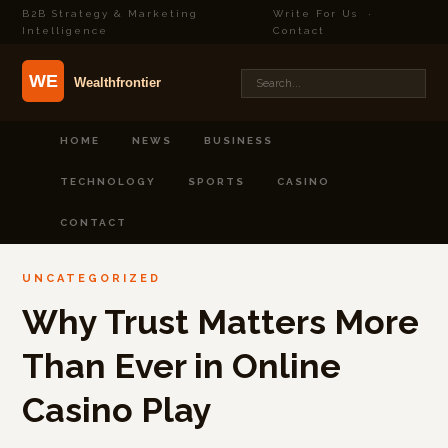
B2B Strategy & Marketing
Write For Us
·
Intelligence
Contact
HOME
NEWS
BUSINESS
TECHNOLOGY
SPORTS
CASINO
CONTACT
UNCATEGORIZED
Why Trust Matters More
Than Ever in Online
Casino Play