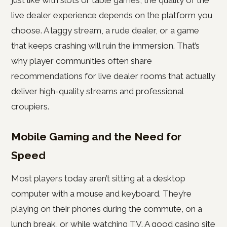
just like with slots or table games, the quality of the
live dealer experience depends on the platform you
choose. A laggy stream, a rude dealer, or a game
that keeps crashing will ruin the immersion. That’s
why player communities often share
recommendations for live dealer rooms that actually
deliver high-quality streams and professional
croupiers.
Mobile Gaming and the Need for
Speed
Most players today aren’t sitting at a desktop
computer with a mouse and keyboard. They’re
playing on their phones during the commute, on a
lunch break, or while watching TV. A good casino site