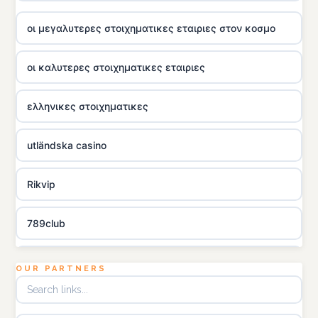
οι μεγαλυτερες στοιχηματικες εταιριες στον κοσμο
οι καλυτερες στοιχηματικες εταιριες
ελληνικες στοιχηματικες
utländska casino
Rikvip
789club
Topbet
OUR PARTNERS
B52club