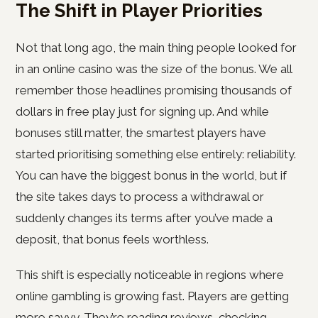
The Shift in Player Priorities
Not that long ago, the main thing people looked for
in an online casino was the size of the bonus. We all
remember those headlines promising thousands of
dollars in free play just for signing up. And while
bonuses still matter, the smartest players have
started prioritising something else entirely: reliability.
You can have the biggest bonus in the world, but if
the site takes days to process a withdrawal or
suddenly changes its terms after you’ve made a
deposit, that bonus feels worthless.
This shift is especially noticeable in regions where
online gambling is growing fast. Players are getting
more savvy. They’re reading reviews, checking