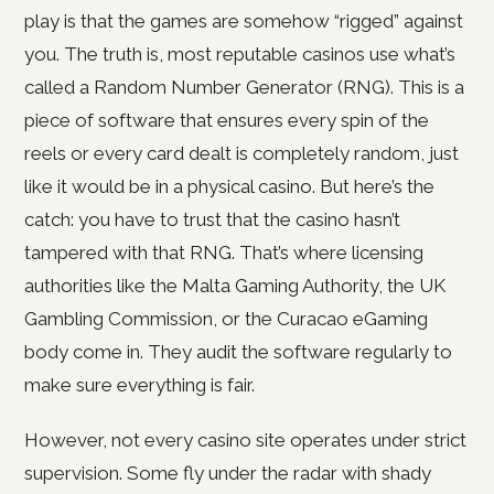
play is that the games are somehow “rigged” against
you. The truth is, most reputable casinos use what’s
called a Random Number Generator (RNG). This is a
piece of software that ensures every spin of the
reels or every card dealt is completely random, just
like it would be in a physical casino. But here’s the
catch: you have to trust that the casino hasn’t
tampered with that RNG. That’s where licensing
authorities like the Malta Gaming Authority, the UK
Gambling Commission, or the Curacao eGaming
body come in. They audit the software regularly to
make sure everything is fair.
However, not every casino site operates under strict
supervision. Some fly under the radar with shady