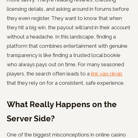
licensing details, and asking around in forums before
they even register. They want to know that when
they hit a big win, the payout will land in their account
without a headache. In this landscape, finding a
platform that combines entertainment with genuine
transparency is like finding a trusted local bookie
who always pays out on time. For many seasoned
players, the search often leads to a
link vào rikvip
that they rely on for a consistent, safe experience.
What Really Happens on the
Server Side?
One of the biggest misconceptions in online casino