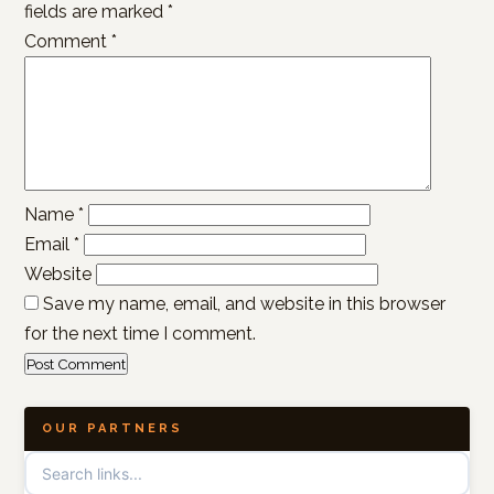
fields are marked
*
Comment
*
Name
*
Email
*
Website
Save my name, email, and website in this browser
for the next time I comment.
OUR PARTNERS