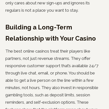
only cares about new sign-ups and ignores its
regulars is not a place you want to stay.
Building a Long-Term
Relationship with Your Casino
The best online casinos treat their players like
partners, not just revenue streams. They offer
responsive customer support that’s available 24/7
through live chat, email, or phone. You should be
able to get a live person on the line within a few
minutes, not hours. They also invest in responsible
gambling tools, such as deposit limits, session
reminders, and self-exclusion options. These