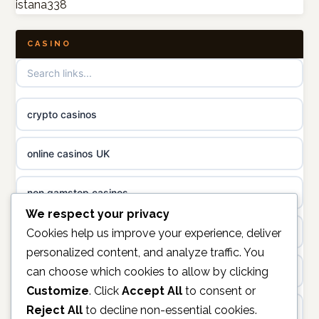
istana338
non gamstop casinos
online casino canada
CASINO
non gamstop casinos
online casino
non gamstop casinos
casino norge
crypto casinos
non gamstop casinos
uusi nettikasino
online casinos UK
non gamstop casinos
meilleur casino en ligne
non gamstop casinos
sazkove kancelare cr
We respect your privacy
casinos not on gamstop
Cookies help us improve your experience, deliver
personalized content, and analyze traffic. You
sázkové kanceláře
can choose which cookies to allow by clicking
https://keonhacai5.ae.org/
Customize
. Click
Accept All
to consent or
online casino cz
Reject All
to decline non-essential cookies.
online casino