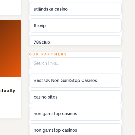
utländska casino
Rikvip
789club
OUR PARTNERS
Topbet
B52club
Best UK Non GamStop Casinos
ctually
online kasino za pravi novac Hrvatska
casino sites
utländska casino
non gamstop casinos
utländska casino
non gamstop casinos