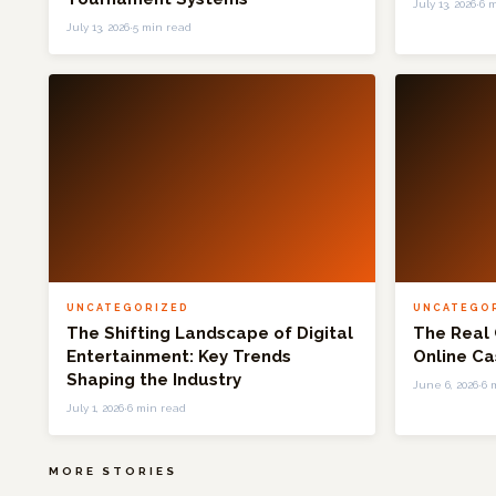
July 13, 2026
·
6 
July 13, 2026
·
5 min read
UNCATEGORIZED
UNCATEGO
The Shifting Landscape of Digital
The Real 
Entertainment: Key Trends
Online Ca
Shaping the Industry
June 6, 2026
·
6 
July 1, 2026
·
6 min read
MORE STORIES