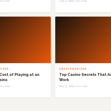
min read
July 11, 2026
·
5 min read
RIZED
UNCATEGORIZED
Cost of Playing at an
Top Casino Secrets That A
sino
Work
min read
May 31, 2026
·
5 min read