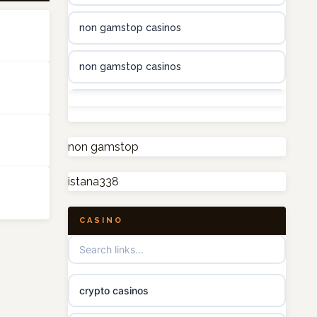
utländska casino
non gamstop casinos
casinon på nätet
non gamstop casinos
online casino canada
non gamstop casinos
online casino canada
non gamstop casinos
non gamstop
online casino canada
istana338
non gamstop casinos
online casino canada
CASINO
non gamstop casinos
online casino
non gamstop casinos
casino norge
crypto casinos
non gamstop casinos