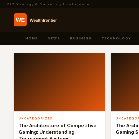
B2B Strategy & Marketing Intelligence
HOME
NEWS
BUSINESS
TECHNOLOGY
UNCATEGORIZED
UNCATEGO
The Architecture of Competitive
The Archi
Gaming: Understanding
Gaming S
Tournament Systems