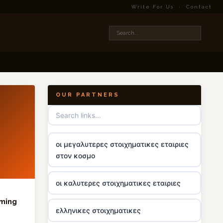
Write For Us
·
Contact
OUR PARTNERS
οι μεγαλυτερες στοιχηματικες εταιριες
στον κοσμο
οι καλυτερες στοιχηματικες εταιριες
aming
ελληνικες στοιχηματικες