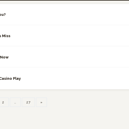
ou?
s Miss
t Now
Casino Play
Posts
2
…
27
»
pagination