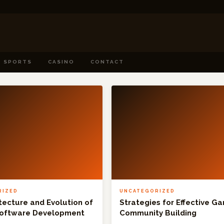
SPORTS
CASINO
CONTACT
RIZED
UNCATEGORIZED
tecture and Evolution of
Strategies for Effective G
oftware Development
Community Building