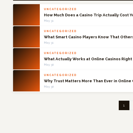
UNCATEGORIZED
How Much Does a Casino Trip Actually Cost Y
May 31
UNCATEGORIZED
What Smart Casino Players Know That Other
May 31
UNCATEGORIZED
What Actually Works at Online Casinos Righ
May 30
UNCATEGORIZED
Why Trust Matters More Than Ever in Online 
May 30
1