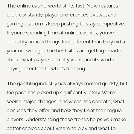
The online casino world shifts fast. New features
drop constantly, player preferences evolve, and
gaming platforms keep pushing to stay competitive.
If you’re spending time at online casinos, you’ve
probably noticed things feel different than they did a
year or two ago. The best sites are getting smarter
about what players actually want, and it’s worth
paying attention to what’s trending.
The gambling industry has always moved quickly, but
the pace has picked up significantly lately. We’re
seeing major changes in how casinos operate, what
bonuses they offer, and how they treat their regular
players. Understanding these trends helps you make
better choices about where to play and what to