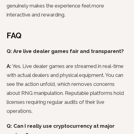
genuinely makes the experience feel more
interactive and rewarding.
FAQ
Q: Are live dealer games fair and transparent?
A:
Yes. Live dealer games are streamed in real-time
with actual dealers and physical equipment. You can
see the action unfold, which removes concerns
about RNG manipulation. Reputable platforms hold
licenses requiring regular audits of their live
operations.
Q: Can I really use cryptocurrency at major