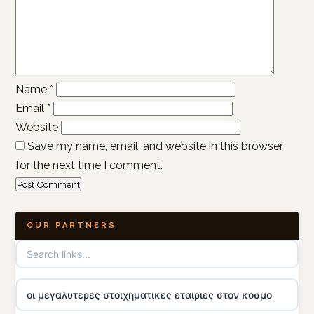
Name
*
Email
*
Website
Save my name, email, and website in this browser
for the next time I comment.
OUR PARTNERS
οι μεγαλυτερες στοιχηματικες εταιριες στον κοσμο