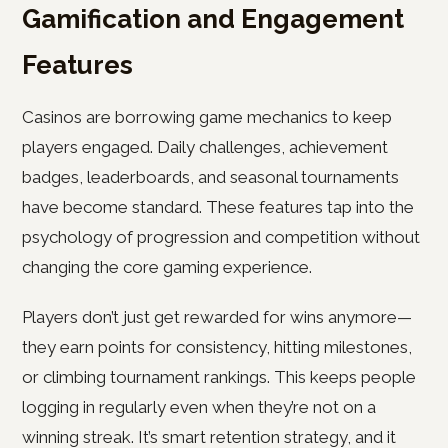
Gamification and Engagement
Features
Casinos are borrowing game mechanics to keep
players engaged. Daily challenges, achievement
badges, leaderboards, and seasonal tournaments
have become standard. These features tap into the
psychology of progression and competition without
changing the core gaming experience.
Players don’t just get rewarded for wins anymore—
they earn points for consistency, hitting milestones,
or climbing tournament rankings. This keeps people
logging in regularly even when they’re not on a
winning streak. It’s smart retention strategy, and it