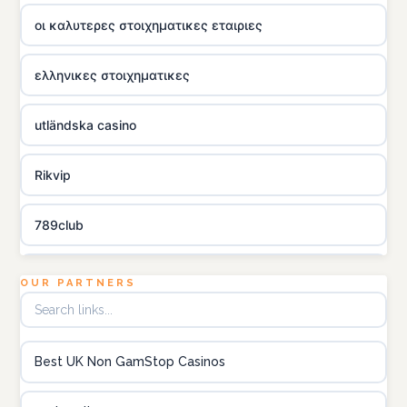
οι καλυτερες στοιχηματικες εταιριες
ελληνικες στοιχηματικες
utländska casino
Rikvip
789club
Topbet
OUR PARTNERS
B52club
Best UK Non GamStop Casinos
online kasino za pravi novac Hrvatska