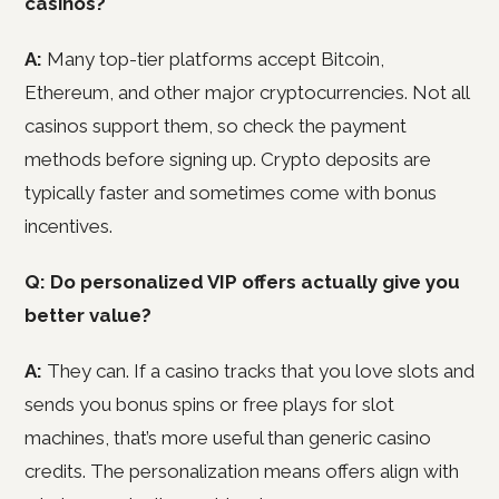
casinos?
A:
Many top-tier platforms accept Bitcoin,
Ethereum, and other major cryptocurrencies. Not all
casinos support them, so check the payment
methods before signing up. Crypto deposits are
typically faster and sometimes come with bonus
incentives.
Q: Do personalized VIP offers actually give you
better value?
A:
They can. If a casino tracks that you love slots and
sends you bonus spins or free plays for slot
machines, that’s more useful than generic casino
credits. The personalization means offers align with