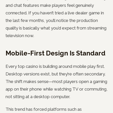
and chat features make players feel genuinely
connected. If you haven’t tried a live dealer game in
the last few months, you’ll notice the production
quality is basically what you’d expect from streaming
television now.
Mobile-First Design Is Standard
Every top casino is building around mobile play first.
Desktop versions exist, but they’re often secondary.
The shift makes sense—most players open a gaming
app on their phone while watching TV or commuting,
not sitting at a desktop computer.
This trend has forced platforms such as