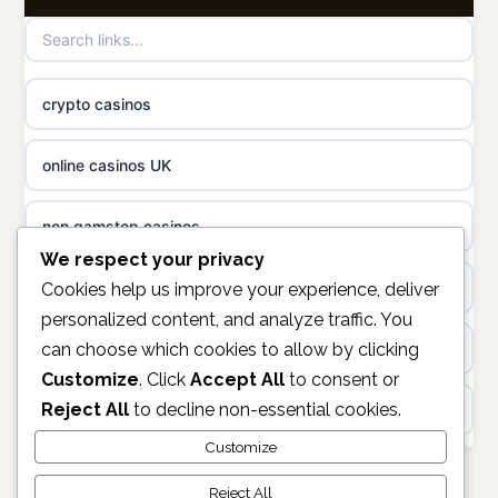
online casino
non gamstop casinos
casino norge
crypto casinos
non gamstop casinos
uusi nettikasino
online casinos UK
non gamstop casinos
meilleur casino en ligne
non gamstop casinos
sazkove kancelare cr
We respect your privacy
casinos not on gamstop
Cookies help us improve your experience, deliver
personalized content, and analyze traffic. You
sázkové kanceláře
can choose which cookies to allow by clicking
https://keonhacai5.ae.org/
Customize
. Click
Accept All
to consent or
online casino cz
Reject All
to decline non-essential cookies.
online casino
casino online
Customize
non GamStop casinos
Reject All