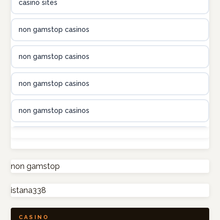
casino sites
utländska casino
non gamstop casinos
utländska casino
non gamstop casinos
utländska casino
non gamstop casinos
casinon på nätet
non gamstop casinos
online casino canada
non gamstop casinos
online casino canada
non gamstop casinos
non gamstop
online casino canada
istana338
non gamstop casinos
online casino canada
CASINO
non gamstop casinos