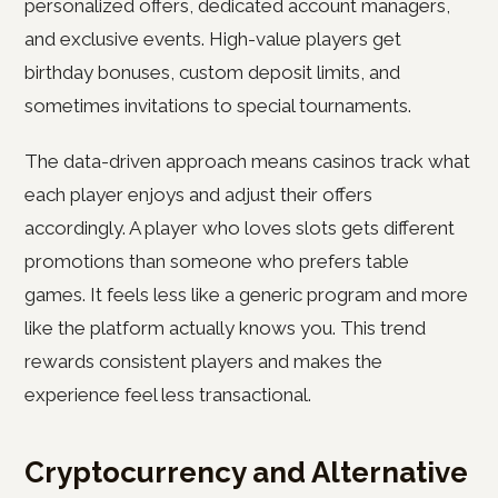
personalized offers, dedicated account managers,
and exclusive events. High-value players get
birthday bonuses, custom deposit limits, and
sometimes invitations to special tournaments.
The data-driven approach means casinos track what
each player enjoys and adjust their offers
accordingly. A player who loves slots gets different
promotions than someone who prefers table
games. It feels less like a generic program and more
like the platform actually knows you. This trend
rewards consistent players and makes the
experience feel less transactional.
Cryptocurrency and Alternative