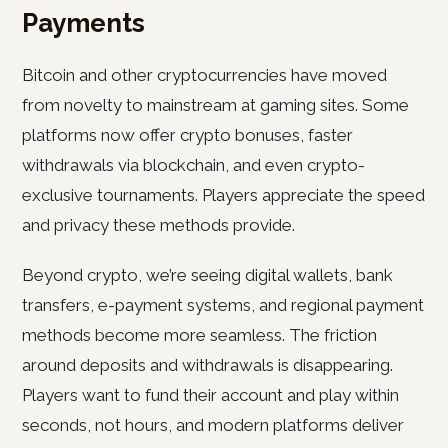
Payments
Bitcoin and other cryptocurrencies have moved
from novelty to mainstream at gaming sites. Some
platforms now offer crypto bonuses, faster
withdrawals via blockchain, and even crypto-
exclusive tournaments. Players appreciate the speed
and privacy these methods provide.
Beyond crypto, we’re seeing digital wallets, bank
transfers, e-payment systems, and regional payment
methods become more seamless. The friction
around deposits and withdrawals is disappearing.
Players want to fund their account and play within
seconds, not hours, and modern platforms deliver