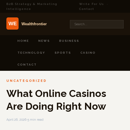
B2B Strategy & Marketing
Write For Us
·
Intelligence
Contact
HOME
NEWS
BUSINESS
TECHNOLOGY
SPORTS
CASINO
CONTACT
UNCATEGORIZED
What Online Casinos
Are Doing Right Now
April 26, 2026
·
5 min read