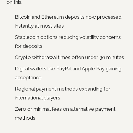
on this.
Bitcoin and Ethereum deposits now processed
instantly at most sites
Stablecoin options reducing volatility concerns
for deposits
Crypto withdrawal times often under 30 minutes
Digital wallets like PayPal and Apple Pay gaining
acceptance
Regional payment methods expanding for
international players
Zero or minimal fees on alternative payment
methods