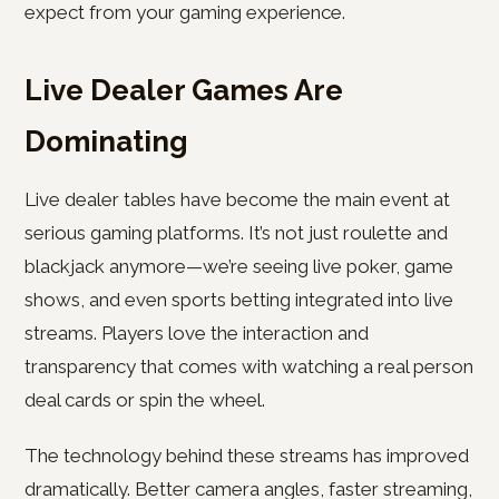
expect from your gaming experience.
Live Dealer Games Are
Dominating
Live dealer tables have become the main event at
serious gaming platforms. It’s not just roulette and
blackjack anymore—we’re seeing live poker, game
shows, and even sports betting integrated into live
streams. Players love the interaction and
transparency that comes with watching a real person
deal cards or spin the wheel.
The technology behind these streams has improved
dramatically. Better camera angles, faster streaming,