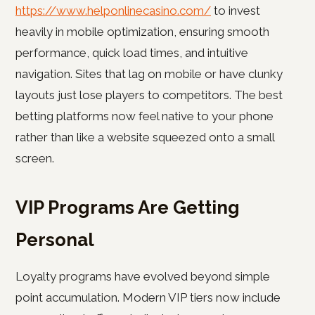
https://www.helponlinecasino.com/
to invest
heavily in mobile optimization, ensuring smooth
performance, quick load times, and intuitive
navigation. Sites that lag on mobile or have clunky
layouts just lose players to competitors. The best
betting platforms now feel native to your phone
rather than like a website squeezed onto a small
screen.
VIP Programs Are Getting
Personal
Loyalty programs have evolved beyond simple
point accumulation. Modern VIP tiers now include