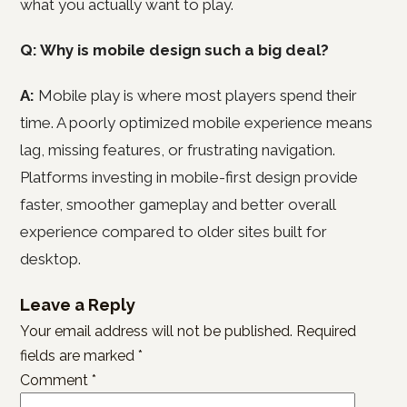
what you actually want to play.
Q: Why is mobile design such a big deal?
A:
Mobile play is where most players spend their
time. A poorly optimized mobile experience means
lag, missing features, or frustrating navigation.
Platforms investing in mobile-first design provide
faster, smoother gameplay and better overall
experience compared to older sites built for
desktop.
Leave a Reply
Your email address will not be published.
Required
fields are marked
*
Comment
*