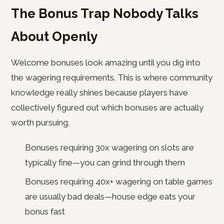
The Bonus Trap Nobody Talks
About Openly
Welcome bonuses look amazing until you dig into
the wagering requirements. This is where community
knowledge really shines because players have
collectively figured out which bonuses are actually
worth pursuing.
Bonuses requiring 30x wagering on slots are
typically fine—you can grind through them
Bonuses requiring 40x+ wagering on table games
are usually bad deals—house edge eats your
bonus fast