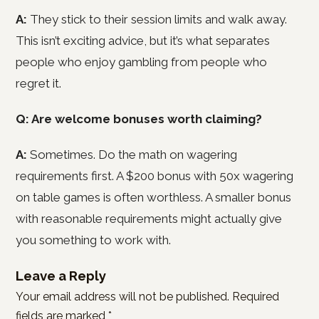
A:
They stick to their session limits and walk away.
This isn’t exciting advice, but it’s what separates
people who enjoy gambling from people who
regret it.
Q: Are welcome bonuses worth claiming?
A:
Sometimes. Do the math on wagering
requirements first. A $200 bonus with 50x wagering
on table games is often worthless. A smaller bonus
with reasonable requirements might actually give
you something to work with.
Leave a Reply
Your email address will not be published.
Required
fields are marked
*