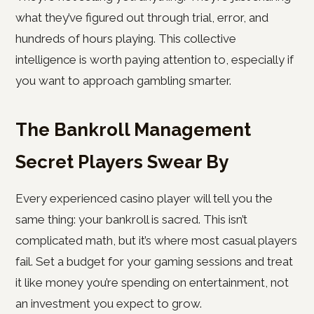
what they’ve figured out through trial, error, and
hundreds of hours playing. This collective
intelligence is worth paying attention to, especially if
you want to approach gambling smarter.
The Bankroll Management
Secret Players Swear By
Every experienced casino player will tell you the
same thing: your bankroll is sacred. This isn’t
complicated math, but it’s where most casual players
fail. Set a budget for your gaming sessions and treat
it like money you’re spending on entertainment, not
an investment you expect to grow.