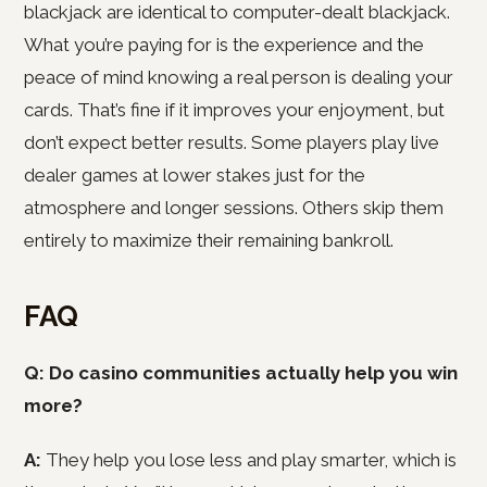
blackjack are identical to computer-dealt blackjack.
What you’re paying for is the experience and the
peace of mind knowing a real person is dealing your
cards. That’s fine if it improves your enjoyment, but
don’t expect better results. Some players play live
dealer games at lower stakes just for the
atmosphere and longer sessions. Others skip them
entirely to maximize their remaining bankroll.
FAQ
Q: Do casino communities actually help you win
more?
A:
They help you lose less and play smarter, which is