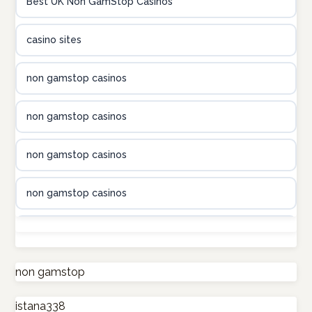
Best UK Non GamStop Casinos
online kasino za pravi novac Hrvatska
casino sites
utländska casino
non gamstop casinos
utländska casino
non gamstop casinos
utländska casino
non gamstop casinos
casinon på nätet
non gamstop casinos
online casino canada
non gamstop casinos
online casino canada
non gamstop casinos
non gamstop
online casino canada
istana338
non gamstop casinos