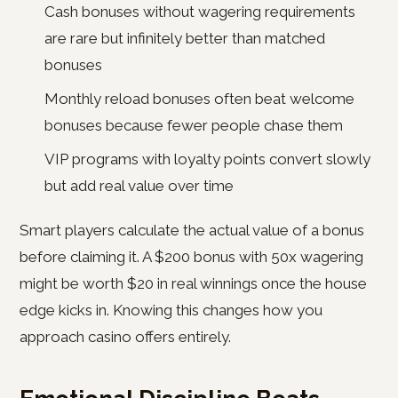
Cash bonuses without wagering requirements
are rare but infinitely better than matched
bonuses
Monthly reload bonuses often beat welcome
bonuses because fewer people chase them
VIP programs with loyalty points convert slowly
but add real value over time
Smart players calculate the actual value of a bonus
before claiming it. A $200 bonus with 50x wagering
might be worth $20 in real winnings once the house
edge kicks in. Knowing this changes how you
approach casino offers entirely.