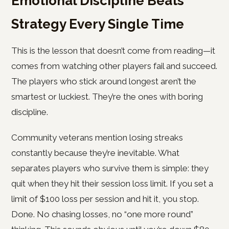
Emotional Discipline Beats
Strategy Every Single Time
This is the lesson that doesn’t come from reading—it
comes from watching other players fail and succeed.
The players who stick around longest aren’t the
smartest or luckiest. They’re the ones with boring
discipline.
Community veterans mention losing streaks
constantly because they’re inevitable. What
separates players who survive them is simple: they
quit when they hit their session loss limit. If you set a
limit of $100 loss per session and hit it, you stop.
Done. No chasing losses, no “one more round”