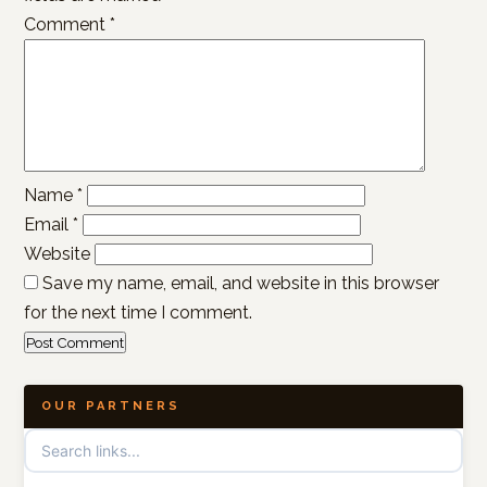
Comment
*
Name
*
Email
*
Website
Save my name, email, and website in this browser
for the next time I comment.
OUR PARTNERS