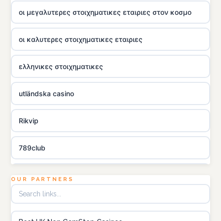
οι μεγαλυτερες στοιχηματικες εταιριες στον κοσμο
οι καλυτερες στοιχηματικες εταιριες
ελληνικες στοιχηματικες
utländska casino
Rikvip
789club
Topbet
OUR PARTNERS
B52club