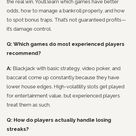
the real win. You’ll learn which games have better
odds, how to manage a bankroll properly, and how
to spot bonus traps. That’s not guaranteed profits—
it’s damage control.
Q: Which games do most experienced players
recommend?
A:
Blackjack with basic strategy, video poker, and
baccarat come up constantly because they have
lower house edges. High-volatility slots get played
for entertainment value, but experienced players
treat them as such.
Q: How do players actually handle losing
streaks?