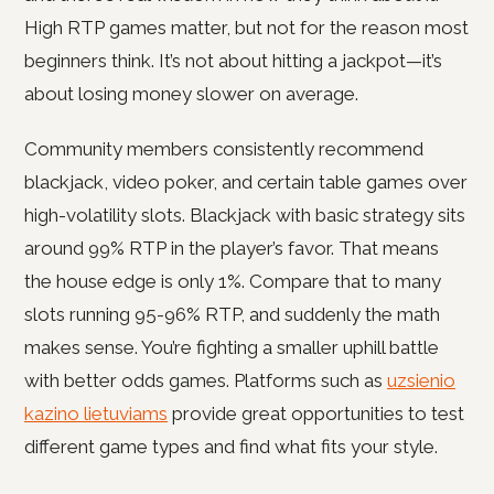
High RTP games matter, but not for the reason most
beginners think. It’s not about hitting a jackpot—it’s
about losing money slower on average.
Community members consistently recommend
blackjack, video poker, and certain table games over
high-volatility slots. Blackjack with basic strategy sits
around 99% RTP in the player’s favor. That means
the house edge is only 1%. Compare that to many
slots running 95-96% RTP, and suddenly the math
makes sense. You’re fighting a smaller uphill battle
with better odds games. Platforms such as
uzsienio
kazino lietuviams
provide great opportunities to test
different game types and find what fits your style.