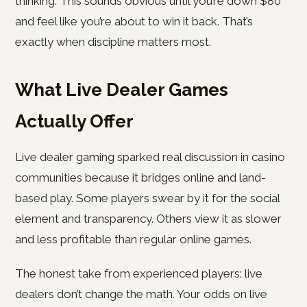
thinking. This sounds obvious until you’re down $80
and feel like you’re about to win it back. That’s
exactly when discipline matters most.
What Live Dealer Games
Actually Offer
Live dealer gaming sparked real discussion in casino
communities because it bridges online and land-
based play. Some players swear by it for the social
element and transparency. Others view it as slower
and less profitable than regular online games.
The honest take from experienced players: live
dealers don’t change the math. Your odds on live