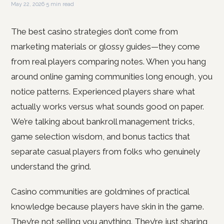
May 22, 2026
·
5 min read
The best casino strategies don’t come from
marketing materials or glossy guides—they come
from real players comparing notes. When you hang
around online gaming communities long enough, you
notice patterns. Experienced players share what
actually works versus what sounds good on paper.
We’re talking about bankroll management tricks,
game selection wisdom, and bonus tactics that
separate casual players from folks who genuinely
understand the grind.
Casino communities are goldmines of practical
knowledge because players have skin in the game.
They’re not selling you anything. They’re just sharing