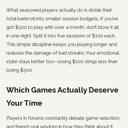
What seasoned players actually do is divide their
total bankroll into smaller session budgets. If you’ve
got $500 to play with over a month, don’t blow it all
in one night. Split it into five sessions of $100 each.
This simple discipline keeps you playing longer and
reduces the damage of bad streaks. Your emotional
state stays better too—losing $100 stings less than
losing $500.
Which Games Actually Deserve
Your Time
Players in forums constantly debate game selection,
and there’s real wisdom in how they think about it.