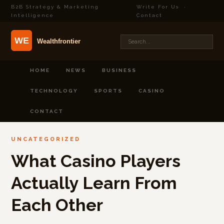
B2B Strategy & Marketing
Write For Us
·
Intelligence
Contact
HOME
NEWS
BUSINESS
TECHNOLOGY
SPORTS
CASINO
CONTACT
UNCATEGORIZED
What Casino Players
Actually Learn From
Each Other