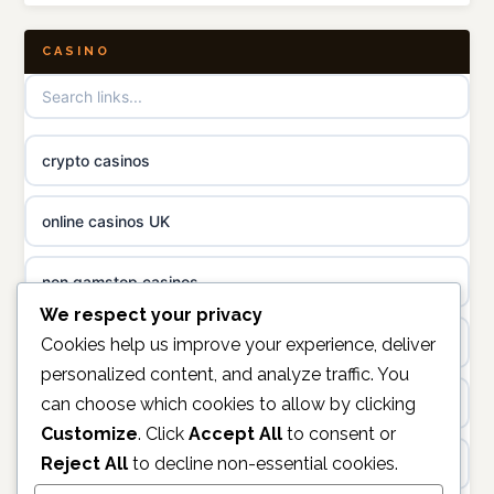
online casino canada
CASINO
non gamstop casinos
online casino
non gamstop casinos
casino norge
crypto casinos
non gamstop casinos
uusi nettikasino
online casinos UK
non gamstop casinos
meilleur casino en ligne
non gamstop casinos
sazkove kancelare cr
We respect your privacy
casinos not on gamstop
Cookies help us improve your experience, deliver
personalized content, and analyze traffic. You
sázkové kanceláře
can choose which cookies to allow by clicking
https://keonhacai5.ae.org/
Customize
. Click
Accept All
to consent or
online casino cz
Reject All
to decline non-essential cookies.
online casino