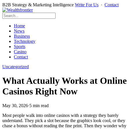
B2B Strategy & Marketing Intelligence
Write For Us
·
Contact
Home
News
Business
Technology
Sports
Casino
Contact
Uncategorized
What Actually Works at Online
Casinos Right Now
May 30, 2026
·
5 min read
Most people walk into online casinos with a strategy they barely
understand. They pick a slot because the graphics look cool, or they
chase a bonus without reading the fine print. Then they wonder why