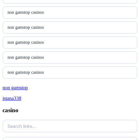
utländska casino
non gamstop casinos
utländska casino
non gamstop casinos
casinon på nätet
non gamstop casinos
online casino canada
non gamstop casinos
online casino canada
non gamstop casinos
online casino canada
non gamstop
non gamstop casinos
istana338
online casino canada
non gamstop casinos
casino
online casino
non gamstop casinos
casino norge
non gamstop casinos