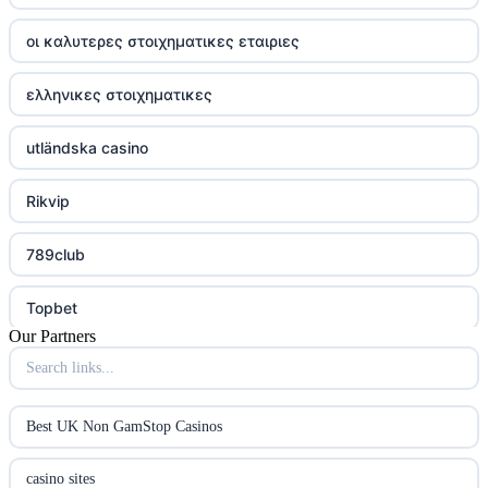
οι καλυτερες στοιχηματικες εταιριες
ελληνικες στοιχηματικες
utländska casino
Rikvip
789club
Topbet
Our Partners
B52club
online kasino za pravi novac Hrvatska
Best UK Non GamStop Casinos
utländska casino
casino sites