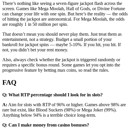
There’s nothing like seeing a seven-figure jackpot flash across the
screen. Games like Mega Moolah, Hall of Gods, or Divine Fortune
can change your life with one spin. But here’s the reality — the odds
of hitting the jackpot are astronomical. For Mega Moolah, the odds
are roughly 1 in 50 million per spin.
That doesn’t mean you should never play them. Just treat them as
entertainment, not a strategy. Budget a small portion of your
bankroll for jackpot spins — maybe 5-10%. If you hit, you hit. If
not, you didn’t bet your rent money.
Also, always check whether the jackpot is triggered randomly or
requires a specific bonus round. Some games let you opt into the
progressive feature by betting max coins, so read the rules.
FAQ
Q: What RTP percentage should I look for in slots?
A:
Aim for slots with RTP of 96% or higher. Games above 98% are
rare but exist, like Blood Suckers (98%) or Mega Joker (99%).
Anything below 94% is a terrible choice long-term.
Q: Can I make money from casino bonuses?