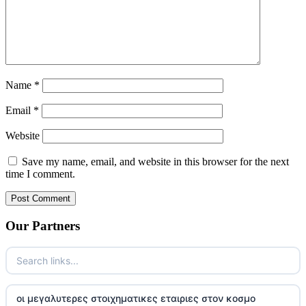
Name
*
Email
*
Website
Save my name, email, and website in this browser for the next
time I comment.
Our Partners
οι μεγαλυτερες στοιχηματικες εταιριες στον κοσμο