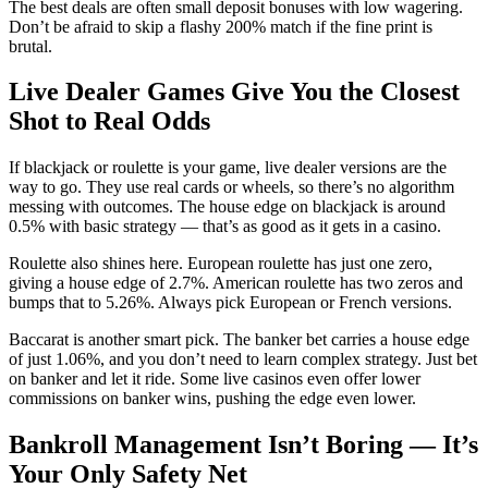
The best deals are often small deposit bonuses with low wagering.
Don’t be afraid to skip a flashy 200% match if the fine print is
brutal.
Live Dealer Games Give You the Closest
Shot to Real Odds
If blackjack or roulette is your game, live dealer versions are the
way to go. They use real cards or wheels, so there’s no algorithm
messing with outcomes. The house edge on blackjack is around
0.5% with basic strategy — that’s as good as it gets in a casino.
Roulette also shines here. European roulette has just one zero,
giving a house edge of 2.7%. American roulette has two zeros and
bumps that to 5.26%. Always pick European or French versions.
Baccarat is another smart pick. The banker bet carries a house edge
of just 1.06%, and you don’t need to learn complex strategy. Just bet
on banker and let it ride. Some live casinos even offer lower
commissions on banker wins, pushing the edge even lower.
Bankroll Management Isn’t Boring — It’s
Your Only Safety Net