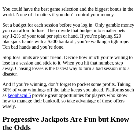
You could have the best game selection and the biggest bonus in the
world. None of it matters if you don’t control your money.
Set a budget for each session before you log in. Only gamble money
you can afford to lose. Then divide that budget into smaller bets —
say 1-2% of your total per spin or hand. If you’re playing $20
blackjack hands with a $200 bankroll, you’re walking a tightrope.
Ten bad hands and you’re done.
Stop-loss limits are your friend. Decide how much you’re willing to
lose in a session and stick to it. When you hit that number, step
away. Chasing losses is the fastest way to turn a bad session into a
disaster.
And if you’re winning, don’t forget to pocket some profits. Taking
50% of your winnings off the table keeps you ahead. Platforms such
as
keonhacai 5
provide great opportunities for players who know
how to manage their bankroll, so take advantage of those offers
wisely.
Progressive Jackpots Are Fun but Know
the Odds