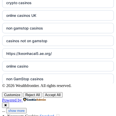
crypto casinos
uusi nettikasino
non gamstop casinos
online casinos UK
meilleur casino en ligne
non gamstop casinos
non gamstop casinos
sazkove kancelare cr
casinos not on gamstop
sázkové kanceláře
https://keonhacai5.ae.org/
online casino cz
online casino
casino online
non GamStop casinos
zahraniční online casino
© 2026 Wealthfrontier. All rights reserved.
casino sites not on GamStop
أفضل كازينو في الامارات
Customize
Reject All
Accept All
Powered by
non GamStop casinos
✖
v9bet đăng nhập
...
show more