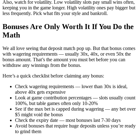
Also, watch for volatility. Low volatility slots pay small wins often,
keeping you in the game longer. High volatility ones pay bigger but
less frequently. Pick what fits your style and bankroll.
Bonuses Are Only Worth It If You Do the
Math
We all love seeing that deposit match pop up. But that bonus comes
with wagering requirements — usually 30x, 40x, or even 50x the
bonus amount. That’s the amount you must bet before you can
withdraw any winnings from the bonus.
Here’s a quick checklist before claiming any bonus:
Check wagering requirements — lower than 30x is ideal,
above 40x gets expensive
Look at game contribution percentages — slots usually count
100%, but table games often only 10-20%
See if the max bet is capped during wagering — any bet over
$5 might void the bonus
Check the expiry date — most bonuses last 7-30 days
Avoid bonuses that require huge deposits unless you’re ready
to grind them