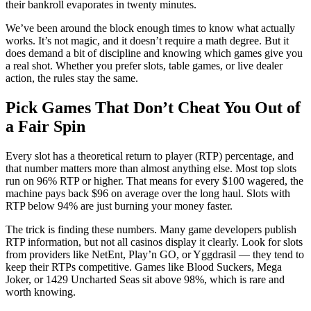
their bankroll evaporates in twenty minutes.
We’ve been around the block enough times to know what actually
works. It’s not magic, and it doesn’t require a math degree. But it
does demand a bit of discipline and knowing which games give you
a real shot. Whether you prefer slots, table games, or live dealer
action, the rules stay the same.
Pick Games That Don’t Cheat You Out of
a Fair Spin
Every slot has a theoretical return to player (RTP) percentage, and
that number matters more than almost anything else. Most top slots
run on 96% RTP or higher. That means for every $100 wagered, the
machine pays back $96 on average over the long haul. Slots with
RTP below 94% are just burning your money faster.
The trick is finding these numbers. Many game developers publish
RTP information, but not all casinos display it clearly. Look for slots
from providers like NetEnt, Play’n GO, or Yggdrasil — they tend to
keep their RTPs competitive. Games like Blood Suckers, Mega
Joker, or 1429 Uncharted Seas sit above 98%, which is rare and
worth knowing.