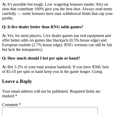
A:
It’s possible but tough. Low wagering bonuses (under 30x) on
slots that contribute 100% give you the best shot. Always read terms
carefully — some bonuses have max withdrawal limits that cap your
profits.
Q: Is live dealer better than RNG table games?
A:
Yes, for most players. Live dealer games use real equipment and
offer better odds on games like blackjack (0.5% house edge) and
European roulette (2.7% house edge). RNG versions can still be fair
but lack the transparency.
Q: How much should I bet per spin or hand?
A:
Bet 1-2% of your total session bankroll. If you have $500, bets
of $5-10 per spin or hand keep you in the game longer. Going
Leave a Reply
Your email address will not be published.
Required fields are
marked
*
Comment
*