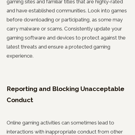
gaming sites and familiar titles that are highly-rated
and have established communities. Look into games
before downloading or participating, as some may
carry malware or scams. Consistently update your
gaming software and devices to protect against the
latest threats and ensure a protected gaming
experience.
Reporting and Blocking Unacceptable
Conduct
Online gaming activities can sometimes lead to
interactions with inappropriate conduct from other