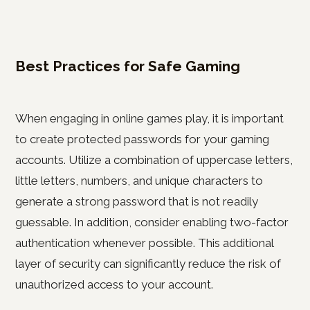
Best Practices for Safe Gaming
When engaging in online games play, it is important
to create protected passwords for your gaming
accounts. Utilize a combination of uppercase letters,
little letters, numbers, and unique characters to
generate a strong password that is not readily
guessable. In addition, consider enabling two-factor
authentication whenever possible. This additional
layer of security can significantly reduce the risk of
unauthorized access to your account.