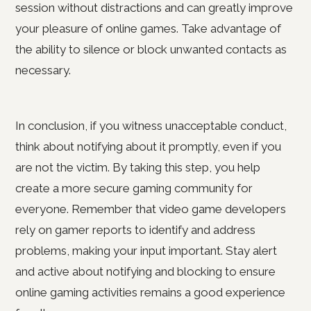
session without distractions and can greatly improve
your pleasure of online games. Take advantage of
the ability to silence or block unwanted contacts as
necessary.
In conclusion, if you witness unacceptable conduct,
think about notifying about it promptly, even if you
are not the victim. By taking this step, you help
create a more secure gaming community for
everyone. Remember that video game developers
rely on gamer reports to identify and address
problems, making your input important. Stay alert
and active about notifying and blocking to ensure
online gaming activities remains a good experience