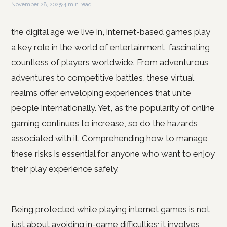
November 28, 2025
·
4 min read
the digital age we live in, internet-based games play
a key role in the world of entertainment, fascinating
countless of players worldwide. From adventurous
adventures to competitive battles, these virtual
realms offer enveloping experiences that unite
people internationally. Yet, as the popularity of online
gaming continues to increase, so do the hazards
associated with it. Comprehending how to manage
these risks is essential for anyone who want to enjoy
their play experience safely.
Being protected while playing internet games is not
just about avoiding in-game difficulties; it involves