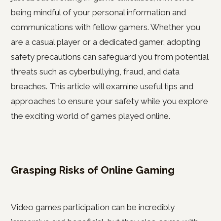
being mindful of your personal information and
communications with fellow gamers. Whether you
are a casual player or a dedicated gamer, adopting
safety precautions can safeguard you from potential
threats such as cyberbullying, fraud, and data
breaches. This article will examine useful tips and
approaches to ensure your safety while you explore
the exciting world of games played online.
Grasping Risks of Online Gaming
Video games participation can be incredibly