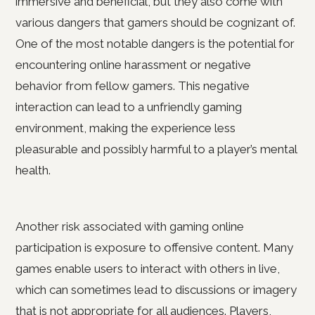
immersive and beneficial, but they also come with
various dangers that gamers should be cognizant of.
One of the most notable dangers is the potential for
encountering online harassment or negative
behavior from fellow gamers. This negative
interaction can lead to a unfriendly gaming
environment, making the experience less
pleasurable and possibly harmful to a player’s mental
health.
Another risk associated with gaming online
participation is exposure to offensive content. Many
games enable users to interact with others in live,
which can sometimes lead to discussions or imagery
that is not appropriate for all audiences. Players,