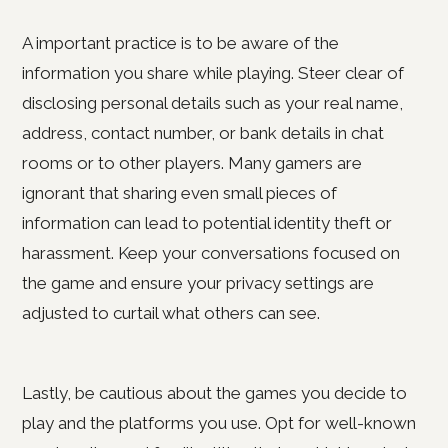
A important practice is to be aware of the
information you share while playing. Steer clear of
disclosing personal details such as your real name,
address, contact number, or bank details in chat
rooms or to other players. Many gamers are
ignorant that sharing even small pieces of
information can lead to potential identity theft or
harassment. Keep your conversations focused on
the game and ensure your privacy settings are
adjusted to curtail what others can see.
Lastly, be cautious about the games you decide to
play and the platforms you use. Opt for well-known