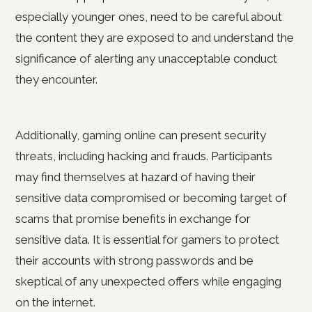
especially younger ones, need to be careful about
the content they are exposed to and understand the
significance of alerting any unacceptable conduct
they encounter.
Additionally, gaming online can present security
threats, including hacking and frauds. Participants
may find themselves at hazard of having their
sensitive data compromised or becoming target of
scams that promise benefits in exchange for
sensitive data. It is essential for gamers to protect
their accounts with strong passwords and be
skeptical of any unexpected offers while engaging
on the internet.