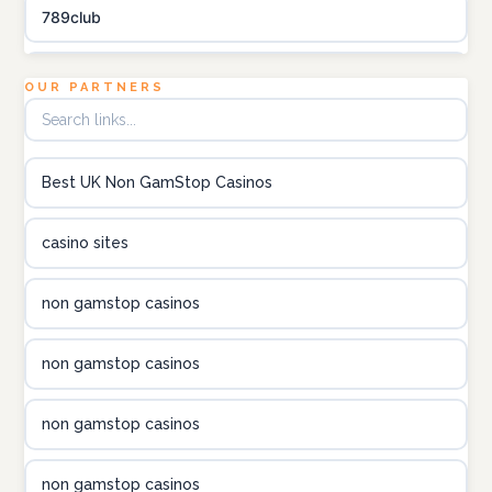
789club
Topbet
OUR PARTNERS
B52club
Best UK Non GamStop Casinos
online kasino za pravi novac Hrvatska
casino sites
utländska casino
non gamstop casinos
utländska casino
non gamstop casinos
utländska casino
non gamstop casinos
casinon på nätet
non gamstop casinos