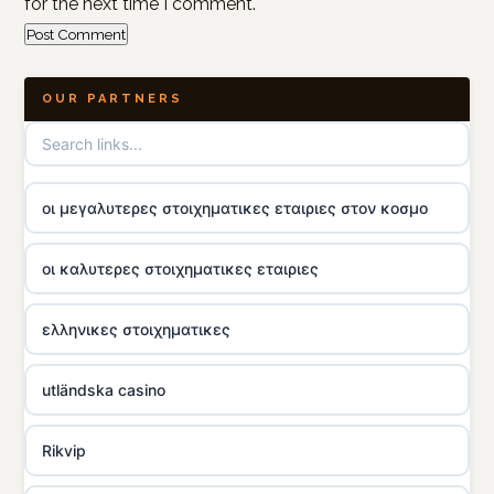
for the next time I comment.
OUR PARTNERS
οι μεγαλυτερες στοιχηματικες εταιριες στον κοσμο
οι καλυτερες στοιχηματικες εταιριες
ελληνικες στοιχηματικες
utländska casino
Rikvip