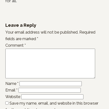
for all.
Leave a Reply
Your email address will not be published.
Required
fields are marked
*
Comment
*
Name
*
Email
*
Website
Save my name, email, and website in this browser