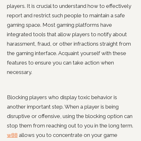
players. It is crucial to understand how to effectively
report and restrict such people to maintain a safe
gaming space. Most gaming platforms have
integrated tools that allow players to notify about
harassment, fraud, or other infractions straight from
the gaming interface. Acquaint yourself with these
features to ensure you can take action when
necessary.
Blocking players who display toxic behavior is
another important step. When a player is being
disruptive or offensive, using the blocking option can
stop them from reaching out to you in the long term.
w88
allows you to concentrate on your game