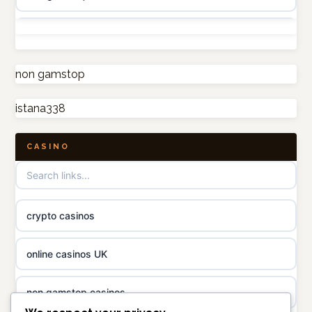
online casino canada
non gamstop casinos
online casino canada
non gamstop casinos
non gamstop
online casino canada
istana338
non gamstop casinos
online casino canada
CASINO
non gamstop casinos
online casino
non gamstop casinos
casino norge
crypto casinos
non gamstop casinos
uusi nettikasino
online casinos UK
non gamstop casinos
meilleur casino en ligne
non gamstop casinos
sazkove kancelare cr