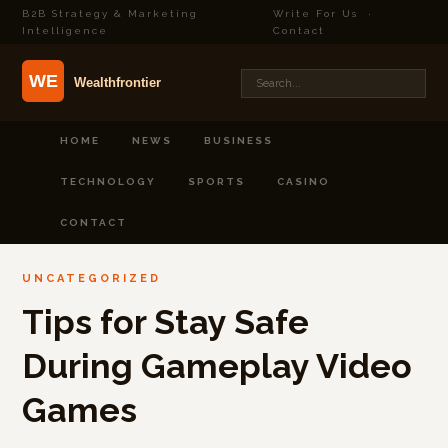
B2B Strategy & Marketing
Write For Us
·
Intelligence
Contact
HOME
NEWS
BUSINESS
TECHNOLOGY
SPORTS
CASINO
CONTACT
UNCATEGORIZED
Tips for Stay Safe
During Gameplay Video
Games