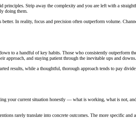
id principles. Strip away the complexity and you are left with a straight
lly doing them.
 better. In reality, focus and precision often outperform volume. Channe
own to a handful of key habits. Those who consistently outperform thei
eir approach, and staying patient through the inevitable ups and downs
rted results, while a thoughtful, thorough approach tends to pay dividen
iting your current situation honestly — what is working, what is not, and
tentions rarely translate into concrete outcomes. The more specific and 