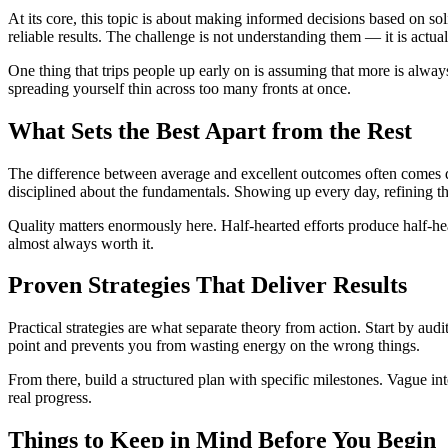
At its core, this topic is about making informed decisions based on sol
reliable results. The challenge is not understanding them — it is actua
One thing that trips people up early on is assuming that more is always
spreading yourself thin across too many fronts at once.
What Sets the Best Apart from the Rest
The difference between average and excellent outcomes often comes d
disciplined about the fundamentals. Showing up every day, refining th
Quality matters enormously here. Half-hearted efforts produce half-hea
almost always worth it.
Proven Strategies That Deliver Results
Practical strategies are what separate theory from action. Start by aud
point and prevents you from wasting energy on the wrong things.
From there, build a structured plan with specific milestones. Vague in
real progress.
Things to Keep in Mind Before You Begin