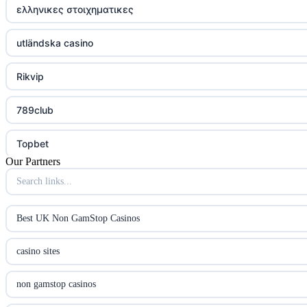
ελληνικες στοιχηματικες
utländska casino
Rikvip
789club
Topbet
Our Partners
B52club
online kasino za pravi novac Hrvatska
Best UK Non GamStop Casinos
utländska casino
casino sites
utländska casino
non gamstop casinos