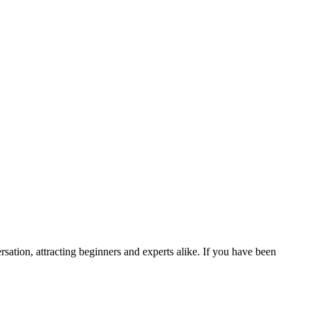
ation, attracting beginners and experts alike. If you have been