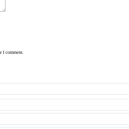
me I comment.