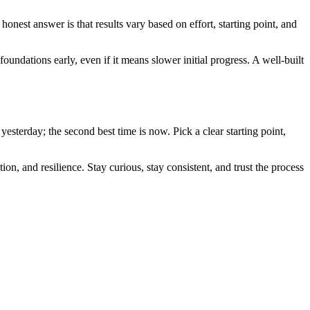
nest answer is that results vary based on effort, starting point, and
undations early, even if it means slower initial progress. A well-built
esterday; the second best time is now. Pick a clear starting point,
n, and resilience. Stay curious, stay consistent, and trust the process