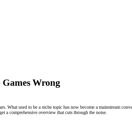
ne Games Wrong
ars. What used to be a niche topic has now become a mainstream convers
 get a comprehensive overview that cuts through the noise.