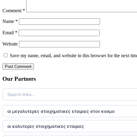
Comment
*
Name
*
Email
*
Website
Save my name, email, and website in this browser for the next ti
Our Partners
οι μεγαλυτερες στοιχηματικες εταιριες στον κοσμο
οι καλυτερες στοιχηματικες εταιριες