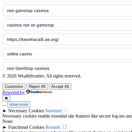
non gamstop casinos
sazkove kancelare cr
casinos not on gamstop
sázkové kanceláře
https://keonhacai5.ae.org/
online casino cz
online casino
casino online
non GamStop casinos
zahraniční online casino
© 2026 Wealthfrontier. All rights reserved.
casino sites not on GamStop
أفضل كازينو في الامارات
Customize
Reject All
Accept All
Powered by
non GamStop casinos
✖
v9bet đăng nhập
...
show more
►
Necessary Cookies
Standard
ranking kasyno online
casinos zonder cruks
Necessary cookies enable essential site features like secure log-ins a
None
legalne kasyno online
►
Functional Cookies
Remark
beste goksites