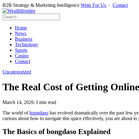
B2B Strategy & Marketing Intelligence
Write For Us
·
Contact
Home
News
Business
Technology
Sports
Casino
Contact
Uncategorized
The Real Cost of Getting Onli
March 14, 2026
·
3 min read
The world of
bongdaso
has evolved dramatically over the past few ye
curious about how to navigate this space effectively, you are about to
The Basics of bongdaso Explained