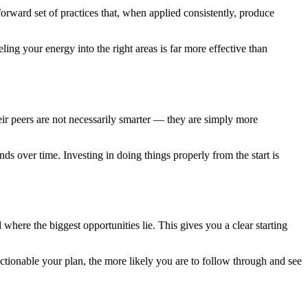
forward set of practices that, when applied consistently, produce
ling your energy into the right areas is far more effective than
r peers are not necessarily smarter — they are simply more
.
ds over time. Investing in doing things properly from the start is
 where the biggest opportunities lie. This gives you a clear starting
actionable your plan, the more likely you are to follow through and see