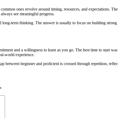
 common ones revolve around timing, resources, and expectations. The ho
 always see meaningful progress.
long-term thinking. The answer is usually to focus on building strong fo
itment and a willingness to learn as you go. The best time to start was y
eal-world experience.
between beginner and proficient is crossed through repetition, reflectio
*