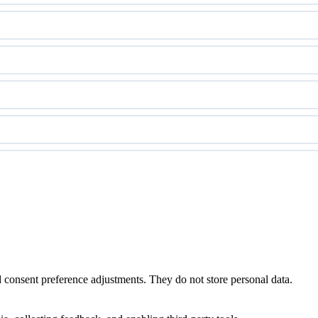
nd consent preference adjustments. They do not store personal data.