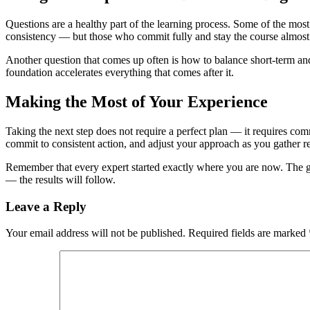
Questions are a healthy part of the learning process. Some of the most
consistency — but those who commit fully and stay the course almost
Another question that comes up often is how to balance short-term and 
foundation accelerates everything that comes after it.
Making the Most of Your Experience
Taking the next step does not require a perfect plan — it requires comm
commit to consistent action, and adjust your approach as you gather r
Remember that every expert started exactly where you are now. The gap 
— the results will follow.
Leave a Reply
Your email address will not be published.
Required fields are marked