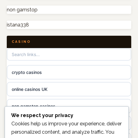
non gamstop casinos
non gamstop
online casino canada
istana338
non gamstop casinos
online casino canada
CASINO
non gamstop casinos
online casino
non gamstop casinos
casino norge
crypto casinos
non gamstop casinos
uusi nettikasino
online casinos UK
non gamstop casinos
meilleur casino en ligne
non gamstop casinos
sazkove kancelare cr
We respect your privacy
casinos not on gamstop
Cookies help us improve your experience, deliver
personalized content, and analyze traffic. You
sázkové kanceláře