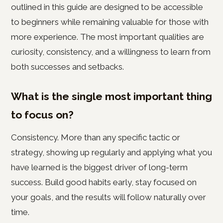
outlined in this guide are designed to be accessible
to beginners while remaining valuable for those with
more experience. The most important qualities are
curiosity, consistency, and a willingness to learn from
both successes and setbacks.
What is the single most important thing
to focus on?
Consistency. More than any specific tactic or
strategy, showing up regularly and applying what you
have learned is the biggest driver of long-term
success. Build good habits early, stay focused on
your goals, and the results will follow naturally over
time.