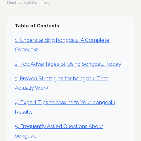
March 15, 2026
·
6 min read
Table of Contents
1. Understanding bongdalu: A Complete
Overview
2. Top Advantages of Using bongdalu Today
3. Proven Strategies for bongdalu That
Actually Work
4. Expert Tips to Maximize Your bongdalu
Results
5. Frequently Asked Questions About
bongdalu