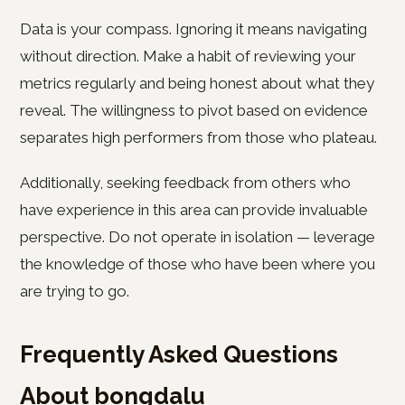
Data is your compass. Ignoring it means navigating
without direction. Make a habit of reviewing your
metrics regularly and being honest about what they
reveal. The willingness to pivot based on evidence
separates high performers from those who plateau.
Additionally, seeking feedback from others who
have experience in this area can provide invaluable
perspective. Do not operate in isolation — leverage
the knowledge of those who have been where you
are trying to go.
Frequently Asked Questions
About bongdalu