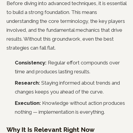
Before diving into advanced techniques, it is essential
to build a strong foundation. This means
understanding the core terminology, the key players
involved, and the fundamental mechanics that drive
results. Without this groundwork, even the best
strategies can fall flat.
Consistency:
Regular effort compounds over
time and produces lasting results.
Research:
Staying informed about trends and
changes keeps you ahead of the curve.
Execution:
Knowledge without action produces
nothing — implementation is everything.
Why It Is Relevant Right Now