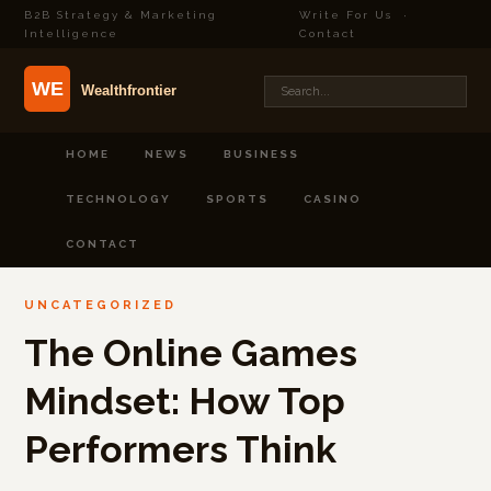
B2B Strategy & Marketing
Write For Us
·
Intelligence
Contact
HOME
NEWS
BUSINESS
TECHNOLOGY
SPORTS
CASINO
CONTACT
UNCATEGORIZED
The Online Games
Mindset: How Top
Performers Think