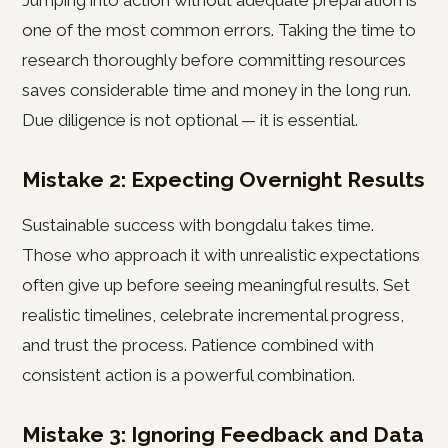
Jumping into action without adequate preparation is
one of the most common errors. Taking the time to
research thoroughly before committing resources
saves considerable time and money in the long run.
Due diligence is not optional — it is essential.
Mistake 2: Expecting Overnight Results
Sustainable success with bongdalu takes time.
Those who approach it with unrealistic expectations
often give up before seeing meaningful results. Set
realistic timelines, celebrate incremental progress,
and trust the process. Patience combined with
consistent action is a powerful combination.
Mistake 3: Ignoring Feedback and Data