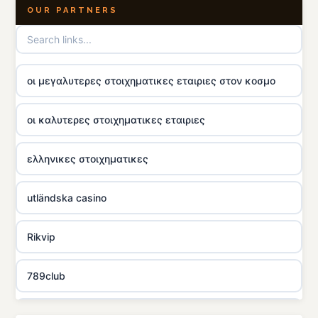
OUR PARTNERS
οι μεγαλυτερες στοιχηματικες εταιριες στον κοσμο
οι καλυτερες στοιχηματικες εταιριες
ελληνικες στοιχηματικες
utländska casino
Rikvip
789club
Topbet