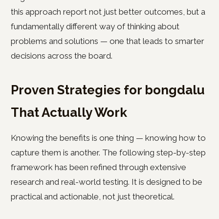
this approach report not just better outcomes, but a
fundamentally different way of thinking about
problems and solutions — one that leads to smarter
decisions across the board.
Proven Strategies for bongdalu
That Actually Work
Knowing the benefits is one thing — knowing how to
capture them is another. The following step-by-step
framework has been refined through extensive
research and real-world testing. It is designed to be
practical and actionable, not just theoretical.