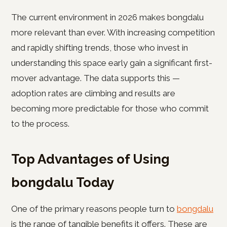
The current environment in 2026 makes bongdalu
more relevant than ever. With increasing competition
and rapidly shifting trends, those who invest in
understanding this space early gain a significant first-
mover advantage. The data supports this —
adoption rates are climbing and results are
becoming more predictable for those who commit
to the process.
Top Advantages of Using
bongdalu Today
One of the primary reasons people turn to
bongdalu
is the range of tangible benefits it offers. These are