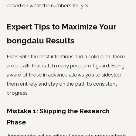
based on what the numbers tell you.
Expert Tips to Maximize Your
bongdalu Results
Even with the best intentions and a solid plan, there
are pitfalls that catch many people off guard. Being
aware of these in advance allows you to sidestep
them entirely and stay on the path to consistent
progress.
Mistake 1: Skipping the Research
Phase