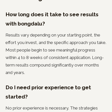
How long does it take to see results
with bongdalu?
Results vary depending on your starting point, the
effort you invest, and the specific approach you take.
Most people begin to see meaningful progress
within 4 to 8 weeks of consistent application. Long-
term results compound significantly over months
and years.
Do I need prior experience to get
started?
No prior experience is necessary. The strategies