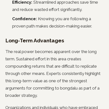
Efficiency:
Streamlined approaches save time
and reduce wasted effort significantly.
Confidence:
Knowing you are following a
proven path makes decision-making easier.
Long-Term Advantages
The real power becomes apparent over the long
term. Sustained effort in this area creates
compounding returns that are difficult to replicate
through other means. Experts consistently highlight
this long-term value as one of the strongest
arguments for committing to bongdalu as part of a
broader strategy.
Organizations and individuals who have embraced