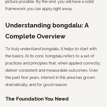
picture possible. By the end, you will have a solid
framework you can apply right away.
Understanding bongdalu: A
Complete Overview
To truly understand bongdalu, it helps to start with
the basics. At its core, bongdalu refers to a set of
practices and principles that, when applied correctly,
deliver consistent and measurable outcomes. Over
the past few years, interest in this area has grown
dramatically, and for good reason.
The Foundation You Need