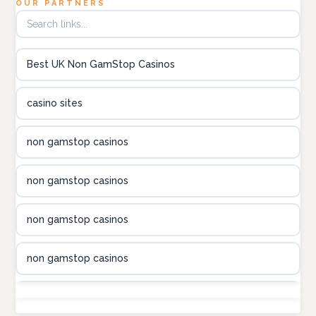
OUR PARTNERS
B52club
Best UK Non GamStop Casinos
online kasino za pravi novac Hrvatska
casino sites
utländska casino
non gamstop casinos
utländska casino
non gamstop casinos
utländska casino
non gamstop casinos
casinon på nätet
non gamstop casinos
online casino canada
non gamstop casinos
online casino canada