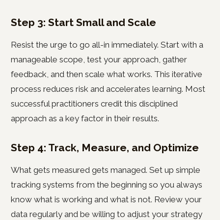
Step 3: Start Small and Scale
Resist the urge to go all-in immediately. Start with a
manageable scope, test your approach, gather
feedback, and then scale what works. This iterative
process reduces risk and accelerates learning. Most
successful practitioners credit this disciplined
approach as a key factor in their results.
Step 4: Track, Measure, and Optimize
What gets measured gets managed. Set up simple
tracking systems from the beginning so you always
know what is working and what is not. Review your
data regularly and be willing to adjust your strategy