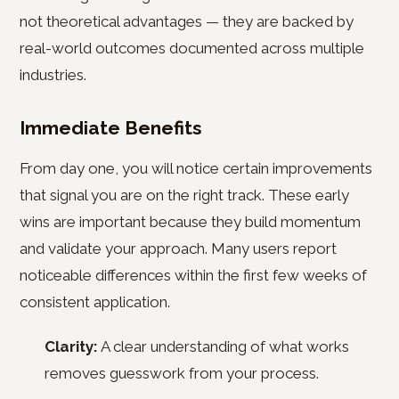
not theoretical advantages — they are backed by
real-world outcomes documented across multiple
industries.
Immediate Benefits
From day one, you will notice certain improvements
that signal you are on the right track. These early
wins are important because they build momentum
and validate your approach. Many users report
noticeable differences within the first few weeks of
consistent application.
Clarity:
A clear understanding of what works
removes guesswork from your process.