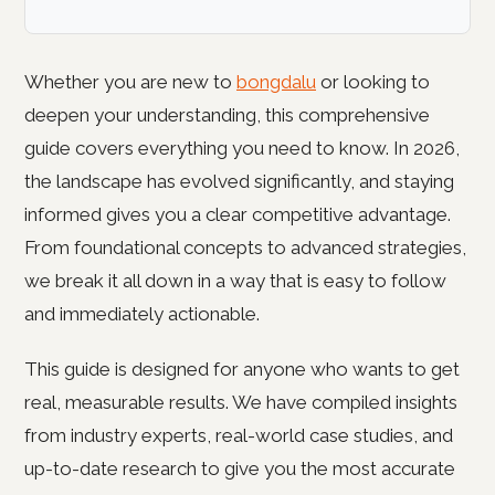
Whether you are new to
bongdalu
or looking to
deepen your understanding, this comprehensive
guide covers everything you need to know. In 2026,
the landscape has evolved significantly, and staying
informed gives you a clear competitive advantage.
From foundational concepts to advanced strategies,
we break it all down in a way that is easy to follow
and immediately actionable.
This guide is designed for anyone who wants to get
real, measurable results. We have compiled insights
from industry experts, real-world case studies, and
up-to-date research to give you the most accurate