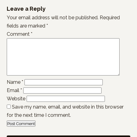
Leave a Reply
Your email address will not be published.
Required
fields are marked
*
Comment
*
Name
*
Email
*
Website
Save my name, email, and website in this browser
for the next time I comment.