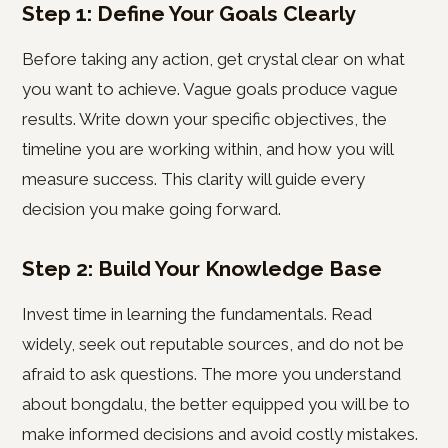
Step 1: Define Your Goals Clearly
Before taking any action, get crystal clear on what
you want to achieve. Vague goals produce vague
results. Write down your specific objectives, the
timeline you are working within, and how you will
measure success. This clarity will guide every
decision you make going forward.
Step 2: Build Your Knowledge Base
Invest time in learning the fundamentals. Read
widely, seek out reputable sources, and do not be
afraid to ask questions. The more you understand
about bongdalu, the better equipped you will be to
make informed decisions and avoid costly mistakes.