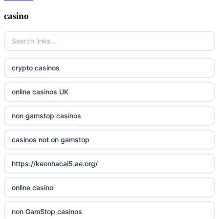
online casino canada
non gamstop casinos
casino
online casino
non gamstop casinos
casino norge
non gamstop casinos
crypto casinos
uusi nettikasino
non gamstop casinos
online casinos UK
meilleur casino en ligne
non gamstop casinos
non gamstop casinos
sazkove kancelare cr
casinos not on gamstop
sázkové kanceláře
https://keonhacai5.ae.org/
online casino cz
online casino
casino online
non GamStop casinos
zahraniční online casino