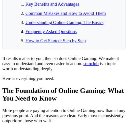
Key Benefits and Advantages
Common Mistakes and How to Avoid Them
Understanding Online Gaming: The Basics
Frequently Asked Questions
How to Get Started: Step by Step
If results matter to you, then so does Online Gaming. We make it
easy to understand and even easier to act on.
sumclub
is a topic
worth understanding deeply.
Here is everything you need.
The Foundation of Online Gaming: What
You Need to Know
More people are paying attention to Online Gaming now than at any
previous point. And the reasons are clear. Early movers consistently
outperform those who wait.