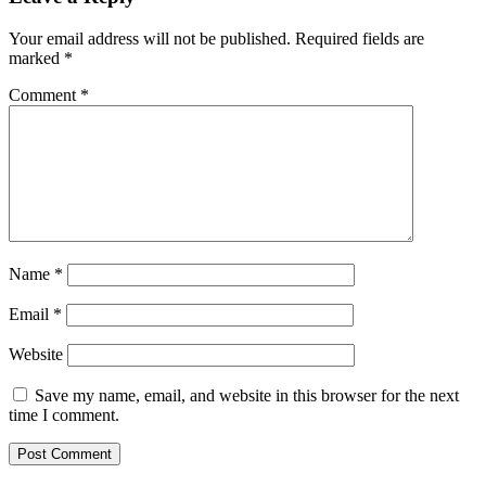
Your email address will not be published.
Required fields are
marked
*
Comment
*
Name
*
Email
*
Website
Save my name, email, and website in this browser for the next
time I comment.