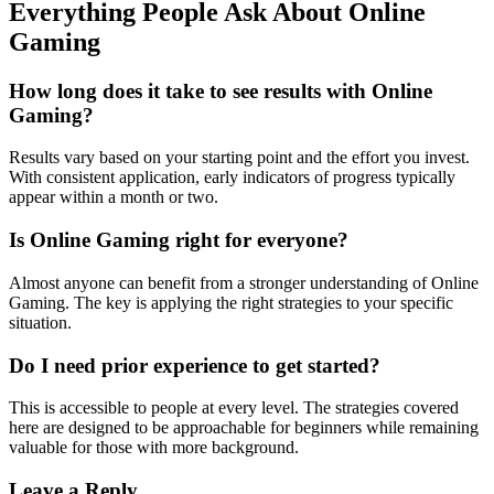
Everything People Ask About Online
Gaming
How long does it take to see results with Online
Gaming?
Results vary based on your starting point and the effort you invest.
With consistent application, early indicators of progress typically
appear within a month or two.
Is Online Gaming right for everyone?
Almost anyone can benefit from a stronger understanding of Online
Gaming. The key is applying the right strategies to your specific
situation.
Do I need prior experience to get started?
This is accessible to people at every level. The strategies covered
here are designed to be approachable for beginners while remaining
valuable for those with more background.
Leave a Reply