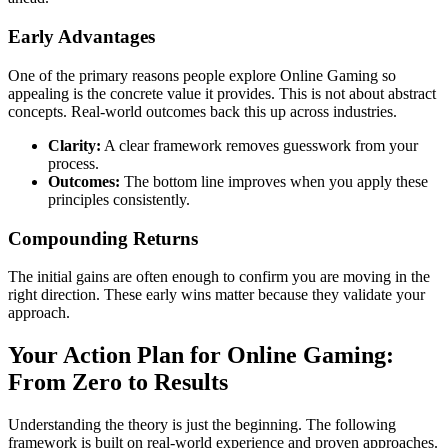
Early Advantages
One of the primary reasons people explore Online Gaming so
appealing is the concrete value it provides. This is not about abstract
concepts. Real-world outcomes back this up across industries.
Clarity:
A clear framework removes guesswork from your
process.
Outcomes:
The bottom line improves when you apply these
principles consistently.
Compounding Returns
The initial gains are often enough to confirm you are moving in the
right direction. These early wins matter because they validate your
approach.
Your Action Plan for Online Gaming:
From Zero to Results
Understanding the theory is just the beginning. The following
framework is built on real-world experience and proven approaches.