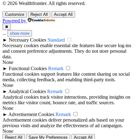
© 2026 Wealthfrontier. All rights reserved.
casino sites not on GamStop
أفضل كازينو في الامارات
Customize
Reject All
Accept All
Powered by
non GamStop casinos
✖
v9bet đăng nhập
...
show more
►
Necessary Cookies
Standard
ranking kasyno online
casinos zonder cruks
Necessary cookies enable essential site features like secure log-ins
and consent preference adjustments. They do not store personal
legalne kasyno online
data.
beste goksites
None
►
Functional Cookies
Remark
non gamstop casinos
Functional cookies support features like content sharing on social
كازينو اون لاين
media, collecting feedback, and enabling third-party tools.
None
casinos not on gamstop
new casino greece
►
Analytical Cookies
Remark
Analytical cookies track visitor interactions, providing insights on
best betting sites uk
metrics like visitor count, bounce rate, and traffic sources.
online sportfogadás magyarországon
None
►
Advertisement Cookies
Remark
bitcoin casinos
Advertisement cookies deliver personalized ads based on your
online casino εξωτερικου
previous visits and analyze the effectiveness of ad campaigns.
None
non gamstop casino
Live Ρουλέτα
Reject All
Save My Preferences
Accept All