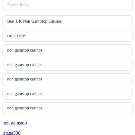
B52club
online kasino za pravi novac Hrvatska
Best UK Non GamStop Casinos
utländska casino
casino sites
utländska casino
non gamstop casinos
utländska casino
non gamstop casinos
casinon på nätet
non gamstop casinos
online casino canada
non gamstop casinos
online casino canada
non gamstop casinos
online casino canada
non gamstop
non gamstop casinos
istana338