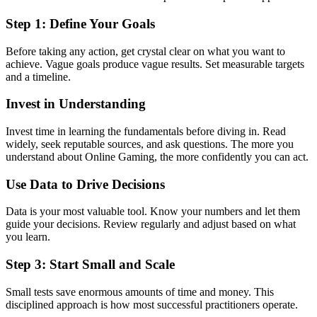
Step 1: Define Your Goals
Before taking any action, get crystal clear on what you want to
achieve. Vague goals produce vague results. Set measurable targets
and a timeline.
Invest in Understanding
Invest time in learning the fundamentals before diving in. Read
widely, seek reputable sources, and ask questions. The more you
understand about Online Gaming, the more confidently you can act.
Use Data to Drive Decisions
Data is your most valuable tool. Know your numbers and let them
guide your decisions. Review regularly and adjust based on what
you learn.
Step 3: Start Small and Scale
Small tests save enormous amounts of time and money. This
disciplined approach is how most successful practitioners operate.