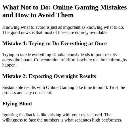
What Not to Do: Online Gaming Mistakes
and How to Avoid Them
Knowing what to avoid is just as important as knowing what to do.
The good news is that most of these are entirely avoidable.
Mistake 4: Trying to Do Everything at Once
Trying to tackle everything simultaneously leads to poor results
across the board. Concentration of effort is where real breakthroughs
happen.
Mistake 2: Expecting Overnight Results
Sustainable results with Online Gaming take time to build. Trust the
process and stay consistent.
Flying Blind
Ignoring feedback is like driving with your eyes closed. The
willingness to face the numbers is what separates high performers.