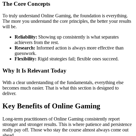
The Core Concepts
To truly understand Online Gaming, the foundation is everything.
The more you understand the core principles, the better your results
will be.
Reliability:
Showing up consistently is what separates
achievers from the rest.
Research:
Informed action is always more effective than
guesswork.
Flexibility:
Rigid strategies fail; flexible ones succeed.
Why It Is Relevant Today
With a clear understanding of the fundamentals, everything else
becomes much easier. That is what this section is designed to
deliver.
Key Benefits of Online Gaming
Long-term practitioners of Online Gaming consistently report
stronger and stronger results. This is where patience and persistence
really pay off. Those who stay the course almost always come out
ahead.