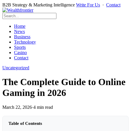
B2B Strategy & Marketing Intelligence
Write For Us
·
Contact
Home
News
Business
Technology
Sports
Casino
Contact
Uncategorized
The Complete Guide to Online
Gaming in 2026
March 22, 2026
·
4 min read
Table of Contents