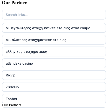
Our Partners
οι μεγαλυτερες στοιχηματικες εταιριες στον κοσμο
οι καλυτερες στοιχηματικες εταιριες
ελληνικες στοιχηματικες
utländska casino
Rikvip
789club
Topbet
Our Partners