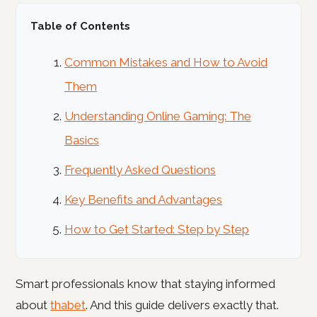
Table of Contents
Common Mistakes and How to Avoid
Them
Understanding Online Gaming: The
Basics
Frequently Asked Questions
Key Benefits and Advantages
How to Get Started: Step by Step
Smart professionals know that staying informed
about
thabet
. And this guide delivers exactly that.