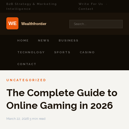
B2B Strategy & Marketing
Write For Us
·
Intelligence
Contact
HOME
NEWS
BUSINESS
TECHNOLOGY
SPORTS
CASINO
CONTACT
UNCATEGORIZED
The Complete Guide to
Online Gaming in 2026
March 22, 2026
·
3 min read