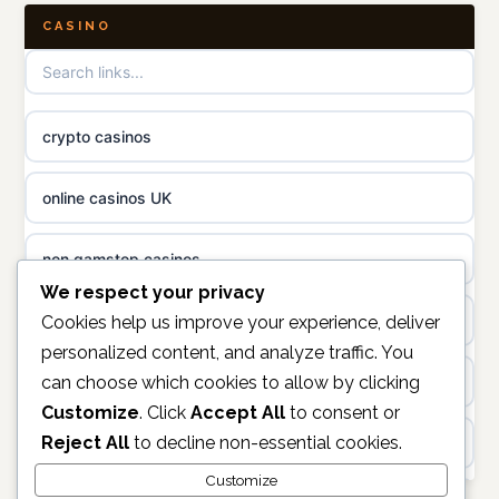
CASINO
non gamstop casinos
online casino
non gamstop casinos
casino norge
crypto casinos
non gamstop casinos
uusi nettikasino
online casinos UK
non gamstop casinos
meilleur casino en ligne
non gamstop casinos
sazkove kancelare cr
We respect your privacy
casinos not on gamstop
Cookies help us improve your experience, deliver
personalized content, and analyze traffic. You
sázkové kanceláře
can choose which cookies to allow by clicking
https://keonhacai5.ae.org/
Customize
. Click
Accept All
to consent or
online casino cz
Reject All
to decline non-essential cookies.
online casino
casino online
Customize