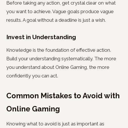
Before taking any action, get crystal clear on what
you want to achieve. Vague goals produce vague
results. A goal without a deadline is just a wish.
Invest in Understanding
Knowledge is the foundation of effective action.
Build your understanding systematically. The more
you understand about Online Gaming, the more
confidently you can act.
Common Mistakes to Avoid with
Online Gaming
Knowing what to avoid is just as important as