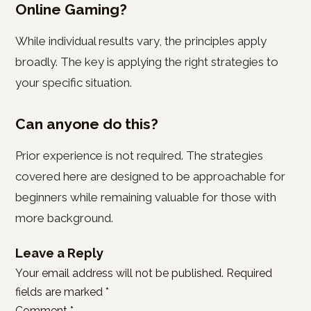
Online Gaming?
While individual results vary, the principles apply
broadly. The key is applying the right strategies to
your specific situation.
Can anyone do this?
Prior experience is not required. The strategies
covered here are designed to be approachable for
beginners while remaining valuable for those with
more background.
Leave a Reply
Your email address will not be published.
Required
fields are marked
*
Comment
*