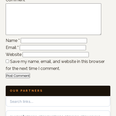
Name
*
Email
*
Website
Save my name, email, and website in this browser
for the next time I comment.
OUR PARTNERS