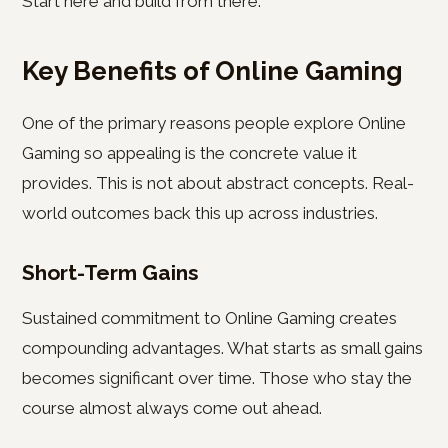
Start here and build from there.
Key Benefits of Online Gaming
One of the primary reasons people explore Online
Gaming so appealing is the concrete value it
provides. This is not about abstract concepts. Real-
world outcomes back this up across industries.
Short-Term Gains
Sustained commitment to Online Gaming creates
compounding advantages. What starts as small gains
becomes significant over time. Those who stay the
course almost always come out ahead.