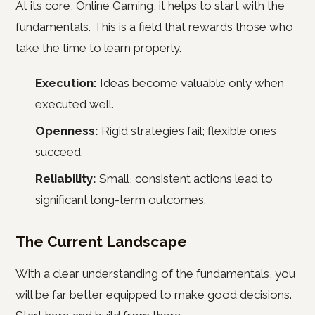
At its core, Online Gaming, it helps to start with the
fundamentals. This is a field that rewards those who
take the time to learn properly.
Execution:
Ideas become valuable only when
executed well.
Openness:
Rigid strategies fail; flexible ones
succeed.
Reliability:
Small, consistent actions lead to
significant long-term outcomes.
The Current Landscape
With a clear understanding of the fundamentals, you
will be far better equipped to make good decisions.