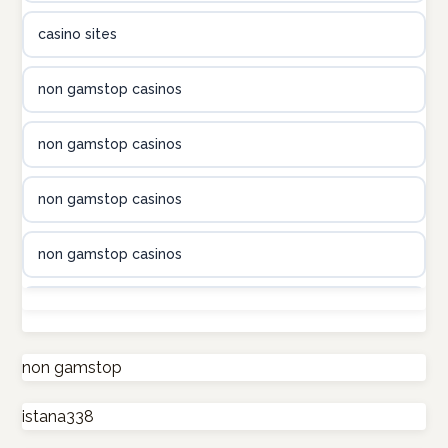
casino sites
utländska casino
non gamstop casinos
utländska casino
non gamstop casinos
utländska casino
non gamstop casinos
casinon på nätet
non gamstop casinos
online casino canada
non gamstop casinos
online casino canada
non gamstop casinos
non gamstop
online casino canada
istana338
non gamstop casinos
online casino canada