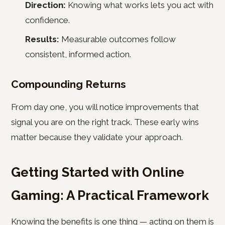
Direction:
Knowing what works lets you act with
confidence.
Results:
Measurable outcomes follow
consistent, informed action.
Compounding Returns
From day one, you will notice improvements that
signal you are on the right track. These early wins
matter because they validate your approach.
Getting Started with Online
Gaming: A Practical Framework
Knowing the benefits is one thing — acting on them is