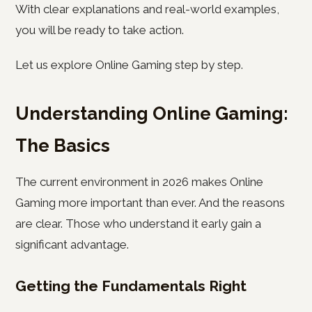
With clear explanations and real-world examples,
you will be ready to take action.
Let us explore Online Gaming step by step.
Understanding Online Gaming:
The Basics
The current environment in 2026 makes Online
Gaming more important than ever. And the reasons
are clear. Those who understand it early gain a
significant advantage.
Getting the Fundamentals Right