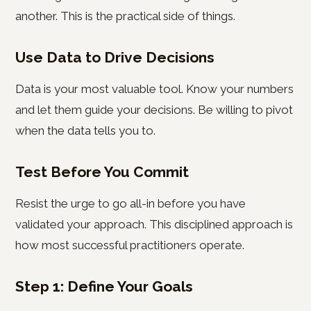
another. This is the practical side of things.
Use Data to Drive Decisions
Data is your most valuable tool. Know your numbers
and let them guide your decisions. Be willing to pivot
when the data tells you to.
Test Before You Commit
Resist the urge to go all-in before you have
validated your approach. This disciplined approach is
how most successful practitioners operate.
Step 1: Define Your Goals