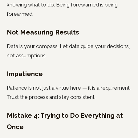
knowing what to do. Being forewarned is being
forearmed.
Not Measuring Results
Data is your compass. Let data guide your decisions,
not assumptions.
Impatience
Patience is not just a virtue here — it is a requirement.
Trust the process and stay consistent.
Mistake 4: Trying to Do Everything at
Once