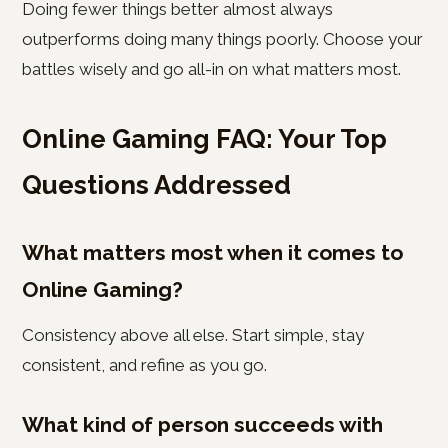
Doing fewer things better almost always
outperforms doing many things poorly. Choose your
battles wisely and go all-in on what matters most.
Online Gaming FAQ: Your Top
Questions Addressed
What matters most when it comes to
Online Gaming?
Consistency above all else. Start simple, stay
consistent, and refine as you go.
What kind of person succeeds with