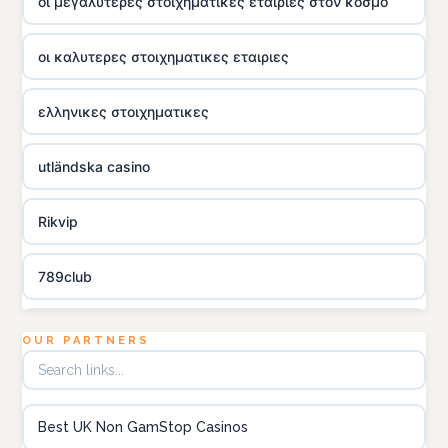
οι μεγαλυτερες στοιχηματικες εταιριες στον κοσμο
οι καλυτερες στοιχηματικες εταιριες
ελληνικες στοιχηματικες
utländska casino
Rikvip
789club
Topbet
OUR PARTNERS
B52club
Best UK Non GamStop Casinos
online kasino za pravi novac Hrvatska