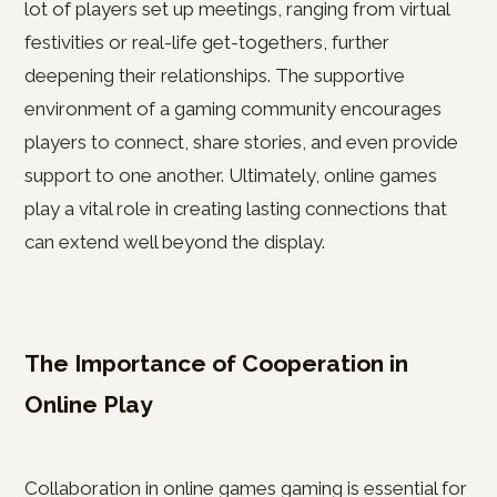
lot of players set up meetings, ranging from virtual
festivities or real-life get-togethers, further
deepening their relationships. The supportive
environment of a gaming community encourages
players to connect, share stories, and even provide
support to one another. Ultimately, online games
play a vital role in creating lasting connections that
can extend well beyond the display.
The Importance of Cooperation in
Online Play
Collaboration in online games gaming is essential for