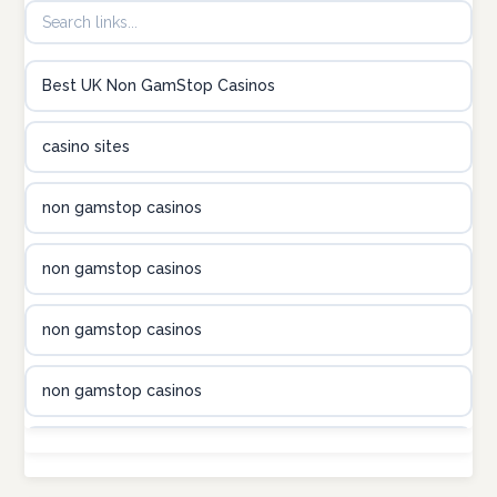
B52club
Best UK Non GamStop Casinos
online kasino za pravi novac Hrvatska
casino sites
utländska casino
non gamstop casinos
utländska casino
non gamstop casinos
utländska casino
non gamstop casinos
casinon på nätet
non gamstop casinos
online casino canada
non gamstop casinos
online casino canada