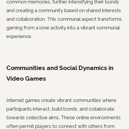
common memories, further intensifying their bonds
and creating a community based on shared interests
and collaboration. This communal aspect transforms
gaming from a lone activity into a vibrant communal
experience.
Communities and Social Dynamics in
Video Games
Internet games create vibrant communities where
participants interact, build bonds, and collaborate
towards collective aims. These online environments
often permit players to connect with others from