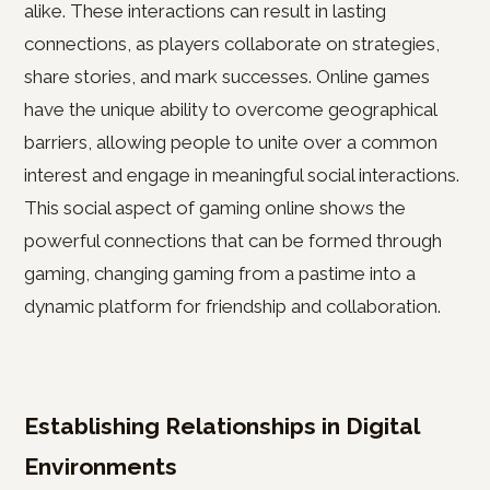
alike. These interactions can result in lasting
connections, as players collaborate on strategies,
share stories, and mark successes. Online games
have the unique ability to overcome geographical
barriers, allowing people to unite over a common
interest and engage in meaningful social interactions.
This social aspect of gaming online shows the
powerful connections that can be formed through
gaming, changing gaming from a pastime into a
dynamic platform for friendship and collaboration.
Establishing Relationships in Digital
Environments