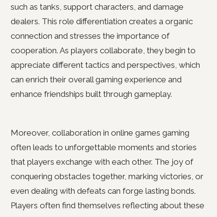
such as tanks, support characters, and damage
dealers. This role differentiation creates a organic
connection and stresses the importance of
cooperation. As players collaborate, they begin to
appreciate different tactics and perspectives, which
can enrich their overall gaming experience and
enhance friendships built through gameplay.
Moreover, collaboration in online games gaming
often leads to unforgettable moments and stories
that players exchange with each other. The joy of
conquering obstacles together, marking victories, or
even dealing with defeats can forge lasting bonds.
Players often find themselves reflecting about these