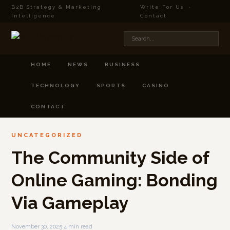
B2B Strategy & Marketing
Write For Us
·
Intelligence
Contact
HOME
NEWS
BUSINESS
TECHNOLOGY
SPORTS
CASINO
CONTACT
UNCATEGORIZED
The Community Side of
Online Gaming: Bonding
Via Gameplay
November 30, 2025
·
4 min read