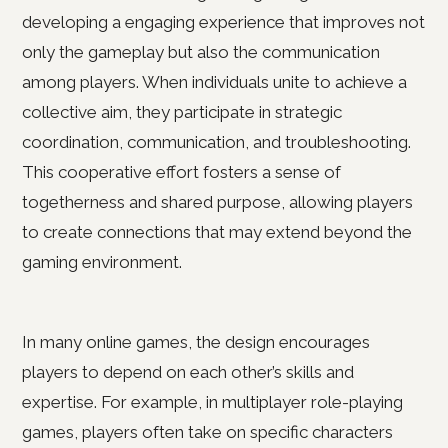
developing a engaging experience that improves not
only the gameplay but also the communication
among players. When individuals unite to achieve a
collective aim, they participate in strategic
coordination, communication, and troubleshooting.
This cooperative effort fosters a sense of
togetherness and shared purpose, allowing players
to create connections that may extend beyond the
gaming environment.
In many online games, the design encourages
players to depend on each other’s skills and
expertise. For example, in multiplayer role-playing
games, players often take on specific characters