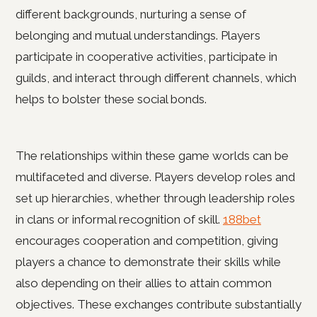
different backgrounds, nurturing a sense of
belonging and mutual understandings. Players
participate in cooperative activities, participate in
guilds, and interact through different channels, which
helps to bolster these social bonds.
The relationships within these game worlds can be
multifaceted and diverse. Players develop roles and
set up hierarchies, whether through leadership roles
in clans or informal recognition of skill.
188bet
encourages cooperation and competition, giving
players a chance to demonstrate their skills while
also depending on their allies to attain common
objectives. These exchanges contribute substantially