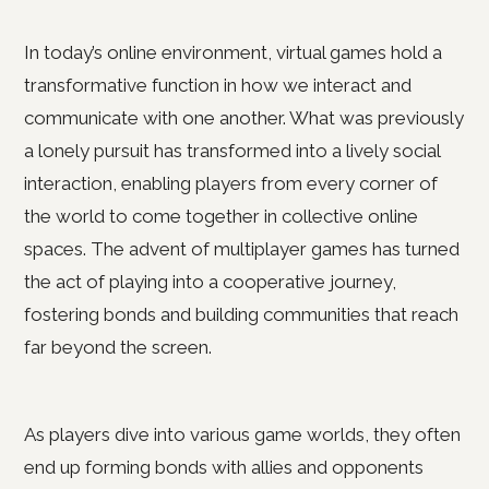
In today’s online environment, virtual games hold a
transformative function in how we interact and
communicate with one another. What was previously
a lonely pursuit has transformed into a lively social
interaction, enabling players from every corner of
the world to come together in collective online
spaces. The advent of multiplayer games has turned
the act of playing into a cooperative journey,
fostering bonds and building communities that reach
far beyond the screen.
As players dive into various game worlds, they often
end up forming bonds with allies and opponents