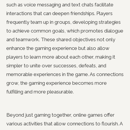
such as voice messaging and text chats facilitate
interactions that can deepen friendships. Players
frequently team up in groups, developing strategies
to achieve common goals, which promotes dialogue
and teamwork. These shared objectives not only
enhance the gaming experience but also allow
players to learn more about each other, making it
simpler to unite over successes, defeats, and
memorable experiences in the game. As connections
grow, the gaming experience becomes more
fulfilling and more pleasurable.
Beyond just gaming together, online games offer
various activities that allow connections to flourish. A