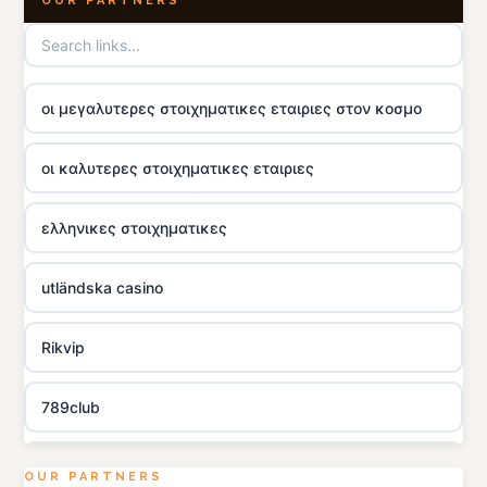
OUR PARTNERS
οι μεγαλυτερες στοιχηματικες εταιριες στον κοσμο
οι καλυτερες στοιχηματικες εταιριες
ελληνικες στοιχηματικες
utländska casino
Rikvip
789club
Topbet
OUR PARTNERS