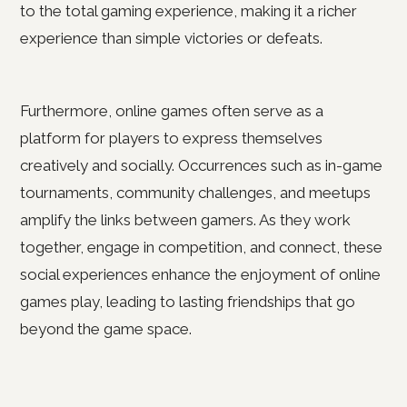
to the total gaming experience, making it a richer
experience than simple victories or defeats.
Furthermore, online games often serve as a
platform for players to express themselves
creatively and socially. Occurrences such as in-game
tournaments, community challenges, and meetups
amplify the links between gamers. As they work
together, engage in competition, and connect, these
social experiences enhance the enjoyment of online
games play, leading to lasting friendships that go
beyond the game space.