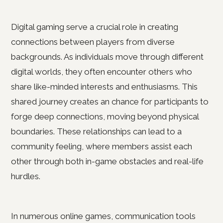
Digital gaming serve a crucial role in creating
connections between players from diverse
backgrounds. As individuals move through different
digital worlds, they often encounter others who
share like-minded interests and enthusiasms. This
shared journey creates an chance for participants to
forge deep connections, moving beyond physical
boundaries. These relationships can lead to a
community feeling, where members assist each
other through both in-game obstacles and real-life
hurdles.
In numerous online games, communication tools