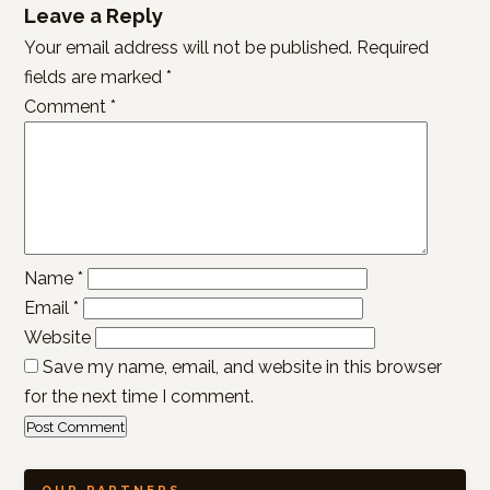
Leave a Reply
Your email address will not be published.
Required
fields are marked
*
Comment
*
Name
*
Email
*
Website
Save my name, email, and website in this browser
for the next time I comment.