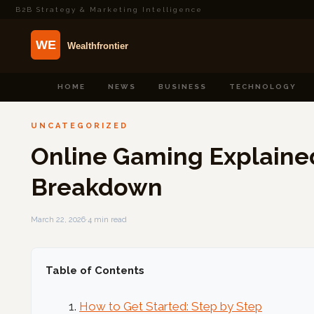
B2B Strategy & Marketing Intelligence
HOME
NEWS
BUSINESS
TECHNOLOGY
UNCATEGORIZED
Online Gaming Explaine
Breakdown
March 22, 2026
·
4 min read
Table of Contents
How to Get Started: Step by Step