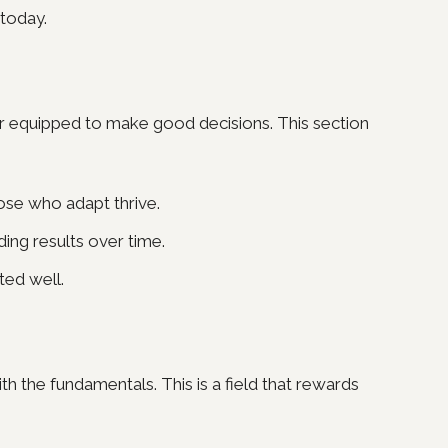
today.
er equipped to make good decisions. This section
se who adapt thrive.
ng results over time.
ed well.
th the fundamentals. This is a field that rewards