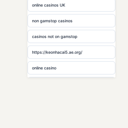
uusi nettikasino
online casinos UK
non gamstop casinos
meilleur casino en ligne
non gamstop casinos
sazkove kancelare cr
casinos not on gamstop
sázkové kanceláře
https://keonhacai5.ae.org/
online casino cz
online casino
casino online
non GamStop casinos
zahraniční online casino
casino sites not on GamStop
أفضل كازينو في الامارات
non GamStop casinos