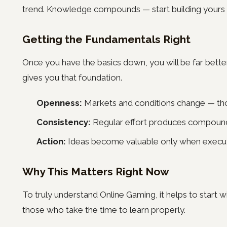
trend. Knowledge compounds — start building yours 
Getting the Fundamentals Right
Once you have the basics down, you will be far bett
gives you that foundation.
Openness:
Markets and conditions change — tho
Consistency:
Regular effort produces compoundi
Action:
Ideas become valuable only when execut
Why This Matters Right Now
To truly understand Online Gaming, it helps to start wi
those who take the time to learn properly.