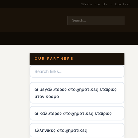
Write For Us
·
Contact
OUR PARTNERS
οι μεγαλυτερες στοιχηματικες εταιριες
στον κοσμο
οι καλυτερες στοιχηματικες εταιριες
ελληνικες στοιχηματικες