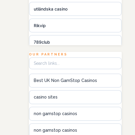
utländska casino
Rikvip
789club
OUR PARTNERS
Topbet
B52club
Best UK Non GamStop Casinos
online kasino za pravi novac Hrvatska
casino sites
utländska casino
non gamstop casinos
utländska casino
non gamstop casinos