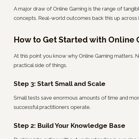
A major draw of Online Gaming is the range of tangible
concepts. Real-world outcomes back this up across i
How to Get Started with Online
At this point you know why Online Gaming matters. No
practical side of things.
Step 3: Start Small and Scale
Small tests save enormous amounts of time and mone
successful practitioners operate.
Step 2: Build Your Knowledge Base