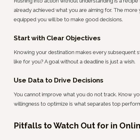
Rushing into action without understanding is a recip
already achieved what you are aiming for. The more 
equipped you will be to make good decisions.
Start with Clear Objectives
Knowing your destination makes every subsequent st
like for you? A goal without a deadline is just a wish.
Use Data to Drive Decisions
You cannot improve what you do not track. Know you
willingness to optimize is what separates top perfor
Pitfalls to Watch Out for in Onl