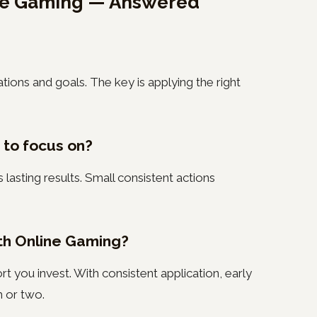
ne Gaming — Answered
tions and goals. The key is applying the right
 to focus on?
lasting results. Small consistent actions
ith Online Gaming?
rt you invest. With consistent application, early
h or two.