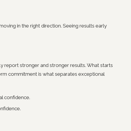
oving in the right direction. Seeing results early
y report stronger and stronger results. What starts
-term commitment is what separates exceptional
al confidence.
nfidence.