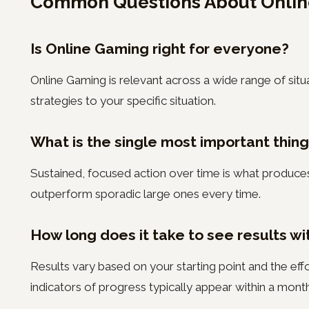
Common Questions About Onli
Is Online Gaming right for everyone?
Online Gaming is relevant across a wide range of situa
strategies to your specific situation.
What is the single most important thing
Sustained, focused action over time is what produces 
outperform sporadic large ones every time.
How long does it take to see results w
Results vary based on your starting point and the effo
indicators of progress typically appear within a mont