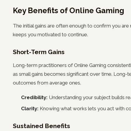
Key Benefits of Online Gaming
The initial gains are often enough to confirm you are m
keeps you motivated to continue.
Short-Term Gains
Long-term practitioners of Online Gaming consistentl
as small gains becomes significant over time. Long
outcomes from average ones.
Credibility:
Understanding your subject builds re
Clarity:
Knowing what works lets you act with co
Sustained Benefits