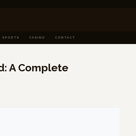
SPORTS
CASINO
CONTACT
d: A Complete