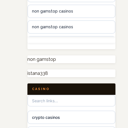
utländska casino
non gamstop casinos
casinon på nätet
non gamstop casinos
online casino canada
non gamstop casinos
online casino canada
non gamstop casinos
non gamstop
online casino canada
istana338
non gamstop casinos
online casino canada
CASINO
non gamstop casinos
online casino
non gamstop casinos
casino norge
crypto casinos
non gamstop casinos