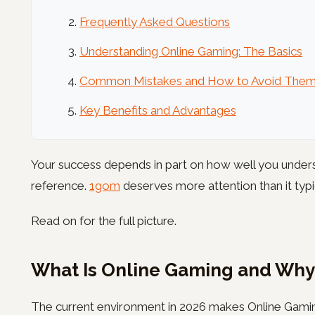
Frequently Asked Questions
Understanding Online Gaming: The Basics
Common Mistakes and How to Avoid The
Key Benefits and Advantages
Your success depends in part on how well you unders
reference.
1gom
deserves more attention than it typi
Read on for the full picture.
What Is Online Gaming and Why 
The current environment in 2026 makes Online Gaming