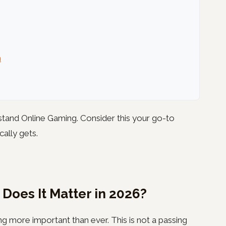
m
tand Online Gaming. Consider this your go-to
cally gets.
Does It Matter in 2026?
 more important than ever. This is not a passing