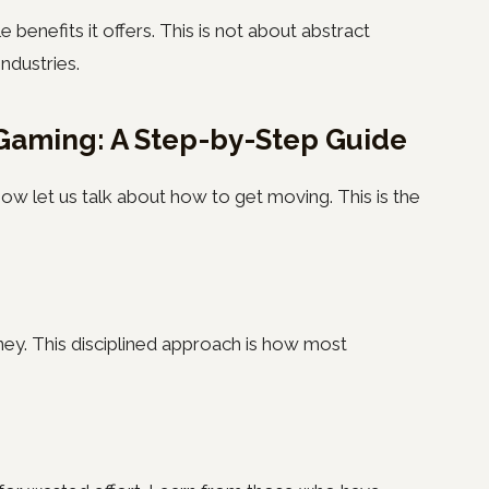
 benefits it offers. This is not about abstract
ndustries.
 Gaming: A Step-by-Step Guide
w let us talk about how to get moving. This is the
y. This disciplined approach is how most