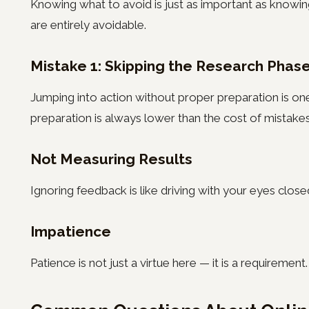
Knowing what to avoid is just as important as knowi
are entirely avoidable.
Mistake 1: Skipping the Research Phas
Jumping into action without proper preparation is o
preparation is always lower than the cost of mistakes
Not Measuring Results
Ignoring feedback is like driving with your eyes clos
Impatience
Patience is not just a virtue here — it is a requiremen