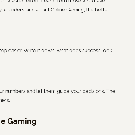
e for wasted effort. Learn from those who have
you understand about Online Gaming, the better
ep easier. Write it down: what does success look
r numbers and let them guide your decisions. The
mers.
ine Gaming