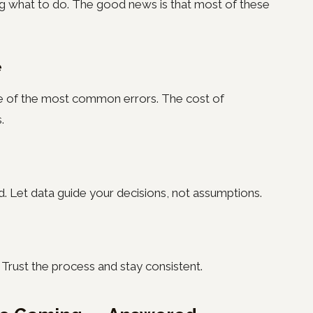
ng what to do. The good news is that most of these
e
ne of the most common errors. The cost of
.
ed. Let data guide your decisions, not assumptions.
t. Trust the process and stay consistent.