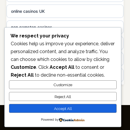
uusi nettikasino
online casinos UK
non gamstop casinos
meilleur casino en ligne
non gamstop casinos
sazkove kancelare cr
We respect your privacy
casinos not on gamstop
Cookies help us improve your experience, deliver
personalized content, and analyze traffic. You
sázkové kanceláře
can choose which cookies to allow by clicking
https://keonhacai5.ae.org/
Customize
. Click
Accept All
to consent or
online casino cz
Reject All
to decline non-essential cookies.
online casino
casino online
Customize
non GamStop casinos
Reject All
zahraniční online casino
casino sites not on GamStop
Accept All
أفضل كازينو في الامارات
Powered by
© 2026 Wealthfrontier. All rights reserved.
non GamStop casinos