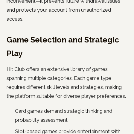
inconvenient—it prevents future withdrawal issues
and protects your account from unauthorized
access.
Game Selection and Strategic
Play
Hit Club offers an extensive library of games
spanning multiple categories. Each game type
requires different skill levels and strategies, making
the platform suitable for diverse player preferences.
Card games demand strategic thinking and
probability assessment
Slot-based games provide entertainment with