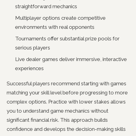
straightforward mechanics
Multiplayer options create competitive
environments with real opponents
Tournaments offer substantial prize pools for
serious players
Live dealer games deliver immersive, interactive
experiences
Successful players recommend starting with games
matching your skill level before progressing to more
complex options. Practice with lower stakes allows
you to understand game mechanics without
significant financial risk. This approach builds
confidence and develops the decision-making skills