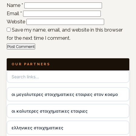
Name
*
Email
*
Website
Save my name, email, and website in this browser
for the next time I comment.
OUR PARTNERS
οι μεγαλυτερες στοιχηματικες εταιριες στον κοσμο
οι καλυτερες στοιχηματικες εταιριες
ελληνικες στοιχηματικες