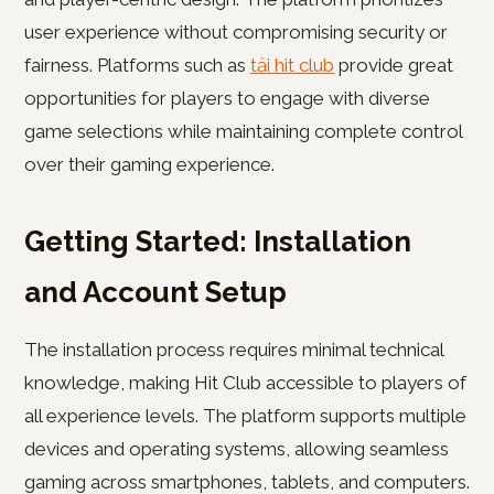
user experience without compromising security or
fairness. Platforms such as
tải hit club
provide great
opportunities for players to engage with diverse
game selections while maintaining complete control
over their gaming experience.
Getting Started: Installation
and Account Setup
The installation process requires minimal technical
knowledge, making Hit Club accessible to players of
all experience levels. The platform supports multiple
devices and operating systems, allowing seamless
gaming across smartphones, tablets, and computers.