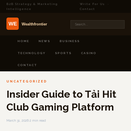
B2B Strategy & Marketing
Write For Us
·
Intelligence
Contact
HOME
NEWS
BUSINESS
TECHNOLOGY
SPORTS
CASINO
CONTACT
UNCATEGORIZED
Insider Guide to Tải Hit
Club Gaming Platform
March 31, 2026
·
2 min read