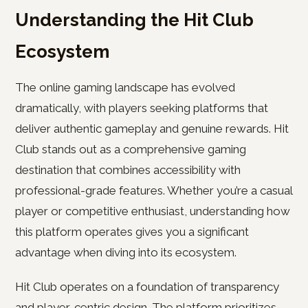
Understanding the Hit Club
Ecosystem
The online gaming landscape has evolved
dramatically, with players seeking platforms that
deliver authentic gameplay and genuine rewards. Hit
Club stands out as a comprehensive gaming
destination that combines accessibility with
professional-grade features. Whether you’re a casual
player or competitive enthusiast, understanding how
this platform operates gives you a significant
advantage when diving into its ecosystem.
Hit Club operates on a foundation of transparency
and player-centric design. The platform prioritizes