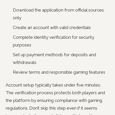
Download the application from official sources
only
Create an account with valid credentials
Complete identity verification for security
purposes
Set up payment methods for deposits and
withdrawals
Review terms and responsible gaming features
Account setup typically takes under five minutes.
The verification process protects both players and
the platform by ensuring compliance with gaming
regulations. Don’t skip this step even if it seems