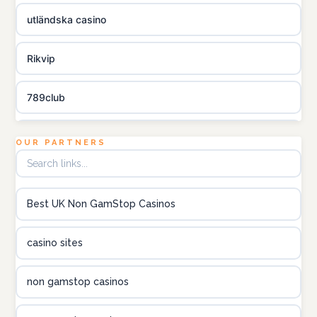
utländska casino
Rikvip
789club
Topbet
OUR PARTNERS
B52club
Best UK Non GamStop Casinos
online kasino za pravi novac Hrvatska
casino sites
utländska casino
non gamstop casinos
utländska casino