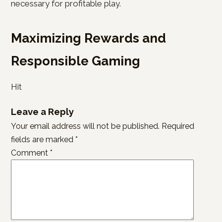
necessary for profitable play.
Maximizing Rewards and
Responsible Gaming
Hit
Leave a Reply
Your email address will not be published.
Required
fields are marked
*
Comment
*