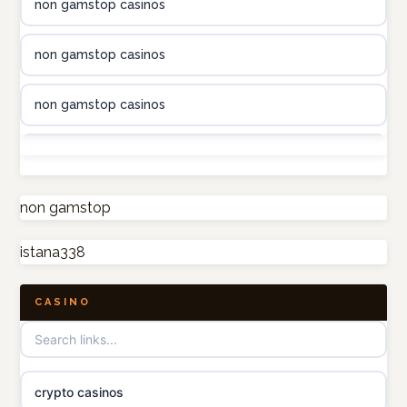
non gamstop casinos
utländska casino
non gamstop casinos
casinon på nätet
non gamstop casinos
online casino canada
non gamstop casinos
online casino canada
non gamstop casinos
non gamstop
online casino canada
istana338
non gamstop casinos
online casino canada
CASINO
non gamstop casinos
online casino
non gamstop casinos
casino norge
crypto casinos
non gamstop casinos