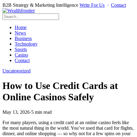
B2B Strategy & Marketing Intelligence
Write For Us
·
Contact
Home
News
Business
Technology
Sports
Casino
Contact
Uncategorized
How to Use Credit Cards at
Online Casinos Safely
May 13, 2026
·
5 min read
For many players, using a credit card at an online casino feels like
the most natural thing in the world. You’ve used that card for flights,
dinner, and online shopping — so why not for a few spins on your