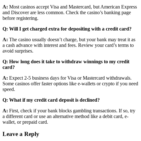
A:
Most casinos accept Visa and Mastercard, but American Express
and Discover are less common. Check the casino’s banking page
before registering.
Q: Will I get charged extra for depositing with a credit card?
A:
The casino usually doesn’t charge, but your bank may treat it as
a cash advance with interest and fees. Review your card’s terms to
avoid surprises.
Q: How long does it take to withdraw winnings to my credit
card?
A:
Expect 2-5 business days for Visa or Mastercard withdrawals.
Some casinos offer faster options like e-wallets or crypto if you need
speed.
Q: What if my credit card deposit is declined?
A:
First, check if your bank blocks gambling transactions. If so, try
a different card or use an alternative method like a debit card, e-
wallet, or prepaid card.
Leave a Reply