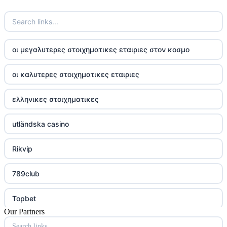
οι μεγαλυτερες στοιχηματικες εταιριες στον κοσμο
οι καλυτερες στοιχηματικες εταιριες
ελληνικες στοιχηματικες
utländska casino
Rikvip
789club
Topbet
Our Partners
B52club