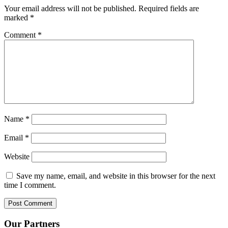
Your email address will not be published.
Required fields are
marked
*
Comment
*
Name
*
Email
*
Website
Save my name, email, and website in this browser for the next
time I comment.
Our Partners