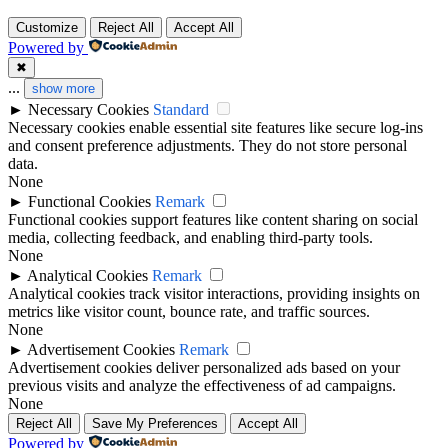
casino sites not on GamStop
أفضل كازينو في الامارات
Customize
Reject All
Accept All
Powered by
non GamStop casinos
✖
v9bet đăng nhập
...
show more
►
Necessary Cookies
Standard
ranking kasyno online
casinos zonder cruks
Necessary cookies enable essential site features like secure log-ins
and consent preference adjustments. They do not store personal
legalne kasyno online
data.
beste goksites
None
►
Functional Cookies
Remark
non gamstop casinos
Functional cookies support features like content sharing on social
كازينو اون لاين
media, collecting feedback, and enabling third-party tools.
None
casinos not on gamstop
new casino greece
►
Analytical Cookies
Remark
Analytical cookies track visitor interactions, providing insights on
best betting sites uk
metrics like visitor count, bounce rate, and traffic sources.
online sportfogadás magyarországon
None
►
Advertisement Cookies
Remark
bitcoin casinos
Advertisement cookies deliver personalized ads based on your
online casino εξωτερικου
previous visits and analyze the effectiveness of ad campaigns.
None
non gamstop casino
Live Ρουλέτα
Reject All
Save My Preferences
Accept All
Powered by