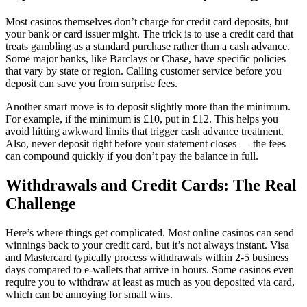
Most casinos themselves don’t charge for credit card deposits, but
your bank or card issuer might. The trick is to use a credit card that
treats gambling as a standard purchase rather than a cash advance.
Some major banks, like Barclays or Chase, have specific policies
that vary by state or region. Calling customer service before you
deposit can save you from surprise fees.
Another smart move is to deposit slightly more than the minimum.
For example, if the minimum is £10, put in £12. This helps you
avoid hitting awkward limits that trigger cash advance treatment.
Also, never deposit right before your statement closes — the fees
can compound quickly if you don’t pay the balance in full.
Withdrawals and Credit Cards: The Real
Challenge
Here’s where things get complicated. Most online casinos can send
winnings back to your credit card, but it’s not always instant. Visa
and Mastercard typically process withdrawals within 2-5 business
days compared to e-wallets that arrive in hours. Some casinos even
require you to withdraw at least as much as you deposited via card,
which can be annoying for small wins.