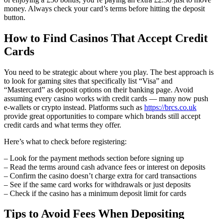
money. Always check your card’s terms before hitting the deposit
button.
How to Find Casinos That Accept Credit
Cards
You need to be strategic about where you play. The best approach is
to look for gaming sites that specifically list “Visa” and
“Mastercard” as deposit options on their banking page. Avoid
assuming every casino works with credit cards — many now push
e-wallets or crypto instead. Platforms such as
https://brcs.co.uk
provide great opportunities to compare which brands still accept
credit cards and what terms they offer.
Here’s what to check before registering:
– Look for the payment methods section before signing up
– Read the terms around cash advance fees or interest on deposits
– Confirm the casino doesn’t charge extra for card transactions
– See if the same card works for withdrawals or just deposits
– Check if the casino has a minimum deposit limit for cards
Tips to Avoid Fees When Depositing