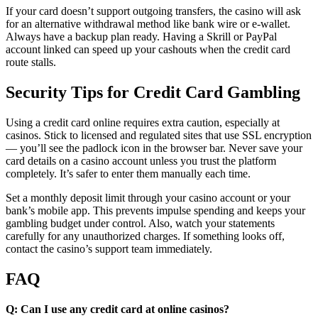
If your card doesn’t support outgoing transfers, the casino will ask
for an alternative withdrawal method like bank wire or e-wallet.
Always have a backup plan ready. Having a Skrill or PayPal
account linked can speed up your cashouts when the credit card
route stalls.
Security Tips for Credit Card Gambling
Using a credit card online requires extra caution, especially at
casinos. Stick to licensed and regulated sites that use SSL encryption
— you’ll see the padlock icon in the browser bar. Never save your
card details on a casino account unless you trust the platform
completely. It’s safer to enter them manually each time.
Set a monthly deposit limit through your casino account or your
bank’s mobile app. This prevents impulse spending and keeps your
gambling budget under control. Also, watch your statements
carefully for any unauthorized charges. If something looks off,
contact the casino’s support team immediately.
FAQ
Q: Can I use any credit card at online casinos?