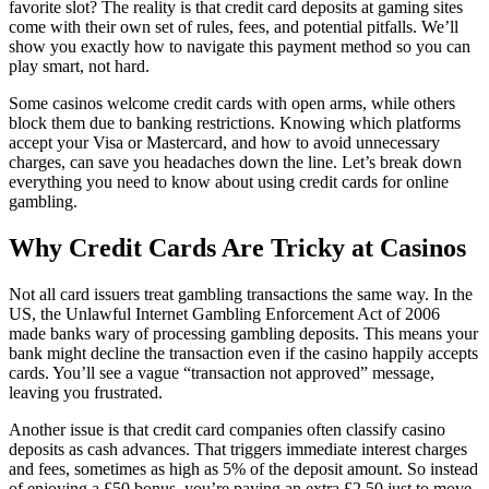
favorite slot? The reality is that credit card deposits at gaming sites
come with their own set of rules, fees, and potential pitfalls. We’ll
show you exactly how to navigate this payment method so you can
play smart, not hard.
Some casinos welcome credit cards with open arms, while others
block them due to banking restrictions. Knowing which platforms
accept your Visa or Mastercard, and how to avoid unnecessary
charges, can save you headaches down the line. Let’s break down
everything you need to know about using credit cards for online
gambling.
Why Credit Cards Are Tricky at Casinos
Not all card issuers treat gambling transactions the same way. In the
US, the Unlawful Internet Gambling Enforcement Act of 2006
made banks wary of processing gambling deposits. This means your
bank might decline the transaction even if the casino happily accepts
cards. You’ll see a vague “transaction not approved” message,
leaving you frustrated.
Another issue is that credit card companies often classify casino
deposits as cash advances. That triggers immediate interest charges
and fees, sometimes as high as 5% of the deposit amount. So instead
of enjoying a £50 bonus, you’re paying an extra £2.50 just to move