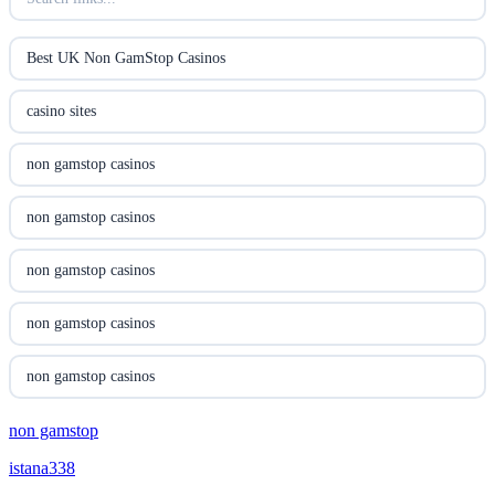
online kasino za pravi novac Hrvatska
Best UK Non GamStop Casinos
utländska casino
casino sites
utländska casino
non gamstop casinos
utländska casino
non gamstop casinos
casinon på nätet
non gamstop casinos
online casino canada
non gamstop casinos
online casino canada
non gamstop casinos
online casino canada
non gamstop
non gamstop casinos
istana338
online casino canada
non gamstop casinos