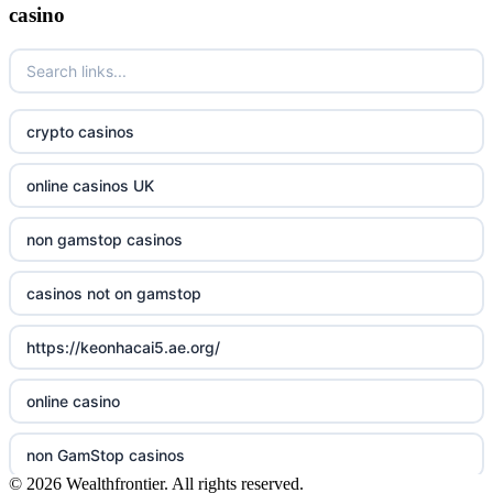
casino
online casino
non gamstop casinos
casino norge
non gamstop casinos
crypto casinos
uusi nettikasino
non gamstop casinos
online casinos UK
meilleur casino en ligne
non gamstop casinos
non gamstop casinos
sazkove kancelare cr
casinos not on gamstop
sázkové kanceláře
https://keonhacai5.ae.org/
online casino cz
online casino
casino online
non GamStop casinos
zahraniční online casino
© 2026 Wealthfrontier. All rights reserved.