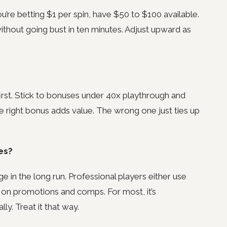
u’re betting $1 per spin, have $50 to $100 available.
ithout going bust in ten minutes. Adjust upward as
irst. Stick to bonuses under 40x playthrough and
 right bonus adds value. The wrong one just ties up
es?
in the long run. Professional players either use
 on promotions and comps. For most, it’s
ly. Treat it that way.