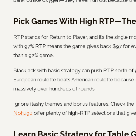
bankroll like oxygen—they never run out because they 
Pick Games With High RTP—The
RTP stands for Return to Player, and it’s the single mo
with 97% RTP means the game gives back $97 for ev
than a 92% game.
Blackjack with basic strategy can push RTP north of 
European roulette beats American roulette because o
massively over hundreds of rounds.
Ignore flashy themes and bonus features. Check the RTP 
Nohu90
offer plenty of high-RTP selections that give 
Learn Basic Strategy for Table