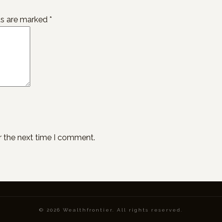
ds are marked
*
r the next time I comment.
© 2026 Wealthfrontier. All rights reserved.