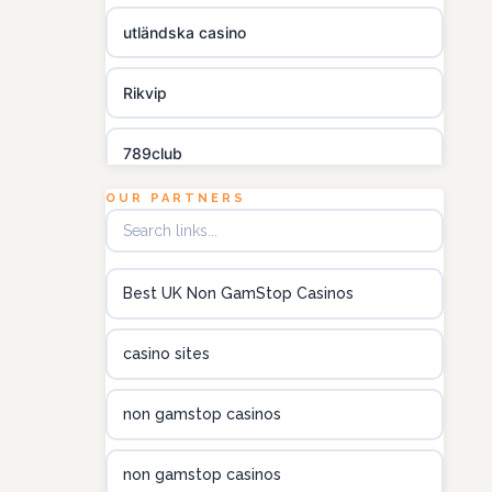
utländska casino
Rikvip
789club
OUR PARTNERS
Topbet
B52club
Best UK Non GamStop Casinos
online kasino za pravi novac Hrvatska
casino sites
utländska casino
non gamstop casinos
utländska casino
non gamstop casinos