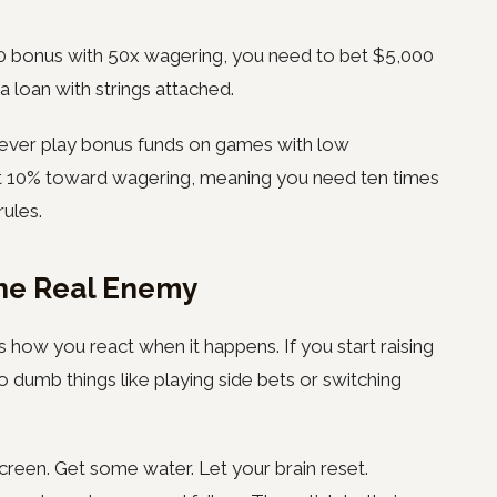
100 bonus with 50x wagering, you need to bet $5,000
 loan with strings attached.
ever play bonus funds on games with low
nt 10% toward wagering, meaning you need ten times
ules.
the Real Enemy
is how you react when it happens. If you start raising
 do dumb things like playing side bets or switching
reen. Get some water. Let your brain reset.