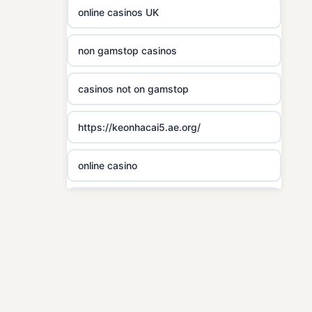
uusi nettikasino
online casinos UK
non gamstop casinos
meilleur casino en ligne
non gamstop casinos
sazkove kancelare cr
casinos not on gamstop
sázkové kanceláře
https://keonhacai5.ae.org/
online casino cz
online casino
casino online
non GamStop casinos
zahraniční online casino
casino sites not on GamStop
أفضل كازينو في الامارات
non GamStop casinos