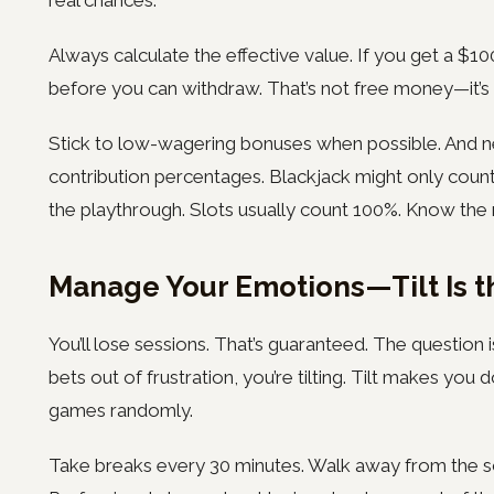
real chances.
Always calculate the effective value. If you get a $
before you can withdraw. That’s not free money—it’s a
Stick to low-wagering bonuses when possible. And n
contribution percentages. Blackjack might only cou
the playthrough. Slots usually count 100%. Know the r
Manage Your Emotions—Tilt Is 
You’ll lose sessions. That’s guaranteed. The question 
bets out of frustration, you’re tilting. Tilt makes you
games randomly.
Take breaks every 30 minutes. Walk away from the sc