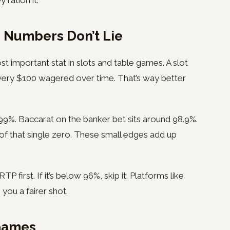
ration it.
 Numbers Don’t Lie
st important stat in slots and table games. A slot
ery $100 wagered over time. That’s way better
99%. Baccarat on the banker bet sits around 98.9%.
f that single zero. These small edges add up
first. If it’s below 96%, skip it. Platforms like
you a fairer shot.
 Games