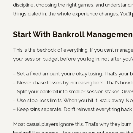
discipline, choosing the right games, and understan
things dialed in, the whole experience changes. You’ll p
Start With Bankroll Manageme
This is the bedrock of everything. If you can’t mana
your session budget before you log in, not after you’
– Set a fixed amount you’re okay losing. That’s your b
– Never chase losses by increasing bets. That’s how b
– Split your bankroll into smaller session stakes. Giv
– Use stop-loss limits. When you hit it, walk away. N
– Keep wins separate. Don’t reinvest everything back
Most casual players ignore this. That’s why they burn 