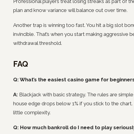
Professional players treat losing streaks as part of the
plan and know variance will balance out over time.
Another trap is winning too fast. You hit a big slot bo
invincible. That’s when you start making aggressive bet
withdrawal threshold.
FAQ
Q: What’s the easiest casino game for beginner
A:
Blackjack with basic strategy. The rules are simple
house edge drops below 1% if you stick to the chart
little complexity.
Q: How much bankroll do I need to play seriousl