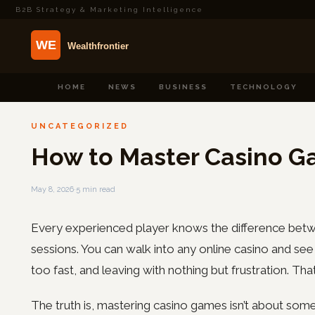
B2B Strategy & Marketing Intelligence
HOME
NEWS
BUSINESS
TECHNOLOGY
UNCATEGORIZED
How to Master Casino G
May 8, 2026
·
5 min read
Every experienced player knows the difference betwe
sessions. You can walk into any online casino and se
too fast, and leaving with nothing but frustration. Th
The truth is, mastering casino games isn’t about some