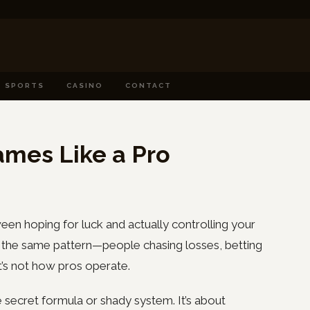
SPORTS
CASINO
CONTACT
ames Like a Pro
en hoping for luck and actually controlling your
e the same pattern—people chasing losses, betting
at’s not how pros operate.
 secret formula or shady system. It’s about