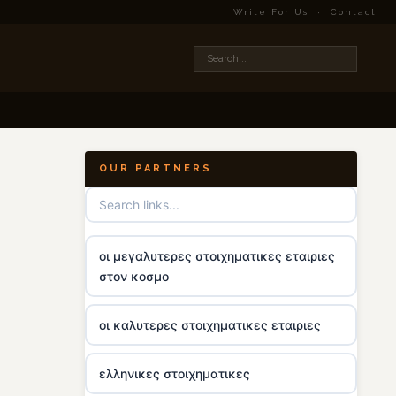
Write For Us
·
Contact
OUR PARTNERS
οι μεγαλυτερες στοιχηματικες εταιριες
στον κοσμο
οι καλυτερες στοιχηματικες εταιριες
ελληνικες στοιχηματικες