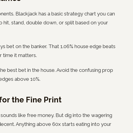
nents. Blackjack has a basic strategy chart you can
o hit, stand, double down, or split based on your
ays bet on the banker. That 1.06% house edge beats
 time it matters.
the best bet in the house. Avoid the confusing prop
e edges above 10%.
or the Fine Print
ounds like free money. But dig into the wagering
decent. Anything above 60x starts eating into your