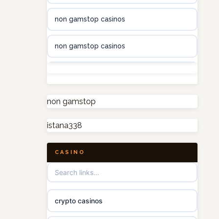
utländska casino
non gamstop casinos
casinon på nätet
non gamstop casinos
online casino canada
non gamstop casinos
online casino canada
non gamstop casinos
non gamstop
online casino canada
istana338
non gamstop casinos
online casino canada
CASINO
non gamstop casinos
online casino
non gamstop casinos
casino norge
crypto casinos
non gamstop casinos