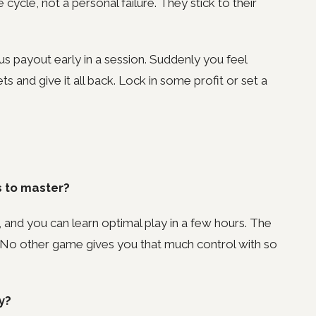
 cycle, not a personal failure. They stick to their
nus payout early in a session. Suddenly you feel
s and give it all back. Lock in some profit or set a
s to master?
, and you can learn optimal play in a few hours. The
. No other game gives you that much control with so
y?