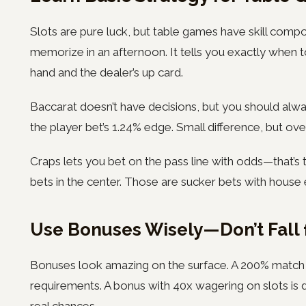
Slots are pure luck, but table games have skill compo
memorize in an afternoon. It tells you exactly when t
hand and the dealer’s up card.
Baccarat doesn’t have decisions, but you should alw
the player bet’s 1.24% edge. Small difference, but over
Craps lets you bet on the pass line with odds—that’s 
bets in the center. Those are sucker bets with hous
Use Bonuses Wisely—Don’t Fall f
Bonuses look amazing on the surface. A 200% match s
requirements. A bonus with 40x wagering on slots is 