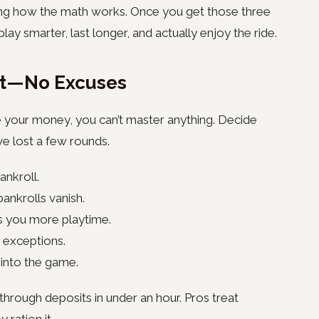
ding how the math works. Once you get those three
lay smarter, last longer, and actually enjoy the ride.
nt—No Excuses
ge your money, you can’t master anything. Decide
ve lost a few rounds.
ankroll.
ankrolls vanish.
es you more playtime.
o exceptions.
 into the game.
through deposits in under an hour. Pros treat