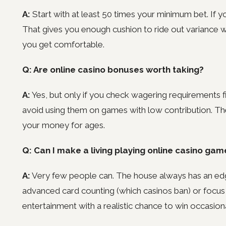
A:
Start with at least 50 times your minimum bet. If yo
That gives you enough cushion to ride out variance w
you get comfortable.
Q: Are online casino bonuses worth taking?
A:
Yes, but only if you check wagering requirements f
avoid using them on games with low contribution. The
your money for ages.
Q: Can I make a living playing online casino gam
A:
Very few people can. The house always has an edge 
advanced card counting (which casinos ban) or focus
entertainment with a realistic chance to win occasional