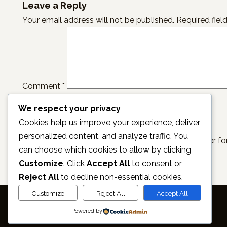
Leave a Reply
Your email address will not be published.
Required fiel
Comment
*
Name
*
We respect your privacy
Email
*
Cookies help us improve your experience, deliver
Website
personalized content, and analyze traffic. You
Save my name, email, and website in this browser fo
can choose which cookies to allow by clicking
Customize
. Click
Accept All
to consent or
Reject All
to decline non-essential cookies.
Customize
Reject All
Accept All
Powered by