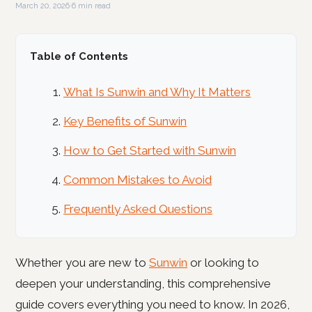
March 20, 2026
·
6 min read
Table of Contents
What Is Sunwin and Why It Matters
Key Benefits of Sunwin
How to Get Started with Sunwin
Common Mistakes to Avoid
Frequently Asked Questions
Whether you are new to
Sunwin
or looking to
deepen your understanding, this comprehensive
guide covers everything you need to know. In 2026,