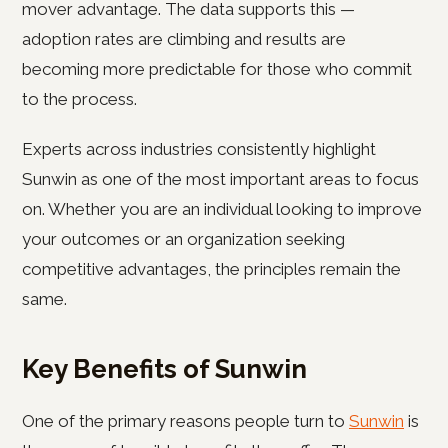
mover advantage. The data supports this —
adoption rates are climbing and results are
becoming more predictable for those who commit
to the process.
Experts across industries consistently highlight
Sunwin as one of the most important areas to focus
on. Whether you are an individual looking to improve
your outcomes or an organization seeking
competitive advantages, the principles remain the
same.
Key Benefits of Sunwin
One of the primary reasons people turn to
Sunwin
is