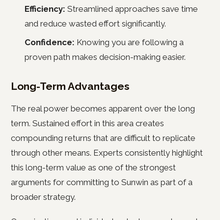
Efficiency:
Streamlined approaches save time
and reduce wasted effort significantly.
Confidence:
Knowing you are following a
proven path makes decision-making easier.
Long-Term Advantages
The real power becomes apparent over the long
term. Sustained effort in this area creates
compounding returns that are difficult to replicate
through other means. Experts consistently highlight
this long-term value as one of the strongest
arguments for committing to Sunwin as part of a
broader strategy.