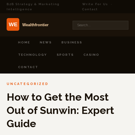
B2B Strategy & Marketing
Write For Us
·
Intelligence
Contact
HOME
NEWS
BUSINESS
TECHNOLOGY
SPORTS
CASINO
CONTACT
UNCATEGORIZED
How to Get the Most
Out of Sunwin: Expert
Guide