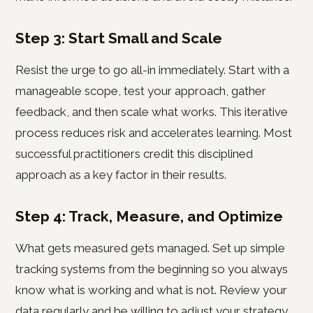
Step 3: Start Small and Scale
Resist the urge to go all-in immediately. Start with a
manageable scope, test your approach, gather
feedback, and then scale what works. This iterative
process reduces risk and accelerates learning. Most
successful practitioners credit this disciplined
approach as a key factor in their results.
Step 4: Track, Measure, and Optimize
What gets measured gets managed. Set up simple
tracking systems from the beginning so you always
know what is working and what is not. Review your
data regularly and be willing to adjust your strategy