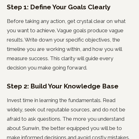
Step 1: Define Your Goals Clearly
Before taking any action, get crystal clear on what
you want to achieve. Vague goals produce vague
results. Write down your specific objectives, the
timeline you are working within, and how you will
measure success. This clarity will guide every
decision you make going forward.
Step 2: Build Your Knowledge Base
Invest time in learning the fundamentals. Read
widely, seek out reputable sources, and do not be
afraid to ask questions. The more you understand
about Sunwin, the better equipped you will be to
make informed decisions and avoid costly mistakes.