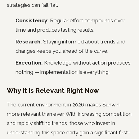
strategies can fall flat.
Consistency:
Regular effort compounds over
time and produces lasting results.
Research:
Staying informed about trends and
changes keeps you ahead of the curve.
Execution:
Knowledge without action produces
nothing — implementation is everything.
Why It Is Relevant Right Now
The current environment in 2026 makes Sunwin
more relevant than ever. With increasing competition
and rapidly shifting trends, those who invest in
understanding this space early gain a significant first-