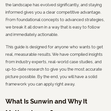
the landscape has evolved significantly, and staying
informed gives you a clear competitive advantage.
From foundational concepts to advanced strategies,
we break it all down in a way that is easy to follow
and immediately actionable.
This guide is designed for anyone who wants to get
real, measurable results. We have compiled insights
from industry experts, real-world case studies, and
up-to-date research to give you the most accurate
picture possible. By the end, you will have a solid
framework you can apply right away.
What Is Sunwin and Why It