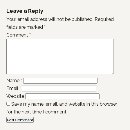
Leave a Reply
Your email address will not be published.
Required
fields are marked
*
Comment
*
Name
*
Email
*
Website
Save my name, email, and website in this browser
for the next time I comment.