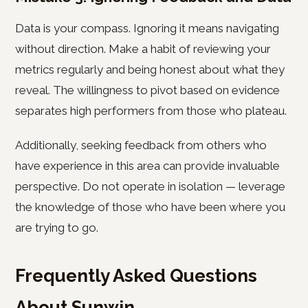
Data is your compass. Ignoring it means navigating
without direction. Make a habit of reviewing your
metrics regularly and being honest about what they
reveal. The willingness to pivot based on evidence
separates high performers from those who plateau.
Additionally, seeking feedback from others who
have experience in this area can provide invaluable
perspective. Do not operate in isolation — leverage
the knowledge of those who have been where you
are trying to go.
Frequently Asked Questions
About Sunwin