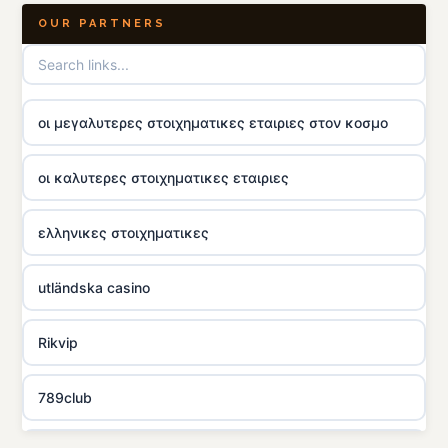
OUR PARTNERS
οι μεγαλυτερες στοιχηματικες εταιριες στον κοσμο
οι καλυτερες στοιχηματικες εταιριες
ελληνικες στοιχηματικες
utländska casino
Rikvip
789club