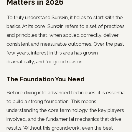
Matters in 2026
To truly understand Sunwin, it helps to start with the
basics. At its core, Sunwin refers to a set of practices
and principles that, when applied correctly, deliver
consistent and measurable outcomes. Over the past
few years, interest in this area has grown
dramatically, and for good reason.
The Foundation You Need
Before diving into advanced techniques, it is essential
to build a strong foundation. This means
understanding the core terminology, the key players
involved, and the fundamental mechanics that drive
results. Without this groundwork, even the best