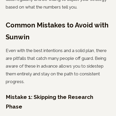
based on what the numbers tell you.
Common Mistakes to Avoid with
Sunwin
Even with the best intentions and a solid plan, there
are pitfalls that catch many people off guard. Being
aware of these in advance allows you to sidestep
them entirely and stay on the path to consistent
progress.
Mistake 1: Skipping the Research
Phase