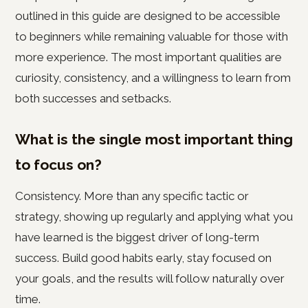
outlined in this guide are designed to be accessible
to beginners while remaining valuable for those with
more experience. The most important qualities are
curiosity, consistency, and a willingness to learn from
both successes and setbacks.
What is the single most important thing
to focus on?
Consistency. More than any specific tactic or
strategy, showing up regularly and applying what you
have learned is the biggest driver of long-term
success. Build good habits early, stay focused on
your goals, and the results will follow naturally over
time.