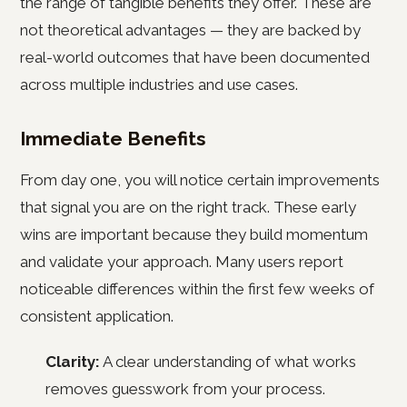
the range of tangible benefits they offer. These are
not theoretical advantages — they are backed by
real-world outcomes that have been documented
across multiple industries and use cases.
Immediate Benefits
From day one, you will notice certain improvements
that signal you are on the right track. These early
wins are important because they build momentum
and validate your approach. Many users report
noticeable differences within the first few weeks of
consistent application.
Clarity:
A clear understanding of what works
removes guesswork from your process.