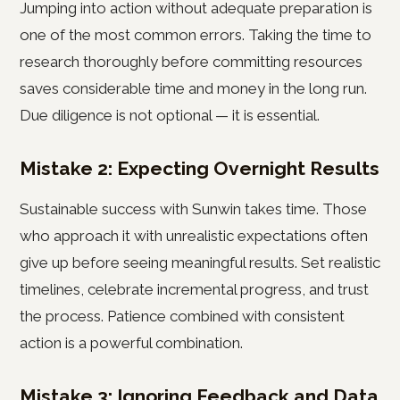
Jumping into action without adequate preparation is
one of the most common errors. Taking the time to
research thoroughly before committing resources
saves considerable time and money in the long run.
Due diligence is not optional — it is essential.
Mistake 2: Expecting Overnight Results
Sustainable success with Sunwin takes time. Those
who approach it with unrealistic expectations often
give up before seeing meaningful results. Set realistic
timelines, celebrate incremental progress, and trust
the process. Patience combined with consistent
action is a powerful combination.
Mistake 3: Ignoring Feedback and Data