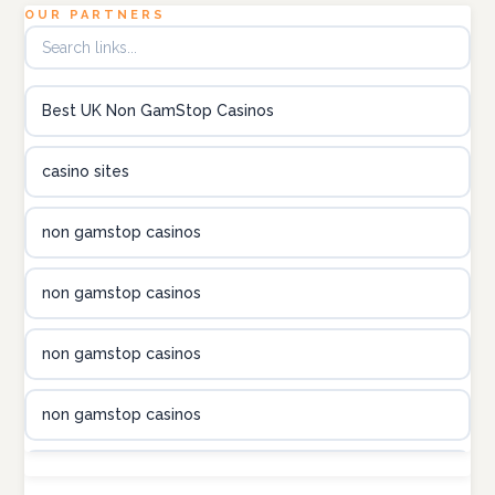
Topbet
OUR PARTNERS
B52club
Best UK Non GamStop Casinos
online kasino za pravi novac Hrvatska
casino sites
utländska casino
non gamstop casinos
utländska casino
non gamstop casinos
utländska casino
non gamstop casinos
casinon på nätet
non gamstop casinos
online casino canada
non gamstop casinos
online casino canada