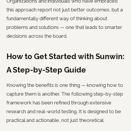
Organizations and individuals who have embraced
this approach report not just better outcomes, but a
fundamentally different way of thinking about
problems and solutions — one that leads to smarter
decisions across the board.
How to Get Started with Sunwin:
A Step-by-Step Guide
Knowing the benefits is one thing — knowing how to
capture them is another. The following step-by-step
framework has been refined through extensive
research and real-world testing. It is designed to be
practical and actionable, not just theoretical.