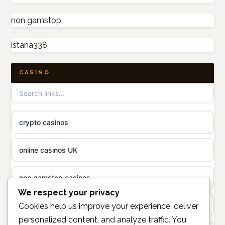
non gamstop casinos
non gamstop
online casino canada
istana338
non gamstop casinos
online casino canada
CASINO
non gamstop casinos
online casino
non gamstop casinos
casino norge
crypto casinos
non gamstop casinos
uusi nettikasino
online casinos UK
non gamstop casinos
meilleur casino en ligne
non gamstop casinos
sazkove kancelare cr
We respect your privacy
casinos not on gamstop
Cookies help us improve your experience, deliver
personalized content, and analyze traffic. You
sázkové kanceláře