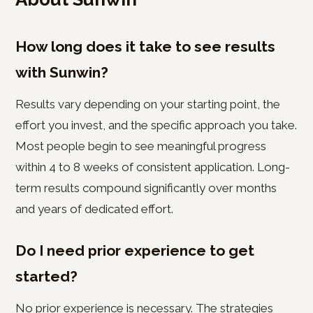
How long does it take to see results
with Sunwin?
Results vary depending on your starting point, the
effort you invest, and the specific approach you take.
Most people begin to see meaningful progress
within 4 to 8 weeks of consistent application. Long-
term results compound significantly over months
and years of dedicated effort.
Do I need prior experience to get
started?
No prior experience is necessary. The strategies