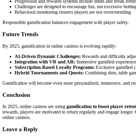
Progression and rewards systems include limits and break remi
Challenges are designed to encourage fun, not excessive bettin
Behavioral monitoring ensures players are not overextending
Responsible gamification balances engagement with player safety.
Future Trends
By 2025, gamification in online casinos is evolving rapidly:
AI-Driven Dynamic Challenges:
Rewards and difficulty adjus
Integration with VR and AR:
Immersive gamified experiences
Subscription-Based Loyalty Programs:
Exclusive gamified c
Hybrid Tournaments and Quests:
Combining slots, table game
Gamification will become even more personalized, immersive, and en
Conclusion
In 2025, online casinos are using
gamification to boost player reten
rewards, players are motivated to return regularly and engage longer. 
online casinos.
Leave a Reply