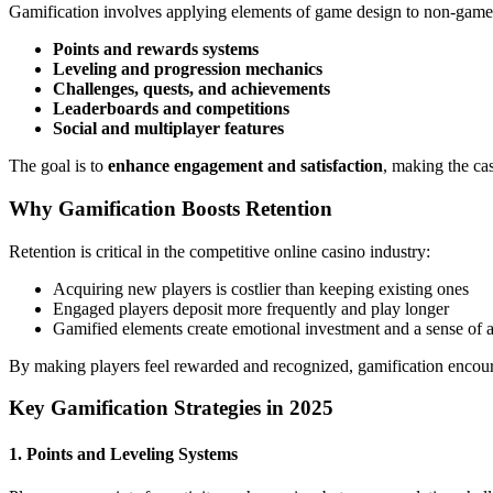
Gamification involves applying elements of game design to non-game co
Points and rewards systems
Leveling and progression mechanics
Challenges, quests, and achievements
Leaderboards and competitions
Social and multiplayer features
The goal is to
enhance engagement and satisfaction
, making the ca
Why Gamification Boosts Retention
Retention is critical in the competitive online casino industry:
Acquiring new players is costlier than keeping existing ones
Engaged players deposit more frequently and play longer
Gamified elements create emotional investment and a sense of
By making players feel rewarded and recognized, gamification encoura
Key Gamification Strategies in 2025
1. Points and Leveling Systems