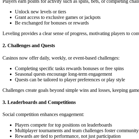
Players earn points for activity such as spins, bets, or completing cha
Unlock new levels or tiers
Grant access to exclusive games or jackpots
Be exchanged for bonuses or rewards
Leveling provides a clear sense of progress, motivating players to con
2. Challenges and Quests
Casinos now offer daily, weekly, or event-based challenges:
Completing specific tasks rewards bonuses or free spins
Seasonal quests encourage long-term engagement
Quests can be tailored to player preferences or play style
Challenges create goals beyond simple wins and losses, keeping game
3. Leaderboards and Competitions
Social competition enhances engagement:
Players compete for top positions on leaderboards
Multiplayer tournaments and team challenges foster community 
Rewards are tied to performance, not just participation