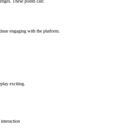
llenges. These points can:
tinue engaging with the platform.
play exciting.
interaction