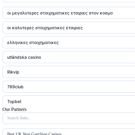
οι μεγαλυτερες στοιχηματικες εταιριες στον κοσμο
οι καλυτερες στοιχηματικες εταιριες
ελληνικες στοιχηματικες
utländska casino
Rikvip
789club
Topbet
Our Partners
B52club
online kasino za pravi novac Hrvatska
Best UK Non GamStop Casinos