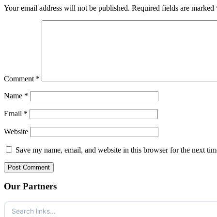
Your email address will not be published.
Required fields are marked
Comment
*
Name
*
Email
*
Website
Save my name, email, and website in this browser for the next ti
Our Partners