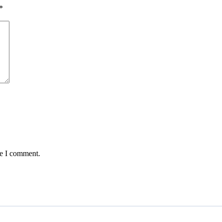
*
me I comment.