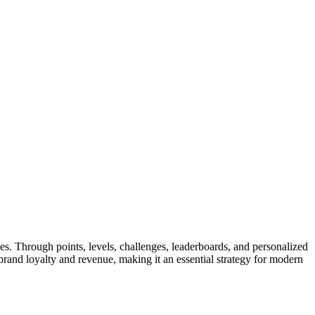
es. Through points, levels, challenges, leaderboards, and personalized
brand loyalty and revenue, making it an essential strategy for modern