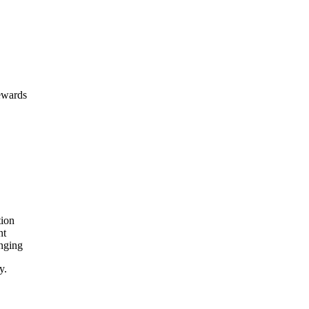
rewards
tion
nt
nging
y.