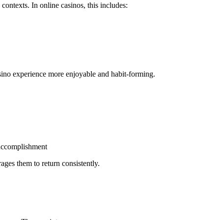
ntexts. In online casinos, this includes:
sino experience more enjoyable and habit-forming.
 accomplishment
ges them to return consistently.