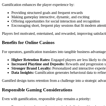
Gamification enhances the player experience by:
Providing structured goals and frequent rewards
Making gameplay interactive, dynamic, and exciting
Offering opportunities for social interaction and recognition
Encouraging short, frequent play sessions that fit modern attent
Players feel motivated, entertained, and rewarded, improving satisfact
Benefits for Online Casinos
For operators, gamification translates into tangible business advantage
Higher Retention Rates:
Engaged players are less likely to ch
Increased Playtime and Deposits:
Rewards and progression sy
Stronger Brand Loyalty:
Personalized and interactive experien
Data Insights:
Gamification generates behavioral data to refine
Gamified design turns retention from a challenge into a strategic adva
Responsible Gaming Considerations
Even with gamification, responsible play remains a priority: