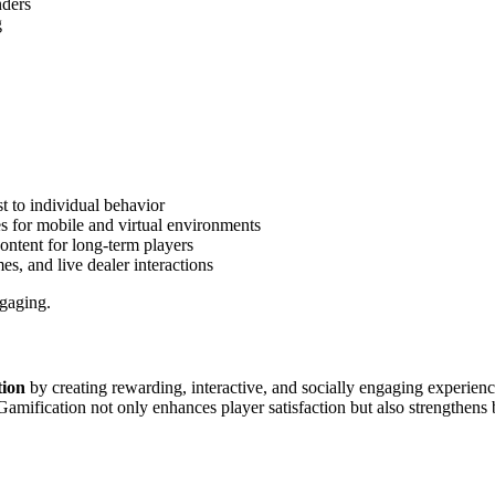
nders
g
t to individual behavior
 for mobile and virtual environments
ontent for long-term players
s, and live dealer interactions
gaging.
tion
by creating rewarding, interactive, and socially engaging experienc
Gamification not only enhances player satisfaction but also strengthens 