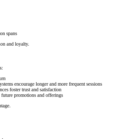
ion spans
ion and loyalty.
s:
urn
stems encourage longer and more frequent sessions
ces foster trust and satisfaction
 future promotions and offerings
ntage.