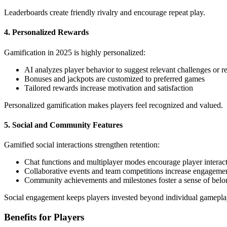
Leaderboards create friendly rivalry and encourage repeat play.
4. Personalized Rewards
Gamification in 2025 is highly personalized:
AI analyzes player behavior to suggest relevant challenges or 
Bonuses and jackpots are customized to preferred games
Tailored rewards increase motivation and satisfaction
Personalized gamification makes players feel recognized and valued.
5. Social and Community Features
Gamified social interactions strengthen retention:
Chat functions and multiplayer modes encourage player interac
Collaborative events and team competitions increase engageme
Community achievements and milestones foster a sense of belo
Social engagement keeps players invested beyond individual gamepla
Benefits for Players