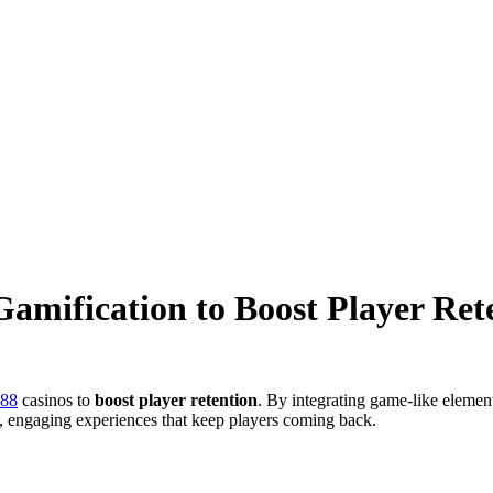
amification to Boost Player Rete
88
casinos to
boost player retention
. By integrating game-like element
, engaging experiences that keep players coming back.