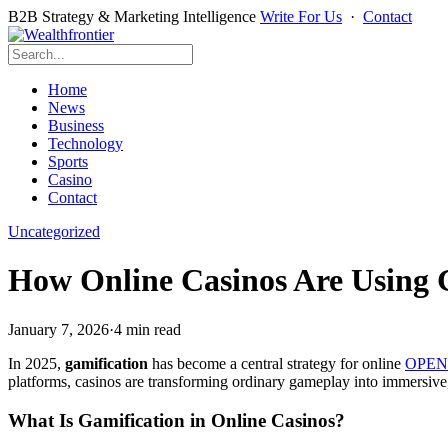
B2B Strategy & Marketing Intelligence
Write For Us
·
Contact
Home
News
Business
Technology
Sports
Casino
Contact
Uncategorized
How Online Casinos Are Using G
January 7, 2026
·
4 min read
In 2025,
gamification
has become a central strategy for online
OPEN
platforms, casinos are transforming ordinary gameplay into immersive
What Is Gamification in Online Casinos?