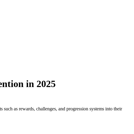
ntion in 2025
s such as rewards, challenges, and progression systems into their