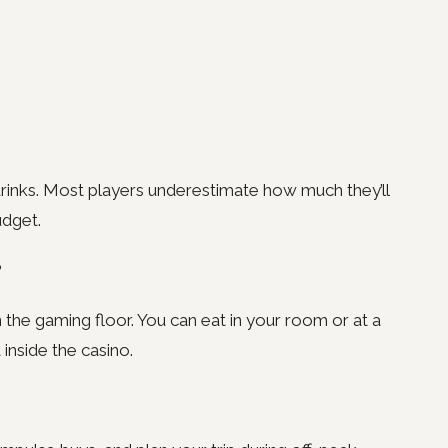
drinks. Most players underestimate how much they’ll
udget.
?
 the gaming floor. You can eat in your room or at a
 inside the casino.