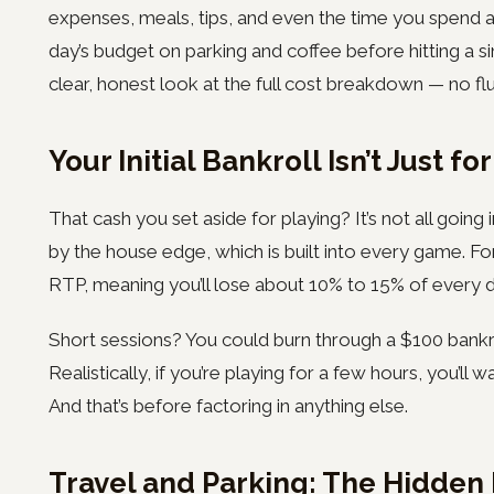
expenses, meals, tips, and even the time you spend al
day’s budget on parking and coffee before hitting a 
clear, honest look at the full cost breakdown — no flu
Your Initial Bankroll Isn’t Just fo
That cash you set aside for playing? It’s not all going
by the house edge, which is built into every game. 
RTP, meaning you’ll lose about 10% to 15% of every dol
Short sessions? You could burn through a $100 bankro
Realistically, if you’re playing for a few hours, you’ll 
And that’s before factoring in anything else.
Travel and Parking: The Hidden 