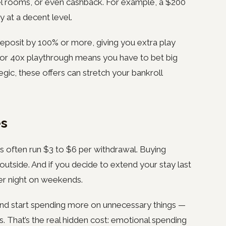
el rooms, or even cashback. For example, a $200
y at a decent level.
posit by 100% or more, giving you extra play
or 40x playthrough means you have to bet big
tegic, these offers can stretch your bankroll
es
 often run $3 to $6 per withdrawal. Buying
 outside. And if you decide to extend your stay last
r night on weekends.
 and start spending more on unnecessary things —
ks. That’s the real hidden cost: emotional spending