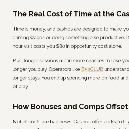
The Real Cost of Time at the Ca
Time is money, and casinos are designed to make you l
earning wages or doing something else productive. If 
hour visit costs you $80 in opportunity cost alone.
Plus, longer sessions mean more chances to lose yo
longer you play. Operators like
B52CLUB
understand 
longer stays. You end up spending more on food and d
of play.
How Bonuses and Comps Offset
Not all costs are bad news. Casinos offer perks to lo