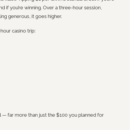
nd if you’re winning. Over a three-hour session,
ing generous, it goes higher.
hour casino trip:
 — far more than just the $100 you planned for