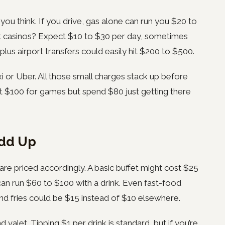
u think. If you drive, gas alone can run you $20 to
rt casinos? Expect $10 to $30 per day, sometimes
t plus airport transfers could easily hit $200 to $500.
axi or Uber. All those small charges stack up before
t $100 for games but spend $80 just getting there
Add Up
re priced accordingly. A basic buffet might cost $25
can run $60 to $100 with a drink. Even fast-food
nd fries could be $15 instead of $10 elsewhere.
 valet. Tipping $1 per drink is standard, but if you’re