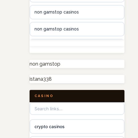
utländska casino
non gamstop casinos
casinon på nätet
non gamstop casinos
online casino canada
non gamstop casinos
online casino canada
non gamstop casinos
non gamstop
online casino canada
istana338
non gamstop casinos
online casino canada
CASINO
non gamstop casinos
online casino
non gamstop casinos
casino norge
crypto casinos
non gamstop casinos