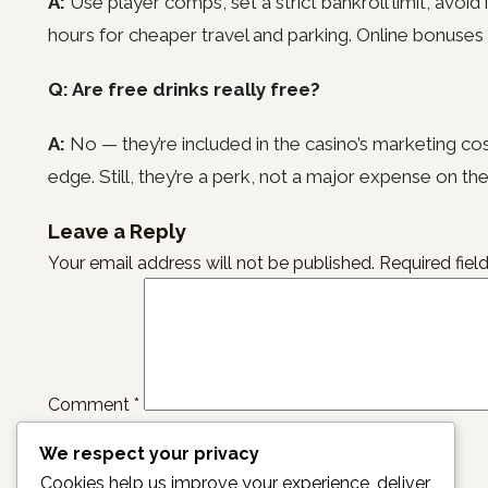
A:
Use player comps, set a strict bankroll limit, avoid
hours for cheaper travel and parking. Online bonuses
Q: Are free drinks really free?
A:
No — they’re included in the casino’s marketing co
edge. Still, they’re a perk, not a major expense on the
Leave a Reply
Your email address will not be published.
Required fiel
Comment
*
Name
*
We respect your privacy
Email
*
Cookies help us improve your experience, deliver