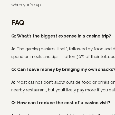
when you’re up.
FAQ
Q: What’s the biggest expense in a casino trip?
A:
The gaming bankroll itself, followed by food and 
spend on meals and tips — often 30% of their total b
Q: Can I save money by bringing my own snacks
A:
Most casinos don’t allow outside food or drinks on
nearby restaurant, but you’ll likely pay more if you eat
Q: How can I reduce the cost of a casino visit?