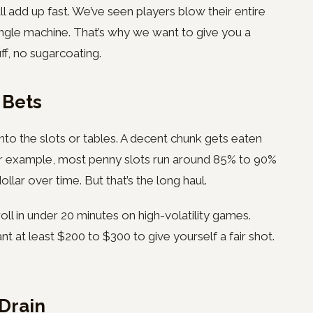
l add up fast. We’ve seen players blow their entire
single machine. That’s why we want to give you a
ff, no sugarcoating.
r Bets
 into the slots or tables. A decent chunk gets eaten
For example, most penny slots run around 85% to 90%
lar over time. But that’s the long haul.
ll in under 20 minutes on high-volatility games.
want at least $200 to $300 to give yourself a fair shot.
Drain