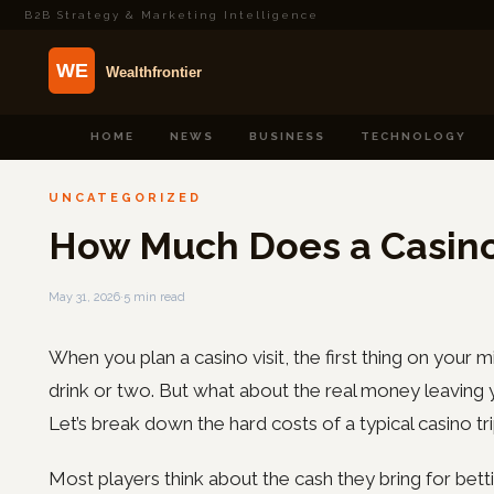
B2B Strategy & Marketing Intelligence
HOME
NEWS
BUSINESS
TECHNOLOGY
UNCATEGORIZED
How Much Does a Casino 
May 31, 2026
·
5 min read
When you plan a casino visit, the first thing on your 
drink or two. But what about the real money leaving 
Let’s break down the hard costs of a typical casino 
Most players think about the cash they bring for bettin