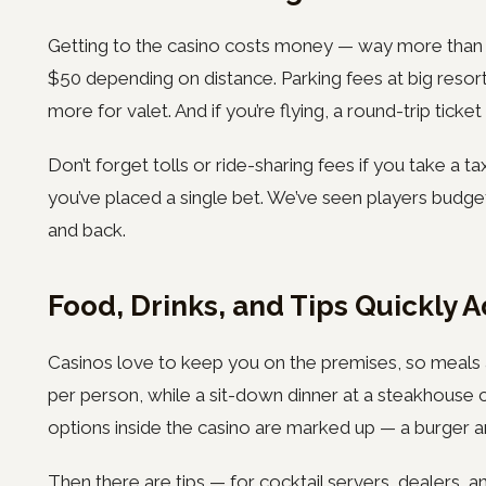
Getting to the casino costs money — way more than yo
$50 depending on distance. Parking fees at big reso
more for valet. And if you’re flying, a round-trip ticke
Don’t forget tolls or ride-sharing fees if you take a t
you’ve placed a single bet. We’ve seen players budge
and back.
Food, Drinks, and Tips Quickly 
Casinos love to keep you on the premises, so meals a
per person, while a sit-down dinner at a steakhouse 
options inside the casino are marked up — a burger a
Then there are tips — for cocktail servers, dealers, and