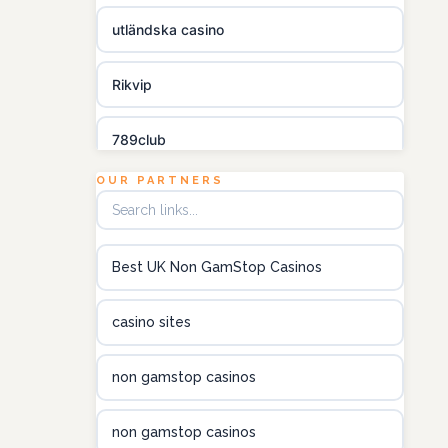
utländska casino
Rikvip
789club
OUR PARTNERS
Topbet
B52club
Best UK Non GamStop Casinos
online kasino za pravi novac Hrvatska
casino sites
utländska casino
non gamstop casinos
utländska casino
non gamstop casinos