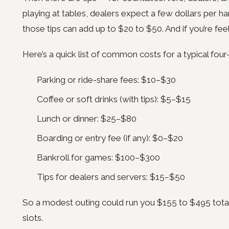
playing at tables, dealers expect a few dollars per ha
those tips can add up to $20 to $50. And if you’re feel
Here’s a quick list of common costs for a typical four-
Parking or ride-share fees: $10–$30
Coffee or soft drinks (with tips): $5–$15
Lunch or dinner: $25–$80
Boarding or entry fee (if any): $0–$20
Bankroll for games: $100–$300
Tips for dealers and servers: $15–$50
So a modest outing could run you $155 to $495 total
slots.