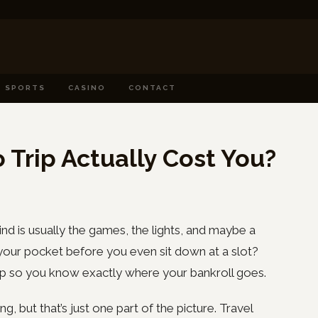
SPORTS
CASINO
CONTACT
Trip Actually Cost You?
mind is usually the games, the lights, and maybe a
your pocket before you even sit down at a slot?
trip so you know exactly where your bankroll goes.
g, but that’s just one part of the picture. Travel