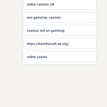
uusi nettikasino
online casinos UK
non gamstop casinos
meilleur casino en ligne
non gamstop casinos
sazkove kancelare cr
casinos not on gamstop
sázkové kanceláře
https://keonhacai5.ae.org/
online casino cz
online casino
casino online
non GamStop casinos
zahraniční online casino
casino sites not on GamStop
أفضل كازينو في الامارات
non GamStop casinos