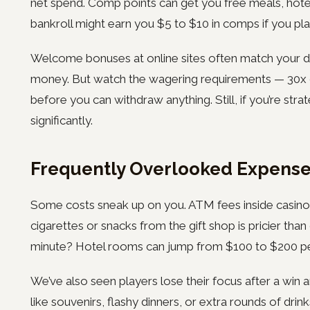
net spend. Comp points can get you free meals, hot
bankroll might earn you $5 to $10 in comps if you pla
Welcome bonuses at online sites often match your de
money. But watch the wagering requirements — 30x 
before you can withdraw anything. Still, if you’re stra
significantly.
Frequently Overlooked Expens
Some costs sneak up on you. ATM fees inside casinos
cigarettes or snacks from the gift shop is pricier than
minute? Hotel rooms can jump from $100 to $200 pe
We’ve also seen players lose their focus after a win
like souvenirs, flashy dinners, or extra rounds of drin