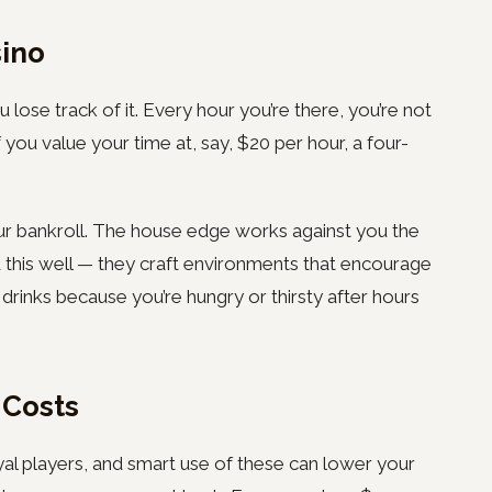
sino
ose track of it. Every hour you’re there, you’re not
you value your time at, say, $20 per hour, a four-
ur bankroll. The house edge works against you the
this well — they craft environments that encourage
rinks because you’re hungry or thirsty after hours
 Costs
yal players, and smart use of these can lower your