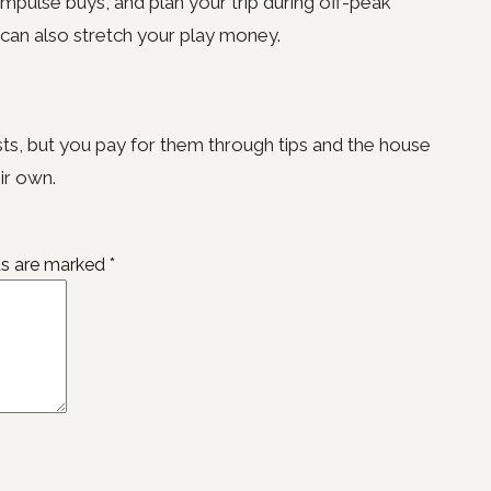
 impulse buys, and plan your trip during off-peak
 can also stretch your play money.
sts, but you pay for them through tips and the house
ir own.
ds are marked
*