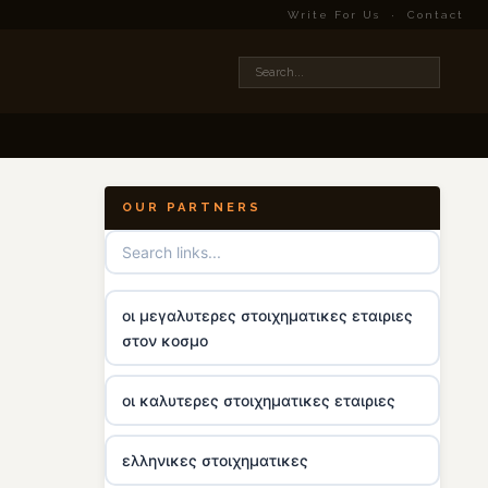
Write For Us
·
Contact
OUR PARTNERS
οι μεγαλυτερες στοιχηματικες εταιριες
στον κοσμο
οι καλυτερες στοιχηματικες εταιριες
ελληνικες στοιχηματικες