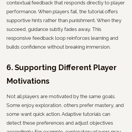
contextual feedback that responds directly to player
performance. When players fail, the tutorial offers
supportive hints rather than punishment. When they
succeed, guidance subtly fades away. This
responsive feedback loop reinforces learning and
builds confidence without breaking immersion.
6. Supporting Different Player
Motivations
Not all players are motivated by the same goals.
Some enjoy exploration, others prefer mastery, and
some want quick action. Adaptive tutorials can
detect these preferences and adjust objectives
accordingly. For example, exploratory players may