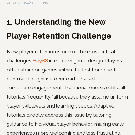
January 7, 2026
·
4 min read
1. Understanding the New
Player Retention Challenge
New player retention is one of the most critical
challenges
Hay88
in modern game design. Players
often abandon games within the first hour due to
confusion, cognitive overload, or a lack of
immediate engagement. Traditional one-size-fits-all
tutorials frequently fail because they assume uniform
player skill levels and learning speeds. Adaptive
tutorials directly address this issue by tailoring
guidance to individual player behavior, making early
experiences more welcoming and less frustrating.