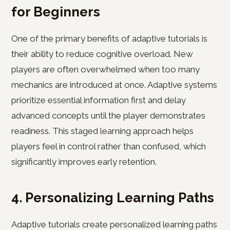
for Beginners
One of the primary benefits of adaptive tutorials is
their ability to reduce cognitive overload. New
players are often overwhelmed when too many
mechanics are introduced at once. Adaptive systems
prioritize essential information first and delay
advanced concepts until the player demonstrates
readiness. This staged learning approach helps
players feel in control rather than confused, which
significantly improves early retention.
4. Personalizing Learning Paths
Adaptive tutorials create personalized learning paths