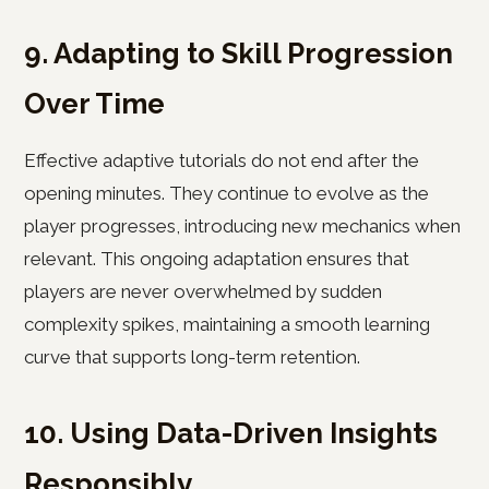
9. Adapting to Skill Progression
Over Time
Effective adaptive tutorials do not end after the
opening minutes. They continue to evolve as the
player progresses, introducing new mechanics when
relevant. This ongoing adaptation ensures that
players are never overwhelmed by sudden
complexity spikes, maintaining a smooth learning
curve that supports long-term retention.
10. Using Data-Driven Insights
Responsibly