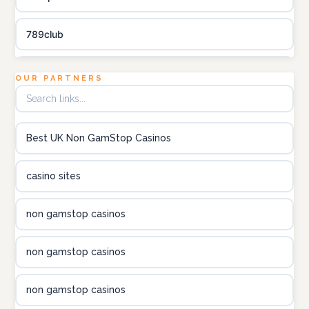
789club
Topbet
OUR PARTNERS
B52club
Best UK Non GamStop Casinos
online kasino za pravi novac Hrvatska
casino sites
utländska casino
non gamstop casinos
utländska casino
non gamstop casinos
utländska casino
non gamstop casinos
casinon på nätet