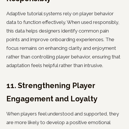
Adaptive tutorial systems rely on player behavior
data to function effectively. When used responsibly,
this data helps designers identify common pain
points and improve onboarding experiences. The
focus remains on enhancing clarity and enjoyment
rather than controlling player behavior, ensuring that
adaptation feels helpful rather than intrusive.
11. Strengthening Player
Engagement and Loyalty
When players feel understood and supported, they
are more likely to develop a positive emotional