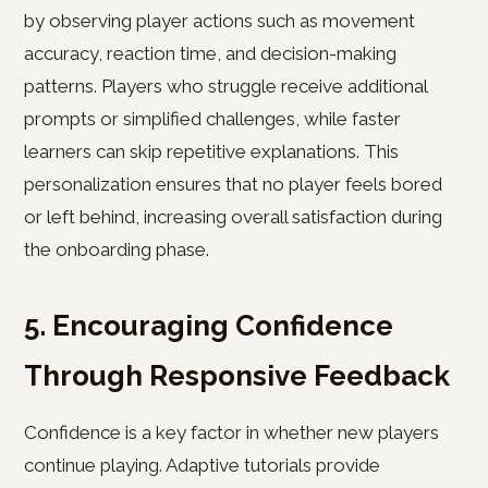
by observing player actions such as movement
accuracy, reaction time, and decision-making
patterns. Players who struggle receive additional
prompts or simplified challenges, while faster
learners can skip repetitive explanations. This
personalization ensures that no player feels bored
or left behind, increasing overall satisfaction during
the onboarding phase.
5. Encouraging Confidence
Through Responsive Feedback
Confidence is a key factor in whether new players
continue playing. Adaptive tutorials provide