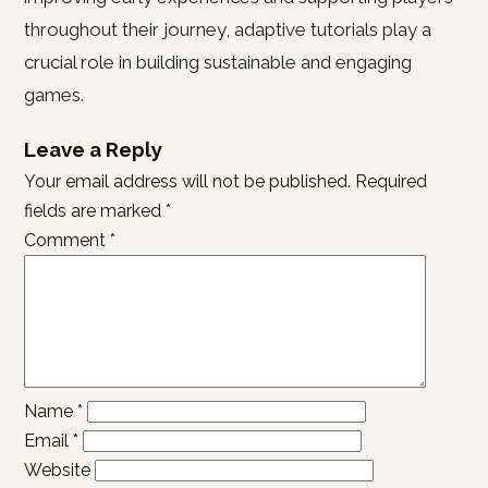
throughout their journey, adaptive tutorials play a
crucial role in building sustainable and engaging
games.
Leave a Reply
Your email address will not be published.
Required
fields are marked
*
Comment
*
Name
*
Email
*
Website