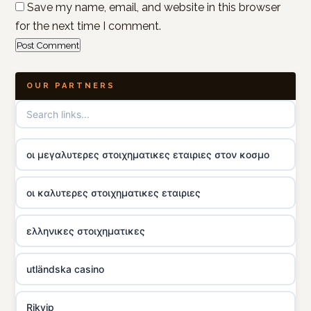
Save my name, email, and website in this browser
for the next time I comment.
OUR PARTNERS
οι μεγαλυτερες στοιχηματικες εταιριες στον κοσμο
οι καλυτερες στοιχηματικες εταιριες
ελληνικες στοιχηματικες
utländska casino
Rikvip