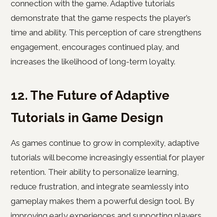
connection with the game. Adaptive tutorials
demonstrate that the game respects the player’s
time and ability. This perception of care strengthens
engagement, encourages continued play, and
increases the likelihood of long-term loyalty.
12. The Future of Adaptive
Tutorials in Game Design
As games continue to grow in complexity, adaptive
tutorials will become increasingly essential for player
retention. Their ability to personalize learning,
reduce frustration, and integrate seamlessly into
gameplay makes them a powerful design tool. By
improving early experiences and supporting players