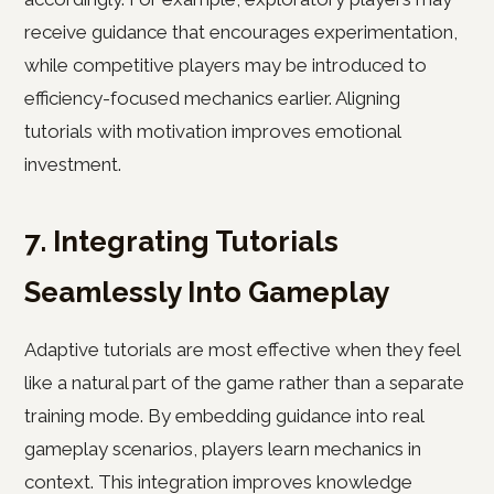
receive guidance that encourages experimentation,
while competitive players may be introduced to
efficiency-focused mechanics earlier. Aligning
tutorials with motivation improves emotional
investment.
7. Integrating Tutorials
Seamlessly Into Gameplay
Adaptive tutorials are most effective when they feel
like a natural part of the game rather than a separate
training mode. By embedding guidance into real
gameplay scenarios, players learn mechanics in
context. This integration improves knowledge