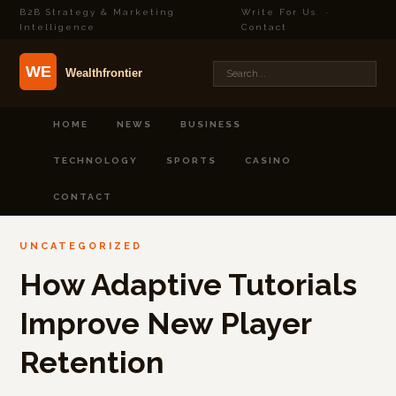
B2B Strategy & Marketing
Write For Us
·
Intelligence
Contact
HOME
NEWS
BUSINESS
TECHNOLOGY
SPORTS
CASINO
CONTACT
UNCATEGORIZED
How Adaptive Tutorials
Improve New Player
Retention