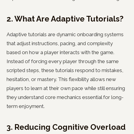
2. What Are Adaptive Tutorials?
Adaptive tutorials are dynamic onboarding systems
that adjust instructions, pacing, and complexity
based on how a player interacts with the game.
Instead of forcing every player through the same
scripted steps, these tutorials respond to mistakes,
hesitation, or mastery. This flexibility allows new
players to learn at their own pace while still ensuring
they understand core mechanics essential for long-
term enjoyment.
3. Reducing Cognitive Overload