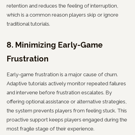
retention and reduces the feeling of interruption,
which is a common reason players skip or ignore
traditional tutorials.
8. Minimizing Early-Game
Frustration
Early-game frustration is a major cause of churn.
Adaptive tutorials actively monitor repeated failures
and intervene before frustration escalates. By
offering optional assistance or alternative strategies,
the system prevents players from feeling stuck. This
proactive support keeps players engaged during the
most fragile stage of their experience.