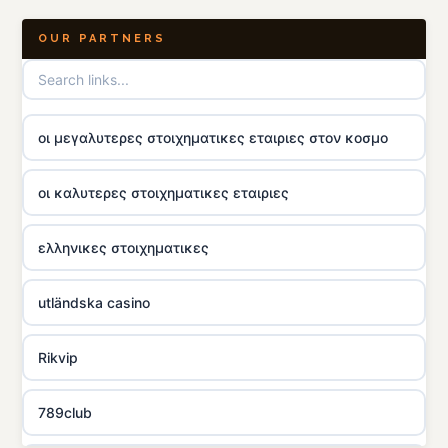
OUR PARTNERS
οι μεγαλυτερες στοιχηματικες εταιριες στον κοσμο
οι καλυτερες στοιχηματικες εταιριες
ελληνικες στοιχηματικες
utländska casino
Rikvip
789club