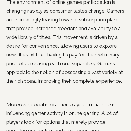
The environment of online games participation is
changing rapidly as consumer tastes change. Gamers
are increasingly leaning towards subscription plans
that provide increased freedom and availability to a
wide library of titles. This movement is driven by a
desire for convenience, allowing users to explore
new titles without having to pay for the preliminary
price of purchasing each one separately. Gamers
appreciate the notion of possessing a vast variety at
their disposal, improving their complete experience.
Moreover, social interaction plays a crucial role in
influencing gamer activity in online gaming. A lot of
players look for options that merely provide
engaging encounters and also encourage