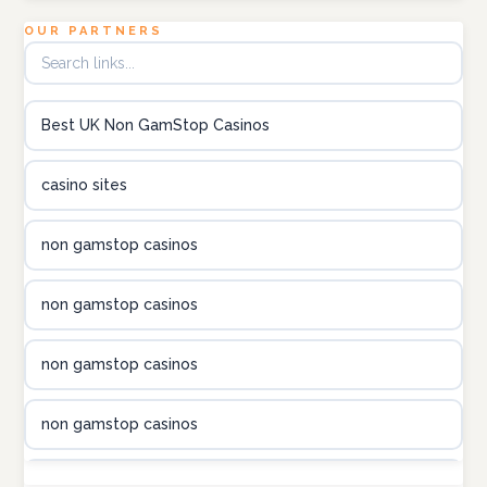
Topbet
OUR PARTNERS
B52club
Best UK Non GamStop Casinos
online kasino za pravi novac Hrvatska
casino sites
utländska casino
non gamstop casinos
utländska casino
non gamstop casinos
utländska casino
non gamstop casinos
casinon på nätet
non gamstop casinos
online casino canada
non gamstop casinos