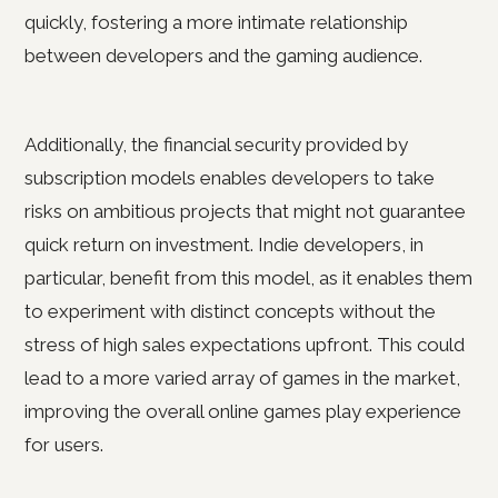
quickly, fostering a more intimate relationship
between developers and the gaming audience.
Additionally, the financial security provided by
subscription models enables developers to take
risks on ambitious projects that might not guarantee
quick return on investment. Indie developers, in
particular, benefit from this model, as it enables them
to experiment with distinct concepts without the
stress of high sales expectations upfront. This could
lead to a more varied array of games in the market,
improving the overall online games play experience
for users.