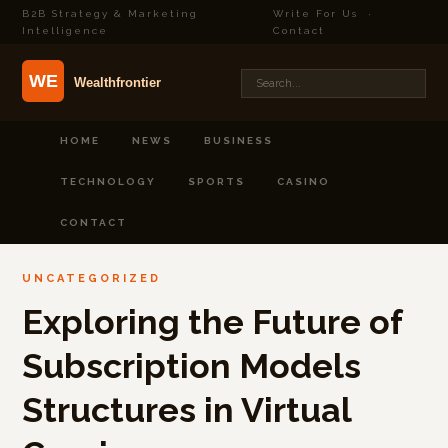
B2B Strategy & Marketing
Write For Us
·
Intelligence
Contact
HOME
NEWS
BUSINESS
TECHNOLOGY
SPORTS
CASINO
CONTACT
UNCATEGORIZED
Exploring the Future of
Subscription Models
Structures in Virtual