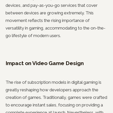
devices, and pay-as-you-go services that cover
between devices are growing extremely. This
movement reflects the rising importance of
versatility in gaming, accommodating to the on-the-
go lifestyle of modern users.
Impact on Video Game Design
The rise of subscription models in digital gaming is
greatly reshaping how developers approach the
creation of games. Traditionally, games were crafted
to encourage instant sales, focusing on providing a
complete experience at launch. Nevertheless, with