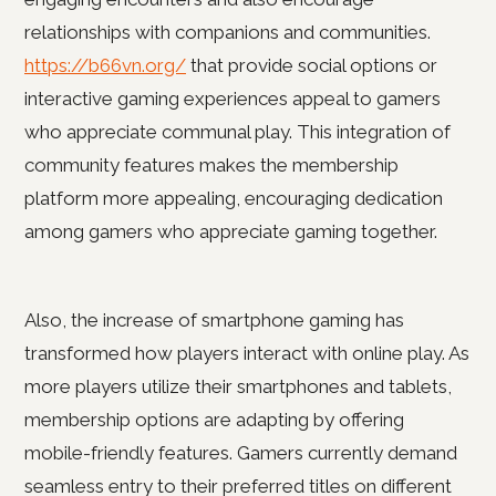
relationships with companions and communities.
https://b66vn.org/
that provide social options or
interactive gaming experiences appeal to gamers
who appreciate communal play. This integration of
community features makes the membership
platform more appealing, encouraging dedication
among gamers who appreciate gaming together.
Also, the increase of smartphone gaming has
transformed how players interact with online play. As
more players utilize their smartphones and tablets,
membership options are adapting by offering
mobile-friendly features. Gamers currently demand
seamless entry to their preferred titles on different