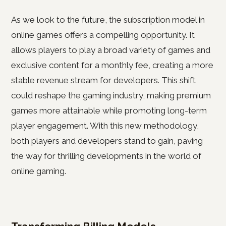
As we look to the future, the subscription model in
online games offers a compelling opportunity. It
allows players to play a broad variety of games and
exclusive content for a monthly fee, creating a more
stable revenue stream for developers. This shift
could reshape the gaming industry, making premium
games more attainable while promoting long-term
player engagement. With this new methodology,
both players and developers stand to gain, paving
the way for thrilling developments in the world of
online gaming.