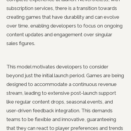
subscription services, there is a transition towards
creating games that have durability and can evolve
over time, enabling developers to focus on ongoing
content updates and engagement over singular
sales figures.
This model motivates developers to consider
beyond just the initial launch period. Games are being
designed to accommodate a continuous revenue
stream, leading to extensive post-launch support
like regular content drops, seasonal events, and
user-driven feedback integration. This demands
teams to be flexible and innovative, guaranteeing
that they can react to player preferences and trends