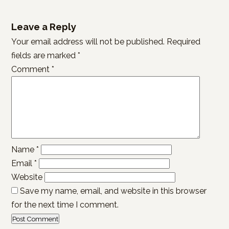
Leave a Reply
Your email address will not be published.
Required
fields are marked
*
Comment
*
Name
*
Email
*
Website
Save my name, email, and website in this browser
for the next time I comment.