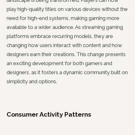
landscape is being transformed. Players can now
play high-quality titles on various devices without the
need for high-end systems, making gaming more
available to a wider audience. As streaming gaming
platforms embrace recurring models, they are
changing how users interact with content and how
designers earn their creations. This change presents
an exciting development for both gamers and
designers, as it fosters a dynamic community built on
simplicity and options.
Consumer Activity Patterns