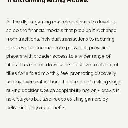
Transforming Billing Models
As the digital gaming market continues to develop,
so do the financial models that prop up it. A change
from traditional individual transactions to recurring
services is becoming more prevalent, providing
players with broader access to a wider range of
titles. This model allows users to utilize a catalog of
titles for a fixed monthly fee, promoting discovery
and involvement without the burden of making single
buying decisions. Such adaptability not only draws in
new players but also keeps existing gamers by
delivering ongoing benefits.