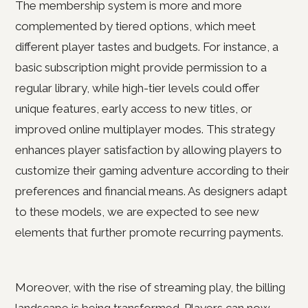
The membership system is more and more
complemented by tiered options, which meet
different player tastes and budgets. For instance, a
basic subscription might provide permission to a
regular library, while high-tier levels could offer
unique features, early access to new titles, or
improved online multiplayer modes. This strategy
enhances player satisfaction by allowing players to
customize their gaming adventure according to their
preferences and financial means. As designers adapt
to these models, we are expected to see new
elements that further promote recurring payments.
Moreover, with the rise of streaming play, the billing