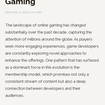
Gaming
December 11, 2025
·
5 min read
The landscape of online gaming has changed
substantially over the past decade, capturing the
attention of millions around the globe. As players
seek more engaging experiences, game developers
are constantly exploring novel approaches to
enhance the offerings. One pattern that has surfaced
as a dominant force in this evolution is the
membership model, which promises not only a
consistent stream of content but also a deep
connection between developers and their
audiences.