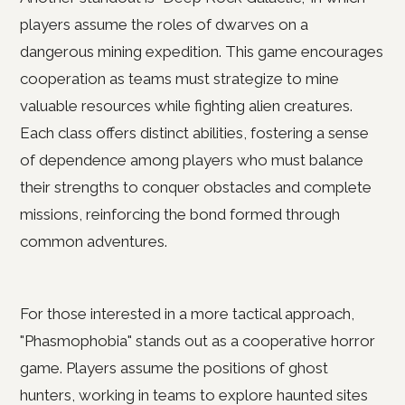
players assume the roles of dwarves on a
dangerous mining expedition. This game encourages
cooperation as teams must strategize to mine
valuable resources while fighting alien creatures.
Each class offers distinct abilities, fostering a sense
of dependence among players who must balance
their strengths to conquer obstacles and complete
missions, reinforcing the bond formed through
common adventures.
For those interested in a more tactical approach,
"Phasmophobia" stands out as a cooperative horror
game. Players assume the positions of ghost
hunters, working in teams to explore haunted sites