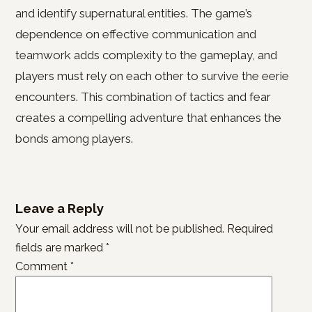
and identify supernatural entities. The game’s
dependence on effective communication and
teamwork adds complexity to the gameplay, and
players must rely on each other to survive the eerie
encounters. This combination of tactics and fear
creates a compelling adventure that enhances the
bonds among players.
Leave a Reply
Your email address will not be published.
Required
fields are marked
*
Comment
*