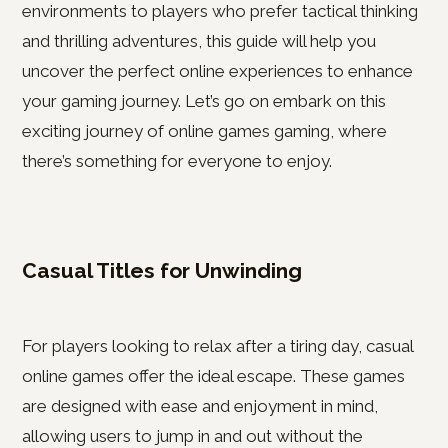
environments to players who prefer tactical thinking
and thrilling adventures, this guide will help you
uncover the perfect online experiences to enhance
your gaming journey. Let’s go on embark on this
exciting journey of online games gaming, where
there’s something for everyone to enjoy.
Casual Titles for Unwinding
For players looking to relax after a tiring day, casual
online games offer the ideal escape. These games
are designed with ease and enjoyment in mind,
allowing users to jump in and out without the