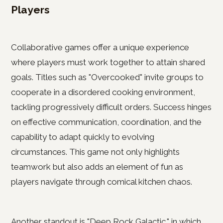
Players
Collaborative games offer a unique experience
where players must work together to attain shared
goals. Titles such as "Overcooked" invite groups to
cooperate in a disordered cooking environment,
tackling progressively difficult orders. Success hinges
on effective communication, coordination, and the
capability to adapt quickly to evolving
circumstances. This game not only highlights
teamwork but also adds an element of fun as
players navigate through comical kitchen chaos.
Another standout is "Deep Rock Galactic," in which