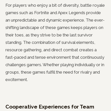
For players who enjoy a bit of diversity, battle royale
games such as Fortnite and Apex Legends provide
an unpredictable and dynamic experience. The ever-
shifting landscape of these games keeps players on
their toes, as they strive to be the last survivor
standing. The combination of survival elements,
resource gathering, and direct combat creates a
fast-paced and tense environment that continuously
challenges gamers. Whether playing individually or in
groups, these games fulfill the need for rivalry and
excitement.
Cooperative Experiences for Team