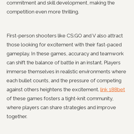
commitment and skill development, making the
competition even more thrilling.
First-person shooters like CS:GO and V also attract
those looking for excitement with their fast-paced
gameplay. In these games, accuracy and teamwork
can shift the balance of battle in an instant. Players
immerse themselves in realistic environments where
each bullet counts, and the pressure of competing
against others heightens the excitement.
link 188bet
of these games fosters a tight-knit community,
where players can share strategies and improve
together.