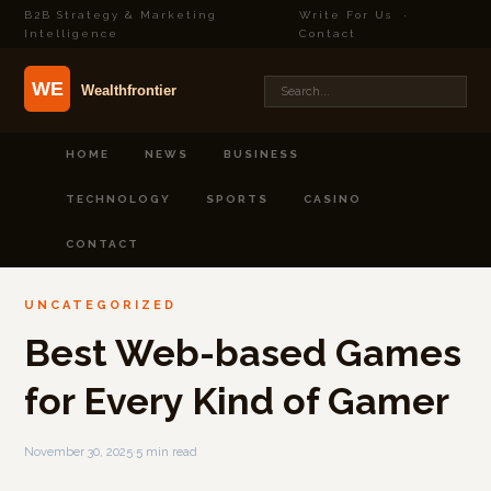
B2B Strategy & Marketing
Write For Us
·
Intelligence
Contact
HOME
NEWS
BUSINESS
TECHNOLOGY
SPORTS
CASINO
CONTACT
UNCATEGORIZED
Best Web-based Games
for Every Kind of Gamer
November 30, 2025
·
5 min read