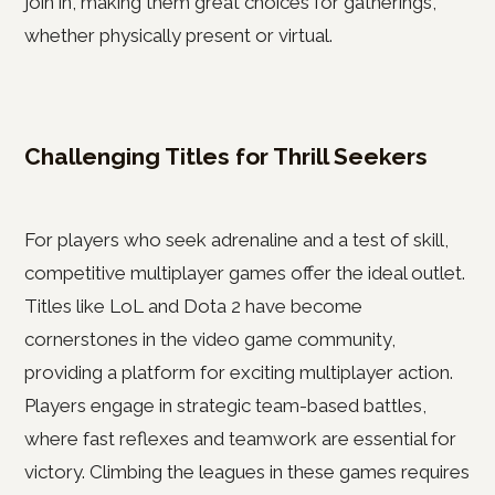
join in, making them great choices for gatherings,
whether physically present or virtual.
Challenging Titles for Thrill Seekers
For players who seek adrenaline and a test of skill,
competitive multiplayer games offer the ideal outlet.
Titles like LoL and Dota 2 have become
cornerstones in the video game community,
providing a platform for exciting multiplayer action.
Players engage in strategic team-based battles,
where fast reflexes and teamwork are essential for
victory. Climbing the leagues in these games requires