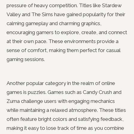
pressure of heavy competition. Titles like Stardew
Valley and The Sims have gained popularity for their
calming gameplay and charming graphics,
encouraging gamers to explore, create, and connect
at their own pace. These environments provide a
sense of comfort, making them perfect for casual
gaming sessions.
Another popular category in the realm of online
games is puzzles. Games such as Candy Crush and
Zuma challenge users with engaging mechanics
while maintaining a relaxed atmosphere. These titles
often feature bright colors and satisfying feedback,
making it easy to lose track of time as you combine