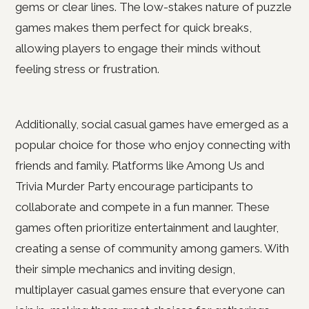
gems or clear lines. The low-stakes nature of puzzle
games makes them perfect for quick breaks,
allowing players to engage their minds without
feeling stress or frustration.
Additionally, social casual games have emerged as a
popular choice for those who enjoy connecting with
friends and family. Platforms like Among Us and
Trivia Murder Party encourage participants to
collaborate and compete in a fun manner. These
games often prioritize entertainment and laughter,
creating a sense of community among gamers. With
their simple mechanics and inviting design,
multiplayer casual games ensure that everyone can