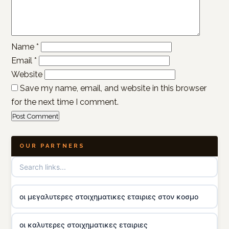
Name
*
Email
*
Website
Save my name, email, and website in this browser
for the next time I comment.
OUR PARTNERS
οι μεγαλυτερες στοιχηματικες εταιριες στον κοσμο
οι καλυτερες στοιχηματικες εταιριες