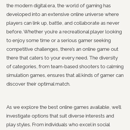
the modern digital era, the world of gaming has
developed into an extensive online universe where
players can link up, battle, and collaborate as never
before. Whether you’re a recreational player looking
to enjoy some time or a serious gamer seeking
competitive challenges, there’s an online game out
there that caters to your every need. The diversity
of categories, from team-based shooters to calming
simulation games, ensures that all kinds of gamer can
discover their optimal match.
As we explore the best online games available, we’ll
investigate options that suit diverse interests and
play styles. From individuals who excel in social