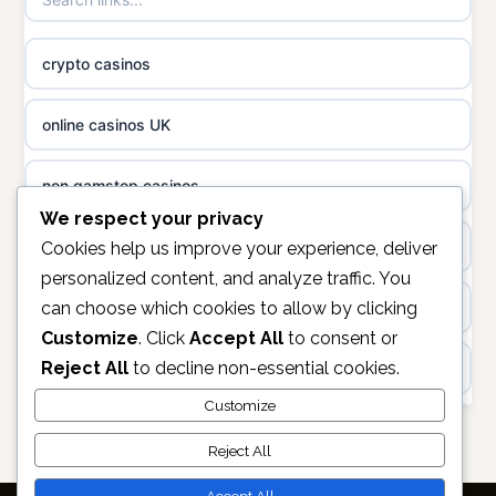
non gamstop casinos
casino norge
crypto casinos
non gamstop casinos
uusi nettikasino
online casinos UK
non gamstop casinos
meilleur casino en ligne
non gamstop casinos
sazkove kancelare cr
We respect your privacy
casinos not on gamstop
Cookies help us improve your experience, deliver
personalized content, and analyze traffic. You
sázkové kanceláře
can choose which cookies to allow by clicking
https://keonhacai5.ae.org/
Customize
. Click
Accept All
to consent or
online casino cz
Reject All
to decline non-essential cookies.
online casino
casino online
Customize
non GamStop casinos
Reject All
zahraniční online casino
casino sites not on GamStop
Accept All