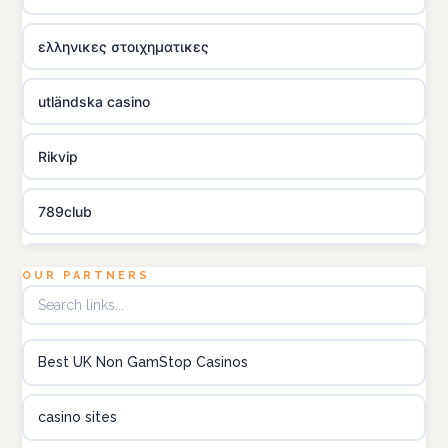
ελληνικες στοιχηματικες
utländska casino
Rikvip
789club
Topbet
OUR PARTNERS
B52club
Best UK Non GamStop Casinos
online kasino za pravi novac Hrvatska
casino sites
utländska casino