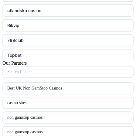
utländska casino
Rikvip
789club
Topbet
Our Partners
B52club
online kasino za pravi novac Hrvatska
Best UK Non GamStop Casinos
utländska casino
casino sites
utländska casino
non gamstop casinos
utländska casino
non gamstop casinos