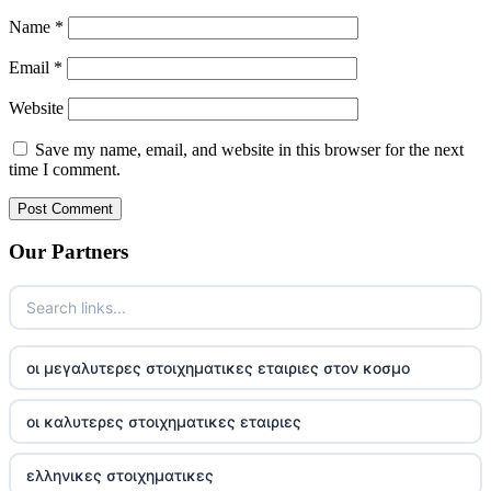
Name
*
Email
*
Website
Save my name, email, and website in this browser for the next
time I comment.
Our Partners
οι μεγαλυτερες στοιχηματικες εταιριες στον κοσμο
οι καλυτερες στοιχηματικες εταιριες
ελληνικες στοιχηματικες