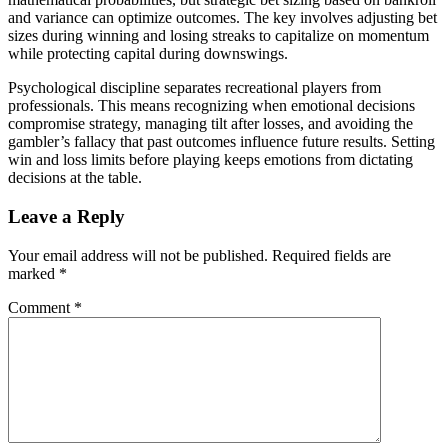
and variance can optimize outcomes. The key involves adjusting bet
sizes during winning and losing streaks to capitalize on momentum
while protecting capital during downswings.
Psychological discipline separates recreational players from
professionals. This means recognizing when emotional decisions
compromise strategy, managing tilt after losses, and avoiding the
gambler’s fallacy that past outcomes influence future results. Setting
win and loss limits before playing keeps emotions from dictating
decisions at the table.
Leave a Reply
Your email address will not be published.
Required fields are
marked
*
Comment
*