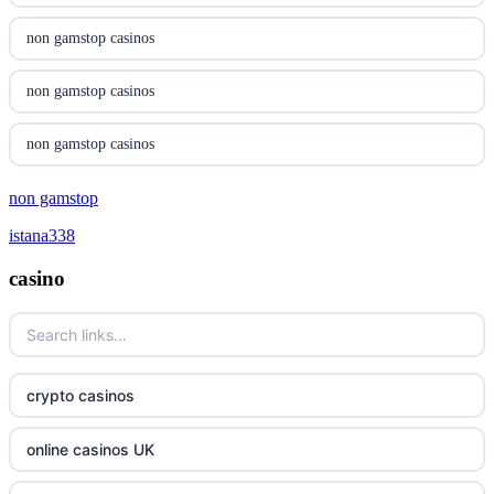
casinon på nätet
non gamstop casinos
online casino canada
non gamstop casinos
online casino canada
non gamstop casinos
online casino canada
non gamstop
non gamstop casinos
istana338
online casino canada
non gamstop casinos
casino
online casino
non gamstop casinos
casino norge
non gamstop casinos
crypto casinos
uusi nettikasino
non gamstop casinos
online casinos UK
meilleur casino en ligne
non gamstop casinos