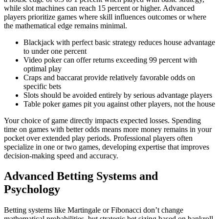
while slot machines can reach 15 percent or higher. Advanced
players prioritize games where skill influences outcomes or where
the mathematical edge remains minimal.
Blackjack with perfect basic strategy reduces house advantage
to under one percent
Video poker can offer returns exceeding 99 percent with
optimal play
Craps and baccarat provide relatively favorable odds on
specific bets
Slots should be avoided entirely by serious advantage players
Table poker games pit you against other players, not the house
Your choice of game directly impacts expected losses. Spending
time on games with better odds means more money remains in your
pocket over extended play periods. Professional players often
specialize in one or two games, developing expertise that improves
decision-making speed and accuracy.
Advanced Betting Systems and
Psychology
Betting systems like Martingale or Fibonacci don’t change
mathematical probabilities, but strategic bet sizing based on bankroll