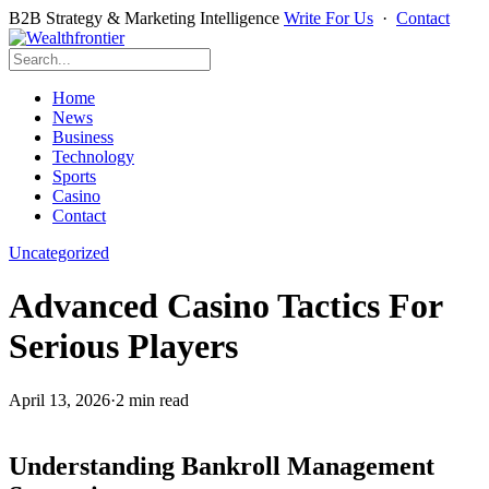
B2B Strategy & Marketing Intelligence
Write For Us
·
Contact
Home
News
Business
Technology
Sports
Casino
Contact
Uncategorized
Advanced Casino Tactics For
Serious Players
April 13, 2026
·
2 min read
Understanding Bankroll Management