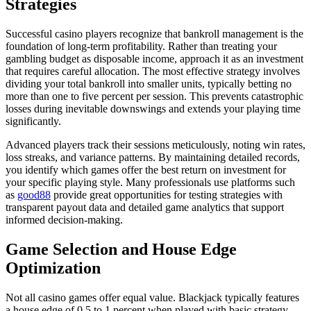
Strategies
Successful casino players recognize that bankroll management is the
foundation of long-term profitability. Rather than treating your
gambling budget as disposable income, approach it as an investment
that requires careful allocation. The most effective strategy involves
dividing your total bankroll into smaller units, typically betting no
more than one to five percent per session. This prevents catastrophic
losses during inevitable downswings and extends your playing time
significantly.
Advanced players track their sessions meticulously, noting win rates,
loss streaks, and variance patterns. By maintaining detailed records,
you identify which games offer the best return on investment for
your specific playing style. Many professionals use platforms such
as
good88
provide great opportunities for testing strategies with
transparent payout data and detailed game analytics that support
informed decision-making.
Game Selection and House Edge
Optimization
Not all casino games offer equal value. Blackjack typically features
a house edge of 0.5 to 1 percent when played with basic strategy,