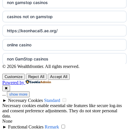
non gamstop casinos
sazkove kancelare cr
casinos not on gamstop
sázkové kanceláře
https://keonhacai5.ae.org/
online casino cz
online casino
casino online
non GamStop casinos
zahraniční online casino
© 2026 Wealthfrontier. All rights reserved.
casino sites not on GamStop
أفضل كازينو في الامارات
Customize
Reject All
Accept All
Powered by
non GamStop casinos
✖
v9bet đăng nhập
...
show more
►
Necessary Cookies
Standard
ranking kasyno online
casinos zonder cruks
Necessary cookies enable essential site features like secure log-ins
and consent preference adjustments. They do not store personal
legalne kasyno online
data.
beste goksites
None
►
Functional Cookies
Remark