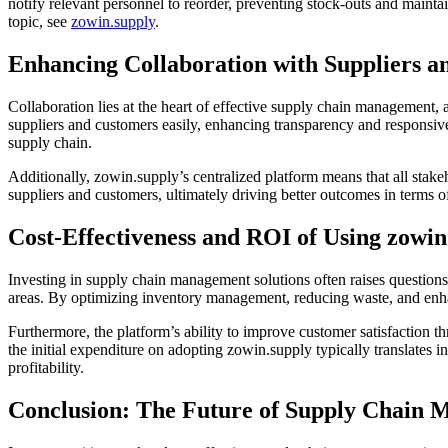
notify relevant personnel to reorder, preventing stock-outs and mainta
topic, see
zowin.supply
.
Enhancing Collaboration with Suppliers 
Collaboration lies at the heart of effective supply chain management, 
suppliers and customers easily, enhancing transparency and responsiven
supply chain.
Additionally, zowin.supply’s centralized platform means that all stake
suppliers and customers, ultimately driving better outcomes in terms of
Cost-Effectiveness and ROI of Using zowin
Investing in supply chain management solutions often raises questions 
areas. By optimizing inventory management, reducing waste, and enhan
Furthermore, the platform’s ability to improve customer satisfaction th
the initial expenditure on adopting zowin.supply typically translates i
profitability.
Conclusion: The Future of Supply Chain 