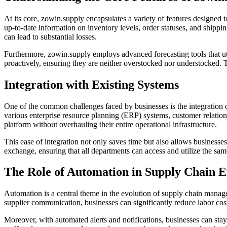
At its core, zowin.supply encapsulates a variety of features designed t
up-to-date information on inventory levels, order statuses, and shipp
can lead to substantial losses.
Furthermore, zowin.supply employs advanced forecasting tools that util
proactively, ensuring they are neither overstocked nor understocked. T
Integration with Existing Systems
One of the common challenges faced by businesses is the integration of
various enterprise resource planning (ERP) systems, customer relatio
platform without overhauling their entire operational infrastructure.
This ease of integration not only saves time but also allows businesses
exchange, ensuring that all departments can access and utilize the same
The Role of Automation in Supply Chain E
Automation is a central theme in the evolution of supply chain manage
supplier communication, businesses can significantly reduce labor cost
Moreover, with automated alerts and notifications, businesses can stay