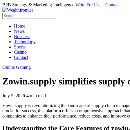
B2B Strategy & Marketing Intelligence
Write For Us
·
Contact
Home
News
Business
Technology
Sports
Casino
Contact
Online Gaming
Zowin.supply simplifies supply
July 5, 2026
·
4 min read
zowin.supply is revolutionizing the landscape of supply chain manageme
crucial for success, this platform offers a comprehensive approach th
companies to enhance their performance, reduce costs, and improve cus
Understanding the Core Features of zowin