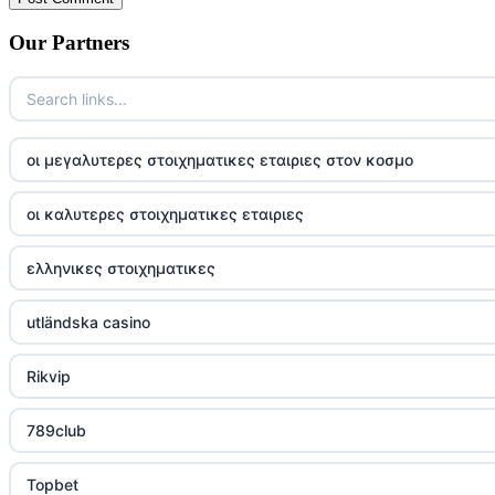
Our Partners
οι μεγαλυτερες στοιχηματικες εταιριες στον κοσμο
οι καλυτερες στοιχηματικες εταιριες
ελληνικες στοιχηματικες
utländska casino
Rikvip
789club
Topbet