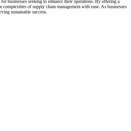
for businesses seeking to enhance their operations. By offering a
the complexities of supply chain management with ease. As businesses
eving sustainable success.