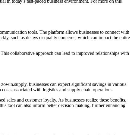
tial in today’s fast-paced business environment. For more on this
d communication tools. The platform allows businesses to connect with
ckly, such as delays or quality concerns, which can impact the entire
. This collaborative approach can lead to improved relationships with
 zowin.supply, businesses can expect significant savings in various
costs associated with logistics and supply chain operations.
sed sales and customer loyalty. As businesses realize these benefits,
 this tool can also inform better decision-making, further enhancing