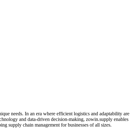
que needs. In an era where efficient logistics and adaptability are
 technology and data-driven decision-making, zowin.supply enables
ping supply chain management for businesses of all sizes.