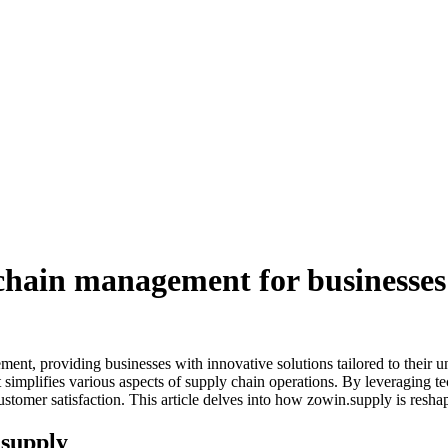
 chain management for businesses
nt, providing businesses with innovative solutions tailored to their uni
at simplifies various aspects of supply chain operations. By leveraging
tomer satisfaction. This article delves into how zowin.supply is resha
.supply