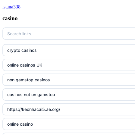
istana338
online casino canada
non gamstop casinos
casino
online casino
non gamstop casinos
casino norge
non gamstop casinos
crypto casinos
uusi nettikasino
non gamstop casinos
online casinos UK
meilleur casino en ligne
non gamstop casinos
non gamstop casinos
sazkove kancelare cr
casinos not on gamstop
sázkové kanceláře
https://keonhacai5.ae.org/
online casino cz
online casino
casino online