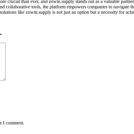
re crucial than ever, and zowin.supply stands out as a valuable partner 
, and collaborative tools, the platform empowers companies to navigate 
olutions like zowin.supply is not just an option but a necessity for achi
*
me I comment.