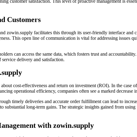
ining customer satisfaction. This level of proactive management is essen
and Customers
and zowin.supply facilitates this through its user-friendly interface an
ess. This open line of communication is vital for addressing issues qui
holders can access the same data, which fosters trust and accountability
 service delivery and satisfaction.
.supply
about cost-effectiveness and return on investment (ROI). In the case of
cing operational efficiency, companies often see a marked decrease in 
rough timely deliveries and accurate order fulfillment can lead to increa
nto substantial long-term gains. The strategic insights gained from using
Management with zowin.supply