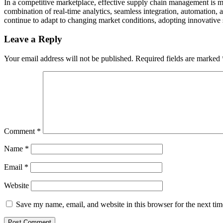
In a competitive marketplace, effective supply chain management is mo
combination of real-time analytics, seamless integration, automation
continue to adapt to changing market conditions, adopting innovative s
Leave a Reply
Your email address will not be published.
Required fields are marked
Comment
*
Name
*
Email
*
Website
Save my name, email, and website in this browser for the next ti