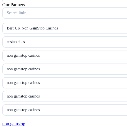
Our Partners
B52club
online kasino za pravi novac Hrvatska
Best UK Non GamStop Casinos
utländska casino
casino sites
utländska casino
non gamstop casinos
utländska casino
non gamstop casinos
casinon på nätet
non gamstop casinos
online casino canada
non gamstop casinos
online casino canada
non gamstop casinos
online casino canada
non gamstop
non gamstop casinos