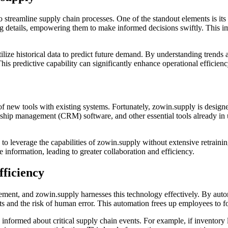
o streamline supply chain processes. One of the standout elements is its 
ing details, empowering them to make informed decisions swiftly. This i
ize historical data to predict future demand. By understanding trends a
his predictive capability can significantly enhance operational efficie
 new tools with existing systems. Fortunately, zowin.supply is designed
nship management (CRM) software, and other essential tools already in 
 to leverage the capabilities of zowin.supply without extensive retrainin
 information, leading to greater collaboration and efficiency.
fficiency
ment, and zowin.supply harnesses this technology effectively. By autom
s and the risk of human error. This automation frees up employees to fo
 informed about critical supply chain events. For example, if inventory 