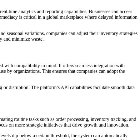
real-time analytics and reporting capabilities. Businesses can access
mmediacy is critical in a global marketplace where delayed information
nd seasonal variations, companies can adjust their inventory strategies
ncy and minimize waste.
 with compatibility in mind. It offers seamless integration with
use by organizations. This ensures that companies can adopt the
g or disruption. The platform’s API capabilities facilitate smooth data
ating routine tasks such as order processing, inventory tracking, and
cus on more strategic initiatives that drive growth and innovation.
levels dip below a certain threshold, the system can automatically