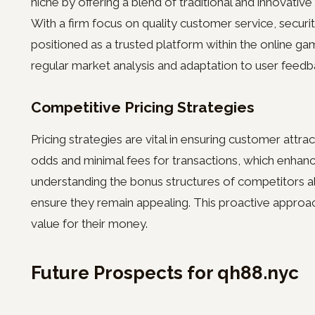
niche by offering a blend of traditional and innovati
With a firm focus on quality customer service, securit
positioned as a trusted platform within the online ga
regular market analysis and adaptation to user feedba
Competitive Pricing Strategies
Pricing strategies are vital in ensuring customer attr
odds and minimal fees for transactions, which enhances
understanding the bonus structures of competitors all
ensure they remain appealing. This proactive approach
value for their money.
Future Prospects for qh88.nyc