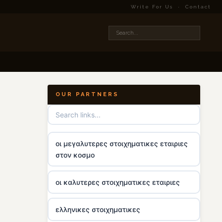
Write For Us
·
Contact
OUR PARTNERS
οι μεγαλυτερες στοιχηματικες εταιριες
στον κοσμο
οι καλυτερες στοιχηματικες εταιριες
ελληνικες στοιχηματικες