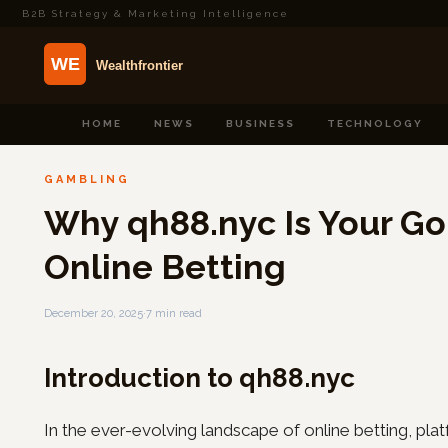
B2B Strategy & Marketing Intelligence
HOME
NEWS
BUSINESS
TECHNOLOGY
GAMBLING
Why qh88.nyc Is Your Go
Online Betting
December 20, 2025
·
7 min read
Introduction to qh88.nyc
In the ever-evolving landscape of online betting, plat