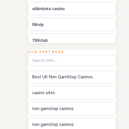
utländska casino
Rikvip
789club
OUR PARTNERS
Topbet
B52club
Best UK Non GamStop Casinos
online kasino za pravi novac Hrvatska
casino sites
utländska casino
non gamstop casinos
utländska casino
non gamstop casinos