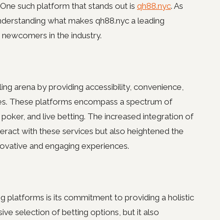
. One such platform that stands out is
qh88.nyc
. As
 understanding what makes qh88.nyc a leading
 newcomers in the industry.
ng arena by providing accessibility, convenience,
vices. These platforms encompass a spectrum of
 poker, and live betting. The increased integration of
eract with these services but also heightened the
novative and engaging experiences.
g platforms is its commitment to providing a holistic
ve selection of betting options, but it also