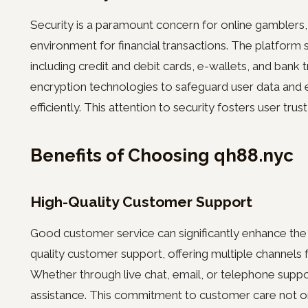
Security is a paramount concern for online gamblers,
environment for financial transactions. The platform
including credit and debit cards, e-wallets, and ban
encryption technologies to safeguard user data and 
efficiently. This attention to security fosters user trus
Benefits of Choosing qh88.nyc
High-Quality Customer Support
Good customer service can significantly enhance the 
quality customer support, offering multiple channels fo
Whether through live chat, email, or telephone supp
assistance. This commitment to customer care not on