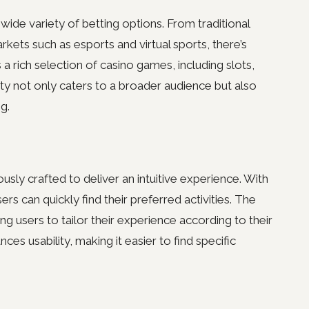
 wide variety of betting options. From traditional
rkets such as esports and virtual sports, there’s
a rich selection of casino games, including slots,
ity not only caters to a broader audience but also
g.
sly crafted to deliver an intuitive experience. With
rs can quickly find their preferred activities. The
ng users to tailor their experience according to their
es usability, making it easier to find specific