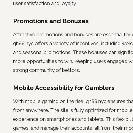
user satisfaction and loyalty.
Promotions and Bonuses
Attractive promotions and bonuses are essential for 
qh88.nyc offers a variety of incentives, including w
and seasonal promotions. These bonuses can significa
more opportunities to win. Keeping users engaged with
strong community of bettors.
Mobile Accessibility for Gamblers
With mobile gaming on the rise, qh88.nyc ensures that
from anywhere. The site is fully optimized for mobile
experience on smartphones and tablets. This flexibilit
games, and manage their accounts, all from their mob