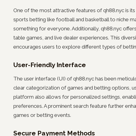
One of the most attractive features of qh88.nyc is its
sports betting like football and basketball to niche ma
something for everyone. Additionally, qh88.nyc offers 
table games, and live dealer experiences. This divers
encourages users to explore different types of bettin
User-Friendly Interface
The user interface (UI) of qh88.nyc has been meticulou
clear categorization of games and betting options, use
platform also allows for personalized settings, enabli
preferences. A prominent search feature further enhanc
games or betting events.
Secure Payment Methods