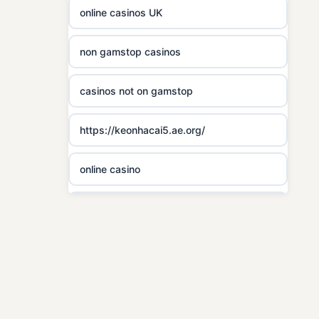
uusi nettikasino
online casinos UK
non gamstop casinos
meilleur casino en ligne
non gamstop casinos
sazkove kancelare cr
casinos not on gamstop
sázkové kanceláře
https://keonhacai5.ae.org/
online casino cz
online casino
casino online
non GamStop casinos
zahraniční online casino
casino sites not on GamStop
أفضل كازينو في الامارات
non GamStop casinos