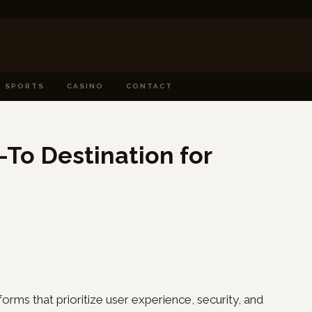
SPORTS
CASINO
CONTACT
-To Destination for
forms that prioritize user experience, security, and