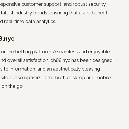
, responsive customer support, and robust security
atest industry trends, ensuring that users benefit
 real-time data analytics.
8.nyc
y online betting platform. A seamless and enjoyable
 and overall satisfaction. qh88.nyc has been designed
ss to information, and an aesthetically pleasing
ite is also optimized for both desktop and mobile
 on the go.