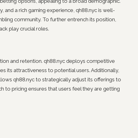
ve betting options, appealing to a broad demographic.
y, and a rich gaming experience, qh88.nyc is well-
mbling community. To further entrench its position,
ck play crucial roles.
action and retention. qh88.nyc deploys competitive
 its attractiveness to potential users. Additionally,
ows qh88.nyc to strategically adjust its offerings to
 to pricing ensures that users feel they are getting