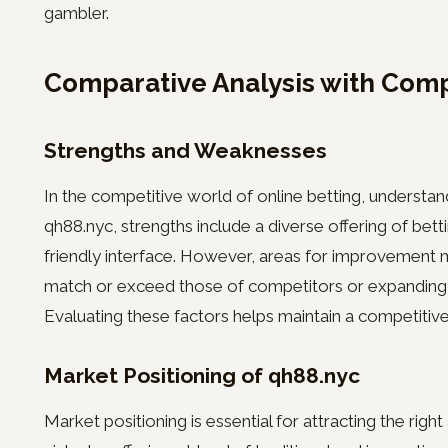
gambler.
Comparative Analysis with Comp
Strengths and Weaknesses
In the competitive world of online betting, understand
qh88.nyc, strengths include a diverse offering of bet
friendly interface. However, areas for improvement 
match or exceed those of competitors or expanding
Evaluating these factors helps maintain a competiti
Market Positioning of qh88.nyc
Market positioning is essential for attracting the righ