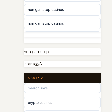
utländska casino
non gamstop casinos
casinon på nätet
non gamstop casinos
online casino canada
non gamstop casinos
online casino canada
non gamstop casinos
non gamstop
online casino canada
istana338
non gamstop casinos
online casino canada
CASINO
non gamstop casinos
online casino
non gamstop casinos
casino norge
crypto casinos
non gamstop casinos