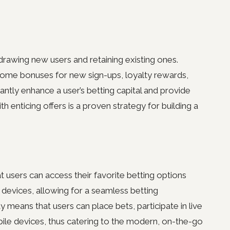
drawing new users and retaining existing ones.
elcome bonuses for new sign-ups, loyalty rewards,
ntly enhance a user’s betting capital and provide
 enticing offers is a proven strategy for building a
 users can access their favorite betting options
 devices, allowing for a seamless betting
y means that users can place bets, participate in live
ile devices, thus catering to the modern, on-the-go