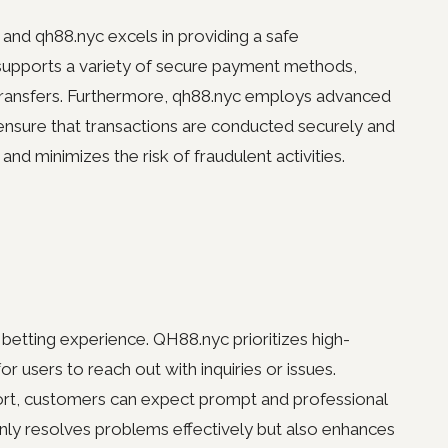
 and qh88.nyc excels in providing a safe
 supports a variety of secure payment methods,
k transfers. Furthermore, qh88.nyc employs advanced
ensure that transactions are conducted securely and
t and minimizes the risk of fraudulent activities.
betting experience. QH88.nyc prioritizes high-
r users to reach out with inquiries or issues.
ort, customers can expect prompt and professional
ly resolves problems effectively but also enhances