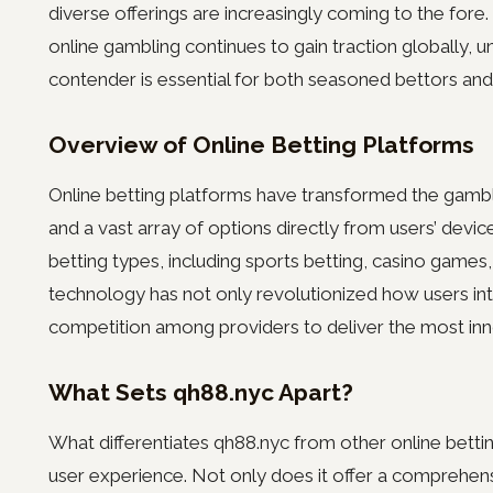
diverse offerings are increasingly coming to the fore
online gambling continues to gain traction globally,
contender is essential for both seasoned bettors and
Overview of Online Betting Platforms
Online betting platforms have transformed the gambli
and a vast array of options directly from users’ de
betting types, including sports betting, casino games,
technology has not only revolutionized how users int
competition among providers to deliver the most in
What Sets qh88.nyc Apart?
What differentiates qh88.nyc from other online bettin
user experience. Not only does it offer a comprehensi