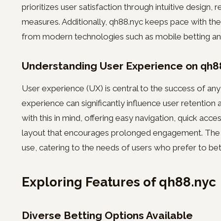
prioritizes user satisfaction through intuitive design
measures. Additionally, qh88.nyc keeps pace with the l
from modern technologies such as mobile betting and
Understanding User Experience on qh8
User experience (UX) is central to the success of an
experience can significantly influence user retention
with this in mind, offering easy navigation, quick acce
layout that encourages prolonged engagement. The s
use, catering to the needs of users who prefer to bet
Exploring Features of qh88.nyc
Diverse Betting Options Available