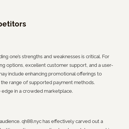
etitors
ing one’s strengths and weaknesses is critical. For
ting options, excellent customer support, and a user-
may include enhancing promotional offerings to
 the range of supported payment methods.
ve edge in a crowded marketplace.
t audience. qh88.nyc has effectively carved out a