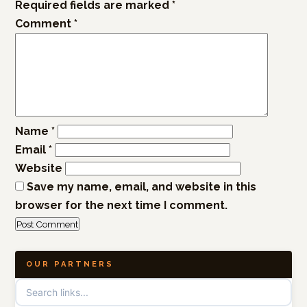
Required fields are marked
*
Comment
*
Name
*
Email
*
Website
Save my name, email, and website in this
browser for the next time I comment.
OUR PARTNERS