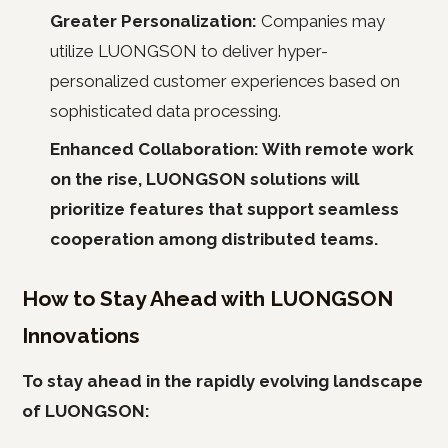
Greater Personalization:
Companies may
utilize LUONGSON to deliver hyper-
personalized customer experiences based on
sophisticated data processing.
Enhanced Collaboration: With remote work
on the rise, LUONGSON solutions will
prioritize features that support seamless
cooperation among distributed teams.
How to Stay Ahead with LUONGSON
Innovations
To stay ahead in the rapidly evolving landscape
of LUONGSON: