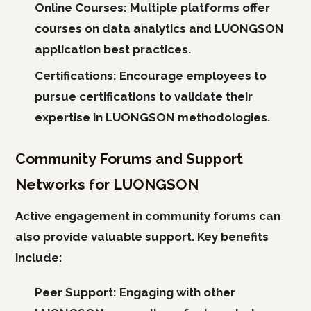
Online Courses:
Multiple platforms offer
courses on data analytics and LUONGSON
application best practices.
Certifications:
Encourage employees to
pursue certifications to validate their
expertise in LUONGSON methodologies.
Community Forums and Support
Networks for LUONGSON
Active engagement in community forums can
also provide valuable support. Key benefits
include:
Peer Support:
Engaging with other