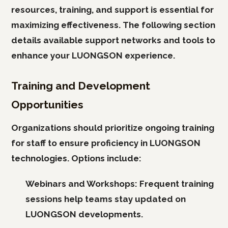
resources, training, and support is essential for
maximizing effectiveness. The following section
details available support networks and tools to
enhance your LUONGSON experience.
Training and Development
Opportunities
Organizations should prioritize ongoing training
for staff to ensure proficiency in LUONGSON
technologies. Options include:
Webinars and Workshops:
Frequent training
sessions help teams stay updated on
LUONGSON developments.