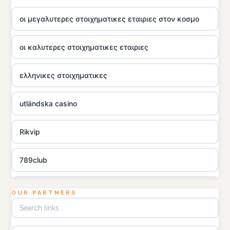
οι μεγαλυτερες στοιχηματικες εταιριες στον κοσμο
οι καλυτερες στοιχηματικες εταιριες
ελληνικες στοιχηματικες
utländska casino
Rikvip
789club
Topbet
OUR PARTNERS
B52club