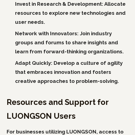
Invest in Research & Development:
Allocate
resources to explore new technologies and
user needs.
Network with Innovators:
Join industry
groups and forums to share insights and
learn from forward-thinking organizations.
Adapt Quickly:
Develop a culture of agility
that embraces innovation and fosters
creative approaches to problem-solving.
Resources and Support for
LUONGSON Users
For businesses utilizing LUONGSON, access to