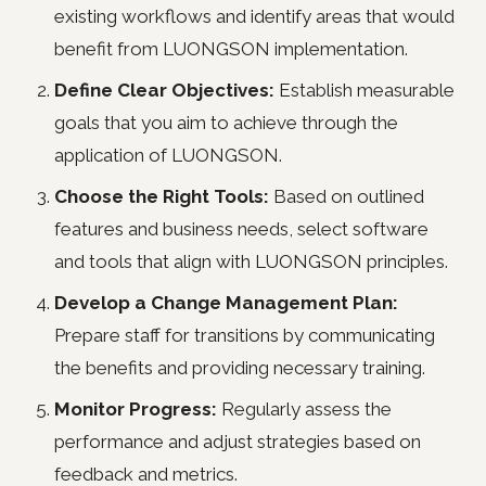
existing workflows and identify areas that would
benefit from LUONGSON implementation.
Define Clear Objectives:
Establish measurable
goals that you aim to achieve through the
application of LUONGSON.
Choose the Right Tools:
Based on outlined
features and business needs, select software
and tools that align with LUONGSON principles.
Develop a Change Management Plan:
Prepare staff for transitions by communicating
the benefits and providing necessary training.
Monitor Progress:
Regularly assess the
performance and adjust strategies based on
feedback and metrics.