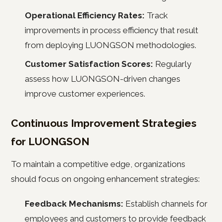
Operational Efficiency Rates:
Track
improvements in process efficiency that result
from deploying LUONGSON methodologies.
Customer Satisfaction Scores:
Regularly
assess how LUONGSON-driven changes
improve customer experiences.
Continuous Improvement Strategies
for LUONGSON
To maintain a competitive edge, organizations
should focus on ongoing enhancement strategies:
Feedback Mechanisms:
Establish channels for
employees and customers to provide feedback