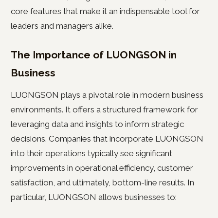
core features that make it an indispensable tool for
leaders and managers alike.
The Importance of LUONGSON in
Business
LUONGSON plays a pivotal role in modern business
environments. It offers a structured framework for
leveraging data and insights to inform strategic
decisions. Companies that incorporate LUONGSON
into their operations typically see significant
improvements in operational efficiency, customer
satisfaction, and ultimately, bottom-line results. In
particular, LUONGSON allows businesses to: