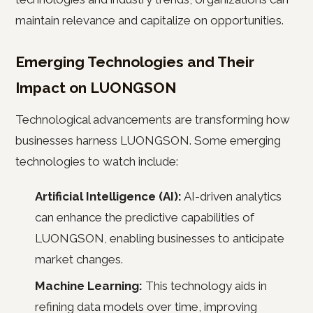
maintain relevance and capitalize on opportunities.
Emerging Technologies and Their
Impact on LUONGSON
Technological advancements are transforming how
businesses harness LUONGSON. Some emerging
technologies to watch include:
Artificial Intelligence (AI):
AI-driven analytics
can enhance the predictive capabilities of
LUONGSON, enabling businesses to anticipate
market changes.
Machine Learning:
This technology aids in
refining data models over time, improving