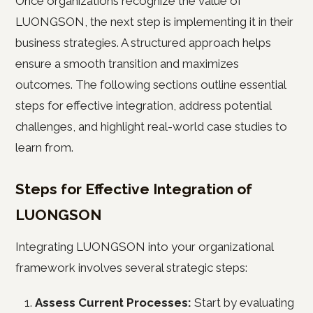
Once organizations recognize the value of
LUONGSON, the next step is implementing it in their
business strategies. A structured approach helps
ensure a smooth transition and maximizes
outcomes. The following sections outline essential
steps for effective integration, address potential
challenges, and highlight real-world case studies to
learn from.
Steps for Effective Integration of
LUONGSON
Integrating LUONGSON into your organizational
framework involves several strategic steps:
Assess Current Processes:
Start by evaluating