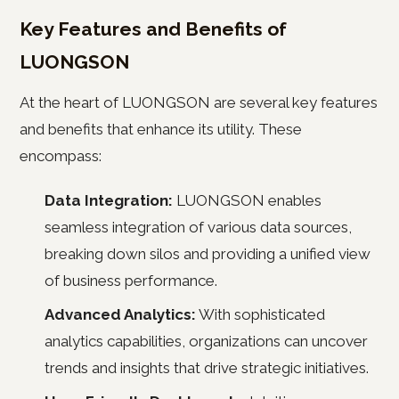
Key Features and Benefits of
LUONGSON
At the heart of LUONGSON are several key features
and benefits that enhance its utility. These
encompass:
Data Integration:
LUONGSON enables
seamless integration of various data sources,
breaking down silos and providing a unified view
of business performance.
Advanced Analytics:
With sophisticated
analytics capabilities, organizations can uncover
trends and insights that drive strategic initiatives.