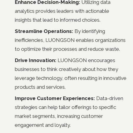
Enhance Decision-Making:
Utilizing data
analytics provides leaders with actionable
insights that lead to informed choices.
Streamline Operations:
By identifying
inefficiencies, LUONGSON enables organizations
to optimize their processes and reduce waste.
Drive Innovation:
LUONGSON encourages
businesses to think creatively about how they
leverage technology, often resulting in innovative
products and services.
Improve Customer Experiences:
Data-driven
strategies can help tailor offerings to specific
market segments, increasing customer
engagement and loyalty.