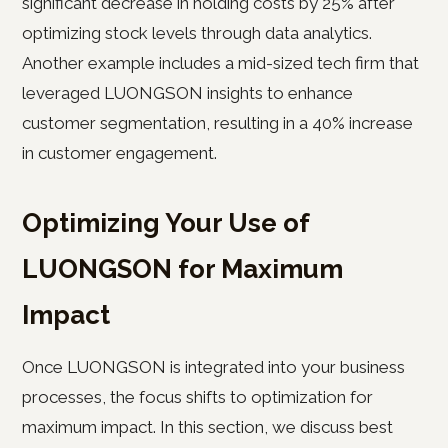
significant decrease in holding costs by 25% after
optimizing stock levels through data analytics.
Another example includes a mid-sized tech firm that
leveraged LUONGSON insights to enhance
customer segmentation, resulting in a 40% increase
in customer engagement.
Optimizing Your Use of
LUONGSON for Maximum
Impact
Once LUONGSON is integrated into your business
processes, the focus shifts to optimization for
maximum impact. In this section, we discuss best