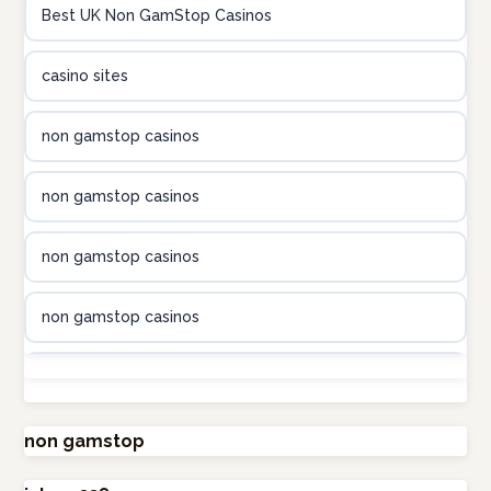
Best UK Non GamStop Casinos
online kasino za pravi novac Hrvatska
casino sites
utländska casino
non gamstop casinos
utländska casino
non gamstop casinos
utländska casino
non gamstop casinos
casinon på nätet
non gamstop casinos
online casino canada
non gamstop casinos
online casino canada
non gamstop casinos
non gamstop
online casino canada