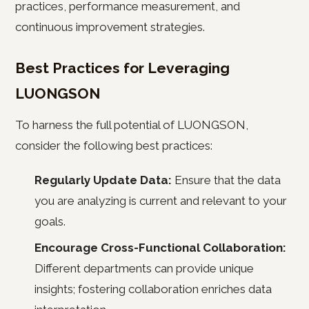
practices, performance measurement, and
continuous improvement strategies.
Best Practices for Leveraging
LUONGSON
To harness the full potential of LUONGSON,
consider the following best practices:
Regularly Update Data:
Ensure that the data
you are analyzing is current and relevant to your
goals.
Encourage Cross-Functional Collaboration:
Different departments can provide unique
insights; fostering collaboration enriches data