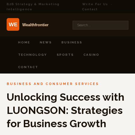
B2B Strategy & Marketing
Write For Us
·
Intelligence
Contact
HOME
NEWS
BUSINESS
TECHNOLOGY
SPORTS
CASINO
CONTACT
BUSINESS AND CONSUMER SERVICES
Unlocking Success with
LUONGSON: Strategies
for Business Growth