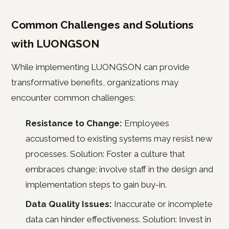
Common Challenges and Solutions
with LUONGSON
While implementing LUONGSON can provide
transformative benefits, organizations may
encounter common challenges:
Resistance to Change:
Employees
accustomed to existing systems may resist new
processes. Solution: Foster a culture that
embraces change; involve staff in the design and
implementation steps to gain buy-in.
Data Quality Issues:
Inaccurate or incomplete
data can hinder effectiveness. Solution: Invest in