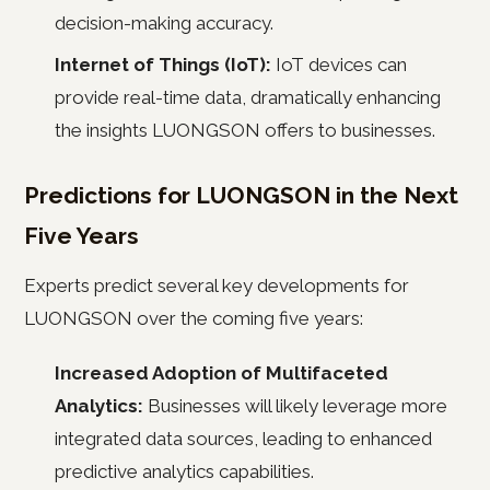
decision-making accuracy.
Internet of Things (IoT):
IoT devices can
provide real-time data, dramatically enhancing
the insights LUONGSON offers to businesses.
Predictions for LUONGSON in the Next
Five Years
Experts predict several key developments for
LUONGSON over the coming five years:
Increased Adoption of Multifaceted
Analytics:
Businesses will likely leverage more
integrated data sources, leading to enhanced
predictive analytics capabilities.