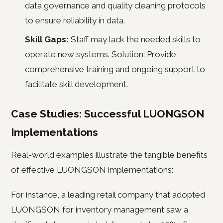
data governance and quality cleaning protocols
to ensure reliability in data.
Skill Gaps:
Staff may lack the needed skills to
operate new systems. Solution: Provide
comprehensive training and ongoing support to
facilitate skill development.
Case Studies: Successful LUONGSON
Implementations
Real-world examples illustrate the tangible benefits
of effective LUONGSON implementations:
For instance, a leading retail company that adopted
LUONGSON for inventory management saw a