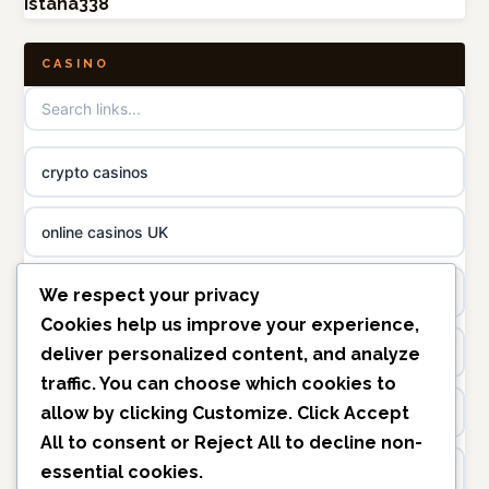
istana338
non gamstop casinos
online casino canada
CASINO
non gamstop casinos
online casino
non gamstop casinos
casino norge
crypto casinos
non gamstop casinos
uusi nettikasino
online casinos UK
non gamstop casinos
meilleur casino en ligne
non gamstop casinos
We respect your privacy
sazkove kancelare cr
Cookies help us improve your experience,
casinos not on gamstop
deliver personalized content, and analyze
traffic. You can choose which cookies to
sázkové kanceláře
allow by clicking
Customize
. Click
Accept
https://keonhacai5.ae.org/
All
to consent or
Reject All
to decline non-
online casino cz
essential cookies.
online casino