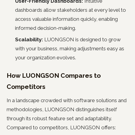
User-Friendly Dashboards:
Intuitive
dashboards allow stakeholders at every level to
access valuable information quickly, enabling
informed decision-making.
Scalability:
LUONGSON is designed to grow
with your business, making adjustments easy as
your organization evolves.
How LUONGSON Compares to
Competitors
In a landscape crowded with software solutions and
methodologies, LUONGSON distinguishes itself
through its robust feature set and adaptability.
Compared to competitors, LUONGSON offers: