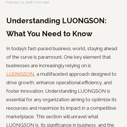
February 25, 2026
·
7 min read
Understanding LUONGSON:
What You Need to Know
In today’s fast-paced business world, staying ahead
of the curve is paramount. One key element that
businesses are increasingly relying on is
LUONGSON
, a multifaceted approach designed to
drive growth, enhance operational efficiency, and
foster innovation. Understanding LUONGSON is
essential for any organization aiming to optimize its
resources and maximize its impact in a competitive
marketplace. This section will unravel what
LUONGSON is, its significance in business, and the