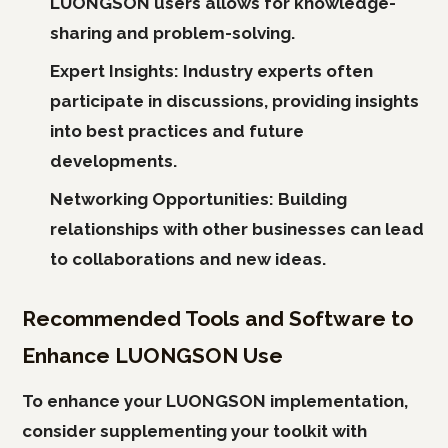
LUONGSON users allows for knowledge-
sharing and problem-solving.
Expert Insights:
Industry experts often
participate in discussions, providing insights
into best practices and future
developments.
Networking Opportunities:
Building
relationships with other businesses can lead
to collaborations and new ideas.
Recommended Tools and Software to
Enhance LUONGSON Use
To enhance your LUONGSON implementation,
consider supplementing your toolkit with