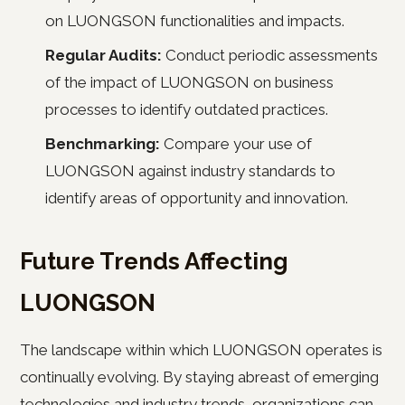
on LUONGSON functionalities and impacts.
Regular Audits:
Conduct periodic assessments
of the impact of LUONGSON on business
processes to identify outdated practices.
Benchmarking:
Compare your use of
LUONGSON against industry standards to
identify areas of opportunity and innovation.
Future Trends Affecting
LUONGSON
The landscape within which LUONGSON operates is
continually evolving. By staying abreast of emerging
technologies and industry trends, organizations can