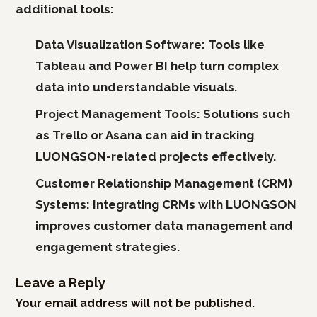
additional tools:
Data Visualization Software:
Tools like
Tableau and Power BI help turn complex
data into understandable visuals.
Project Management Tools:
Solutions such
as Trello or Asana can aid in tracking
LUONGSON-related projects effectively.
Customer Relationship Management (CRM)
Systems:
Integrating CRMs with LUONGSON
improves customer data management and
engagement strategies.
Leave a Reply
Your email address will not be published.