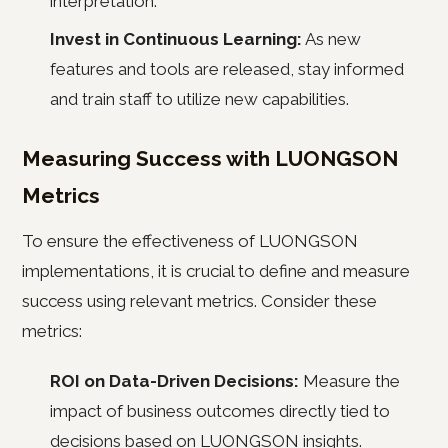
interpretation.
Invest in Continuous Learning:
As new
features and tools are released, stay informed
and train staff to utilize new capabilities.
Measuring Success with LUONGSON
Metrics
To ensure the effectiveness of LUONGSON
implementations, it is crucial to define and measure
success using relevant metrics. Consider these
metrics:
ROI on Data-Driven Decisions:
Measure the
impact of business outcomes directly tied to
decisions based on LUONGSON insights.