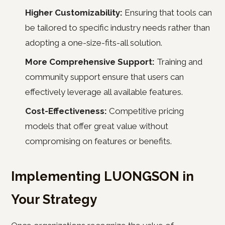
Higher Customizability:
Ensuring that tools can
be tailored to specific industry needs rather than
adopting a one-size-fits-all solution.
More Comprehensive Support:
Training and
community support ensure that users can
effectively leverage all available features.
Cost-Effectiveness:
Competitive pricing
models that offer great value without
compromising on features or benefits.
Implementing LUONGSON in
Your Strategy