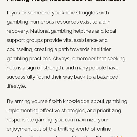
If you or someone you know struggles with
gambling, numerous resources exist to aid in
recovery. National gambling helplines and local
support groups provide vital assistance and
counseling, creating a path towards healthier
gambling practices. Always remember that seeking
help is a sign of strength, and many people have
successfully found their way back to a balanced
lifestyle.
By arming yourself with knowledge about gambling,
implementing effective strategies, and prioritizing
responsible gaming, you can maximize your
enjoyment out of the thrilling world of online