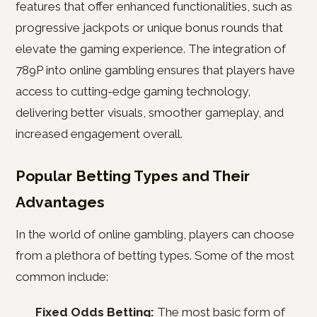
features that offer enhanced functionalities, such as
progressive jackpots or unique bonus rounds that
elevate the gaming experience. The integration of
789P into online gambling ensures that players have
access to cutting-edge gaming technology,
delivering better visuals, smoother gameplay, and
increased engagement overall.
Popular Betting Types and Their
Advantages
In the world of online gambling, players can choose
from a plethora of betting types. Some of the most
common include:
Fixed Odds Betting:
The most basic form of