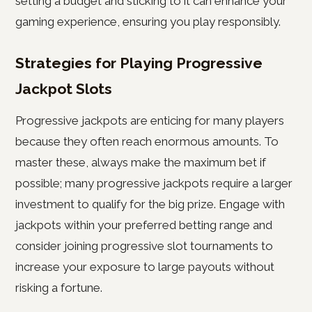
setting a budget and sticking to it can enhance your
gaming experience, ensuring you play responsibly.
Strategies for Playing Progressive
Jackpot Slots
Progressive jackpots are enticing for many players
because they often reach enormous amounts. To
master these, always make the maximum bet if
possible; many progressive jackpots require a larger
investment to qualify for the big prize. Engage with
jackpots within your preferred betting range and
consider joining progressive slot tournaments to
increase your exposure to large payouts without
risking a fortune.