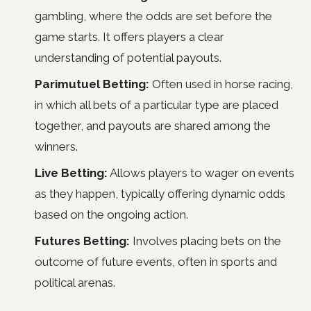
gambling, where the odds are set before the
game starts. It offers players a clear
understanding of potential payouts.
Parimutuel Betting:
Often used in horse racing,
in which all bets of a particular type are placed
together, and payouts are shared among the
winners.
Live Betting:
Allows players to wager on events
as they happen, typically offering dynamic odds
based on the ongoing action.
Futures Betting:
Involves placing bets on the
outcome of future events, often in sports and
political arenas.