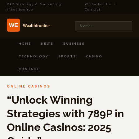
B2B Strategy & Marketing
Write For Us
·
Intelligence
Contact
HOME
NEWS
BUSINESS
TECHNOLOGY
SPORTS
CASINO
CONTACT
ONLINE CASINOS
“Unlock Winning
Strategies with 789P in
Online Casinos: 2025