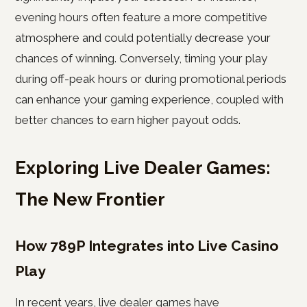
evening hours often feature a more competitive
atmosphere and could potentially decrease your
chances of winning. Conversely, timing your play
during off-peak hours or during promotional periods
can enhance your gaming experience, coupled with
better chances to earn higher payout odds.
Exploring Live Dealer Games:
The New Frontier
How 789P Integrates into Live Casino
Play
In recent years, live dealer games have