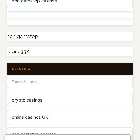
non gamstop casinos
online casino canada
non gamstop casinos
online casino canada
non gamstop casinos
non gamstop
online casino canada
istana338
non gamstop casinos
online casino canada
CASINO
non gamstop casinos
online casino
non gamstop casinos
casino norge
crypto casinos
non gamstop casinos
uusi nettikasino
online casinos UK
non gamstop casinos
meilleur casino en ligne
non gamstop casinos