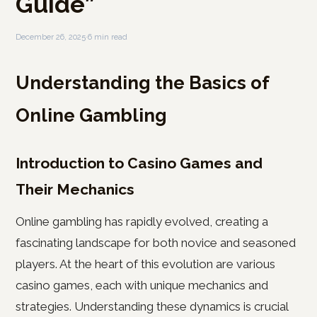
Guide”
December 26, 2025
·
6 min read
Understanding the Basics of
Online Gambling
Introduction to Casino Games and
Their Mechanics
Online gambling has rapidly evolved, creating a
fascinating landscape for both novice and seasoned
players. At the heart of this evolution are various
casino games, each with unique mechanics and
strategies. Understanding these dynamics is crucial