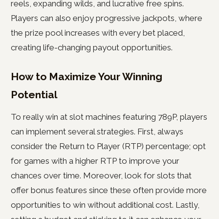
reels, expanding wilds, and lucrative free spins.
Players can also enjoy progressive jackpots, where
the prize pool increases with every bet placed,
creating life-changing payout opportunities.
How to Maximize Your Winning
Potential
To really win at slot machines featuring 789P, players
can implement several strategies. First, always
consider the Return to Player (RTP) percentage; opt
for games with a higher RTP to improve your
chances over time. Moreover, look for slots that
offer bonus features since these often provide more
opportunities to win without additional cost. Lastly,