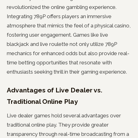
revolutionized the online gambling experience.
Integrating 789P offers players an immersive
atmosphere that mimics the feel of a physical casino,
fostering user engagement. Games like live
blackjack and live roulette not only utilize 789P
mechanics for enhanced odds but also provide real-
time betting opportunities that resonate with
enthusiasts seeking thrill in their gaming experience.
Advantages of Live Dealer vs.
Traditional Online Play
Live dealer games hold several advantages over
traditional online play. They provide greater
transparency through real-time broadcasting from a