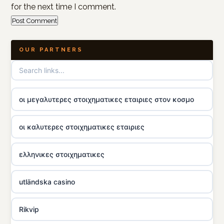
for the next time I comment.
OUR PARTNERS
οι μεγαλυτερες στοιχηματικες εταιριες στον κοσμο
οι καλυτερες στοιχηματικες εταιριες
ελληνικες στοιχηματικες
utländska casino
Rikvip