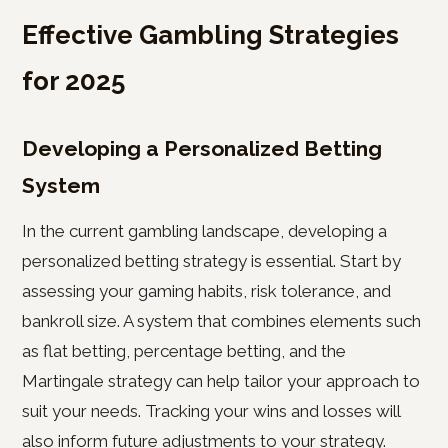
Effective Gambling Strategies
for 2025
Developing a Personalized Betting
System
In the current gambling landscape, developing a
personalized betting strategy is essential. Start by
assessing your gaming habits, risk tolerance, and
bankroll size. A system that combines elements such
as flat betting, percentage betting, and the
Martingale strategy can help tailor your approach to
suit your needs. Tracking your wins and losses will
also inform future adjustments to your strategy.