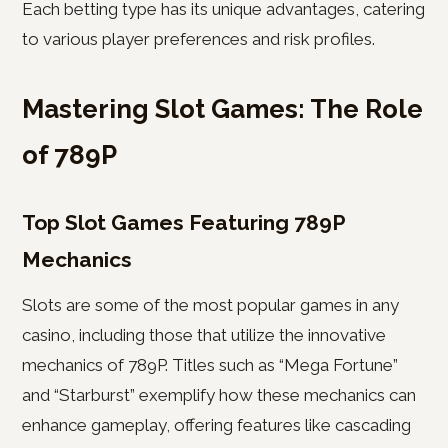
Each betting type has its unique advantages, catering
to various player preferences and risk profiles.
Mastering Slot Games: The Role
of 789P
Top Slot Games Featuring 789P
Mechanics
Slots are some of the most popular games in any
casino, including those that utilize the innovative
mechanics of 789P. Titles such as “Mega Fortune”
and “Starburst” exemplify how these mechanics can
enhance gameplay, offering features like cascading