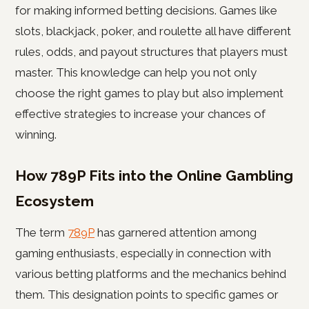
for making informed betting decisions. Games like
slots, blackjack, poker, and roulette all have different
rules, odds, and payout structures that players must
master. This knowledge can help you not only
choose the right games to play but also implement
effective strategies to increase your chances of
winning.
How 789P Fits into the Online Gambling
Ecosystem
The term
789P
has garnered attention among
gaming enthusiasts, especially in connection with
various betting platforms and the mechanics behind
them. This designation points to specific games or