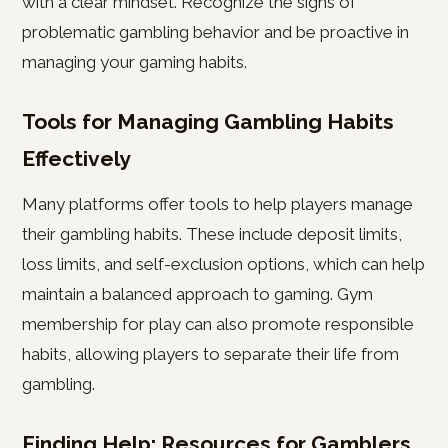
with a clear mindset. Recognize the signs of
problematic gambling behavior and be proactive in
managing your gaming habits.
Tools for Managing Gambling Habits
Effectively
Many platforms offer tools to help players manage
their gambling habits. These include deposit limits,
loss limits, and self-exclusion options, which can help
maintain a balanced approach to gaming. Gym
membership for play can also promote responsible
habits, allowing players to separate their life from
gambling.
Finding Help: Resources for Gamblers