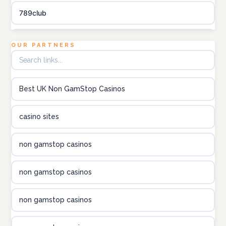
789club
Topbet
OUR PARTNERS
B52club
Best UK Non GamStop Casinos
online kasino za pravi novac Hrvatska
casino sites
utländska casino
non gamstop casinos
utländska casino
non gamstop casinos
utländska casino
non gamstop casinos
casinon på nätet