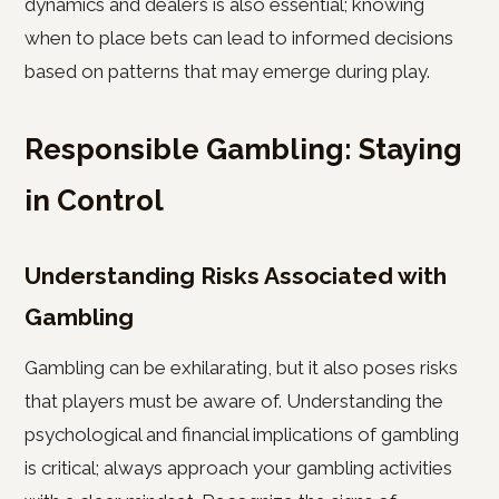
dynamics and dealers is also essential; knowing
when to place bets can lead to informed decisions
based on patterns that may emerge during play.
Responsible Gambling: Staying
in Control
Understanding Risks Associated with
Gambling
Gambling can be exhilarating, but it also poses risks
that players must be aware of. Understanding the
psychological and financial implications of gambling
is critical; always approach your gambling activities