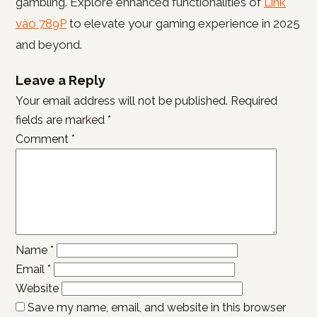
gambling. Explore enhanced functionalities of
Link
vào 789P
to elevate your gaming experience in 2025
and beyond.
Leave a Reply
Your email address will not be published.
Required
fields are marked
*
Comment
*
Name
*
Email
*
Website
Save my name, email, and website in this browser