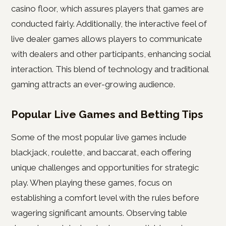
casino floor, which assures players that games are
conducted fairly. Additionally, the interactive feel of
live dealer games allows players to communicate
with dealers and other participants, enhancing social
interaction. This blend of technology and traditional
gaming attracts an ever-growing audience.
Popular Live Games and Betting Tips
Some of the most popular live games include
blackjack, roulette, and baccarat, each offering
unique challenges and opportunities for strategic
play. When playing these games, focus on
establishing a comfort level with the rules before
wagering significant amounts. Observing table