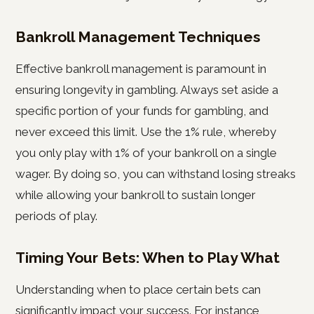
Bankroll Management Techniques
Effective bankroll management is paramount in
ensuring longevity in gambling. Always set aside a
specific portion of your funds for gambling, and
never exceed this limit. Use the 1% rule, whereby
you only play with 1% of your bankroll on a single
wager. By doing so, you can withstand losing streaks
while allowing your bankroll to sustain longer
periods of play.
Timing Your Bets: When to Play What
Understanding when to place certain bets can
significantly impact your success. For instance,