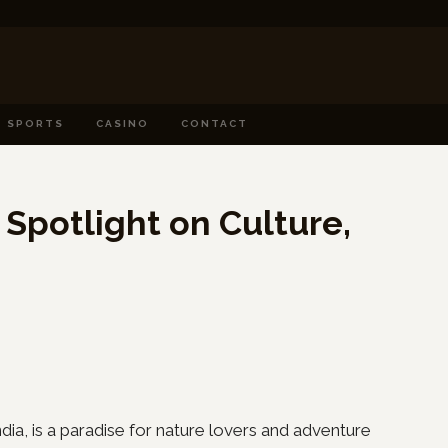
SPORTS
CASINO
CONTACT
Spotlight on Culture,
ndia, is a paradise for nature lovers and adventure