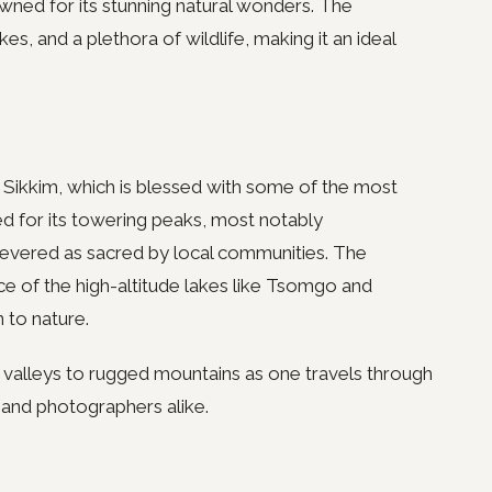
wned for its stunning natural wonders. The
es, and a plethora of wildlife, making it an ideal
Sikkim, which is blessed with some of the most
ed for its towering peaks, most notably
revered as sacred by local communities. The
ce of the high-altitude lakes like Tsomgo and
 to nature.
valleys to rugged mountains as one travels through
rs and photographers alike.