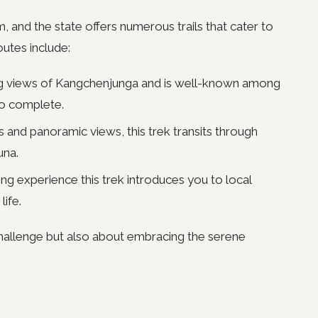
m, and the state offers numerous trails that cater to
outes include:
ng views of Kangchenjunga and is well-known among
to complete.
and panoramic views, this trek transits through
una.
hing experience this trek introduces you to local
ife.
 challenge but also about embracing the serene