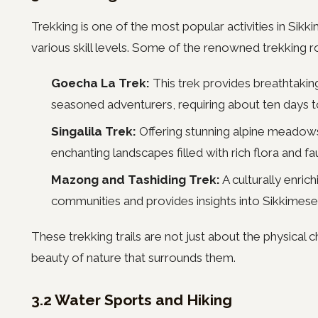
Trekking is one of the most popular activities in Sikki
various skill levels. Some of the renowned trekking r
Goecha La Trek:
This trek provides breathtaki
seasoned adventurers, requiring about ten days 
Singalila Trek:
Offering stunning alpine meadows 
enchanting landscapes filled with rich flora and fa
Mazong and Tashiding Trek:
A culturally enric
communities and provides insights into Sikkimese l
These trekking trails are not just about the physical
beauty of nature that surrounds them.
3.2 Water Sports and Hiking