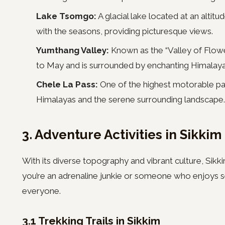
Lake Tsomgo:
A glacial lake located at an alti
with the seasons, providing picturesque views.
Yumthang Valley:
Known as the “Valley of Flow
to May and is surrounded by enchanting Himalayan
Chele La Pass:
One of the highest motorable pas
Himalayas and the serene surrounding landscape.
3. Adventure Activities in Sikkim
With its diverse topography and vibrant culture, Sikki
you’re an adrenaline junkie or someone who enjoys s
everyone.
3.1 Trekking Trails in Sikkim