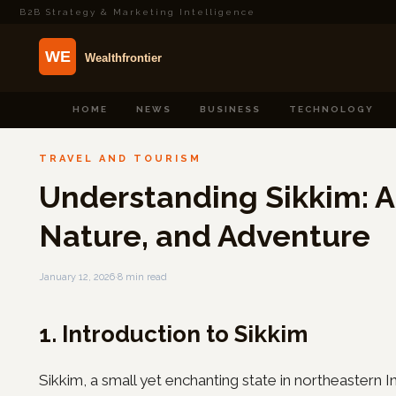
B2B Strategy & Marketing Intelligence
HOME
NEWS
BUSINESS
TECHNOLOGY
TRAVEL AND TOURISM
Understanding Sikkim: A 
Nature, and Adventure
January 12, 2026
·
8 min read
1. Introduction to Sikkim
Sikkim, a small yet enchanting state in northeastern I