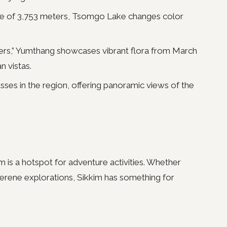
tude of 3,753 meters, Tsomgo Lake changes color
ers,” Yumthang showcases vibrant flora from March
 vistas.
ses in the region, offering panoramic views of the
m is a hotspot for adventure activities. Whether
erene explorations, Sikkim has something for