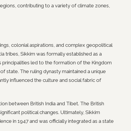
egions, contributing to a variety of climate zones,
ings, colonial aspirations, and complex geopolitical
ia tribes, Sikkim was formally established as a
s principalities led to the formation of the Kingdom
 of state. The ruling dynasty maintained a unique
ntly influenced the culture and social fabric of
ion between British India and Tibet. The British
gnificant political changes. Ultimately, Sikkim
nce in 1947 and was officially integrated as a state