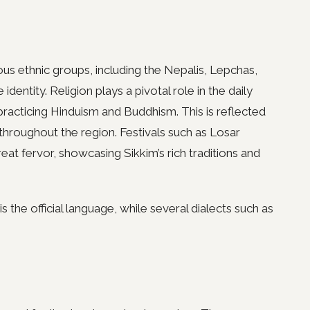
ous ethnic groups, including the Nepalis, Lepchas,
 identity. Religion plays a pivotal role in the daily
 practicing Hinduism and Buddhism. This is reflected
hroughout the region. Festivals such as Losar
at fervor, showcasing Sikkim’s rich traditions and
 is the official language, while several dialects such as