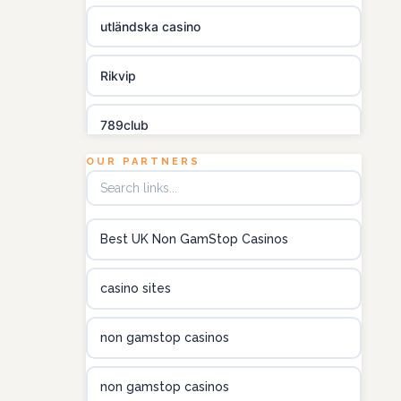
utländska casino
Rikvip
789club
OUR PARTNERS
Topbet
B52club
Best UK Non GamStop Casinos
online kasino za pravi novac Hrvatska
casino sites
utländska casino
non gamstop casinos
utländska casino
non gamstop casinos