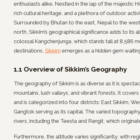
enthusiasts alike. Nestled in the lap of the majestic
rich cultural heritage, and a plethora of outdoor activi
Surrounded by Bhutan to the east, Nepal to the wes
north, Sikkim’s geographical significance adds to its a
colossal Kangchenjunga, which stands tall at 8,586 m
destinations,
Sikkim
emerges as a hidden gem waiting
1.1 Overview of Sikkim’s Geography
The geography of Sikkim is as diverse as it is spectac
mountains, lush valleys, and vibrant forests. It cove
and is categorized into four districts: East Sikkim, W
Gangtok serving as its capital. The varied topograph
rivers, including the Teesta and Rangit, which origin
Furthermore, the altitude varies significantly, with r