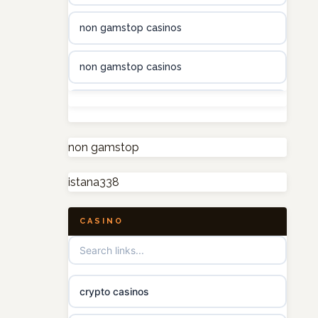
utländska casino
non gamstop casinos
casinon på nätet
non gamstop casinos
online casino canada
non gamstop casinos
online casino canada
non gamstop casinos
non gamstop
online casino canada
istana338
non gamstop casinos
online casino canada
CASINO
non gamstop casinos
online casino
non gamstop casinos
casino norge
crypto casinos
non gamstop casinos