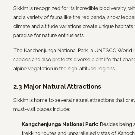
Sikkim is recognized for its incredible biodiversity, w
and a variety of fauna like the red panda, snow leopa
climate and altitude variations create unique habitat
paradise for nature enthusiasts.
The Kanchenjunga National Park, a UNESCO World Her
species and also protects diverse plant life that chan
alpine vegetation in the high-altitude regions.
2.3 Major Natural Attractions
Sikkim is home to several natural attractions that d
must-visit places include:
Kangchenjunga National Park:
Besides being a
trekking routes and unparalleled vistas of Kangc