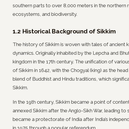
southern parts to over 8,000 meters in the northern r
ecosystems, and biodiversity.
1.2 Historical Background of Sikkim
The history of Sikkim is woven with tales of ancient k
dynamics. Originally inhabited by the Lepcha and Bhut
kingdom in the 17th century. The unification of variou
of Sikkim in 1642, with the Chogyal (king) as the head
blend of Buddhist and Hindu traditions, which significa
Sikkim.
In the 19th century, Sikkim became a point of content
annexed Sikkim after the Anglo-Sikh War, leading to si
became a protectorate of India after India’s independe
in 1975 through a popular referendum.