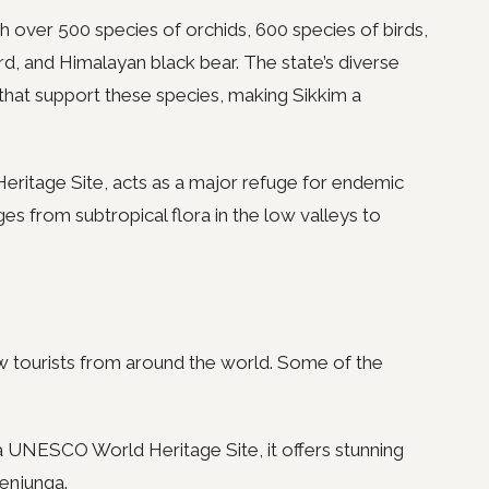
ith over 500 species of orchids, 600 species of birds,
rd, and Himalayan black bear. The state’s diverse
s that support these species, making Sikkim a
itage Site, acts as a major refuge for endemic
ges from subtropical flora in the low valleys to
raw tourists from around the world. Some of the
 UNESCO World Heritage Site, it offers stunning
henjunga.