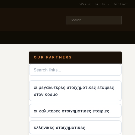
Write For Us
·
Contact
OUR PARTNERS
οι μεγαλυτερες στοιχηματικες εταιριες
στον κοσμο
οι καλυτερες στοιχηματικες εταιριες
ελληνικες στοιχηματικες