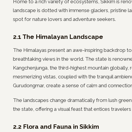
Home to a rich variety of ecosystems, Sikkim is reno
landscape is dotted with immense glaciers, pristine lak
spot for nature lovers and adventure seekers.
2.1 The Himalayan Landscape
The Himalayas present an awe-inspiring backdrop to 
breathtaking views in the world. The state is renown
Kangchenjunga, the third-highest mountain globally, 
mesmerizing vistas, coupled with the tranquil ambien
Gurudongmar, create a sense of calm and connection
The landscapes change dramatically from lush green 
the state, offering a visual feast that entices travele
2.2 Flora and Fauna in Sikkim