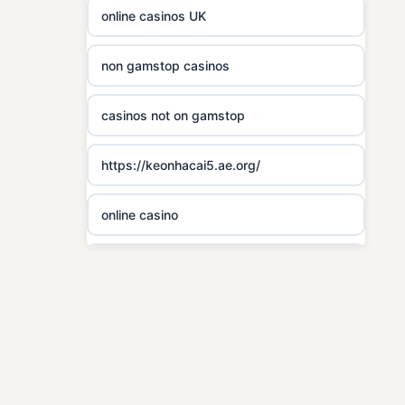
uusi nettikasino
online casinos UK
non gamstop casinos
meilleur casino en ligne
non gamstop casinos
sazkove kancelare cr
casinos not on gamstop
sázkové kanceláře
https://keonhacai5.ae.org/
online casino cz
online casino
casino online
non GamStop casinos
zahraniční online casino
casino sites not on GamStop
أفضل كازينو في الامارات
non GamStop casinos