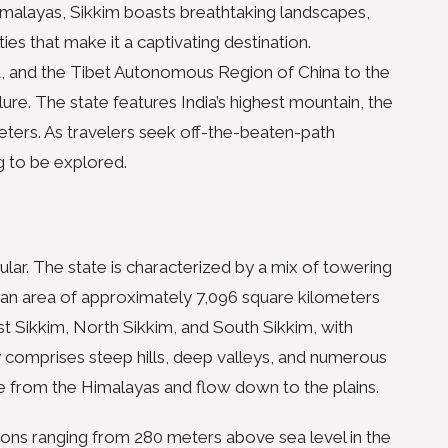
 Himalayas, Sikkim boasts breathtaking landscapes,
ties that make it a captivating destination.
t, and the Tibet Autonomous Region of China to the
llure. The state features India’s highest mountain, the
eters. As travelers seek off-the-beaten-path
 to be explored.
ular. The state is characterized by a mix of towering
rs an area of approximately 7,096 square kilometers
est Sikkim, North Sikkim, and South Sikkim, with
y comprises steep hills, deep valleys, and numerous
ate from the Himalayas and flow down to the plains.
egions ranging from 280 meters above sea level in the