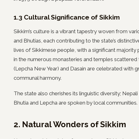
1.3 Cultural Significance of Sikkim
Sikkim’s culture is a vibrant tapestry woven from vari
and Bhutias, each contributing to the state’s distinctive
lives of Sikkimese people, with a significant majority
in the numerous monasteries and temples scattered t
(Lepcha New Year) and Dasain are celebrated with gre
communal harmony.
The state also cherishes its linguistic diversity; Nepali
Bhutia and Lepcha are spoken by local communities.
2. Natural Wonders of Sikkim