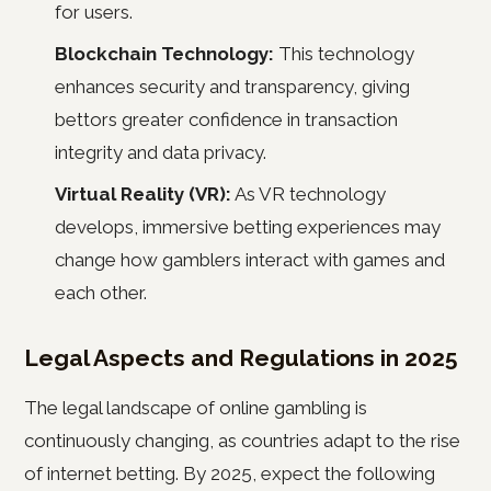
for users.
Blockchain Technology:
This technology
enhances security and transparency, giving
bettors greater confidence in transaction
integrity and data privacy.
Virtual Reality (VR):
As VR technology
develops, immersive betting experiences may
change how gamblers interact with games and
each other.
Legal Aspects and Regulations in 2025
The legal landscape of online gambling is
continuously changing, as countries adapt to the rise
of internet betting. By 2025, expect the following