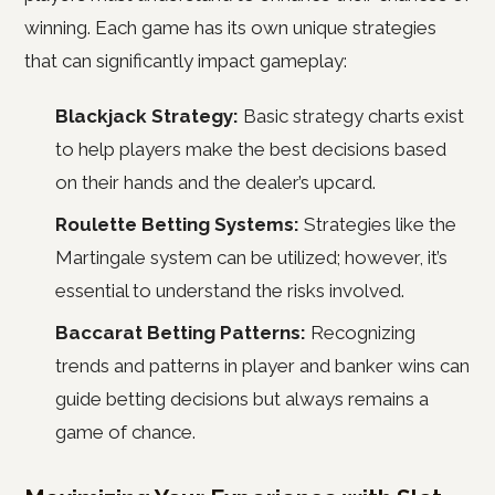
winning. Each game has its own unique strategies
that can significantly impact gameplay:
Blackjack Strategy:
Basic strategy charts exist
to help players make the best decisions based
on their hands and the dealer’s upcard.
Roulette Betting Systems:
Strategies like the
Martingale system can be utilized; however, it’s
essential to understand the risks involved.
Baccarat Betting Patterns:
Recognizing
trends and patterns in player and banker wins can
guide betting decisions but always remains a
game of chance.