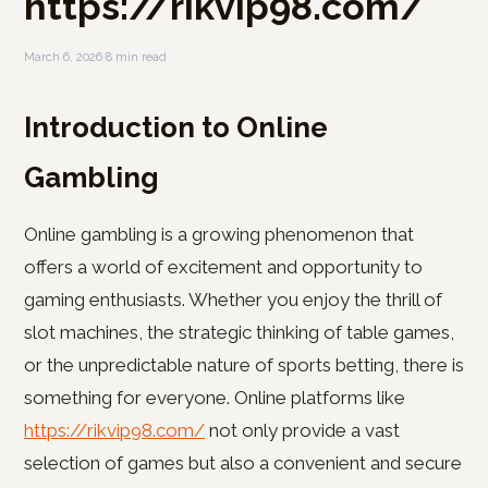
https://rikvip98.com/
March 6, 2026
·
8 min read
Introduction to Online
Gambling
Online gambling is a growing phenomenon that
offers a world of excitement and opportunity to
gaming enthusiasts. Whether you enjoy the thrill of
slot machines, the strategic thinking of table games,
or the unpredictable nature of sports betting, there is
something for everyone. Online platforms like
https://rikvip98.com/
not only provide a vast
selection of games but also a convenient and secure