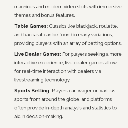
machines and modern video slots with immersive
themes and bonus features.
Table Games:
Classics like blackjack, roulette,
and baccarat can be found in many variations,
providing players with an array of betting options.
Live Dealer Games:
For players seeking a more
interactive experience, live dealer games allow
for real-time interaction with dealers via
livestreaming technology.
Sports Betting:
Players can wager on various
sports from around the globe, and platforms
often provide in-depth analysis and statistics to
aid in decision-making.