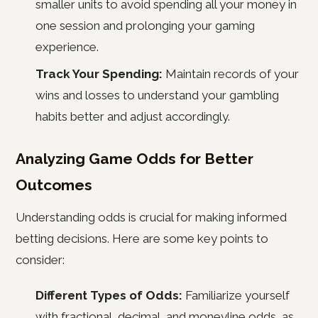
smaller units to avoid spending all your money in
one session and prolonging your gaming
experience.
Track Your Spending:
Maintain records of your
wins and losses to understand your gambling
habits better and adjust accordingly.
Analyzing Game Odds for Better
Outcomes
Understanding odds is crucial for making informed
betting decisions. Here are some key points to
consider:
Different Types of Odds:
Familiarize yourself
with fractional, decimal, and moneyline odds, as