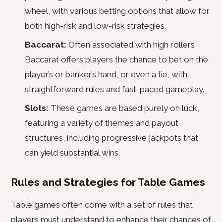
wheel, with various betting options that allow for
both high-risk and low-risk strategies.
Baccarat:
Often associated with high rollers,
Baccarat offers players the chance to bet on the
player’s or banker’s hand, or even a tie, with
straightforward rules and fast-paced gameplay.
Slots:
These games are based purely on luck,
featuring a variety of themes and payout
structures, including progressive jackpots that
can yield substantial wins.
Rules and Strategies for Table Games
Table games often come with a set of rules that
players must understand to enhance their chances of