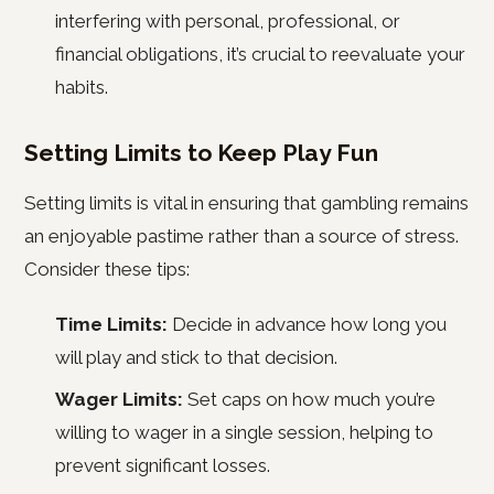
interfering with personal, professional, or
financial obligations, it’s crucial to reevaluate your
habits.
Setting Limits to Keep Play Fun
Setting limits is vital in ensuring that gambling remains
an enjoyable pastime rather than a source of stress.
Consider these tips:
Time Limits:
Decide in advance how long you
will play and stick to that decision.
Wager Limits:
Set caps on how much you’re
willing to wager in a single session, helping to
prevent significant losses.