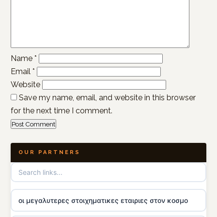
Name
*
Email
*
Website
Save my name, email, and website in this browser
for the next time I comment.
OUR PARTNERS
οι μεγαλυτερες στοιχηματικες εταιριες στον κοσμο