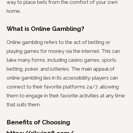
way to place bets from the comfort of your own
home.
What is Online Gambling?
Online gambling refers to the act of betting or
playing games for money via the internet. This can
take many forms, including casino games, sports
betting, poker, and lotteries. The main appeal of
online gambling lies in its accessibility; players can
connect to their favorite platforms 24/7, allowing
them to engage in their favorite activities at any time
that suits them.
Benefits of Choosing