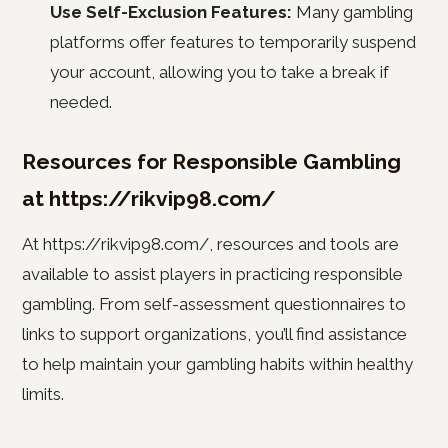
Use Self-Exclusion Features:
Many gambling
platforms offer features to temporarily suspend
your account, allowing you to take a break if
needed.
Resources for Responsible Gambling
at https://rikvip98.com/
At https://rikvip98.com/, resources and tools are
available to assist players in practicing responsible
gambling. From self-assessment questionnaires to
links to support organizations, you’ll find assistance
to help maintain your gambling habits within healthy
limits.