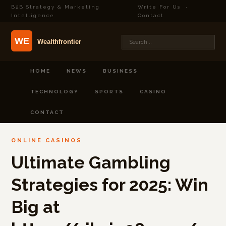
B2B Strategy & Marketing
Write For Us
·
Intelligence
Contact
HOME
NEWS
BUSINESS
TECHNOLOGY
SPORTS
CASINO
CONTACT
ONLINE CASINOS
Ultimate Gambling
Strategies for 2025: Win
Big at