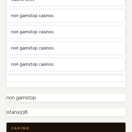
utländska casino
non gamstop casinos
utländska casino
non gamstop casinos
utländska casino
non gamstop casinos
casinon på nätet
non gamstop casinos
online casino canada
non gamstop casinos
online casino canada
non gamstop casinos
non gamstop
online casino canada
istana338
non gamstop casinos
online casino canada
CASINO
non gamstop casinos