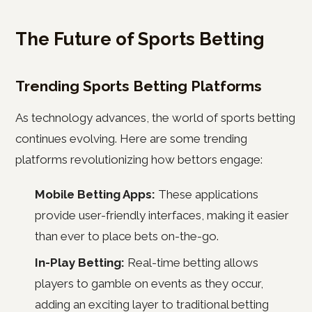
The Future of Sports Betting
Trending Sports Betting Platforms
As technology advances, the world of sports betting
continues evolving. Here are some trending
platforms revolutionizing how bettors engage:
Mobile Betting Apps:
These applications
provide user-friendly interfaces, making it easier
than ever to place bets on-the-go.
In-Play Betting:
Real-time betting allows
players to gamble on events as they occur,
adding an exciting layer to traditional betting