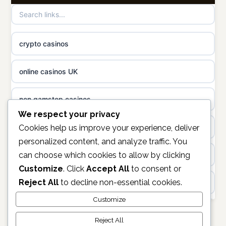
online casino
non gamstop casinos
casino norge
crypto casinos
non gamstop casinos
uusi nettikasino
online casinos UK
non gamstop casinos
meilleur casino en ligne
non gamstop casinos
sazkove kancelare cr
We respect your privacy
casinos not on gamstop
Cookies help us improve your experience, deliver
personalized content, and analyze traffic. You
sázkové kanceláře
can choose which cookies to allow by clicking
https://keonhacai5.ae.org/
Customize
. Click
Accept All
to consent or
online casino cz
Reject All
to decline non-essential cookies.
online casino
casino online
Customize
non GamStop casinos
Reject All
zahraniční online casino