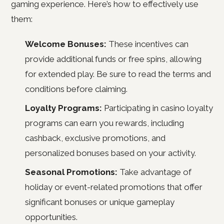
gaming experience. Here’s how to effectively use
them:
Welcome Bonuses:
These incentives can
provide additional funds or free spins, allowing
for extended play. Be sure to read the terms and
conditions before claiming.
Loyalty Programs:
Participating in casino loyalty
programs can earn you rewards, including
cashback, exclusive promotions, and
personalized bonuses based on your activity.
Seasonal Promotions:
Take advantage of
holiday or event-related promotions that offer
significant bonuses or unique gameplay
opportunities.