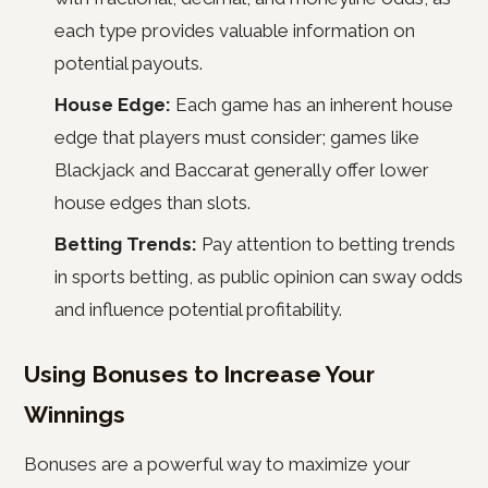
each type provides valuable information on
potential payouts.
House Edge:
Each game has an inherent house
edge that players must consider; games like
Blackjack and Baccarat generally offer lower
house edges than slots.
Betting Trends:
Pay attention to betting trends
in sports betting, as public opinion can sway odds
and influence potential profitability.
Using Bonuses to Increase Your
Winnings
Bonuses are a powerful way to maximize your