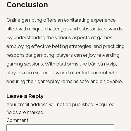
Conclusion
Online gambling offers an exhilarating experience
filled with unique challenges and substantial rewards.
By understanding the various aspects of games,
employing effective betting strategies, and practicing
responsible gambling, players can enjoy rewarding
gaming sessions. With platforms like bắn cá rikvip,
players can explore a world of entertainment while
ensuring their gameplay remains safe and enjoyable.
Leave a Reply
Your email address will not be published.
Required
fields are marked
*
Comment
*