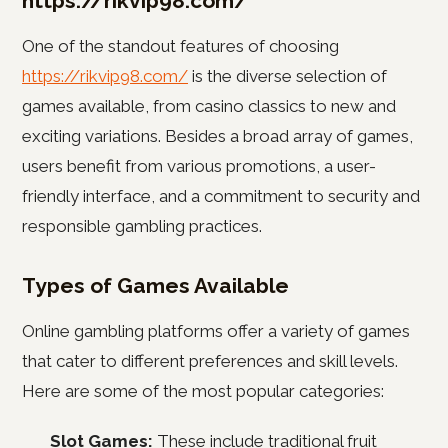
https://rikvip98.com/
One of the standout features of choosing
https://rikvip98.com/
is the diverse selection of
games available, from casino classics to new and
exciting variations. Besides a broad array of games,
users benefit from various promotions, a user-
friendly interface, and a commitment to security and
responsible gambling practices.
Types of Games Available
Online gambling platforms offer a variety of games
that cater to different preferences and skill levels.
Here are some of the most popular categories:
Slot Games:
These include traditional fruit