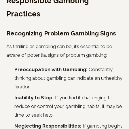
Responsible Gambling
Practices
Recognizing Problem Gambling Signs
As thrilling as gambling can be, it’s essential to be
aware of potential signs of problem gambling:
Preoccupation with Gambling:
Constantly
thinking about gambling can indicate an unhealthy
fixation.
Inability to Stop:
If you find it challenging to
reduce or control your gambling habits, it may be
time to seek help.
Neglecting Responsibilities:
If gambling begins