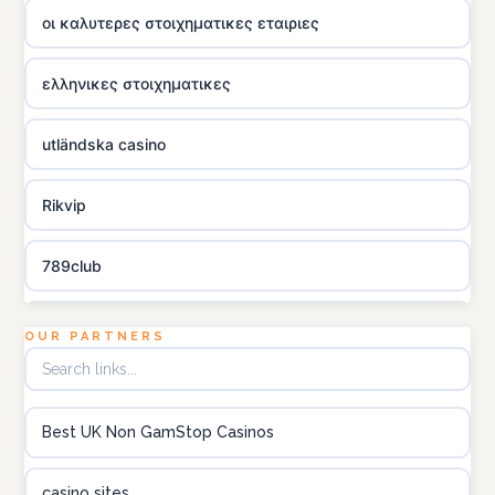
οι καλυτερες στοιχηματικες εταιριες
ελληνικες στοιχηματικες
utländska casino
Rikvip
789club
Topbet
OUR PARTNERS
B52club
Best UK Non GamStop Casinos
online kasino za pravi novac Hrvatska
casino sites