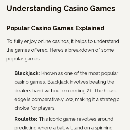
Understanding Casino Games
Popular Casino Games Explained
To fully enjoy online casinos, it helps to understand
the games offered. Here’s a breakdown of some
popular games:
Blackjack:
Known as one of the most popular
casino games, Blackjack involves beating the
dealer’s hand without exceeding 21. The house
edge is comparatively low, making it a strategic
choice for players.
Roulette:
This iconic game revolves around
predicting where a ball will land on a spinning