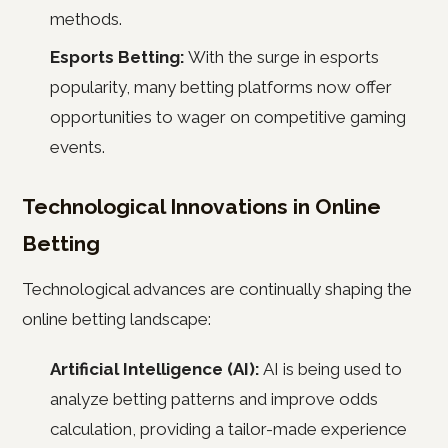
methods.
Esports Betting:
With the surge in esports
popularity, many betting platforms now offer
opportunities to wager on competitive gaming
events.
Technological Innovations in Online
Betting
Technological advances are continually shaping the
online betting landscape:
Artificial Intelligence (AI):
AI is being used to
analyze betting patterns and improve odds
calculation, providing a tailor-made experience