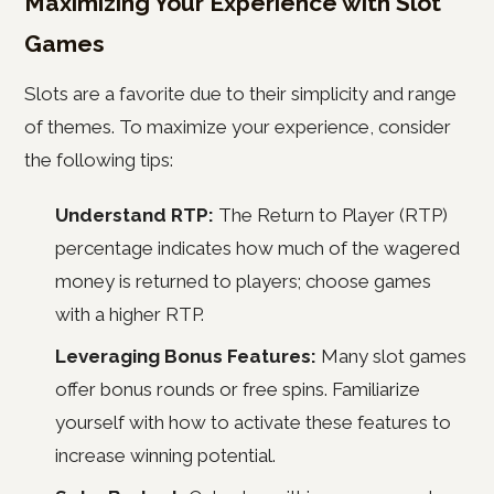
Maximizing Your Experience with Slot
Games
Slots are a favorite due to their simplicity and range
of themes. To maximize your experience, consider
the following tips:
Understand RTP:
The Return to Player (RTP)
percentage indicates how much of the wagered
money is returned to players; choose games
with a higher RTP.
Leveraging Bonus Features:
Many slot games
offer bonus rounds or free spins. Familiarize
yourself with how to activate these features to
increase winning potential.