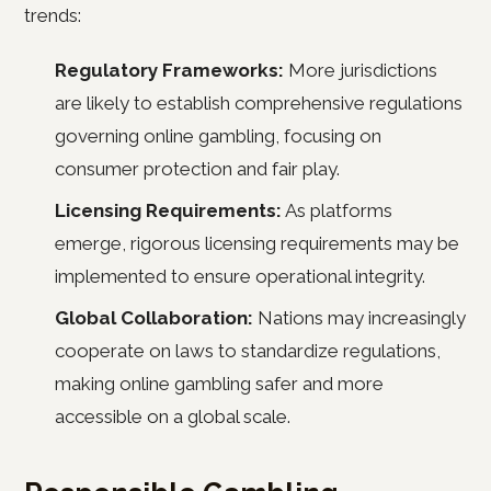
trends:
Regulatory Frameworks:
More jurisdictions
are likely to establish comprehensive regulations
governing online gambling, focusing on
consumer protection and fair play.
Licensing Requirements:
As platforms
emerge, rigorous licensing requirements may be
implemented to ensure operational integrity.
Global Collaboration:
Nations may increasingly
cooperate on laws to standardize regulations,
making online gambling safer and more
accessible on a global scale.