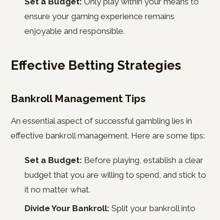
Set a Budget:
Only play within your means to
ensure your gaming experience remains
enjoyable and responsible.
Effective Betting Strategies
Bankroll Management Tips
An essential aspect of successful gambling lies in
effective bankroll management. Here are some tips:
Set a Budget:
Before playing, establish a clear
budget that you are willing to spend, and stick to
it no matter what.
Divide Your Bankroll:
Split your bankroll into