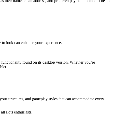
h as their name, email address, and preferred payment method. The site
re to look can enhance your experience.
ll functionality found on its desktop version. Whether you’re
blet.
payout structures, and gameplay styles that can accommodate every
ll slots enthusiasts.