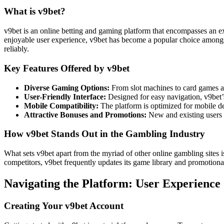
What is v9bet?
v9bet is an online betting and gaming platform that encompasses an ex
enjoyable user experience, v9bet has become a popular choice amongst
reliably.
Key Features Offered by v9bet
Diverse Gaming Options:
From slot machines to card games and 
User-Friendly Interface:
Designed for easy navigation, v9bet’s 
Mobile Compatibility:
The platform is optimized for mobile de
Attractive Bonuses and Promotions:
New and existing users 
How v9bet Stands Out in the Gambling Industry
What sets v9bet apart from the myriad of other online gambling sites 
competitors, v9bet frequently updates its game library and promotional
Navigating the Platform: User Experience
Creating Your v9bet Account