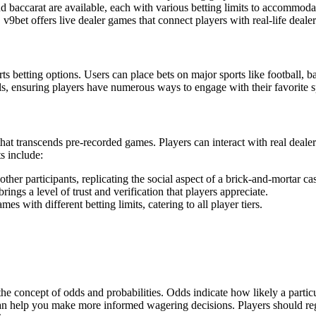
d baccarat are available, each with various betting limits to accommodat
v9bet offers live dealer games that connect players with real-life deale
rts betting options. Users can place bets on major sports like football, b
ls, ensuring players have numerous ways to engage with their favorite s
hat transcends pre-recorded games. Players can interact with real dealer
ts include:
ther participants, replicating the social aspect of a brick-and-mortar ca
rings a level of trust and verification that players appreciate.
es with different betting limits, catering to all player tiers.
he concept of odds and probabilities. Odds indicate how likely a particu
an help you make more informed wagering decisions. Players should reg