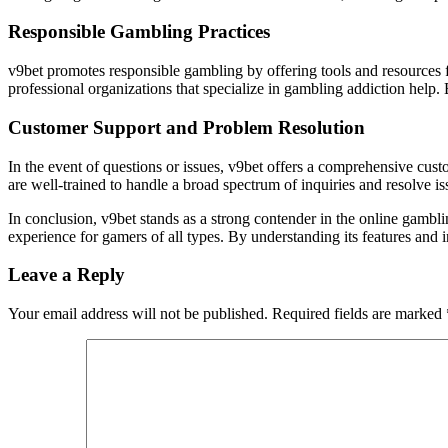
Responsible Gambling Practices
v9bet promotes responsible gambling by offering tools and resources f
professional organizations that specialize in gambling addiction help
Customer Support and Problem Resolution
In the event of questions or issues, v9bet offers a comprehensive cus
are well-trained to handle a broad spectrum of inquiries and resolve 
In conclusion, v9bet stands as a strong contender in the online gambli
experience for gamers of all types. By understanding its features and in
Leave a Reply
Your email address will not be published.
Required fields are marked