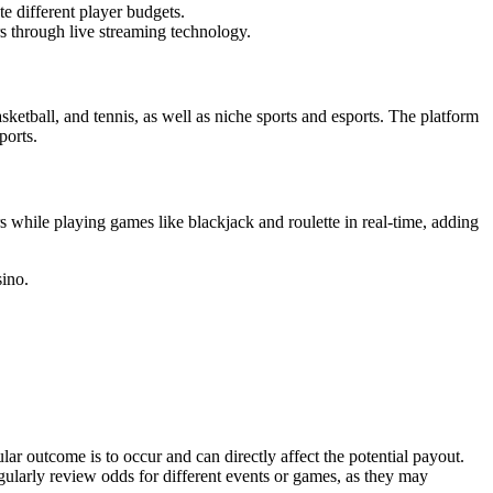
e different player budgets.
rs through live streaming technology.
asketball, and tennis, as well as niche sports and esports. The platform
ports.
s while playing games like blackjack and roulette in real-time, adding
sino.
lar outcome is to occur and can directly affect the potential payout.
ularly review odds for different events or games, as they may