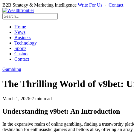
B2B Strategy & Marketing Intelligence
Write For Us
·
Contact
Home
News
Business
Technology
Sports
Casino
Contact
Gambling
The Thrilling World of v9bet: 
March 1, 2026
·
7 min read
Understanding v9bet: An Introduction
In the expansive realm of online gambling, finding a trustworthy pl
destination for enthusiastic gamers and bettors alike, offering an arra