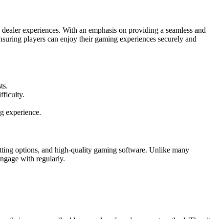
ve dealer experiences. With an emphasis on providing a seamless and
nsuring players can enjoy their gaming experiences securely and
ts.
fficulty.
g experience.
betting options, and high-quality gaming software. Unlike many
engage with regularly.