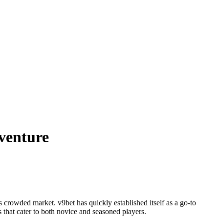
venture
this crowded market. v9bet has quickly established itself as a go-to
s that cater to both novice and seasoned players.