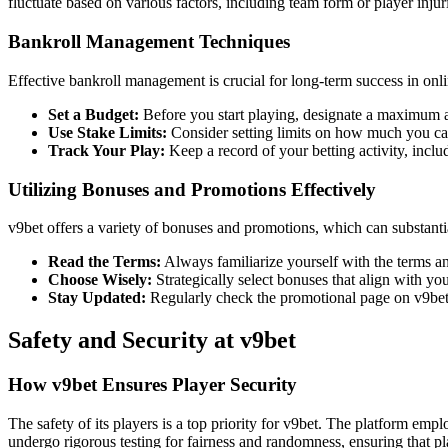
fluctuate based on various factors, including team form or player injur
Bankroll Management Techniques
Effective bankroll management is crucial for long-term success in on
Set a Budget:
Before you start playing, designate a maximum am
Use Stake Limits:
Consider setting limits on how much you ca
Track Your Play:
Keep a record of your betting activity, incl
Utilizing Bonuses and Promotions Effectively
v9bet offers a variety of bonuses and promotions, which can substanti
Read the Terms:
Always familiarize yourself with the terms an
Choose Wisely:
Strategically select bonuses that align with y
Stay Updated:
Regularly check the promotional page on v9bet f
Safety and Security at v9bet
How v9bet Ensures Player Security
The safety of its players is a top priority for v9bet. The platform emp
undergo rigorous testing for fairness and randomness, ensuring that p