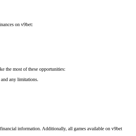
inances on v9bet:
e the most of these opportunities:
and any limitations.
 financial information. Additionally, all games available on v9bet