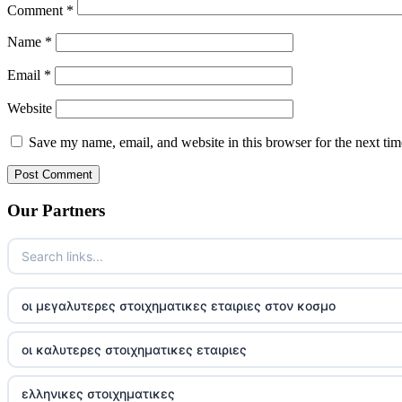
Comment
*
Name
*
Email
*
Website
Save my name, email, and website in this browser for the next ti
Our Partners
οι μεγαλυτερες στοιχηματικες εταιριες στον κοσμο
οι καλυτερες στοιχηματικες εταιριες
ελληνικες στοιχηματικες