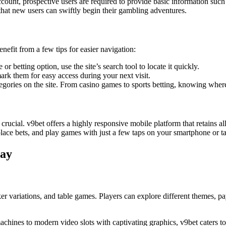
account, prospective users are required to provide basic information suc
 that new users can swiftly begin their gambling adventures.
enefit from a few tips for easier navigation:
or betting option, use the site’s search tool to locate it quickly.
k them for easy access during your next visit.
ategories on the site. From casino games to sports betting, knowing whe
 crucial. v9bet offers a highly responsive mobile platform that retains a
ace bets, and play games with just a few taps on your smartphone or ta
lay
oker variations, and table games. Players can explore different themes, 
chines to modern video slots with captivating graphics, v9bet caters to a