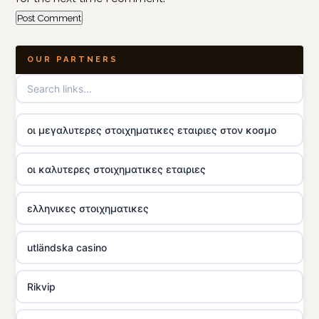
OUR PARTNERS
οι μεγαλυτερες στοιχηματικες εταιριες στον κοσμο
οι καλυτερες στοιχηματικες εταιριες
ελληνικες στοιχηματικες
utländska casino
Rikvip