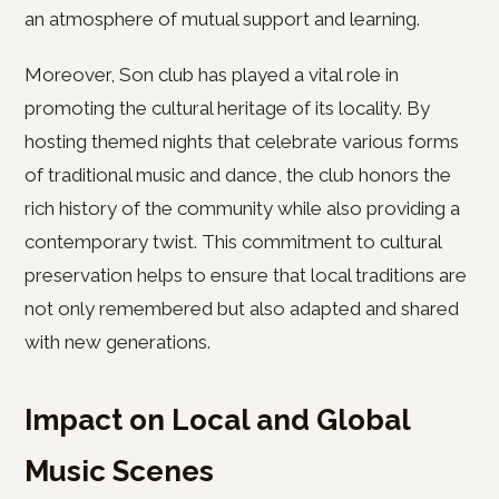
an atmosphere of mutual support and learning.
Moreover, Son club has played a vital role in
promoting the cultural heritage of its locality. By
hosting themed nights that celebrate various forms
of traditional music and dance, the club honors the
rich history of the community while also providing a
contemporary twist. This commitment to cultural
preservation helps to ensure that local traditions are
not only remembered but also adapted and shared
with new generations.
Impact on Local and Global
Music Scenes