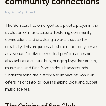
community connections
May 18, 2026
·
5 min read
The Son club has emerged as a pivotal player in the
evolution of music culture, fostering community
connections and providing a vibrant space for
creativity. This unique establishment not only serves
as a venue for diverse musical performances but
also acts as a cultural hub, bringing together artists,
musicians, and fans from various backgrounds.
Understanding the history and impact of Son club
offers insight into its role in shaping local and global
music scenes.
The Origins of Son Club