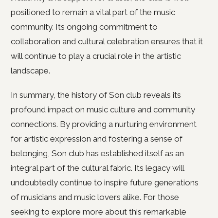
positioned to remain a vital part of the music
community. Its ongoing commitment to
collaboration and cultural celebration ensures that it
will continue to play a crucial role in the artistic
landscape.
In summary, the history of Son club reveals its
profound impact on music culture and community
connections. By providing a nurturing environment
for artistic expression and fostering a sense of
belonging, Son club has established itself as an
integral part of the cultural fabric. Its legacy will
undoubtedly continue to inspire future generations
of musicians and music lovers alike. For those
seeking to explore more about this remarkable