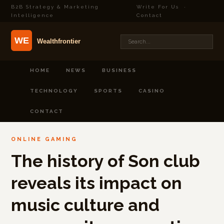
B2B Strategy & Marketing
Write For Us
·
Intelligence
Contact
HOME
NEWS
BUSINESS
TECHNOLOGY
SPORTS
CASINO
CONTACT
ONLINE GAMING
The history of Son club
reveals its impact on
music culture and