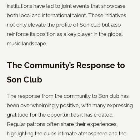
institutions have led to joint events that showcase
both local and international talent. These initiatives
not only elevate the profile of Son club but also
reinforce its position as a key player in the global
music landscape.
The Community’s Response to
Son Club
The response from the community to Son club has
been overwhelmingly positive, with many expressing
gratitude for the opportunities it has created.
Regular patrons often share their experiences,
highlighting the club’s intimate atmosphere and the