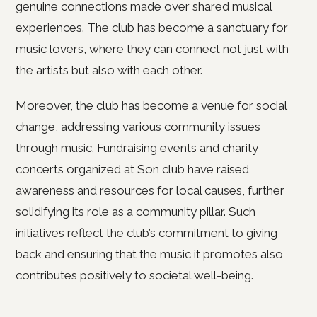
genuine connections made over shared musical
experiences. The club has become a sanctuary for
music lovers, where they can connect not just with
the artists but also with each other.
Moreover, the club has become a venue for social
change, addressing various community issues
through music. Fundraising events and charity
concerts organized at Son club have raised
awareness and resources for local causes, further
solidifying its role as a community pillar. Such
initiatives reflect the club’s commitment to giving
back and ensuring that the music it promotes also
contributes positively to societal well-being.