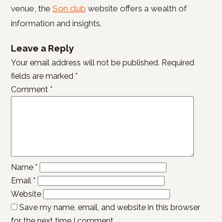
venue, the
Son club
website offers a wealth of
information and insights.
Leave a Reply
Your email address will not be published.
Required
fields are marked
*
Comment
*
Name
*
Email
*
Website
Save my name, email, and website in this browser
for the next time I comment.