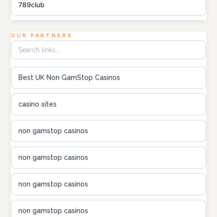
789club
Topbet
OUR PARTNERS
B52club
Best UK Non GamStop Casinos
online kasino za pravi novac Hrvatska
casino sites
utländska casino
non gamstop casinos
utländska casino
non gamstop casinos
utländska casino
non gamstop casinos
casinon på nätet
non gamstop casinos