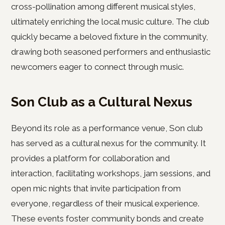
cross-pollination among different musical styles,
ultimately enriching the local music culture. The club
quickly became a beloved fixture in the community,
drawing both seasoned performers and enthusiastic
newcomers eager to connect through music.
Son Club as a Cultural Nexus
Beyond its role as a performance venue, Son club
has served as a cultural nexus for the community. It
provides a platform for collaboration and
interaction, facilitating workshops, jam sessions, and
open mic nights that invite participation from
everyone, regardless of their musical experience.
These events foster community bonds and create