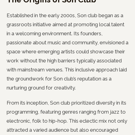
Established in the early 2000s, Son club began as a
grassroots initiative aimed at promoting local talent
in a welcoming environment. Its founders,
passionate about music and community, envisioned a
space where emerging artists could showcase their
work without the high barriers typically associated
with mainstream venues. This inclusive approach laid
the groundwork for Son club’s reputation as a
nurturing ground for creativity.
From its inception, Son club prioritized diversity in its
programming, featuring genres ranging from jazz to
electronic, folk to hip-hop. This eclectic mix not only
attracted a varied audience but also encouraged