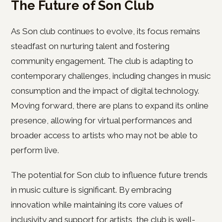
The Future of Son Club
As Son club continues to evolve, its focus remains
steadfast on nurturing talent and fostering
community engagement. The club is adapting to
contemporary challenges, including changes in music
consumption and the impact of digital technology.
Moving forward, there are plans to expand its online
presence, allowing for virtual performances and
broader access to artists who may not be able to
perform live.
The potential for Son club to influence future trends
in music culture is significant. By embracing
innovation while maintaining its core values of
inclusivity and support for artists, the club is well-