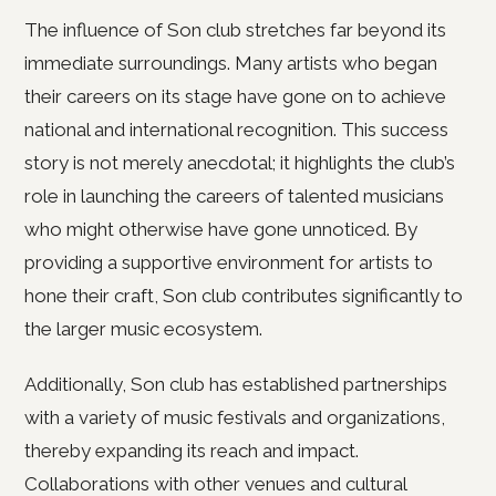
The influence of Son club stretches far beyond its
immediate surroundings. Many artists who began
their careers on its stage have gone on to achieve
national and international recognition. This success
story is not merely anecdotal; it highlights the club’s
role in launching the careers of talented musicians
who might otherwise have gone unnoticed. By
providing a supportive environment for artists to
hone their craft, Son club contributes significantly to
the larger music ecosystem.
Additionally, Son club has established partnerships
with a variety of music festivals and organizations,
thereby expanding its reach and impact.
Collaborations with other venues and cultural