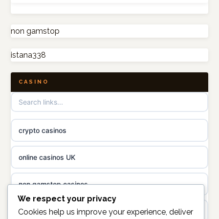
non gamstop casinos
online casino canada
non gamstop casinos
non gamstop
online casino canada
istana338
non gamstop casinos
online casino canada
CASINO
non gamstop casinos
online casino
non gamstop casinos
casino norge
crypto casinos
non gamstop casinos
uusi nettikasino
online casinos UK
non gamstop casinos
meilleur casino en ligne
non gamstop casinos
sazkove kancelare cr
We respect your privacy
casinos not on gamstop
Cookies help us improve your experience, deliver