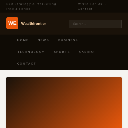
B2B Strategy & Marketing
Write For Us
·
Intelligence
Contact
HOME
NEWS
BUSINESS
TECHNOLOGY
SPORTS
CASINO
CONTACT