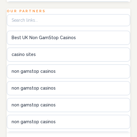
Topbet
OUR PARTNERS
B52club
Best UK Non GamStop Casinos
online kasino za pravi novac Hrvatska
casino sites
utländska casino
non gamstop casinos
utländska casino
non gamstop casinos
utländska casino
non gamstop casinos
casinon på nätet
non gamstop casinos
online casino canada