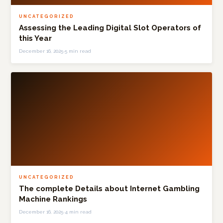
UNCATEGORIZED
Assessing the Leading Digital Slot Operators of
this Year
December 16, 2025
·
5 min read
UNCATEGORIZED
The complete Details about Internet Gambling
Machine Rankings
December 16, 2025
·
4 min read