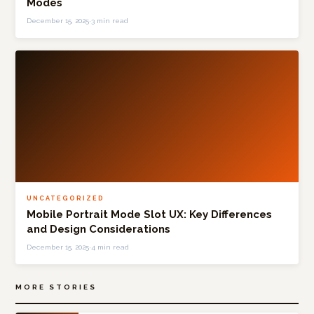
Modes
December 15, 2025
·
3 min read
UNCATEGORIZED
Mobile Portrait Mode Slot UX: Key Differences
and Design Considerations
December 15, 2025
·
4 min read
MORE STORIES