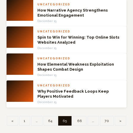
UNCATEGORIZED
How Narrative Agency Strengthens
Emotional Engagement
December 15
UNCATEGORIZED
Spin to Win for Winning: Top Online Slots
Websites Analyzed
December 15
UNCATEGORIZED
How Elemental Weakness Exploitation
Shapes Combat Design
December 15
UNCATEGORIZED
Why Positive Feedback Loops Keep
Players Motivated
December 15
Posts
«
1
…
64
65
66
…
70
»