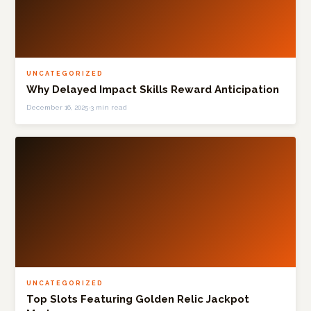
UNCATEGORIZED
Why Delayed Impact Skills Reward Anticipation
December 16, 2025
·
3 min read
UNCATEGORIZED
Top Slots Featuring Golden Relic Jackpot