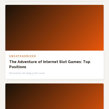
UNCATEGORIZED
The Adventure of Internet Slot Games: Top
Positions
December 16, 2025
·
5 min read