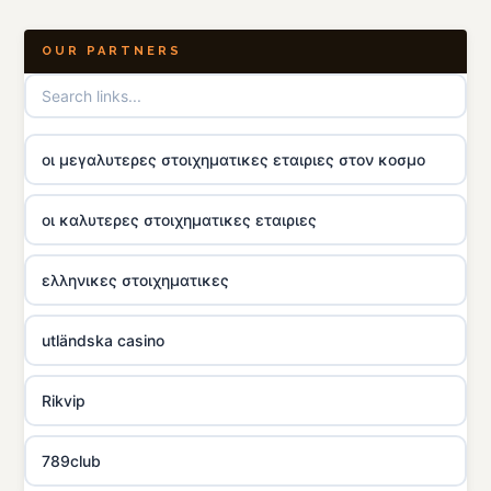
pagination
OUR PARTNERS
οι μεγαλυτερες στοιχηματικες εταιριες στον κοσμο
οι καλυτερες στοιχηματικες εταιριες
ελληνικες στοιχηματικες
utländska casino
Rikvip
789club