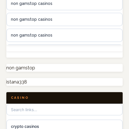
non gamstop casinos
utländska casino
non gamstop casinos
casinon på nätet
non gamstop casinos
online casino canada
non gamstop casinos
online casino canada
non gamstop casinos
non gamstop
online casino canada
istana338
non gamstop casinos
online casino canada
CASINO
non gamstop casinos
online casino
non gamstop casinos
casino norge
crypto casinos