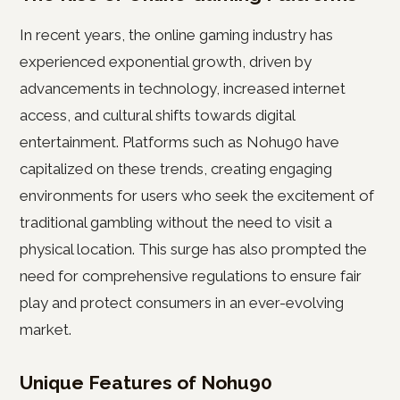
In recent years, the online gaming industry has
experienced exponential growth, driven by
advancements in technology, increased internet
access, and cultural shifts towards digital
entertainment. Platforms such as Nohu90 have
capitalized on these trends, creating engaging
environments for users who seek the excitement of
traditional gambling without the need to visit a
physical location. This surge has also prompted the
need for comprehensive regulations to ensure fair
play and protect consumers in an ever-evolving
market.
Unique Features of Nohu90