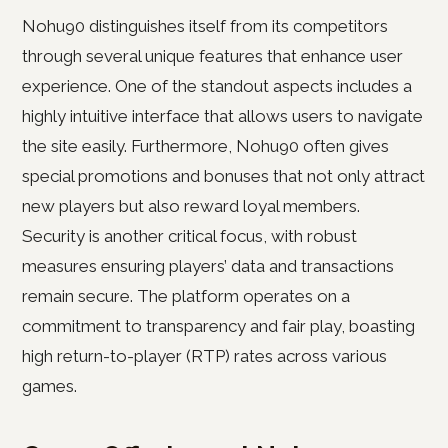
Nohu90 distinguishes itself from its competitors
through several unique features that enhance user
experience. One of the standout aspects includes a
highly intuitive interface that allows users to navigate
the site easily. Furthermore, Nohu90 often gives
special promotions and bonuses that not only attract
new players but also reward loyal members.
Security is another critical focus, with robust
measures ensuring players’ data and transactions
remain secure. The platform operates on a
commitment to transparency and fair play, boasting
high return-to-player (RTP) rates across various
games.