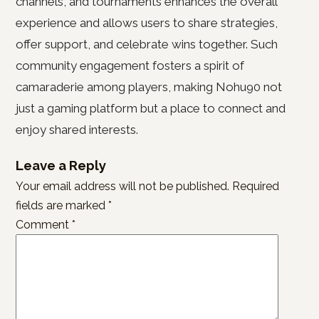
channels, and tournaments enhances the overall
experience and allows users to share strategies,
offer support, and celebrate wins together. Such
community engagement fosters a spirit of
camaraderie among players, making Nohu90 not
just a gaming platform but a place to connect and
enjoy shared interests.
Leave a Reply
Your email address will not be published.
Required
fields are marked
*
Comment
*