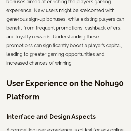
bonuses aimed at enriching the player’s gaming
experience. New users might be welcomed with
generous sign-up bonuses, while existing players can
benefit from frequent promotions, cashback offers,
and loyalty rewards. Understanding these
promotions can significantly boost a player’s capital,
leading to greater gaming opportunities and
increased chances of winning.
User Experience on the Nohu90
Platform
Interface and Design Aspects
A compelling user experience is critical for any online