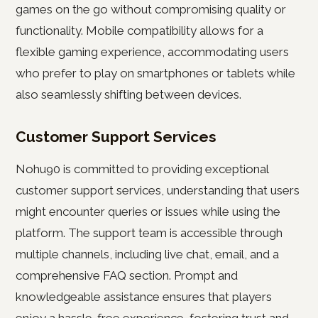
games on the go without compromising quality or
functionality. Mobile compatibility allows for a
flexible gaming experience, accommodating users
who prefer to play on smartphones or tablets while
also seamlessly shifting between devices.
Customer Support Services
Nohu90 is committed to providing exceptional
customer support services, understanding that users
might encounter queries or issues while using the
platform. The support team is accessible through
multiple channels, including live chat, email, and a
comprehensive FAQ section. Prompt and
knowledgeable assistance ensures that players