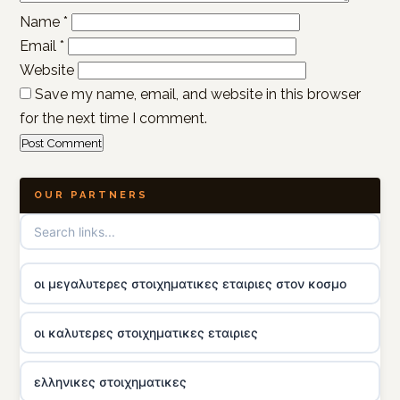
Name
*
Email
*
Website
Save my name, email, and website in this browser
for the next time I comment.
OUR PARTNERS
οι μεγαλυτερες στοιχηματικες εταιριες στον κοσμο
οι καλυτερες στοιχηματικες εταιριες
ελληνικες στοιχηματικες