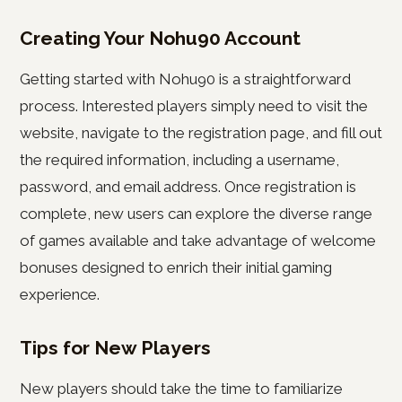
Creating Your Nohu90 Account
Getting started with Nohu90 is a straightforward
process. Interested players simply need to visit the
website, navigate to the registration page, and fill out
the required information, including a username,
password, and email address. Once registration is
complete, new users can explore the diverse range
of games available and take advantage of welcome
bonuses designed to enrich their initial gaming
experience.
Tips for New Players
New players should take the time to familiarize