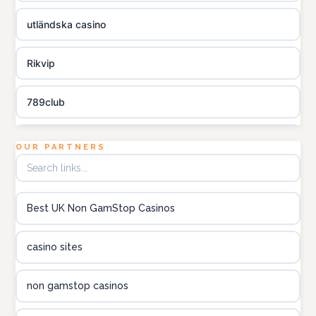
utländska casino
Rikvip
789club
Topbet
OUR PARTNERS
B52club
Best UK Non GamStop Casinos
online kasino za pravi novac Hrvatska
casino sites
utländska casino
non gamstop casinos
utländska casino