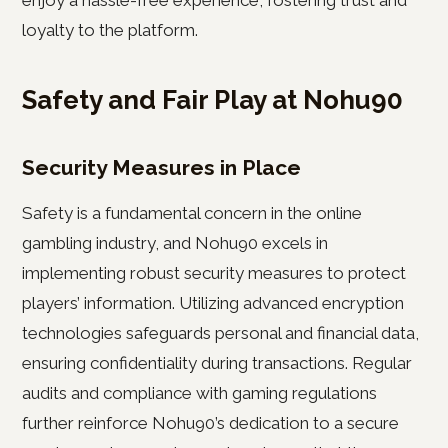
enjoy a hassle-free experience, fostering trust and
loyalty to the platform.
Safety and Fair Play at Nohu90
Security Measures in Place
Safety is a fundamental concern in the online
gambling industry, and Nohu90 excels in
implementing robust security measures to protect
players’ information. Utilizing advanced encryption
technologies safeguards personal and financial data,
ensuring confidentiality during transactions. Regular
audits and compliance with gaming regulations
further reinforce Nohu90’s dedication to a secure