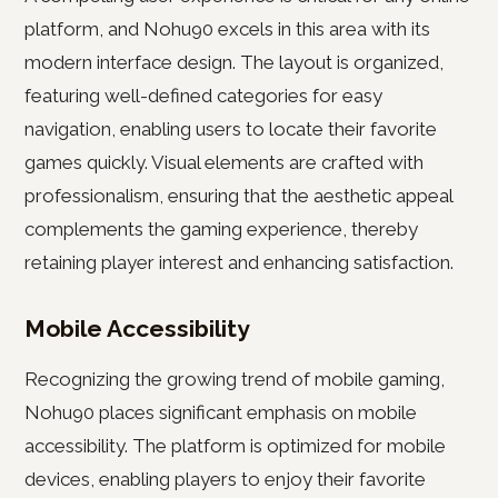
platform, and Nohu90 excels in this area with its
modern interface design. The layout is organized,
featuring well-defined categories for easy
navigation, enabling users to locate their favorite
games quickly. Visual elements are crafted with
professionalism, ensuring that the aesthetic appeal
complements the gaming experience, thereby
retaining player interest and enhancing satisfaction.
Mobile Accessibility
Recognizing the growing trend of mobile gaming,
Nohu90 places significant emphasis on mobile
accessibility. The platform is optimized for mobile
devices, enabling players to enjoy their favorite