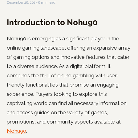
December 26, 2025
·
6 min read
Introduction to Nohu90
Nohu90 is emerging as a significant player in the
online gaming landscape, offering an expansive array
of gaming options and innovative features that cater
to a diverse audience. As a digital platform, it
combines the thrill of online gambling with user-
friendly functionalities that promise an engaging
experience. Players looking to explore this
captivating world can find all necessary information
and access guides on the variety of games,
promotions, and community aspects available at
Nohu90
.