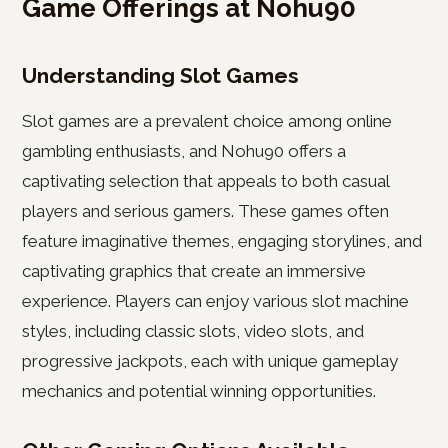
Game Offerings at Nohu90
Understanding Slot Games
Slot games are a prevalent choice among online
gambling enthusiasts, and Nohu90 offers a
captivating selection that appeals to both casual
players and serious gamers. These games often
feature imaginative themes, engaging storylines, and
captivating graphics that create an immersive
experience. Players can enjoy various slot machine
styles, including classic slots, video slots, and
progressive jackpots, each with unique gameplay
mechanics and potential winning opportunities.