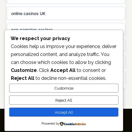
non gamstop casinos
uusi nettikasino
online casinos UK
non gamstop casinos
meilleur casino en ligne
non gamstop casinos
sazkove kancelare cr
We respect your privacy
casinos not on gamstop
Cookies help us improve your experience, deliver
personalized content, and analyze traffic. You
sázkové kanceláře
can choose which cookies to allow by clicking
https://keonhacai5.ae.org/
Customize
. Click
Accept All
to consent or
online casino cz
Reject All
to decline non-essential cookies.
online casino
casino online
Customize
non GamStop casinos
Reject All
zahraniční online casino
casino sites not on GamStop
Accept All
أفضل كازينو في الامارات
Powered by
© 2026 Wealthfrontier. All rights reserved.
non GamStop casinos