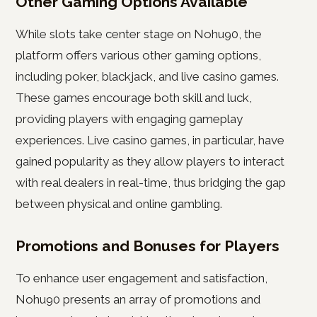
Other Gaming Options Available
While slots take center stage on Nohu90, the
platform offers various other gaming options,
including poker, blackjack, and live casino games.
These games encourage both skill and luck,
providing players with engaging gameplay
experiences. Live casino games, in particular, have
gained popularity as they allow players to interact
with real dealers in real-time, thus bridging the gap
between physical and online gambling.
Promotions and Bonuses for Players
To enhance user engagement and satisfaction,
Nohu90 presents an array of promotions and