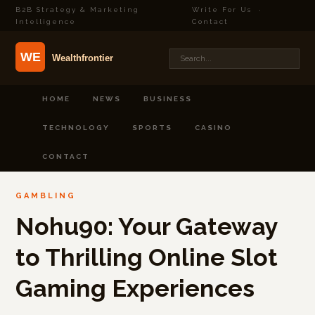
B2B Strategy & Marketing
Write For Us
·
Intelligence
Contact
HOME
NEWS
BUSINESS
TECHNOLOGY
SPORTS
CASINO
CONTACT
GAMBLING
Nohu90: Your Gateway
to Thrilling Online Slot
Gaming Experiences