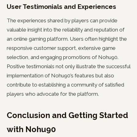
User Testimonials and Experiences
The experiences shared by players can provide
valuable insight into the reliability and reputation of
an online gaming platform. Users often highlight the
responsive customer support, extensive game
selection, and engaging promotions of Nohu90.
Positive testimonials not only illustrate the successful
implementation of Nohu90’s features but also
contribute to establishing a community of satisfied
players who advocate for the platform.
Conclusion and Getting Started
with Nohu90