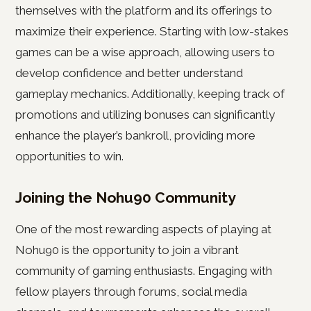
themselves with the platform and its offerings to
maximize their experience. Starting with low-stakes
games can be a wise approach, allowing users to
develop confidence and better understand
gameplay mechanics. Additionally, keeping track of
promotions and utilizing bonuses can significantly
enhance the player’s bankroll, providing more
opportunities to win.
Joining the Nohu90 Community
One of the most rewarding aspects of playing at
Nohu90 is the opportunity to join a vibrant
community of gaming enthusiasts. Engaging with
fellow players through forums, social media