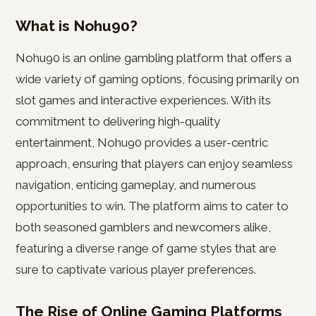
What is Nohu90?
Nohu90 is an online gambling platform that offers a
wide variety of gaming options, focusing primarily on
slot games and interactive experiences. With its
commitment to delivering high-quality
entertainment, Nohu90 provides a user-centric
approach, ensuring that players can enjoy seamless
navigation, enticing gameplay, and numerous
opportunities to win. The platform aims to cater to
both seasoned gamblers and newcomers alike,
featuring a diverse range of game styles that are
sure to captivate various player preferences.
The Rise of Online Gaming Platforms