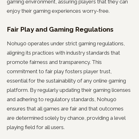
gaming environment, assuring players that they can
enjoy their gaming experiences worry-free.
Fair Play and Gaming Regulations
Nohu90 operates under strict gaming regulations,
aligning its practices with industry standards that
promote fairness and transparency. This
commitment to fair play fosters player trust,
essential for the sustainability of any online gaming
platform. By regularly updating their gaming licenses
and adhering to regulatory standards, Nohu90
ensures that all games are fair and that outcomes
are determined solely by chance, providing a level
playing field for all users.