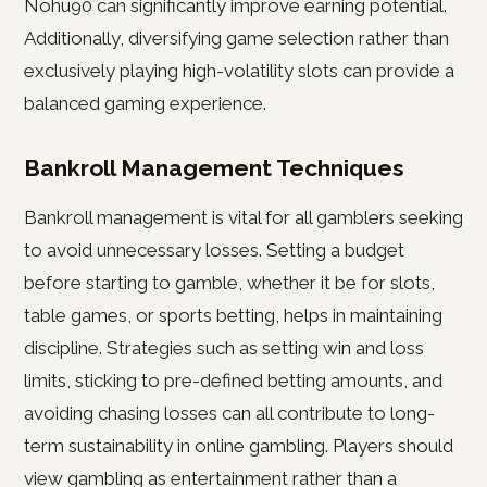
Nohu90 can significantly improve earning potential.
Additionally, diversifying game selection rather than
exclusively playing high-volatility slots can provide a
balanced gaming experience.
Bankroll Management Techniques
Bankroll management is vital for all gamblers seeking
to avoid unnecessary losses. Setting a budget
before starting to gamble, whether it be for slots,
table games, or sports betting, helps in maintaining
discipline. Strategies such as setting win and loss
limits, sticking to pre-defined betting amounts, and
avoiding chasing losses can all contribute to long-
term sustainability in online gambling. Players should
view gambling as entertainment rather than a