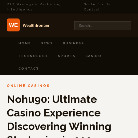
B2B Strategy & Marketing
Write For Us
·
Intelligence
Contact
HOME
NEWS
BUSINESS
TECHNOLOGY
SPORTS
CASINO
CONTACT
ONLINE CASINOS
Nohu90: Ultimate
Casino Experience
Discovering Winning