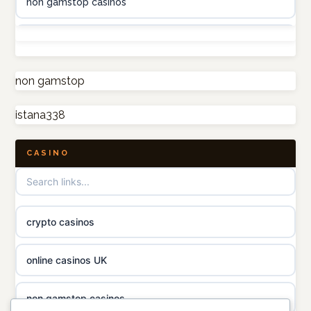
non gamstop casinos
online casino canada
non gamstop casinos
online casino canada
non gamstop casinos
non gamstop
online casino canada
istana338
non gamstop casinos
online casino canada
CASINO
non gamstop casinos
online casino
non gamstop casinos
casino norge
crypto casinos
non gamstop casinos
uusi nettikasino
online casinos UK
non gamstop casinos
meilleur casino en ligne
non gamstop casinos