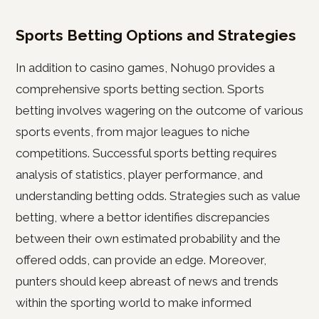
Sports Betting Options and Strategies
In addition to casino games, Nohu90 provides a
comprehensive sports betting section. Sports
betting involves wagering on the outcome of various
sports events, from major leagues to niche
competitions. Successful sports betting requires
analysis of statistics, player performance, and
understanding betting odds. Strategies such as value
betting, where a bettor identifies discrepancies
between their own estimated probability and the
offered odds, can provide an edge. Moreover,
punters should keep abreast of news and trends
within the sporting world to make informed