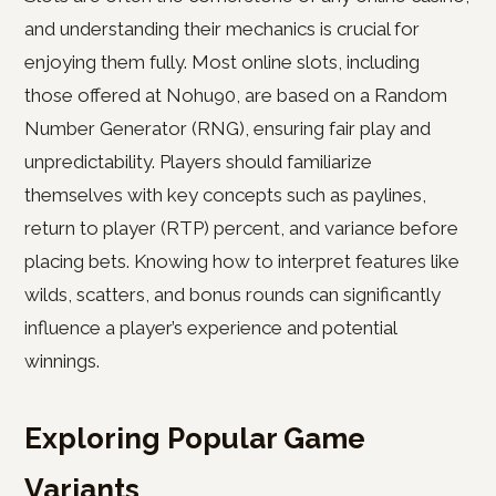
and understanding their mechanics is crucial for
enjoying them fully. Most online slots, including
those offered at Nohu90, are based on a Random
Number Generator (RNG), ensuring fair play and
unpredictability. Players should familiarize
themselves with key concepts such as paylines,
return to player (RTP) percent, and variance before
placing bets. Knowing how to interpret features like
wilds, scatters, and bonus rounds can significantly
influence a player’s experience and potential
winnings.
Exploring Popular Game
Variants