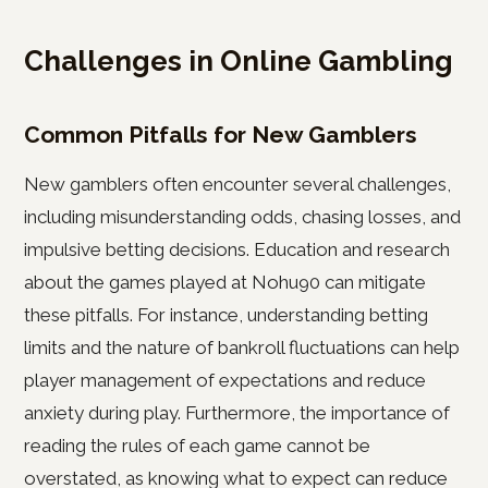
Challenges in Online Gambling
Common Pitfalls for New Gamblers
New gamblers often encounter several challenges,
including misunderstanding odds, chasing losses, and
impulsive betting decisions. Education and research
about the games played at Nohu90 can mitigate
these pitfalls. For instance, understanding betting
limits and the nature of bankroll fluctuations can help
player management of expectations and reduce
anxiety during play. Furthermore, the importance of
reading the rules of each game cannot be
overstated, as knowing what to expect can reduce