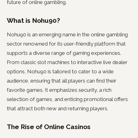
future of online gambling.
What is Nohu90?
Nohu90 is an emerging name in the online gambling
sector renowned for its user-friendly platform that
supports a diverse range of gaming experiences.
From classic slot machines to interactive live dealer
options, Nohu90 is tailored to cater to a wide
audience, ensuring that all players can find their
favorite games. It emphasizes security, a rich
selection of games, and enticing promotional offers
that attract both new and returning players.
The Rise of Online Casinos