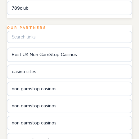
789club
Topbet
OUR PARTNERS
B52club
Best UK Non GamStop Casinos
online kasino za pravi novac Hrvatska
casino sites
utländska casino
non gamstop casinos
utländska casino
non gamstop casinos
utländska casino
non gamstop casinos
casinon på nätet