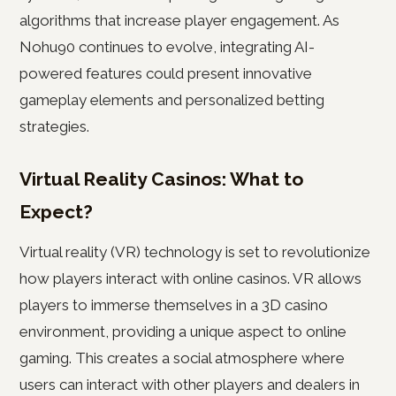
algorithms that increase player engagement. As
Nohu90 continues to evolve, integrating AI-
powered features could present innovative
gameplay elements and personalized betting
strategies.
Virtual Reality Casinos: What to
Expect?
Virtual reality (VR) technology is set to revolutionize
how players interact with online casinos. VR allows
players to immerse themselves in a 3D casino
environment, providing a unique aspect to online
gaming. This creates a social atmosphere where
users can interact with other players and dealers in