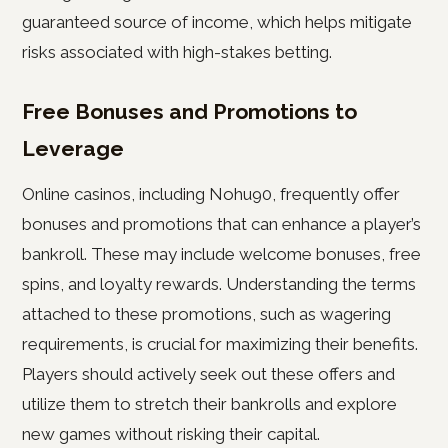
guaranteed source of income, which helps mitigate
risks associated with high-stakes betting.
Free Bonuses and Promotions to
Leverage
Online casinos, including Nohu90, frequently offer
bonuses and promotions that can enhance a player’s
bankroll. These may include welcome bonuses, free
spins, and loyalty rewards. Understanding the terms
attached to these promotions, such as wagering
requirements, is crucial for maximizing their benefits.
Players should actively seek out these offers and
utilize them to stretch their bankrolls and explore
new games without risking their capital.