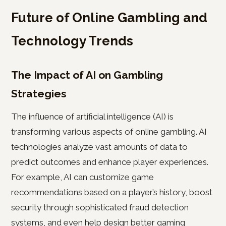
Future of Online Gambling and
Technology Trends
The Impact of AI on Gambling
Strategies
The influence of artificial intelligence (AI) is
transforming various aspects of online gambling. AI
technologies analyze vast amounts of data to
predict outcomes and enhance player experiences.
For example, AI can customize game
recommendations based on a player’s history, boost
security through sophisticated fraud detection
systems, and even help design better gaming