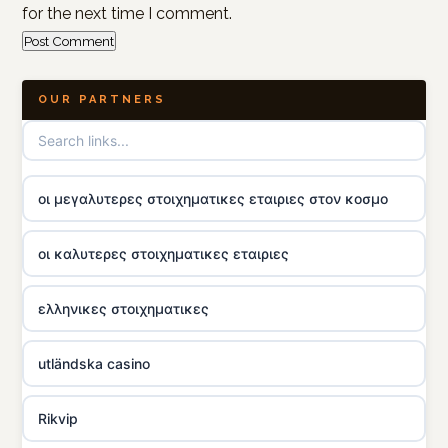
for the next time I comment.
OUR PARTNERS
οι μεγαλυτερες στοιχηματικες εταιριες στον κοσμο
οι καλυτερες στοιχηματικες εταιριες
ελληνικες στοιχηματικες
utländska casino
Rikvip