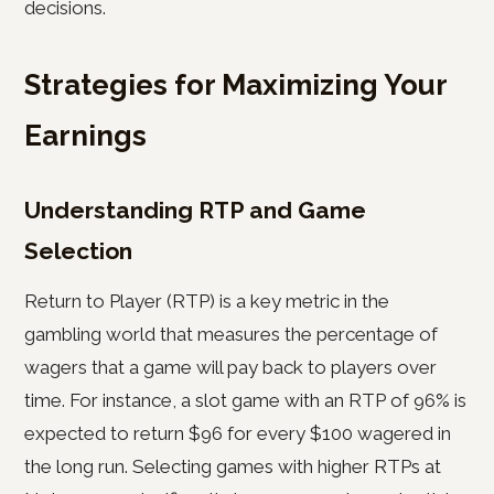
decisions.
Strategies for Maximizing Your
Earnings
Understanding RTP and Game
Selection
Return to Player (RTP) is a key metric in the
gambling world that measures the percentage of
wagers that a game will pay back to players over
time. For instance, a slot game with an RTP of 96% is
expected to return $96 for every $100 wagered in
the long run. Selecting games with higher RTPs at