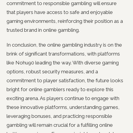
commitment to responsible gambling will ensure
that players have access to safe and enjoyable
gaming environments, reinforcing their position as a
trusted brand in online gambling.
In conclusion, the online gambling industry is on the
brink of significant transformations, with platforms
like Nohu90 leading the way. With diverse gaming
options, robust security measures, and a
commitment to player satisfaction, the future looks
bright for online gamblers ready to explore this
exciting arena. As players continue to engage with
these innovative platforms, understanding games,
leveraging bonuses, and practicing responsible
gambling will remain crucial for a fulfilling online