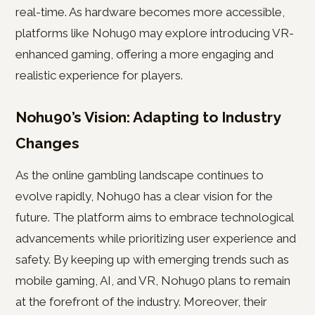
real-time. As hardware becomes more accessible,
platforms like Nohu90 may explore introducing VR-
enhanced gaming, offering a more engaging and
realistic experience for players.
Nohu90’s Vision: Adapting to Industry
Changes
As the online gambling landscape continues to
evolve rapidly, Nohu90 has a clear vision for the
future. The platform aims to embrace technological
advancements while prioritizing user experience and
safety. By keeping up with emerging trends such as
mobile gaming, AI, and VR, Nohu90 plans to remain
at the forefront of the industry. Moreover, their