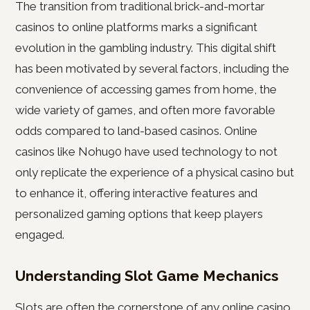
The transition from traditional brick-and-mortar
casinos to online platforms marks a significant
evolution in the gambling industry. This digital shift
has been motivated by several factors, including the
convenience of accessing games from home, the
wide variety of games, and often more favorable
odds compared to land-based casinos. Online
casinos like Nohu90 have used technology to not
only replicate the experience of a physical casino but
to enhance it, offering interactive features and
personalized gaming options that keep players
engaged.
Understanding Slot Game Mechanics
Slots are often the cornerstone of any online casino,