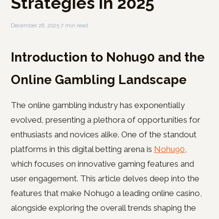
Strategies in 2025
December 26, 2025
·
7 min read
Introduction to Nohu90 and the
Online Gambling Landscape
The online gambling industry has exponentially
evolved, presenting a plethora of opportunities for
enthusiasts and novices alike. One of the standout
platforms in this digital betting arena is
Nohu90
,
which focuses on innovative gaming features and
user engagement. This article delves deep into the
features that make Nohu90 a leading online casino,
alongside exploring the overall trends shaping the