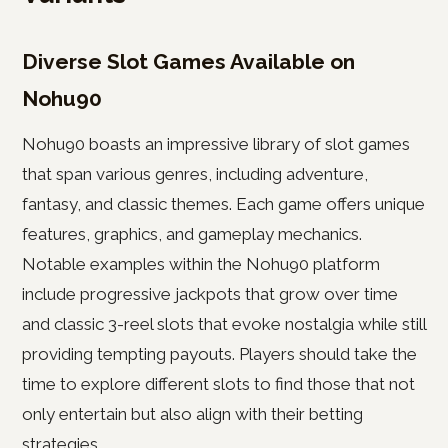
Diverse Slot Games Available on
Nohu90
Nohu90 boasts an impressive library of slot games
that span various genres, including adventure,
fantasy, and classic themes. Each game offers unique
features, graphics, and gameplay mechanics.
Notable examples within the Nohu90 platform
include progressive jackpots that grow over time
and classic 3-reel slots that evoke nostalgia while still
providing tempting payouts. Players should take the
time to explore different slots to find those that not
only entertain but also align with their betting
strategies.