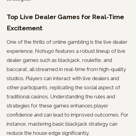
Top Live Dealer Games for Real-Time
Excitement
One of the thrills of online gambling is the live dealer
experience. Nohu90 features a robust lineup of live
dealer games such as blackjack, roulette, and
baccarat, all streamed in real-time from high-quality
studios. Players can interact with live dealers and
other participants, replicating the social aspect of
traditional casinos. Understanding the rules and
strategies for these games enhances player
confidence and can lead to improved outcomes. For
instance, mastering basic blackjack strategy can
reduce the house edge significantly.