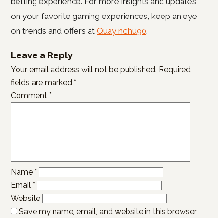
betting experience. For more insights and updates
on your favorite gaming experiences, keep an eye
on trends and offers at
Quay nohu90
.
Leave a Reply
Your email address will not be published.
Required
fields are marked
*
Comment
*
Name
*
Email
*
Website
Save my name, email, and website in this browser