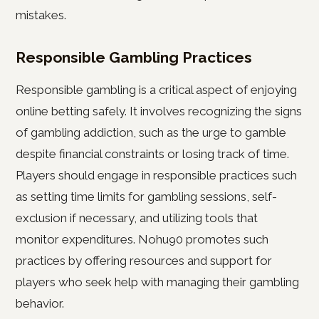
mistakes.
Responsible Gambling Practices
Responsible gambling is a critical aspect of enjoying
online betting safely. It involves recognizing the signs
of gambling addiction, such as the urge to gamble
despite financial constraints or losing track of time.
Players should engage in responsible practices such
as setting time limits for gambling sessions, self-
exclusion if necessary, and utilizing tools that
monitor expenditures. Nohu90 promotes such
practices by offering resources and support for
players who seek help with managing their gambling
behavior.