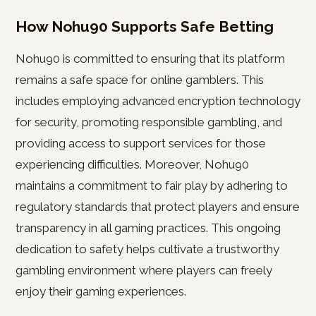
How Nohu90 Supports Safe Betting
Nohu90 is committed to ensuring that its platform
remains a safe space for online gamblers. This
includes employing advanced encryption technology
for security, promoting responsible gambling, and
providing access to support services for those
experiencing difficulties. Moreover, Nohu90
maintains a commitment to fair play by adhering to
regulatory standards that protect players and ensure
transparency in all gaming practices. This ongoing
dedication to safety helps cultivate a trustworthy
gambling environment where players can freely
enjoy their gaming experiences.