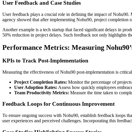
User Feedback and Case Studies
User feedback plays a crucial role in defining the impact of Nohu90. 
agency showed that after implementing Nohu90, project completion rat
Another example is a tech startup that faced significant delays in prod
50% reduction in project delays. Such feedback not only highlights the 
Performance Metrics: Measuring Nohu90’
KPIs to Track Post-Implementation
Measuring the effectiveness of Nohu90 post-implementation is critical
Project Completion Rates:
Monitor the percentage of projects
User Adoption Rates:
Assess how quickly employees embrace N
Team Productivity Metrics:
Measure the time taken to comple
Feedback Loops for Continuous Improvement
To ensure ongoing success with Nohu90, establish feedback loops tha
user experiences and perceived challenges. Incorporating this feedback