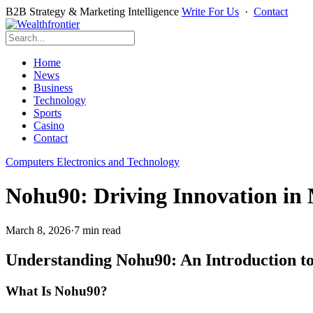
B2B Strategy & Marketing Intelligence
Write For Us
·
Contact
Home
News
Business
Technology
Sports
Casino
Contact
Computers Electronics and Technology
Nohu90: Driving Innovation in
March 8, 2026
·
7 min read
Understanding Nohu90: An Introduction to
What Is Nohu90?