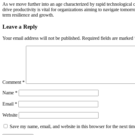
As we move further into an age characterized by rapid technological c
drive productivity is vital for organizations aiming to navigate tomo
term resilience and growth.
Leave a Reply
Your email address will not be published.
Required fields are marked
Comment
*
Name
*
Email
*
Website
Save my name, email, and website in this browser for the next ti