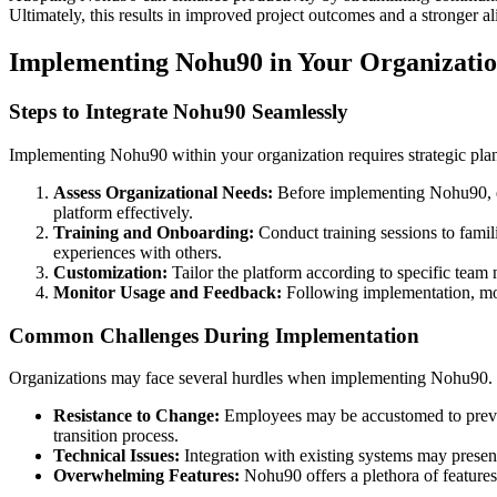
Ultimately, this results in improved project outcomes and a stronger a
Implementing Nohu90 in Your Organizati
Steps to Integrate Nohu90 Seamlessly
Implementing Nohu90 within your organization requires strategic plann
Assess Organizational Needs:
Before implementing Nohu90, eva
platform effectively.
Training and Onboarding:
Conduct training sessions to famil
experiences with others.
Customization:
Tailor the platform according to specific team 
Monitor Usage and Feedback:
Following implementation, mon
Common Challenges During Implementation
Organizations may face several hurdles when implementing Nohu90.
Resistance to Change:
Employees may be accustomed to previo
transition process.
Technical Issues:
Integration with existing systems may present 
Overwhelming Features:
Nohu90 offers a plethora of features 