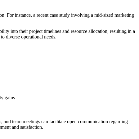
n. For instance, a recent case study involving a mid-sized marketing
ty into their project timelines and resource allocation, resulting in a
 to diverse operational needs.
ty gains.
s, and team meetings can facilitate open communication regarding
ement and satisfaction.