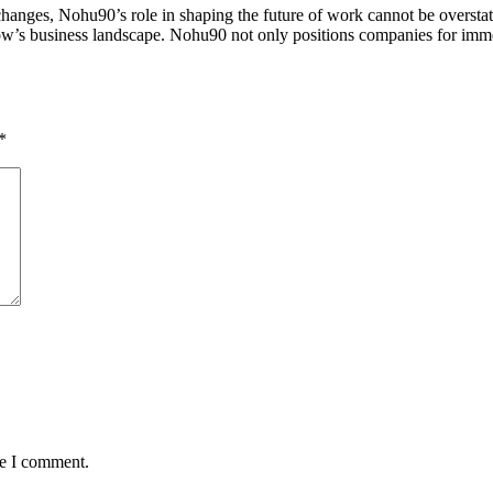
hanges, Nohu90’s role in shaping the future of work cannot be overstated
rrow’s business landscape. Nohu90 not only positions companies for imme
*
me I comment.