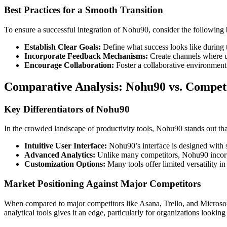
Best Practices for a Smooth Transition
To ensure a successful integration of Nohu90, consider the following b
Establish Clear Goals:
Define what success looks like during 
Incorporate Feedback Mechanisms:
Create channels where us
Encourage Collaboration:
Foster a collaborative environment
Comparative Analysis: Nohu90 vs. Compet
Key Differentiators of Nohu90
In the crowded landscape of productivity tools, Nohu90 stands out than
Intuitive User Interface:
Nohu90’s interface is designed with si
Advanced Analytics:
Unlike many competitors, Nohu90 incorpo
Customization Options:
Many tools offer limited versatility i
Market Positioning Against Major Competitors
When compared to major competitors like Asana, Trello, and Microsof
analytical tools gives it an edge, particularly for organizations looking