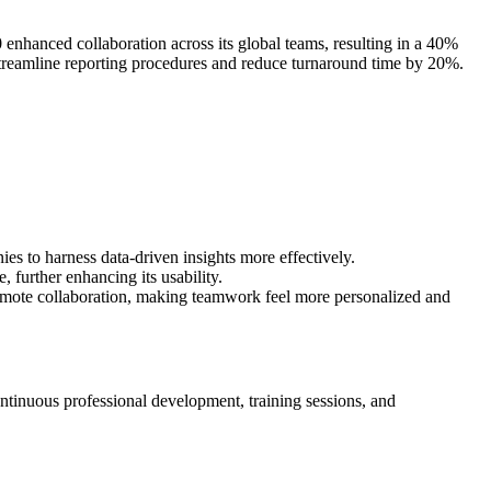
enhanced collaboration across its global teams, resulting in a 40%
o streamline reporting procedures and reduce turnaround time by 20%.
es to harness data-driven insights more effectively.
 further enhancing its usability.
emote collaboration, making teamwork feel more personalized and
ontinuous professional development, training sessions, and