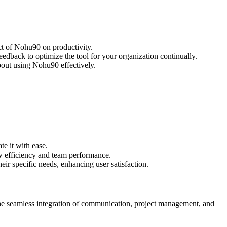
ct of Nohu90 on productivity.
dback to optimize the tool for your organization continually.
bout using Nohu90 effectively.
te it with ease.
w efficiency and team performance.
eir specific needs, enhancing user satisfaction.
he seamless integration of communication, project management, and