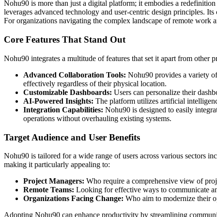
Nohu90 is more than just a digital platform; it embodies a redefinit
leverages advanced technology and user-centric design principles. Its
For organizations navigating the complex landscape of remote work an
Core Features That Stand Out
Nohu90 integrates a multitude of features that set it apart from other p
Advanced Collaboration Tools:
Nohu90 provides a variety of 
effectively regardless of their physical location.
Customizable Dashboards:
Users can personalize their dashbo
AI-Powered Insights:
The platform utilizes artificial intelli
Integration Capabilities:
Nohu90 is designed to easily integrate
operations without overhauling existing systems.
Target Audience and User Benefits
Nohu90 is tailored for a wide range of users across various sectors inclu
making it particularly appealing to:
Project Managers:
Who require a comprehensive view of proj
Remote Teams:
Looking for effective ways to communicate and
Organizations Facing Change:
Who aim to modernize their op
Adopting Nohu90 can enhance productivity by streamlining communicati