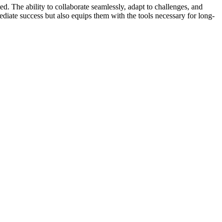
. The ability to collaborate seamlessly, adapt to challenges, and
diate success but also equips them with the tools necessary for long-