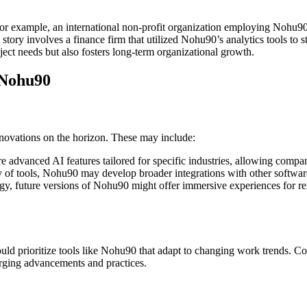
For example, an international non-profit organization employing Nohu90 
s story involves a finance firm that utilized Nohu90’s analytics tools t
ect needs but also fosters long-term organizational growth.
 Nohu90
novations on the horizon. These may include:
advanced AI features tailored for specific industries, allowing compani
y of tools, Nohu90 may develop broader integrations with other software,
gy, future versions of Nohu90 might offer immersive experiences for r
ould prioritize tools like Nohu90 that adapt to changing work trends. C
erging advancements and practices.