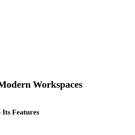
 Modern Workspaces
 Its Features