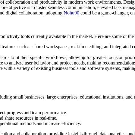
ion of collaboration and productivity in modern work environments. Des
 core objective is to foster seamless communication, elevated task mana
d digital collaboration, adopting
Nohu90
could be a game-changer, ena
roductivity tools currently available in the market. Here are some of the 
features such as shared workspaces, real-time editing, and integrated
ards to fit their specific workflows, allowing for greater focus on prior
gence to analyze user behavior and project needs, making recommendations
 with a variety of existing business tools and software systems, making 
ding small businesses, large enterprises, educational institutions, and no
ect progress and team performance.
 share resources in real-time.
erational methods and increase efficiency.
on and collaboration, providing insights through data analytics, and re