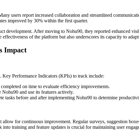
Many users report increased collaboration and streamlined communicatio
es improved by 30% within the first quarter.
uct development. After moving to Nohu90, they reported enhanced visibili
effectiveness of the platform but also underscores its capacity to adapt
s Impact
. Key Performance Indicators (KPIs) to track include:
 completed on time to evaluate efficiency improvements.
ohu90 and use its features actively.
te tasks before and after implementing Nohu90 to determine productivi
t allow for continuous improvement. Regular surveys, suggestion boxe
 into training and feature updates is crucial for maintaining user engag