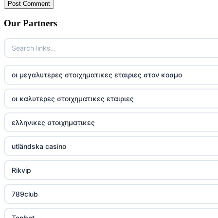
Our Partners
οι μεγαλυτερες στοιχηματικες εταιριες στον κοσμο
οι καλυτερες στοιχηματικες εταιριες
ελληνικες στοιχηματικες
utländska casino
Rikvip
789club
Topbet