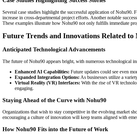
Case Studies Highlighting Success Stories
Several case studies highlight the successful application of Nohu90. 
increase in cross-departmental project efforts. Another notable succes
These examples illustrate how Nohu90 not only fulfills immediate proj
Future Trends and Innovations Related to
Anticipated Technological Advancements
The future of Nohu90 appears bright, with numerous technological in
Enhanced AI Capabilities:
Future updates could see even more 
Expanded Integration Options:
As businesses utilize a variet
Virtual Reality (VR) Interfaces:
With the rise of VR technolo
engaging.
Staying Ahead of the Curve with Nohu90
Organizations that wish to stay competitive in the evolving market sh
encouraging a culture of innovation will keep teams aligned with em
How Nohu90 Fits into the Future of Work