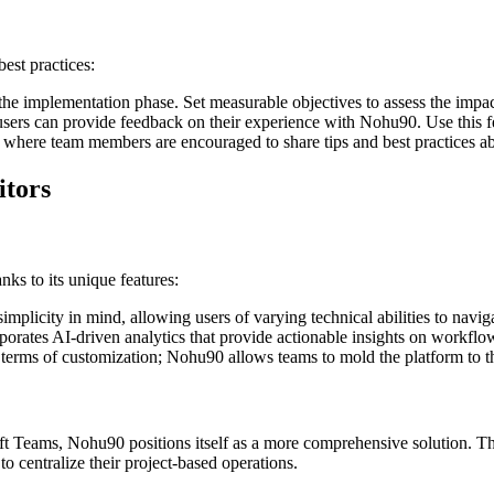
est practices:
the implementation phase. Set measurable objectives to assess the impa
ers can provide feedback on their experience with Nohu90. Use this fee
 where team members are encouraged to share tips and best practices a
itors
ks to its unique features:
mplicity in mind, allowing users of varying technical abilities to naviga
rates AI-driven analytics that provide actionable insights on workflo
n terms of customization; Nohu90 allows teams to mold the platform to th
t Teams, Nohu90 positions itself as a more comprehensive solution. T
 to centralize their project-based operations.