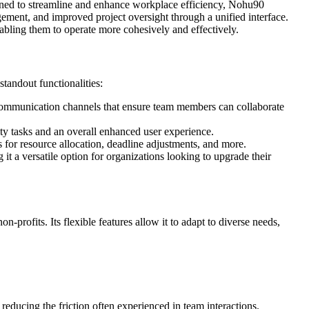
igned to streamline and enhance workplace efficiency, Nohu90
gement, and improved project oversight through a unified interface.
bling them to operate more cohesively and effectively.
standout functionalities:
 communication channels that ensure team members can collaborate
ity tasks and an overall enhanced user experience.
 for resource allocation, deadline adjustments, and more.
it a versatile option for organizations looking to upgrade their
n-profits. Its flexible features allow it to adapt to diverse needs,
ducing the friction often experienced in team interactions.