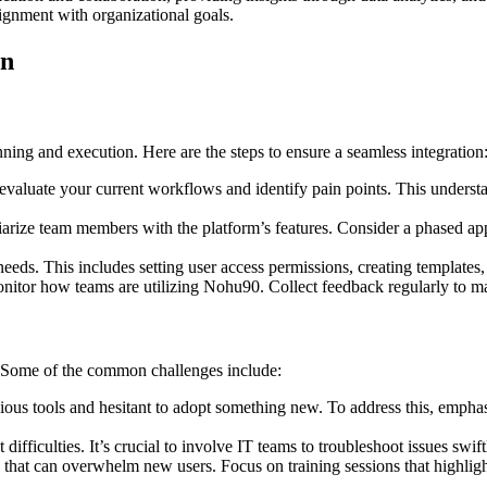
lignment with organizational goals.
on
ing and execution. Here are the steps to ensure a seamless integration
luate your current workflows and identify pain points. This understan
iarize team members with the platform’s features. Consider a phased app
needs. This includes setting user access permissions, creating templates
itor how teams are utilizing Nohu90. Collect feedback regularly to m
 Some of the common challenges include:
us tools and hesitant to adopt something new. To address this, empha
difficulties. It’s crucial to involve IT teams to troubleshoot issues swif
that can overwhelm new users. Focus on training sessions that highlight 