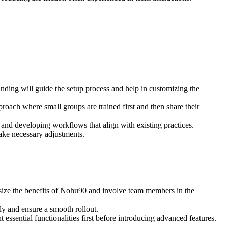
:
ding will guide the setup process and help in customizing the
roach where small groups are trained first and then share their
, and developing workflows that align with existing practices.
ake necessary adjustments.
size the benefits of Nohu90 and involve team members in the
tly and ensure a smooth rollout.
essential functionalities first before introducing advanced features.