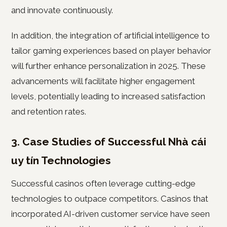
and innovate continuously.
In addition, the integration of artificial intelligence to
tailor gaming experiences based on player behavior
will further enhance personalization in 2025. These
advancements will facilitate higher engagement
levels, potentially leading to increased satisfaction
and retention rates.
3. Case Studies of Successful Nhà cái
uy tín Technologies
Successful casinos often leverage cutting-edge
technologies to outpace competitors. Casinos that
incorporated AI-driven customer service have seen