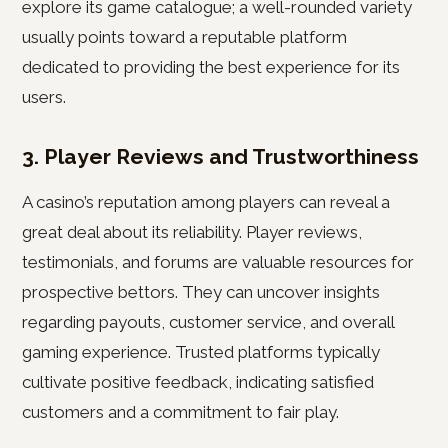
explore its game catalogue; a well-rounded variety
usually points toward a reputable platform
dedicated to providing the best experience for its
users.
3. Player Reviews and Trustworthiness
A casino’s reputation among players can reveal a
great deal about its reliability. Player reviews,
testimonials, and forums are valuable resources for
prospective bettors. They can uncover insights
regarding payouts, customer service, and overall
gaming experience. Trusted platforms typically
cultivate positive feedback, indicating satisfied
customers and a commitment to fair play.