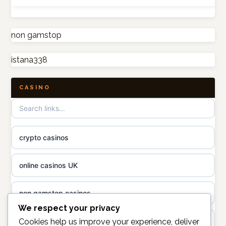
non gamstop casinos
online casino canada
non gamstop casinos
non gamstop
online casino canada
istana338
non gamstop casinos
online casino canada
CASINO
non gamstop casinos
online casino
non gamstop casinos
casino norge
crypto casinos
non gamstop casinos
uusi nettikasino
online casinos UK
non gamstop casinos
meilleur casino en ligne
non gamstop casinos
sazkove kancelare cr
We respect your privacy
casinos not on gamstop
Cookies help us improve your experience, deliver