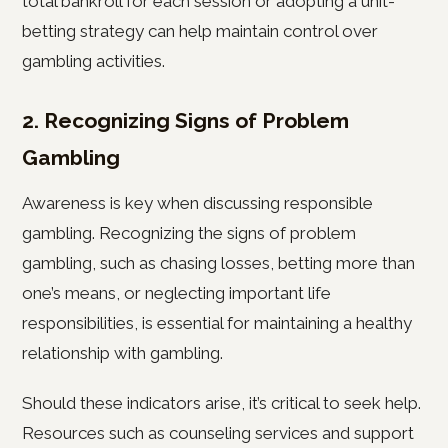
total bankroll for each session or adopting a unit-
betting strategy can help maintain control over
gambling activities.
2. Recognizing Signs of Problem
Gambling
Awareness is key when discussing responsible
gambling. Recognizing the signs of problem
gambling, such as chasing losses, betting more than
one’s means, or neglecting important life
responsibilities, is essential for maintaining a healthy
relationship with gambling.
Should these indicators arise, it’s critical to seek help.
Resources such as counseling services and support