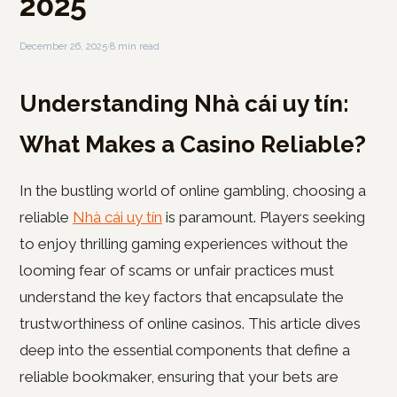
2025
December 26, 2025
·
8 min read
Understanding Nhà cái uy tín:
What Makes a Casino Reliable?
In the bustling world of online gambling, choosing a
reliable
Nhà cái uy tín
is paramount. Players seeking
to enjoy thrilling gaming experiences without the
looming fear of scams or unfair practices must
understand the key factors that encapsulate the
trustworthiness of online casinos. This article dives
deep into the essential components that define a
reliable bookmaker, ensuring that your bets are