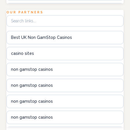
Topbet
OUR PARTNERS
B52club
Best UK Non GamStop Casinos
online kasino za pravi novac Hrvatska
casino sites
utländska casino
non gamstop casinos
utländska casino
non gamstop casinos
utländska casino
non gamstop casinos
casinon på nätet
non gamstop casinos
online casino canada