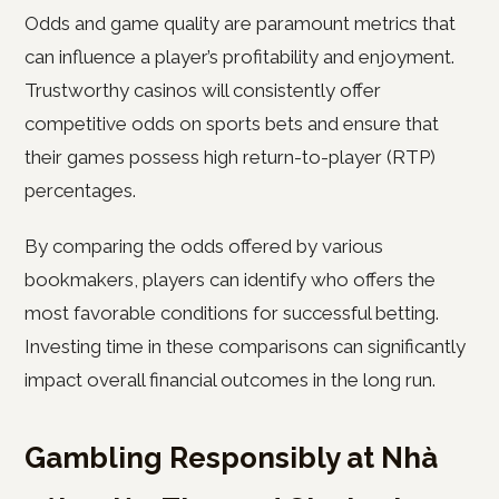
Odds and game quality are paramount metrics that
can influence a player’s profitability and enjoyment.
Trustworthy casinos will consistently offer
competitive odds on sports bets and ensure that
their games possess high return-to-player (RTP)
percentages.
By comparing the odds offered by various
bookmakers, players can identify who offers the
most favorable conditions for successful betting.
Investing time in these comparisons can significantly
impact overall financial outcomes in the long run.
Gambling Responsibly at Nhà