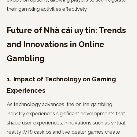
their gambling activities effectively.
Future of Nhà cái uy tín: Trends
and Innovations in Online
Gambling
1. Impact of Technology on Gaming
Experiences
As technology advances, the online gambling
industry experiences significant developments that
shape user experiences. Innovations such as virtual
reality (VR) casinos and live dealer games create