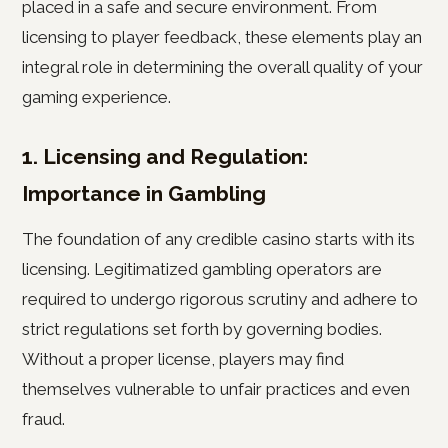
placed in a safe and secure environment. From
licensing to player feedback, these elements play an
integral role in determining the overall quality of your
gaming experience.
1. Licensing and Regulation:
Importance in Gambling
The foundation of any credible casino starts with its
licensing. Legitimatized gambling operators are
required to undergo rigorous scrutiny and adhere to
strict regulations set forth by governing bodies.
Without a proper license, players may find
themselves vulnerable to unfair practices and even
fraud.