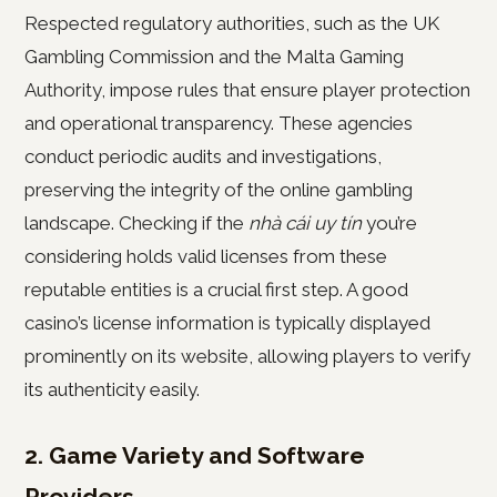
Respected regulatory authorities, such as the UK
Gambling Commission and the Malta Gaming
Authority, impose rules that ensure player protection
and operational transparency. These agencies
conduct periodic audits and investigations,
preserving the integrity of the online gambling
landscape. Checking if the
nhà cái uy tín
you’re
considering holds valid licenses from these
reputable entities is a crucial first step. A good
casino’s license information is typically displayed
prominently on its website, allowing players to verify
its authenticity easily.
2. Game Variety and Software
Providers