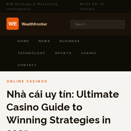
B2B Strategy & Marketing
Write For Us
·
Intelligence
Contact
HOME
NEWS
BUSINESS
TECHNOLOGY
SPORTS
CASINO
CONTACT
ONLINE CASINOS
Nhà cái uy tín: Ultimate
Casino Guide to
Winning Strategies in