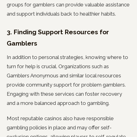
groups for gamblers can provide valuable assistance
and support individuals back to healthier habits.
3. Finding Support Resources for
Gamblers
In addition to personal strategies, knowing where to
turn for help is crucial. Organizations such as
Gamblers Anonymous and similar local resources
provide community support for problem gamblers.
Engaging with these services can foster recovery
and a more balanced approach to gambling.
Most reputable casinos also have responsible
gambling policies in place and may offer self-
exclusion options, allowing players to self-regulate