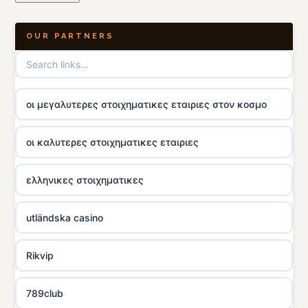
OUR PARTNERS
οι μεγαλυτερες στοιχηματικες εταιριες στον κοσμο
οι καλυτερες στοιχηματικες εταιριες
ελληνικες στοιχηματικες
utländska casino
Rikvip
789club