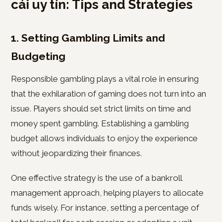
cái uy tín: Tips and Strategies
1. Setting Gambling Limits and
Budgeting
Responsible gambling plays a vital role in ensuring
that the exhilaration of gaming does not turn into an
issue. Players should set strict limits on time and
money spent gambling. Establishing a gambling
budget allows individuals to enjoy the experience
without jeopardizing their finances.
One effective strategy is the use of a bankroll
management approach, helping players to allocate
funds wisely. For instance, setting a percentage of