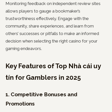
Monitoring feedback on independent review sites
allows players to gauge a bookmaker’s
trustworthiness effectively. Engage with the
community, share experiences, and learn from
others’ successes or pitfalls to make an informed
decision when selecting the right casino for your
gaming endeavors.
Key Features of Top Nhà cái uy
tín for Gamblers in 2025
1. Competitive Bonuses and
Promotions