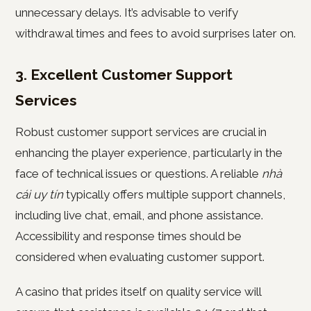
unnecessary delays. It’s advisable to verify
withdrawal times and fees to avoid surprises later on.
3. Excellent Customer Support
Services
Robust customer support services are crucial in
enhancing the player experience, particularly in the
face of technical issues or questions. A reliable
nhà
cái uy tín
typically offers multiple support channels,
including live chat, email, and phone assistance.
Accessibility and response times should be
considered when evaluating customer support.
A casino that prides itself on quality service will