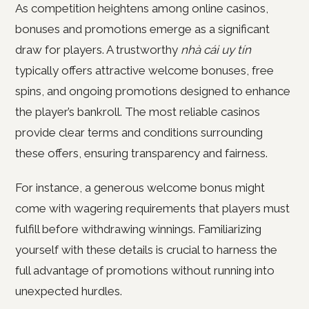
As competition heightens among online casinos,
bonuses and promotions emerge as a significant
draw for players. A trustworthy
nhà cái uy tín
typically offers attractive welcome bonuses, free
spins, and ongoing promotions designed to enhance
the player’s bankroll. The most reliable casinos
provide clear terms and conditions surrounding
these offers, ensuring transparency and fairness.
For instance, a generous welcome bonus might
come with wagering requirements that players must
fulfill before withdrawing winnings. Familiarizing
yourself with these details is crucial to harness the
full advantage of promotions without running into
unexpected hurdles.