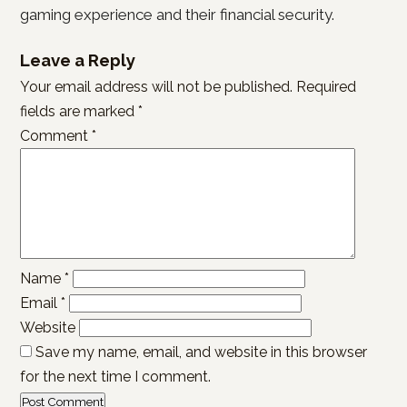
gaming experience and their financial security.
Leave a Reply
Your email address will not be published.
Required
fields are marked
*
Comment
*
Name
*
Email
*
Website
Save my name, email, and website in this browser
for the next time I comment.