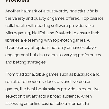
Another hallmark of a trustworthy
nhà cái uy tín
is
the variety and quality of games offered. Top casinos
collaborate with leading software providers like
Microgaming, NetEnt, and Playtech to ensure their
libraries are teeming with top-notch games. A
diverse array of options not only enhances player
engagement but also caters to varying preferences
and betting strategies.
From traditional table games such as blackjack and
roulette to modern video slots and live dealer
games, the best bookmakers provide an extensive
selection that attracts a broad audience. When
assessing an online casino, take a moment to