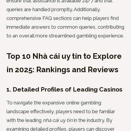
ensure that assistance is available 24/7 and that
queries are handled promptly. Additionally,
comprehensive FAQ sections can help players find
immediate answers to common queries, contributing
to an overall more streamlined gambling experience.
Top 10 Nhà cái uy tín to Explore
in 2025: Rankings and Reviews
1. Detailed Profiles of Leading Casinos
To navigate the expansive online gambling
landscape effectively, players need to be familiar
with the leading
nhà cái uy tín
in the industry. By
examining detailed profiles, players can discover