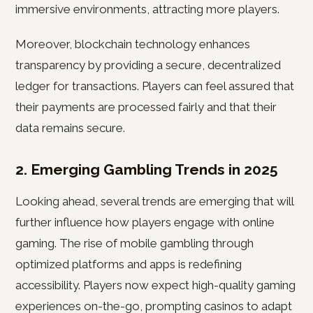
immersive environments, attracting more players.
Moreover, blockchain technology enhances
transparency by providing a secure, decentralized
ledger for transactions. Players can feel assured that
their payments are processed fairly and that their
data remains secure.
2. Emerging Gambling Trends in 2025
Looking ahead, several trends are emerging that will
further influence how players engage with online
gaming. The rise of mobile gambling through
optimized platforms and apps is redefining
accessibility. Players now expect high-quality gaming
experiences on-the-go, prompting casinos to adapt