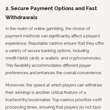
2. Secure Payment Options and Fast
Withdrawals
In the realm of online gambling, the choice of
payment methods can significantly affect a player’s
experience. Reputable casinos ensure that they offer
a variety of secure banking options, including
credit/debit cards, e-wallets, and cryptocurrencies.
This flexibility accommodates different player
preferences and enhances the overall convenience.
Moreover, the speed at which players can withdraw
their winnings is another critical feature of a
trustworthy bookmaker. Top casinos prioritize swift
processing times, ensuring that players do not face