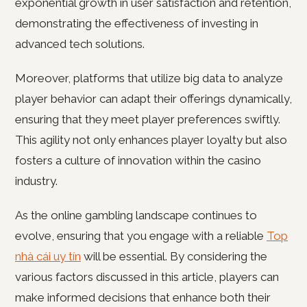
exponential growth in user satisfaction and retention,
demonstrating the effectiveness of investing in
advanced tech solutions.
Moreover, platforms that utilize big data to analyze
player behavior can adapt their offerings dynamically,
ensuring that they meet player preferences swiftly.
This agility not only enhances player loyalty but also
fosters a culture of innovation within the casino
industry.
As the online gambling landscape continues to
evolve, ensuring that you engage with a reliable
Top
nhà cái uy tín
will be essential. By considering the
various factors discussed in this article, players can
make informed decisions that enhance both their