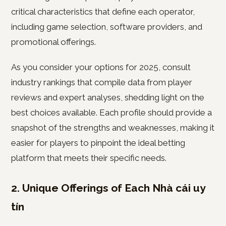
critical characteristics that define each operator,
including game selection, software providers, and
promotional offerings.
As you consider your options for 2025, consult
industry rankings that compile data from player
reviews and expert analyses, shedding light on the
best choices available. Each profile should provide a
snapshot of the strengths and weaknesses, making it
easier for players to pinpoint the ideal betting
platform that meets their specific needs.
2. Unique Offerings of Each Nhà cái uy
tín