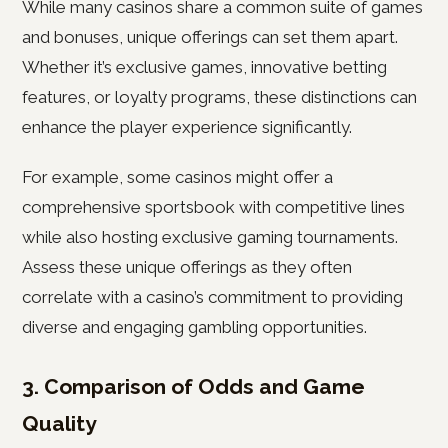
While many casinos share a common suite of games
and bonuses, unique offerings can set them apart.
Whether it’s exclusive games, innovative betting
features, or loyalty programs, these distinctions can
enhance the player experience significantly.
For example, some casinos might offer a
comprehensive sportsbook with competitive lines
while also hosting exclusive gaming tournaments.
Assess these unique offerings as they often
correlate with a casino’s commitment to providing
diverse and engaging gambling opportunities.
3. Comparison of Odds and Game
Quality