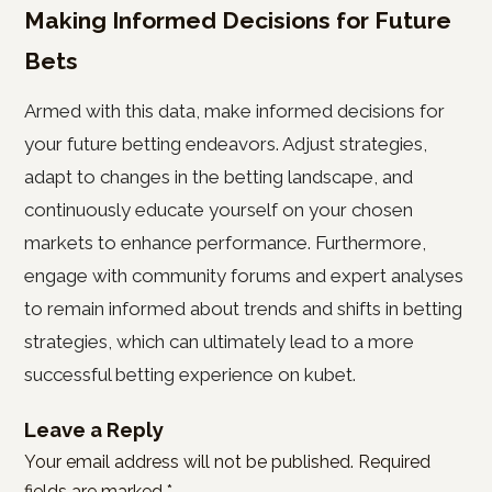
Making Informed Decisions for Future
Bets
Armed with this data, make informed decisions for
your future betting endeavors. Adjust strategies,
adapt to changes in the betting landscape, and
continuously educate yourself on your chosen
markets to enhance performance. Furthermore,
engage with community forums and expert analyses
to remain informed about trends and shifts in betting
strategies, which can ultimately lead to a more
successful betting experience on kubet.
Leave a Reply
Your email address will not be published.
Required
fields are marked
*