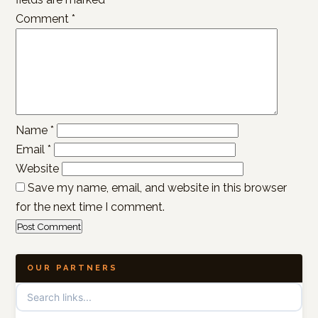
Comment
*
Name
*
Email
*
Website
Save my name, email, and website in this browser
for the next time I comment.
OUR PARTNERS