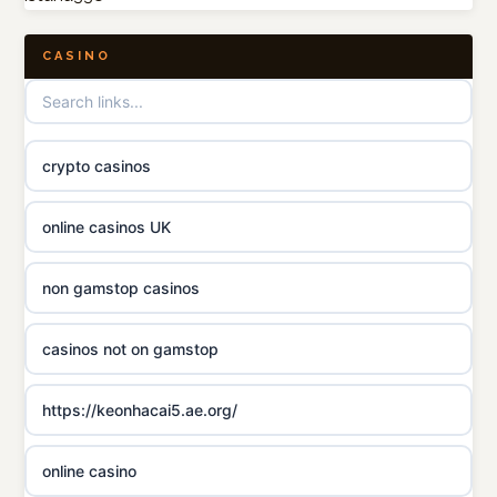
online casino canada
CASINO
non gamstop casinos
online casino
non gamstop casinos
casino norge
crypto casinos
non gamstop casinos
uusi nettikasino
online casinos UK
non gamstop casinos
meilleur casino en ligne
non gamstop casinos
sazkove kancelare cr
casinos not on gamstop
sázkové kanceláře
https://keonhacai5.ae.org/
online casino cz
online casino