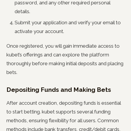
password, and any other required personal
details.
Submit your application and verify your email to
activate your account.
Once registered, you will gain immediate access to
kubet’s offerings and can explore the platform
thoroughly before making initial deposits and placing
bets.
Depositing Funds and Making Bets
After account creation, depositing funds is essential
to start betting. kubet supports several funding
methods, ensuring flexibility for all users. Common
methods include bank transfers, credit/debit cards,