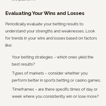
Evaluating Your Wins and Losses
Periodically evaluate your betting results to
understand your strengths and weaknesses. Look
for trends in your wins and losses based on factors
like:
Your betting strategies – which ones yield the
best results?
Types of markets – consider whether you
perform better in sports betting or casino games.
Timeframes – are there specific times of day or
week where you consistently win or lose more?