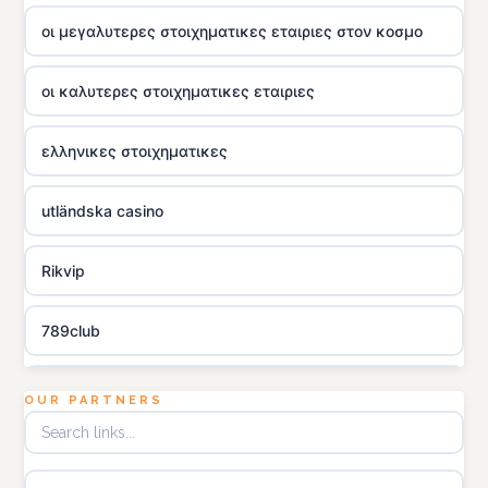
οι μεγαλυτερες στοιχηματικες εταιριες στον κοσμο
οι καλυτερες στοιχηματικες εταιριες
ελληνικες στοιχηματικες
utländska casino
Rikvip
789club
Topbet
OUR PARTNERS
B52club