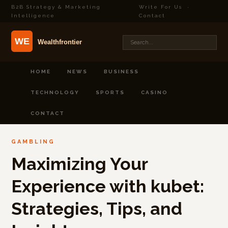
B2B Strategy & Marketing
Write For Us
·
Intelligence
Contact
HOME
NEWS
BUSINESS
TECHNOLOGY
SPORTS
CASINO
CONTACT
GAMBLING
Maximizing Your
Experience with kubet:
Strategies, Tips, and