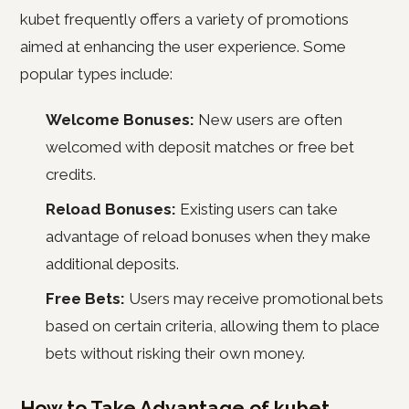
kubet frequently offers a variety of promotions
aimed at enhancing the user experience. Some
popular types include:
Welcome Bonuses:
New users are often
welcomed with deposit matches or free bet
credits.
Reload Bonuses:
Existing users can take
advantage of reload bonuses when they make
additional deposits.
Free Bets:
Users may receive promotional bets
based on certain criteria, allowing them to place
bets without risking their own money.
How to Take Advantage of kubet