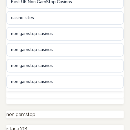
Best UK Non GamStop Casinos
online kasino za pravi novac Hrvatska
casino sites
utländska casino
non gamstop casinos
utländska casino
non gamstop casinos
utländska casino
non gamstop casinos
casinon på nätet
non gamstop casinos
online casino canada
non gamstop casinos
online casino canada
non gamstop casinos
non gamstop
online casino canada
istana338
non gamstop casinos