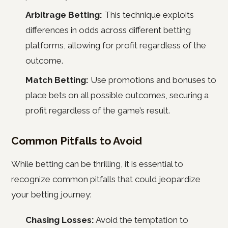
Arbitrage Betting:
This technique exploits
differences in odds across different betting
platforms, allowing for profit regardless of the
outcome.
Match Betting:
Use promotions and bonuses to
place bets on all possible outcomes, securing a
profit regardless of the game’s result.
Common Pitfalls to Avoid
While betting can be thrilling, it is essential to
recognize common pitfalls that could jeopardize
your betting journey:
Chasing Losses:
Avoid the temptation to