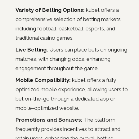
Variety of Betting Options:
kubet offers a
comprehensive selection of betting markets
including football, basketball, esports, and
traditional casino games.
Live Betting:
Users can place bets on ongoing
matches, with changing odds, enhancing
engagement throughout the game.
Mobile Compatibility:
kubet offers a fully
optimized mobile experience, allowing users to
bet on-the-go through a dedicated app or
mobile-optimized website.
Promotions and Bonuses:
The platform
frequently provides incentives to attract and
retain users, enhancing the overall betting