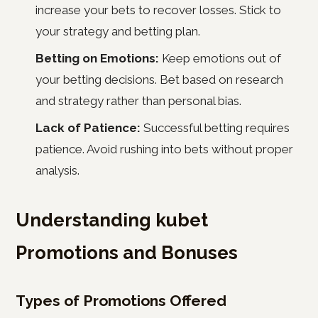
increase your bets to recover losses. Stick to
your strategy and betting plan.
Betting on Emotions:
Keep emotions out of
your betting decisions. Bet based on research
and strategy rather than personal bias.
Lack of Patience:
Successful betting requires
patience. Avoid rushing into bets without proper
analysis.
Understanding kubet
Promotions and Bonuses
Types of Promotions Offered