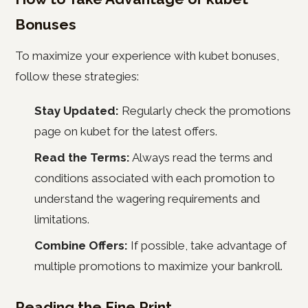
Bonuses
To maximize your experience with kubet bonuses,
follow these strategies:
Stay Updated:
Regularly check the promotions
page on kubet for the latest offers.
Read the Terms:
Always read the terms and
conditions associated with each promotion to
understand the wagering requirements and
limitations.
Combine Offers:
If possible, take advantage of
multiple promotions to maximize your bankroll.
Reading the Fine Print