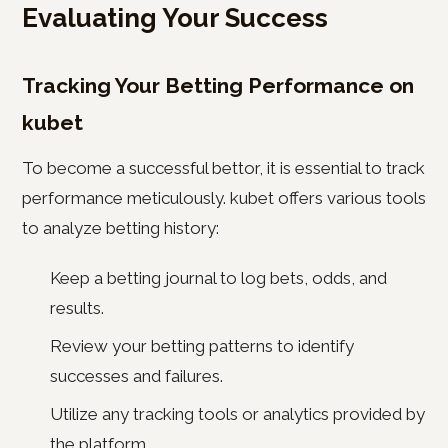
Evaluating Your Success
Tracking Your Betting Performance on
kubet
To become a successful bettor, it is essential to track
performance meticulously. kubet offers various tools
to analyze betting history:
Keep a betting journal to log bets, odds, and
results.
Review your betting patterns to identify
successes and failures.
Utilize any tracking tools or analytics provided by
the platform.