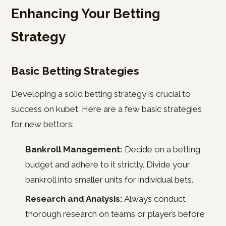
Enhancing Your Betting
Strategy
Basic Betting Strategies
Developing a solid betting strategy is crucial to
success on kubet. Here are a few basic strategies
for new bettors:
Bankroll Management:
Decide on a betting
budget and adhere to it strictly. Divide your
bankroll into smaller units for individual bets.
Research and Analysis:
Always conduct
thorough research on teams or players before