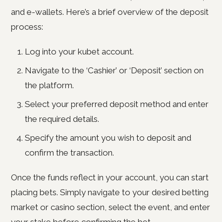
and e-wallets. Here’s a brief overview of the deposit
process:
Log into your kubet account.
Navigate to the ‘Cashier’ or ‘Deposit’ section on
the platform.
Select your preferred deposit method and enter
the required details.
Specify the amount you wish to deposit and
confirm the transaction.
Once the funds reflect in your account, you can start
placing bets. Simply navigate to your desired betting
market or casino section, select the event, and enter