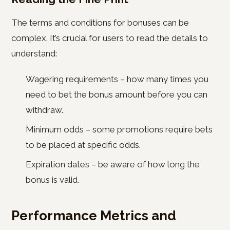
The terms and conditions for bonuses can be
complex. It’s crucial for users to read the details to
understand:
Wagering requirements – how many times you
need to bet the bonus amount before you can
withdraw.
Minimum odds – some promotions require bets
to be placed at specific odds.
Expiration dates – be aware of how long the
bonus is valid.
Performance Metrics and