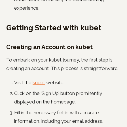
experience.
Getting Started with kubet
Creating an Account on kubet
To embark on your kubet journey, the first step is
creating an account. This process is straightforward:
Visit the
kubet
website.
Click on the ‘Sign Up’ button prominently
displayed on the homepage.
Fill in the necessary fields with accurate
information, including your email address,