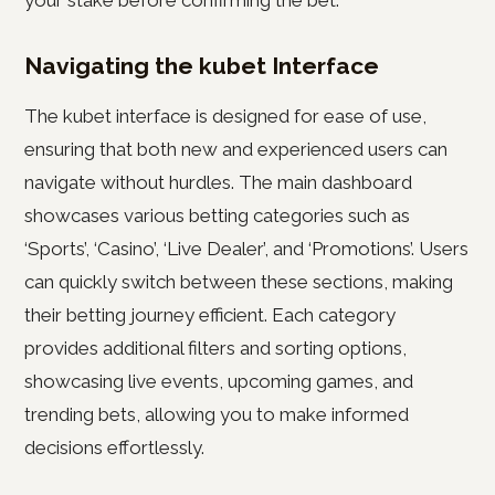
your stake before confirming the bet.
Navigating the kubet Interface
The kubet interface is designed for ease of use,
ensuring that both new and experienced users can
navigate without hurdles. The main dashboard
showcases various betting categories such as
‘Sports’, ‘Casino’, ‘Live Dealer’, and ‘Promotions’. Users
can quickly switch between these sections, making
their betting journey efficient. Each category
provides additional filters and sorting options,
showcasing live events, upcoming games, and
trending bets, allowing you to make informed
decisions effortlessly.