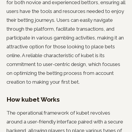
for both novice and experienced bettors, ensuring all
users have the tools and resources needed to enjoy
their betting journeys. Users can easily navigate
through the platform, facilitate transactions, and
participate in various gambling activities, making it an
attractive option for those looking to place bets
online. A reliable characteristic of kubet is its
commitment to user-centric design, which focuses
on optimizing the betting process from account
creation to making your first bet.
How kubet Works
The operational framework of kubet revolves
around a user-friendly interface paired with a secure
backend, allowing players to place various types of