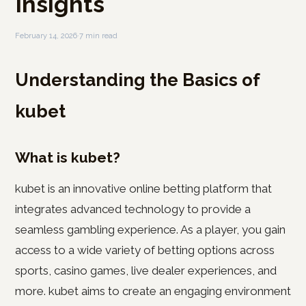
Insights
February 14, 2026
·
7 min read
Understanding the Basics of
kubet
What is kubet?
kubet is an innovative online betting platform that
integrates advanced technology to provide a
seamless gambling experience. As a player, you gain
access to a wide variety of betting options across
sports, casino games, live dealer experiences, and
more. kubet aims to create an engaging environment