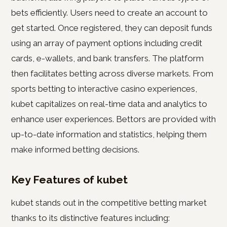
bets efficiently. Users need to create an account to
get started. Once registered, they can deposit funds
using an array of payment options including credit
cards, e-wallets, and bank transfers. The platform
then facilitates betting across diverse markets. From
sports betting to interactive casino experiences,
kubet capitalizes on real-time data and analytics to
enhance user experiences. Bettors are provided with
up-to-date information and statistics, helping them
make informed betting decisions.
Key Features of kubet
kubet stands out in the competitive betting market
thanks to its distinctive features including: