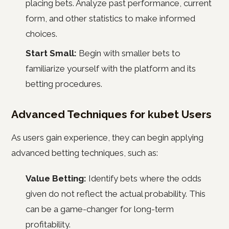
placing bets. Analyze past performance, current
form, and other statistics to make informed
choices.
Start Small:
Begin with smaller bets to
familiarize yourself with the platform and its
betting procedures.
Advanced Techniques for kubet Users
As users gain experience, they can begin applying
advanced betting techniques, such as:
Value Betting:
Identify bets where the odds
given do not reflect the actual probability. This
can be a game-changer for long-term
profitability.