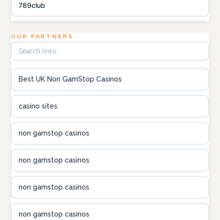
789club
Topbet
OUR PARTNERS
B52club
Best UK Non GamStop Casinos
online kasino za pravi novac Hrvatska
casino sites
utländska casino
non gamstop casinos
utländska casino
non gamstop casinos
utländska casino
non gamstop casinos
casinon på nätet
non gamstop casinos