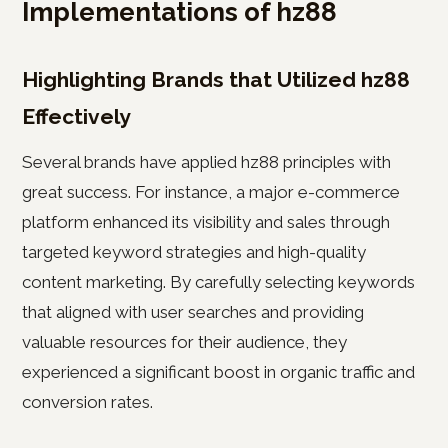
Implementations of hz88
Highlighting Brands that Utilized hz88
Effectively
Several brands have applied hz88 principles with
great success. For instance, a major e-commerce
platform enhanced its visibility and sales through
targeted keyword strategies and high-quality
content marketing. By carefully selecting keywords
that aligned with user searches and providing
valuable resources for their audience, they
experienced a significant boost in organic traffic and
conversion rates.