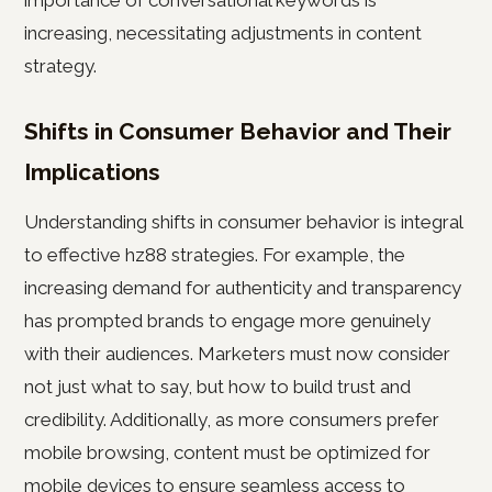
importance of conversational keywords is
increasing, necessitating adjustments in content
strategy.
Shifts in Consumer Behavior and Their
Implications
Understanding shifts in consumer behavior is integral
to effective hz88 strategies. For example, the
increasing demand for authenticity and transparency
has prompted brands to engage more genuinely
with their audiences. Marketers must now consider
not just what to say, but how to build trust and
credibility. Additionally, as more consumers prefer
mobile browsing, content must be optimized for
mobile devices to ensure seamless access to