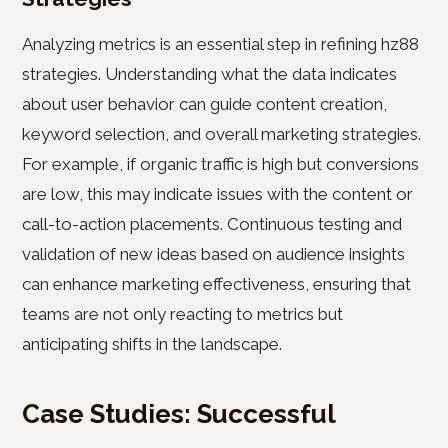
Analyzing metrics is an essential step in refining hz88
strategies. Understanding what the data indicates
about user behavior can guide content creation,
keyword selection, and overall marketing strategies.
For example, if organic traffic is high but conversions
are low, this may indicate issues with the content or
call-to-action placements. Continuous testing and
validation of new ideas based on audience insights
can enhance marketing effectiveness, ensuring that
teams are not only reacting to metrics but
anticipating shifts in the landscape.
Case Studies: Successful