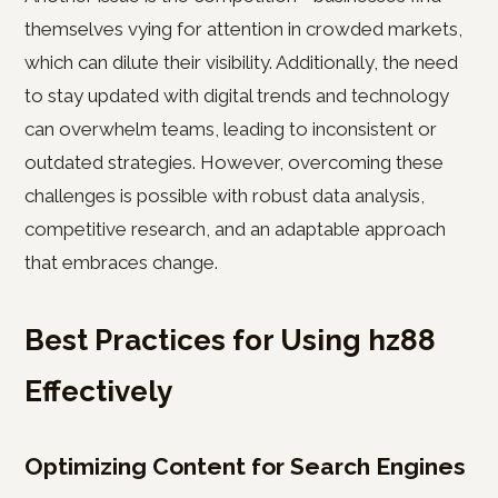
themselves vying for attention in crowded markets,
which can dilute their visibility. Additionally, the need
to stay updated with digital trends and technology
can overwhelm teams, leading to inconsistent or
outdated strategies. However, overcoming these
challenges is possible with robust data analysis,
competitive research, and an adaptable approach
that embraces change.
Best Practices for Using hz88
Effectively
Optimizing Content for Search Engines