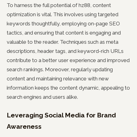
To harness the full potential of hz88, content
optimization is vital. This involves using targeted
keywords thoughtfully, employing on-page SEO
tactics, and ensuring that content is engaging and
valuable to the reader. Techniques such as meta
descriptions, header tags, and keyword-rich URLs
contribute to a better user experience and improved
search rankings. Moreover, regularly updating
content and maintaining relevance with new
information keeps the content dynamic, appealing to
search engines and users alike.
Leveraging Social Media for Brand
Awareness