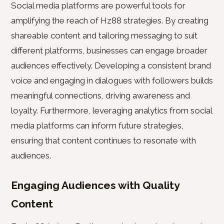
Social media platforms are powerful tools for
amplifying the reach of Hz88 strategies. By creating
shareable content and tailoring messaging to suit
different platforms, businesses can engage broader
audiences effectively. Developing a consistent brand
voice and engaging in dialogues with followers builds
meaningful connections, driving awareness and
loyalty. Furthermore, leveraging analytics from social
media platforms can inform future strategies,
ensuring that content continues to resonate with
audiences.
Engaging Audiences with Quality
Content