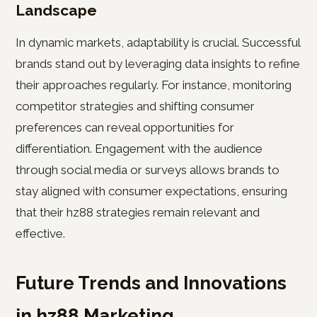
Landscape
In dynamic markets, adaptability is crucial. Successful
brands stand out by leveraging data insights to refine
their approaches regularly. For instance, monitoring
competitor strategies and shifting consumer
preferences can reveal opportunities for
differentiation. Engagement with the audience
through social media or surveys allows brands to
stay aligned with consumer expectations, ensuring
that their hz88 strategies remain relevant and
effective.
Future Trends and Innovations
in hz88 Marketing