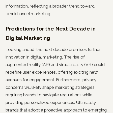
information, reflecting a broader trend toward
omnichannel marketing.
Predictions for the Next Decade in
Digital Marketing
Looking ahead, the next decade promises further
innovation in digital marketing. The rise of
augmented reality (AR) and virtual reality (VR) could
redefine user experiences, offering exciting new
avenues for engagement. Furthermore, privacy
concerns will likely shape marketing strategies,
requiring brands to navigate regulations while
providing personalized experiences. Ultimately,
brands that adopt a proactive approach to emerging