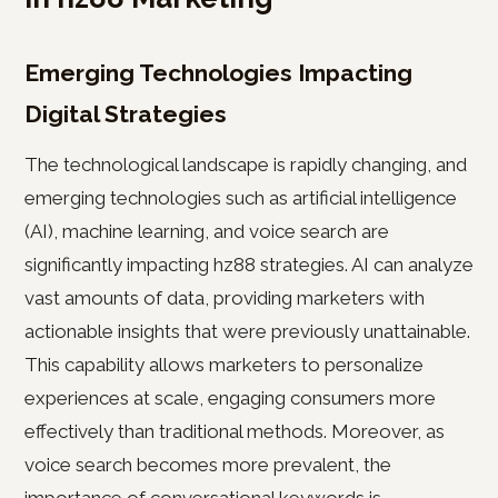
Emerging Technologies Impacting
Digital Strategies
The technological landscape is rapidly changing, and
emerging technologies such as artificial intelligence
(AI), machine learning, and voice search are
significantly impacting hz88 strategies. AI can analyze
vast amounts of data, providing marketers with
actionable insights that were previously unattainable.
This capability allows marketers to personalize
experiences at scale, engaging consumers more
effectively than traditional methods. Moreover, as
voice search becomes more prevalent, the