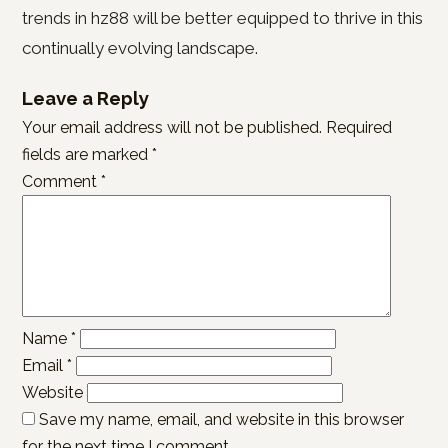
trends in hz88 will be better equipped to thrive in this
continually evolving landscape.
Leave a Reply
Your email address will not be published.
Required
fields are marked
*
Comment
*
Name
*
Email
*
Website
Save my name, email, and website in this browser
for the next time I comment.