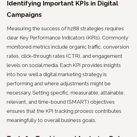
Identifying Important KPIs in Digital
Campaigns
Measuring the success of hz88 strategies requires
clear Key Performance Indicators (KPIs). Commonly
monitored metrics include organic traffic, conversion
rates, click-through rates (CTR), and engagement
levels on social media. Each KPI provides insights
into how well a digital marketing strategy is
performing and where adjustments might be
necessary. Setting specific, measurable, attainable,
relevant, and time-bound (SMART) objectives
ensures that the KPI tracking process contributes
meaningfully to overall business goals.