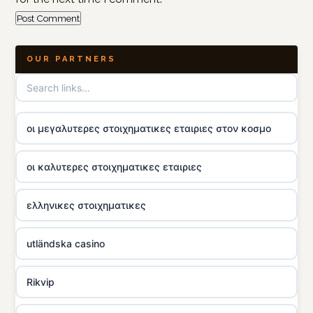
OUR PARTNERS
οι μεγαλυτερες στοιχηματικες εταιριες στον κοσμο
οι καλυτερες στοιχηματικες εταιριες
ελληνικες στοιχηματικες
utländska casino
Rikvip