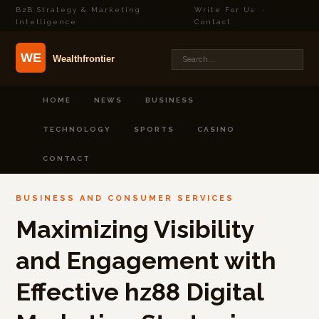
B2B Strategy & Marketing
Write For Us
·
Intelligence
Contact
HOME
NEWS
BUSINESS
TECHNOLOGY
SPORTS
CASINO
CONTACT
BUSINESS AND CONSUMER SERVICES
Maximizing Visibility
and Engagement with
Effective hz88 Digital