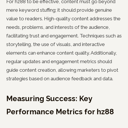
For hz88 to be effective, content must go beyond
mere keyword stuffing; it should provide genuine
value to readers. High-quality content addresses the
needs, problems, and interests of the audience,
facilitating trust and engagement. Techniques such as
storytelling, the use of visuals, and interactive
elements can enhance content quality. Additionally,
regular updates and engagement metrics should
guide content creation, allowing marketers to pivot
strategies based on audience feedback and data.
Measuring Success: Key
Performance Metrics for hz88