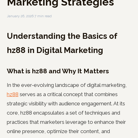
Marketing Strategies
January 26, 2026
·
7 min read
Understanding the Basics of
hz88 in Digital Marketing
What is hz88 and Why It Matters
In the ever-evolving landscape of digital marketing,
hz88
serves as a critical concept that combines
strategic visibility with audience engagement. At its
core, hz88 encapsulates a set of techniques and
practices that marketers leverage to enhance their
online presence, optimize their content, and