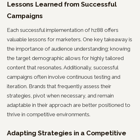
Lessons Learned from Successful
Campaigns
Each successful implementation of hz88 offers
valuable lessons for marketers. One key takeaway is
the importance of audience understanding; knowing
the target demographic allows for highly tailored
content that resonates. Additionally, successful
campaigns often involve continuous testing and
iteration. Brands that frequently assess their
strategies, pivot when necessary, and remain
adaptable in their approach are better positioned to
thrive in competitive environments.
Adapting Strategies in a Competitive