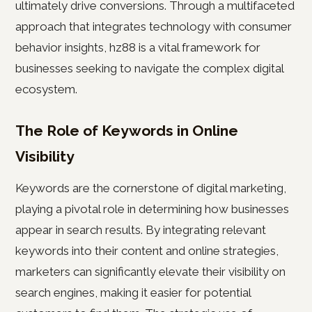
ultimately drive conversions. Through a multifaceted
approach that integrates technology with consumer
behavior insights, hz88 is a vital framework for
businesses seeking to navigate the complex digital
ecosystem.
The Role of Keywords in Online
Visibility
Keywords are the cornerstone of digital marketing,
playing a pivotal role in determining how businesses
appear in search results. By integrating relevant
keywords into their content and online strategies,
marketers can significantly elevate their visibility on
search engines, making it easier for potential