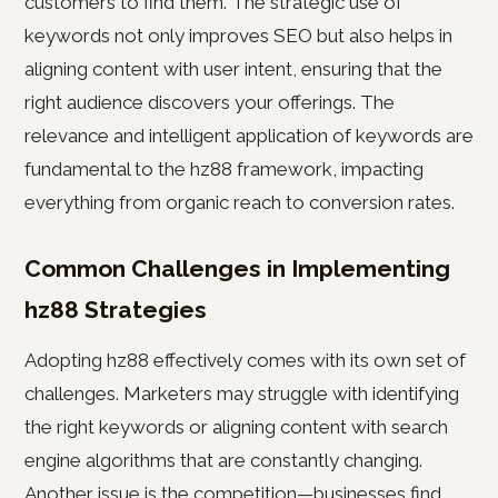
customers to find them. The strategic use of
keywords not only improves SEO but also helps in
aligning content with user intent, ensuring that the
right audience discovers your offerings. The
relevance and intelligent application of keywords are
fundamental to the hz88 framework, impacting
everything from organic reach to conversion rates.
Common Challenges in Implementing
hz88 Strategies
Adopting hz88 effectively comes with its own set of
challenges. Marketers may struggle with identifying
the right keywords or aligning content with search
engine algorithms that are constantly changing.
Another issue is the competition—businesses find