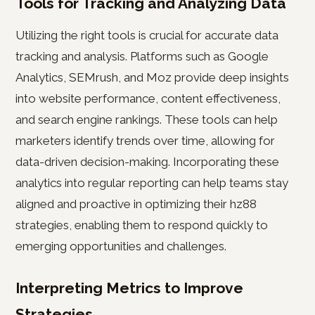
Tools for Tracking and Analyzing Data
Utilizing the right tools is crucial for accurate data
tracking and analysis. Platforms such as Google
Analytics, SEMrush, and Moz provide deep insights
into website performance, content effectiveness,
and search engine rankings. These tools can help
marketers identify trends over time, allowing for
data-driven decision-making. Incorporating these
analytics into regular reporting can help teams stay
aligned and proactive in optimizing their hz88
strategies, enabling them to respond quickly to
emerging opportunities and challenges.
Interpreting Metrics to Improve
Strategies