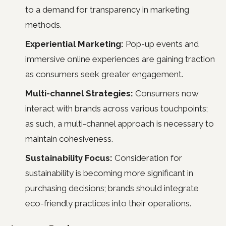
to a demand for transparency in marketing
methods.
Experiential Marketing:
Pop-up events and
immersive online experiences are gaining traction
as consumers seek greater engagement.
Multi-channel Strategies:
Consumers now
interact with brands across various touchpoints;
as such, a multi-channel approach is necessary to
maintain cohesiveness.
Sustainability Focus:
Consideration for
sustainability is becoming more significant in
purchasing decisions; brands should integrate
eco-friendly practices into their operations.