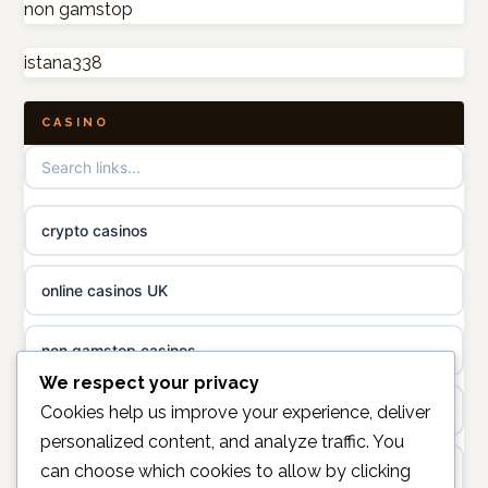
non gamstop casinos
non gamstop
online casino canada
istana338
non gamstop casinos
online casino canada
CASINO
non gamstop casinos
online casino
non gamstop casinos
casino norge
crypto casinos
non gamstop casinos
uusi nettikasino
online casinos UK
non gamstop casinos
meilleur casino en ligne
non gamstop casinos
sazkove kancelare cr
We respect your privacy
casinos not on gamstop
Cookies help us improve your experience, deliver
personalized content, and analyze traffic. You
sázkové kanceláře
can choose which cookies to allow by clicking
https://keonhacai5.ae.org/