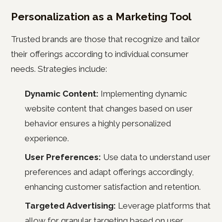
Personalization as a Marketing Tool
Trusted brands are those that recognize and tailor
their offerings according to individual consumer
needs. Strategies include:
Dynamic Content:
Implementing dynamic
website content that changes based on user
behavior ensures a highly personalized
experience.
User Preferences:
Use data to understand user
preferences and adapt offerings accordingly,
enhancing customer satisfaction and retention.
Targeted Advertising:
Leverage platforms that
allow for granular targeting based on user