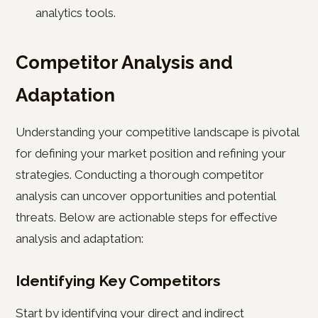
analytics tools.
Competitor Analysis and
Adaptation
Understanding your competitive landscape is pivotal
for defining your market position and refining your
strategies. Conducting a thorough competitor
analysis can uncover opportunities and potential
threats. Below are actionable steps for effective
analysis and adaptation:
Identifying Key Competitors
Start by identifying your direct and indirect