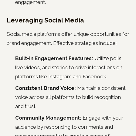
engagement.
Leveraging Social Media
Social media platforms offer unique opportunities for
brand engagement. Effective strategies include:
Built-in Engagement Features:
Utilize polls,
live videos, and stories to drive interactions on
platforms like Instagram and Facebook.
Consistent Brand Voice:
Maintain a consistent
voice across all platforms to build recognition
and trust.
Community Management:
Engage with your
audience by responding to comments and