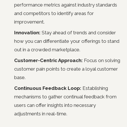
performance metrics against industry standards
and competitors to identify areas for
improvement.
Innovation:
Stay ahead of trends and consider
how you can differentiate your offerings to stand
out in a crowded marketplace.
Customer-Centric Approach:
Focus on solving
customer pain points to create a loyal customer
base.
Continuous Feedback Loop:
Establishing
mechanisms to gather continual feedback from
users can offer insights into necessary
adjustments in real-time.