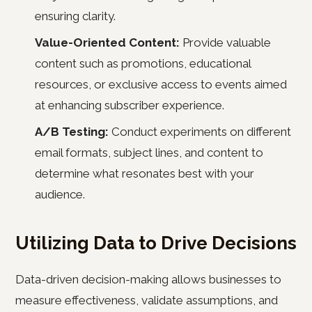
ensuring clarity.
Value-Oriented Content:
Provide valuable
content such as promotions, educational
resources, or exclusive access to events aimed
at enhancing subscriber experience.
A/B Testing:
Conduct experiments on different
email formats, subject lines, and content to
determine what resonates best with your
audience.
Utilizing Data to Drive Decisions
Data-driven decision-making allows businesses to
measure effectiveness, validate assumptions, and