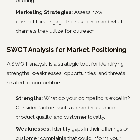
offering.
Marketing Strategies:
Assess how
competitors engage their audience and what
channels they utilize for outreach.
SWOT Analysis for Market Positioning
A SWOT analysis is a strategic tool for identifying
strengths, weaknesses, opportunities, and threats
related to competitors:
Strengths:
What do your competitors excel in?
Consider factors such as brand reputation,
product quality, and customer loyalty.
Weaknesses:
Identify gaps in their offerings or
customer complaints that could inform your