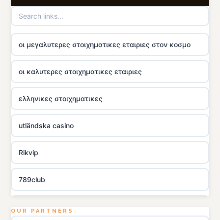
οι μεγαλυτερες στοιχηματικες εταιριες στον κοσμο
οι καλυτερες στοιχηματικες εταιριες
ελληνικες στοιχηματικες
utländska casino
Rikvip
789club
Topbet
OUR PARTNERS