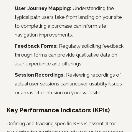
User Journey Mapping:
Understanding the
typical path users take from landing on your site
to completing a purchase can inform site
navigation improvements.
Feedback Forms:
Regularly soliciting feedback
through forms can provide qualitative data on
user experience and offerings.
Session Recordings:
Reviewing recordings of
actual user sessions can uncover usability issues
or areas of confusion on your website.
Key Performance Indicators (KPIs)
Defining and tracking specific KPIs is essential for