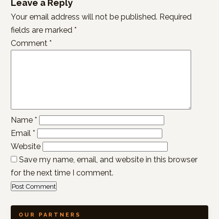
Leave a Reply
Your email address will not be published.
Required
fields are marked
*
Comment
*
Name
*
Email
*
Website
Save my name, email, and website in this browser
for the next time I comment.
OUR PARTNERS