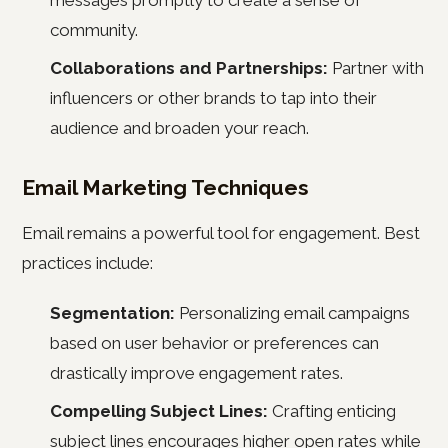
messages promptly to create a sense of
community.
Collaborations and Partnerships:
Partner with
influencers or other brands to tap into their
audience and broaden your reach.
Email Marketing Techniques
Email remains a powerful tool for engagement. Best
practices include:
Segmentation:
Personalizing email campaigns
based on user behavior or preferences can
drastically improve engagement rates.
Compelling Subject Lines:
Crafting enticing
subject lines encourages higher open rates while