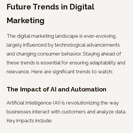
Future Trends in Digital
Marketing
The digital marketing landscape is ever-evolving,
largely influenced by technological advancements
and changing consumer behavior. Staying ahead of
these trends is essential for ensuring adaptability and
relevance. Here are significant trends to watch:
The Impact of AI and Automation
Artificial Intelligence (AI) is revolutionizing the way
businesses interact with customers and analyze data.
Key impacts include: