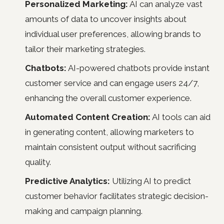
Personalized Marketing:
AI can analyze vast
amounts of data to uncover insights about
individual user preferences, allowing brands to
tailor their marketing strategies.
Chatbots:
AI-powered chatbots provide instant
customer service and can engage users 24/7,
enhancing the overall customer experience.
Automated Content Creation:
AI tools can aid
in generating content, allowing marketers to
maintain consistent output without sacrificing
quality.
Predictive Analytics:
Utilizing AI to predict
customer behavior facilitates strategic decision-
making and campaign planning.