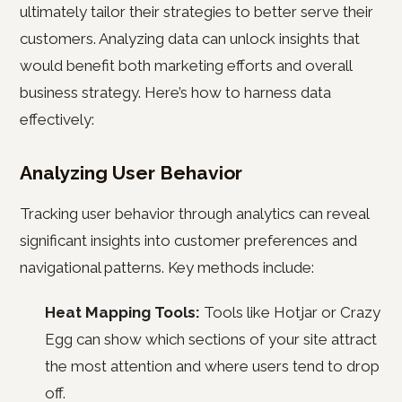
ultimately tailor their strategies to better serve their
customers. Analyzing data can unlock insights that
would benefit both marketing efforts and overall
business strategy. Here’s how to harness data
effectively:
Analyzing User Behavior
Tracking user behavior through analytics can reveal
significant insights into customer preferences and
navigational patterns. Key methods include:
Heat Mapping Tools:
Tools like Hotjar or Crazy
Egg can show which sections of your site attract
the most attention and where users tend to drop
off.