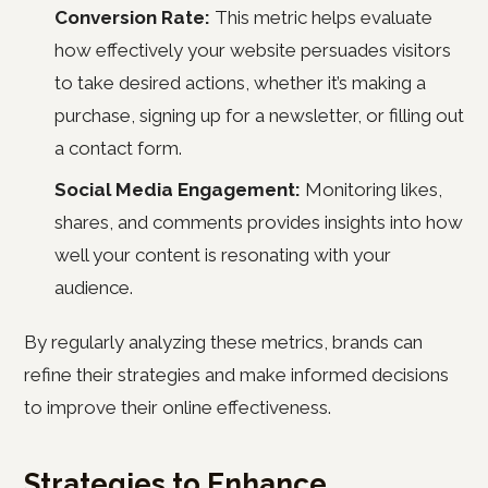
Conversion Rate:
This metric helps evaluate
how effectively your website persuades visitors
to take desired actions, whether it’s making a
purchase, signing up for a newsletter, or filling out
a contact form.
Social Media Engagement:
Monitoring likes,
shares, and comments provides insights into how
well your content is resonating with your
audience.
By regularly analyzing these metrics, brands can
refine their strategies and make informed decisions
to improve their online effectiveness.
Strategies to Enhance