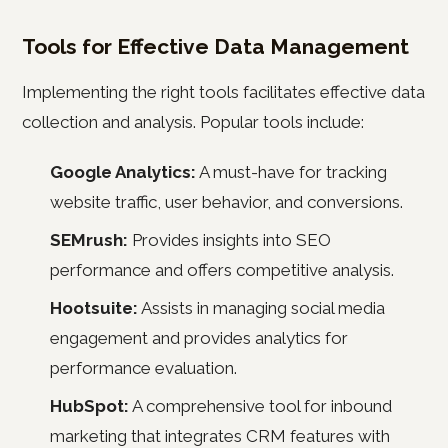
Tools for Effective Data Management
Implementing the right tools facilitates effective data
collection and analysis. Popular tools include:
Google Analytics:
A must-have for tracking
website traffic, user behavior, and conversions.
SEMrush:
Provides insights into SEO
performance and offers competitive analysis.
Hootsuite:
Assists in managing social media
engagement and provides analytics for
performance evaluation.
HubSpot:
A comprehensive tool for inbound
marketing that integrates CRM features with