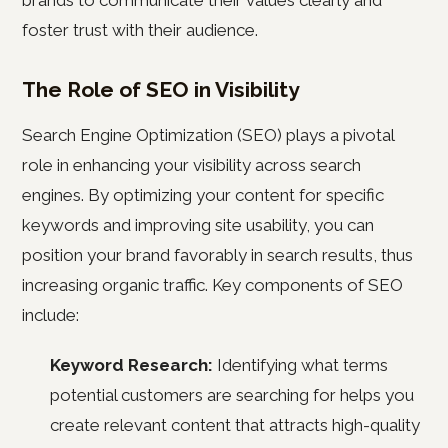
brands to communicate their values clearly and
foster trust with their audience.
The Role of SEO in Visibility
Search Engine Optimization (SEO) plays a pivotal
role in enhancing your visibility across search
engines. By optimizing your content for specific
keywords and improving site usability, you can
position your brand favorably in search results, thus
increasing organic traffic. Key components of SEO
include:
Keyword Research:
Identifying what terms
potential customers are searching for helps you
create relevant content that attracts high-quality