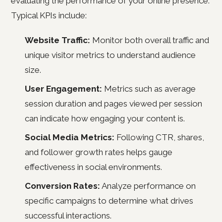
evaluating the performance of your online presence.
Typical KPIs include:
Website Traffic:
Monitor both overall traffic and
unique visitor metrics to understand audience
size.
User Engagement:
Metrics such as average
session duration and pages viewed per session
can indicate how engaging your content is.
Social Media Metrics:
Following CTR, shares,
and follower growth rates helps gauge
effectiveness in social environments.
Conversion Rates:
Analyze performance on
specific campaigns to determine what drives
successful interactions.