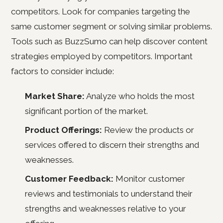
competitors. Look for companies targeting the
same customer segment or solving similar problems.
Tools such as BuzzSumo can help discover content
strategies employed by competitors. Important
factors to consider include:
Market Share:
Analyze who holds the most
significant portion of the market.
Product Offerings:
Review the products or
services offered to discern their strengths and
weaknesses.
Customer Feedback:
Monitor customer
reviews and testimonials to understand their
strengths and weaknesses relative to your