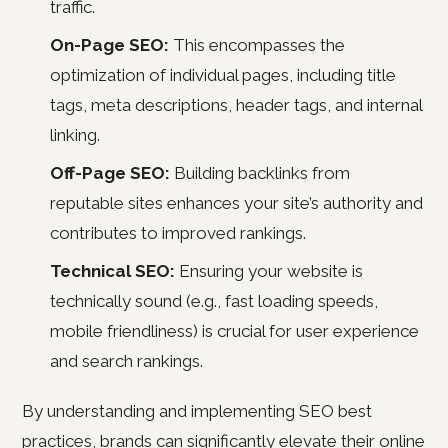
traffic.
On-Page SEO:
This encompasses the
optimization of individual pages, including title
tags, meta descriptions, header tags, and internal
linking.
Off-Page SEO:
Building backlinks from
reputable sites enhances your site’s authority and
contributes to improved rankings.
Technical SEO:
Ensuring your website is
technically sound (e.g., fast loading speeds,
mobile friendliness) is crucial for user experience
and search rankings.
By understanding and implementing SEO best
practices, brands can significantly elevate their online