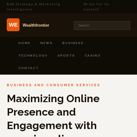
B2B Strategy & Marketing
Write For Us
·
Intelligence
Contact
HOME
NEWS
BUSINESS
TECHNOLOGY
SPORTS
CASINO
CONTACT
BUSINESS AND CONSUMER SERVICES
Maximizing Online
Presence and
Engagement with