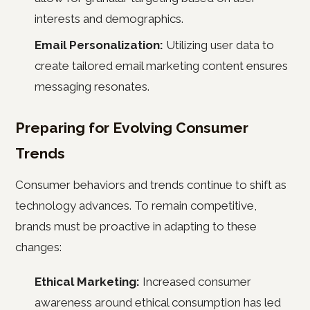
interests and demographics.
Email Personalization:
Utilizing user data to
create tailored email marketing content ensures
messaging resonates.
Preparing for Evolving Consumer
Trends
Consumer behaviors and trends continue to shift as
technology advances. To remain competitive,
brands must be proactive in adapting to these
changes:
Ethical Marketing:
Increased consumer
awareness around ethical consumption has led