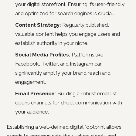
your digital storefront. Ensuring it’s user-friendly
and optimized for search engines is crucial.
Content Strategy:
Regularly published,
valuable content helps you engage users and
establish authority in your niche.
Social Media Profiles:
Platforms like
Facebook, Twitter, and Instagram can
significantly amplify your brand reach and
engagement.
Email Presence:
Building a robust email list
opens channels for direct communication with
your audience.
Establishing a well-defined digital footprint allows