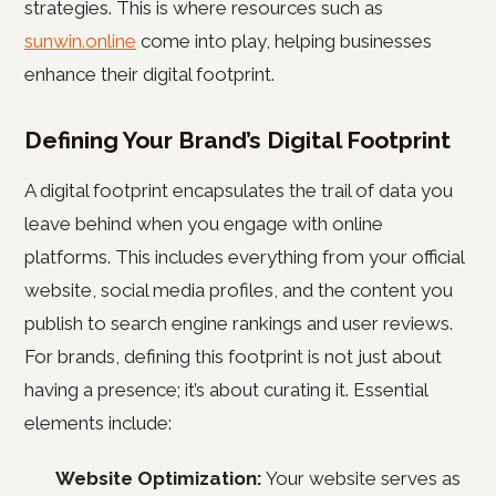
strategies. This is where resources such as
sunwin.online
come into play, helping businesses
enhance their digital footprint.
Defining Your Brand’s Digital Footprint
A digital footprint encapsulates the trail of data you
leave behind when you engage with online
platforms. This includes everything from your official
website, social media profiles, and the content you
publish to search engine rankings and user reviews.
For brands, defining this footprint is not just about
having a presence; it’s about curating it. Essential
elements include:
Website Optimization:
Your website serves as