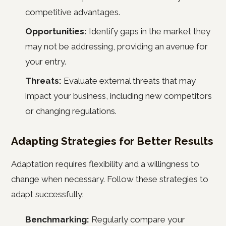
competitive advantages.
Opportunities:
Identify gaps in the market they
may not be addressing, providing an avenue for
your entry.
Threats:
Evaluate external threats that may
impact your business, including new competitors
or changing regulations.
Adapting Strategies for Better Results
Adaptation requires flexibility and a willingness to
change when necessary. Follow these strategies to
adapt successfully:
Benchmarking:
Regularly compare your