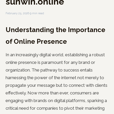
sunwin.online
February 25, 2026
·
9 min read
Understanding the Importance
of Online Presence
In an increasingly digital world, establishing a robust
online presence is paramount for any brand or
organization. The pathway to success entails
harnessing the power of the internet not merely to
propagate your message but to connect with clients
effectively. Now more than ever, consumers are
engaging with brands on digital platforms, sparking a
critical need for companies to pivot their marketing