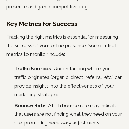
presence and gain a competitive edge.
Key Metrics for Success
Tracking the right metrics is essential for measuring
the success of your online presence. Some critical
metrics to monitor include:
Traffic Sources:
Understanding where your
traffic originates (organic, direct, referral, etc.) can
provide insights into the effectiveness of your
marketing strategies.
Bounce Rate:
A high bounce rate may indicate
that users are not finding what they need on your
site, prompting necessary adjustments.