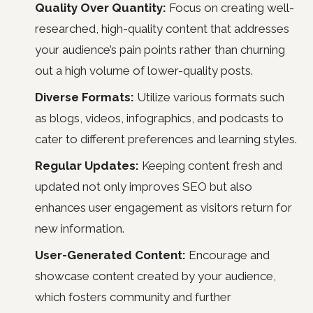
Quality Over Quantity:
Focus on creating well-
researched, high-quality content that addresses
your audience’s pain points rather than churning
out a high volume of lower-quality posts.
Diverse Formats:
Utilize various formats such
as blogs, videos, infographics, and podcasts to
cater to different preferences and learning styles.
Regular Updates:
Keeping content fresh and
updated not only improves SEO but also
enhances user engagement as visitors return for
new information.
User-Generated Content:
Encourage and
showcase content created by your audience,
which fosters community and further