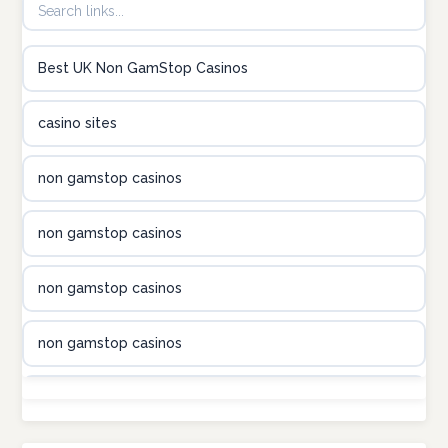
B52club
Best UK Non GamStop Casinos
online kasino za pravi novac Hrvatska
casino sites
utländska casino
non gamstop casinos
utländska casino
non gamstop casinos
utländska casino
non gamstop casinos
casinon på nätet
non gamstop casinos
online casino canada
non gamstop casinos
online casino canada