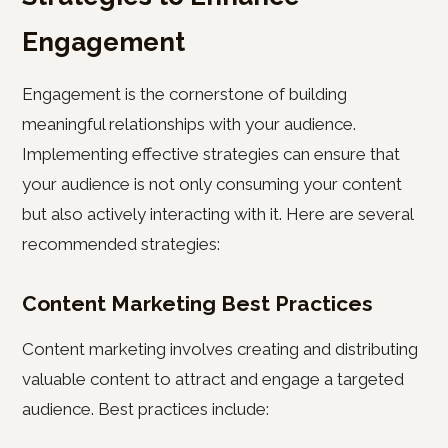
Engagement
Engagement is the cornerstone of building
meaningful relationships with your audience.
Implementing effective strategies can ensure that
your audience is not only consuming your content
but also actively interacting with it. Here are several
recommended strategies:
Content Marketing Best Practices
Content marketing involves creating and distributing
valuable content to attract and engage a targeted
audience. Best practices include: