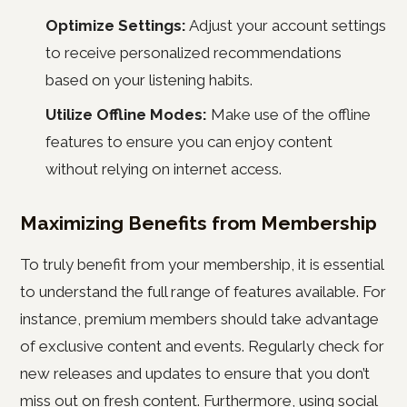
Optimize Settings:
Adjust your account settings
to receive personalized recommendations
based on your listening habits.
Utilize Offline Modes:
Make use of the offline
features to ensure you can enjoy content
without relying on internet access.
Maximizing Benefits from Membership
To truly benefit from your membership, it is essential
to understand the full range of features available. For
instance, premium members should take advantage
of exclusive content and events. Regularly check for
new releases and updates to ensure that you don’t
miss out on fresh content. Furthermore, using social