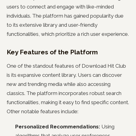
users to connect and engage with like-minded
individuals. The platform has gained popularity due
to its extensive library and user-friendly
functionalities, which prioritize a rich user experience.
Key Features of the Platform
One of the standout features of Download Hit Club
is its expansive content library. Users can discover
new and trending media while also accessing
classics. The platform incorporates robust search
functionalities, making it easy to find specific content.
Other notable features include:
Personalized Recommendations:
Using
algorithms that analyze user preferences,