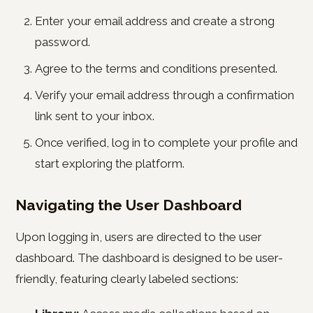
Enter your email address and create a strong
password.
Agree to the terms and conditions presented.
Verify your email address through a confirmation
link sent to your inbox.
Once verified, log in to complete your profile and
start exploring the platform.
Navigating the User Dashboard
Upon logging in, users are directed to the user
dashboard. The dashboard is designed to be user-
friendly, featuring clearly labeled sections: