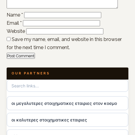
Name
*
Email
*
Website
Save my name, email, and website in this browser
for the next time I comment.
OUR PARTNERS
οι μεγαλυτερες στοιχηματικες εταιριες στον κοσμο
οι καλυτερες στοιχηματικες εταιριες