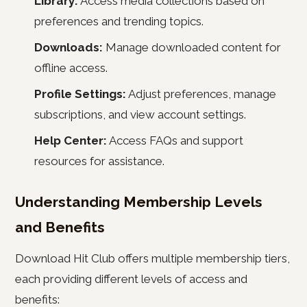
Library:
Access media collections based on
preferences and trending topics.
Downloads:
Manage downloaded content for
offline access.
Profile Settings:
Adjust preferences, manage
subscriptions, and view account settings.
Help Center:
Access FAQs and support
resources for assistance.
Understanding Membership Levels
and Benefits
Download Hit Club offers multiple membership tiers,
each providing different levels of access and
benefits: