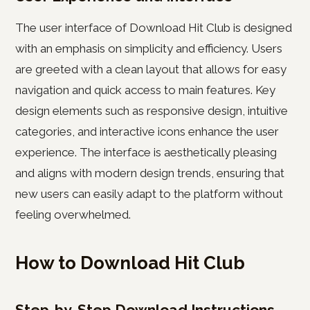
The user interface of Download Hit Club is designed
with an emphasis on simplicity and efficiency. Users
are greeted with a clean layout that allows for easy
navigation and quick access to main features. Key
design elements such as responsive design, intuitive
categories, and interactive icons enhance the user
experience. The interface is aesthetically pleasing
and aligns with modern design trends, ensuring that
new users can easily adapt to the platform without
feeling overwhelmed.
How to Download Hit Club
Step-by-Step Download Instructions