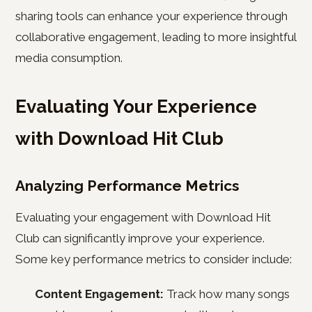
sharing tools can enhance your experience through
collaborative engagement, leading to more insightful
media consumption.
Evaluating Your Experience
with Download Hit Club
Analyzing Performance Metrics
Evaluating your engagement with Download Hit
Club can significantly improve your experience.
Some key performance metrics to consider include:
Content Engagement:
Track how many songs