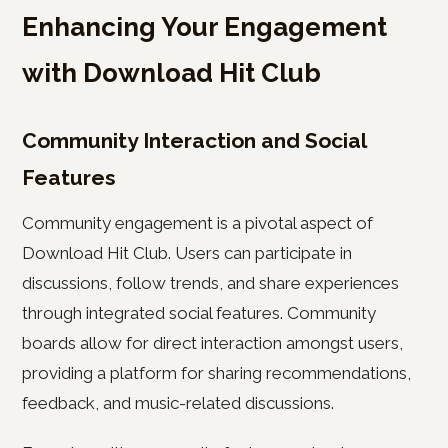
Enhancing Your Engagement
with Download Hit Club
Community Interaction and Social
Features
Community engagement is a pivotal aspect of
Download Hit Club. Users can participate in
discussions, follow trends, and share experiences
through integrated social features. Community
boards allow for direct interaction amongst users,
providing a platform for sharing recommendations,
feedback, and music-related discussions.