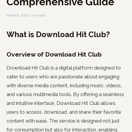
Comprehensive Guide
March 8, 2026
·
7 min read
What is Download Hit Club?
Overview of Download Hit Club
Download Hit Club is a digital platform designed to
cater to users who are passionate about engaging
with diverse media content, including music, videos,
and various multimedia tools. By offering a seamless
and intuitive interface, Download Hit Club allows
users to access, download, and share their favorite
content with ease. The service is designed not just
for consumption but also for interaction, enabling