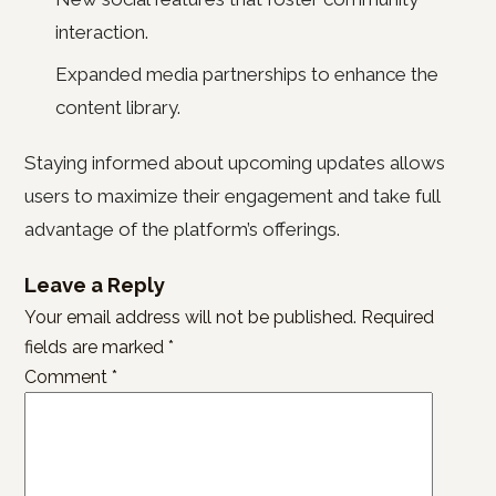
interaction.
Expanded media partnerships to enhance the
content library.
Staying informed about upcoming updates allows
users to maximize their engagement and take full
advantage of the platform’s offerings.
Leave a Reply
Your email address will not be published.
Required
fields are marked
*
Comment
*