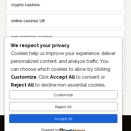
crypto casinos
non gamstop casinos
uusi nettikasino
online casinos UK
non gamstop casinos
meilleur casino en ligne
non gamstop casinos
sazkove kancelare cr
We respect your privacy
casinos not on gamstop
Cookies help us improve your experience, deliver
personalized content, and analyze traffic. You
sázkové kanceláře
can choose which cookies to allow by clicking
https://keonhacai5.ae.org/
Customize
. Click
Accept All
to consent or
online casino cz
Reject All
to decline non-essential cookies.
online casino
casino online
Customize
non GamStop casinos
Reject All
zahraniční online casino
casino sites not on GamStop
Accept All
أفضل كازينو في الامارات
Powered by