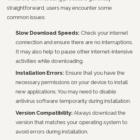
straightforward, users may encounter some
common issues:
Slow Download Speeds:
Check your internet
connection and ensure there are no interruptions.
It may also help to pause other internet-intensive
activities while downloading.
Installation Errors:
Ensure that you have the
necessary permissions on your device to install
new applications. You may need to disable
antivirus software temporarily during installation.
Version Compatibility:
Always download the
version that matches your operating system to
avoid errors during installation.