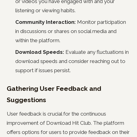
or videos you have engaged with and your
listening or viewing habits.
Community Interaction:
Monitor participation
in discussions or shares on social media and
within the platform.
Download Speeds:
Evaluate any fluctuations in
download speeds and consider reaching out to
support if issues persist.
Gathering User Feedback and
Suggestions
User feedback is crucial for the continuous
improvement of Download Hit Club. The platform
offers options for users to provide feedback on their