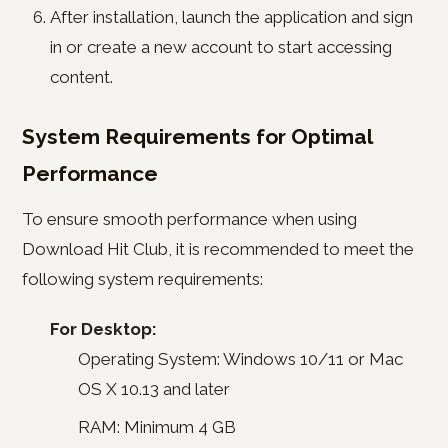
After installation, launch the application and sign
in or create a new account to start accessing
content.
System Requirements for Optimal
Performance
To ensure smooth performance when using
Download Hit Club, it is recommended to meet the
following system requirements:
For Desktop:
Operating System: Windows 10/11 or Mac
OS X 10.13 and later
RAM: Minimum 4 GB