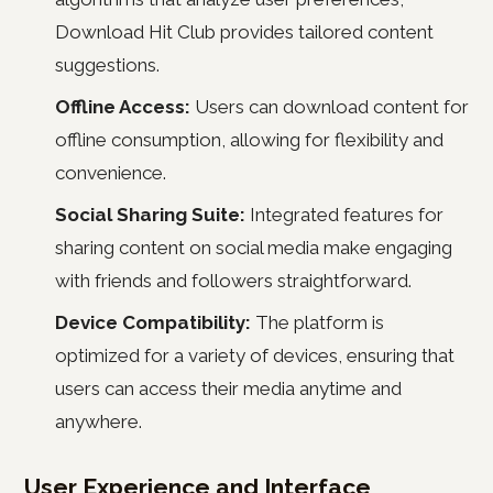
Download Hit Club provides tailored content
suggestions.
Offline Access:
Users can download content for
offline consumption, allowing for flexibility and
convenience.
Social Sharing Suite:
Integrated features for
sharing content on social media make engaging
with friends and followers straightforward.
Device Compatibility:
The platform is
optimized for a variety of devices, ensuring that
users can access their media anytime and
anywhere.
User Experience and Interface