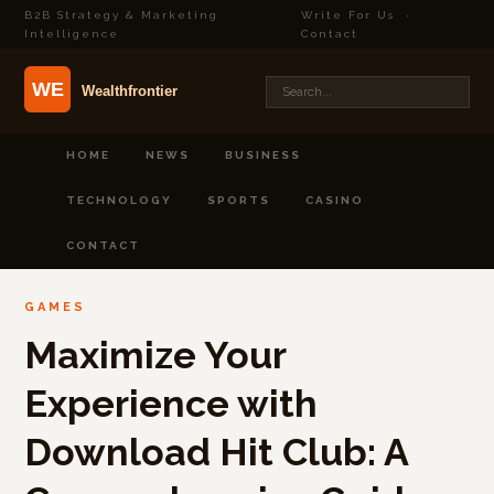
B2B Strategy & Marketing
Write For Us
·
Intelligence
Contact
HOME
NEWS
BUSINESS
TECHNOLOGY
SPORTS
CASINO
CONTACT
GAMES
Maximize Your
Experience with
Download Hit Club: A