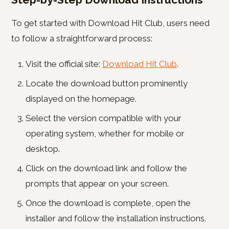
To get started with Download Hit Club, users need
to follow a straightforward process:
Visit the official site:
Download Hit Club
.
Locate the download button prominently
displayed on the homepage.
Select the version compatible with your
operating system, whether for mobile or
desktop.
Click on the download link and follow the
prompts that appear on your screen.
Once the download is complete, open the
installer and follow the installation instructions.