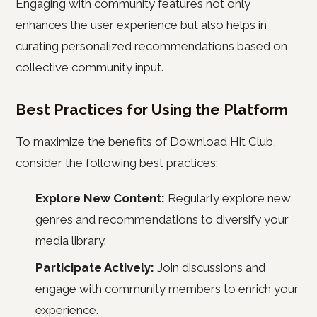
Engaging with community features not only
enhances the user experience but also helps in
curating personalized recommendations based on
collective community input.
Best Practices for Using the Platform
To maximize the benefits of Download Hit Club,
consider the following best practices:
Explore New Content:
Regularly explore new
genres and recommendations to diversify your
media library.
Participate Actively:
Join discussions and
engage with community members to enrich your
experience.