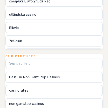
ελληνικες στοιχηματικες
utländska casino
Rikvip
789club
Topbet
OUR PARTNERS
B52club
Best UK Non GamStop Casinos
online kasino za pravi novac Hrvatska
casino sites
utländska casino
non gamstop casinos
utländska casino