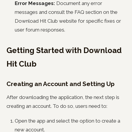
Error Messages:
Document any error
messages and consult the FAQ section on the
Download Hit Club website for specific fixes or
user forum responses.
Getting Started with Download
Hit Club
Creating an Account and Setting Up
After downloading the application, the next step is
creating an account. To do so, users need to:
Open the app and select the option to create a
new account.