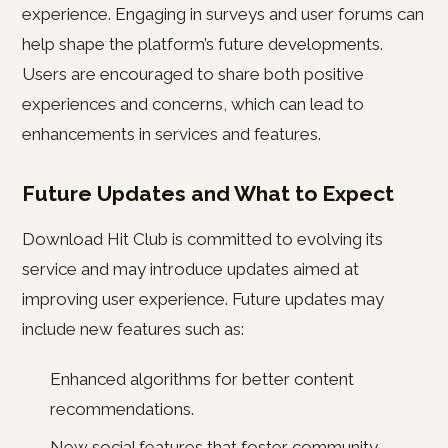
experience. Engaging in surveys and user forums can
help shape the platform’s future developments.
Users are encouraged to share both positive
experiences and concerns, which can lead to
enhancements in services and features.
Future Updates and What to Expect
Download Hit Club is committed to evolving its
service and may introduce updates aimed at
improving user experience. Future updates may
include new features such as:
Enhanced algorithms for better content
recommendations.
New social features that foster community