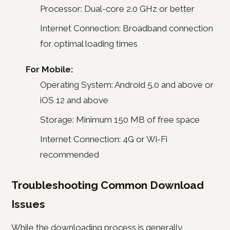
Processor: Dual-core 2.0 GHz or better
Internet Connection: Broadband connection
for optimal loading times
For Mobile:
Operating System: Android 5.0 and above or
iOS 12 and above
Storage: Minimum 150 MB of free space
Internet Connection: 4G or Wi-Fi
recommended
Troubleshooting Common Download
Issues
While the downloading process is generally