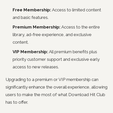
Free Membership:
Access to limited content
and basic features.
Premium Membership:
Access to the entire
library, ad-free experience, and exclusive
content.
VIP Membership:
All premium benefits plus
priority customer support and exclusive early
access to new releases.
Upgrading to a premium or VIP membership can
significantly enhance the overall experience, allowing
users to make the most of what Download Hit Club
has to offer.