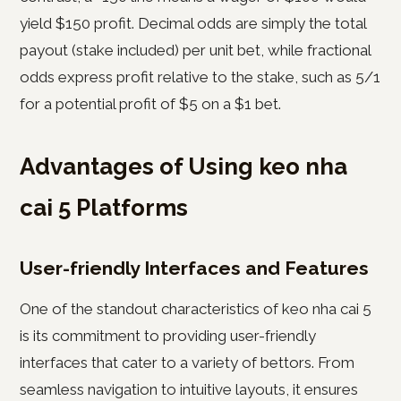
yield $150 profit. Decimal odds are simply the total
payout (stake included) per unit bet, while fractional
odds express profit relative to the stake, such as 5/1
for a potential profit of $5 on a $1 bet.
Advantages of Using keo nha
cai 5 Platforms
User-friendly Interfaces and Features
One of the standout characteristics of keo nha cai 5
is its commitment to providing user-friendly
interfaces that cater to a variety of bettors. From
seamless navigation to intuitive layouts, it ensures