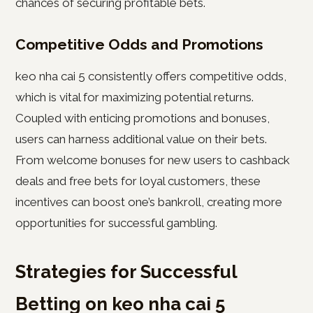
chances of securing profitable bets.
Competitive Odds and Promotions
keo nha cai 5 consistently offers competitive odds,
which is vital for maximizing potential returns.
Coupled with enticing promotions and bonuses,
users can harness additional value on their bets.
From welcome bonuses for new users to cashback
deals and free bets for loyal customers, these
incentives can boost one’s bankroll, creating more
opportunities for successful gambling.
Strategies for Successful
Betting on keo nha cai 5