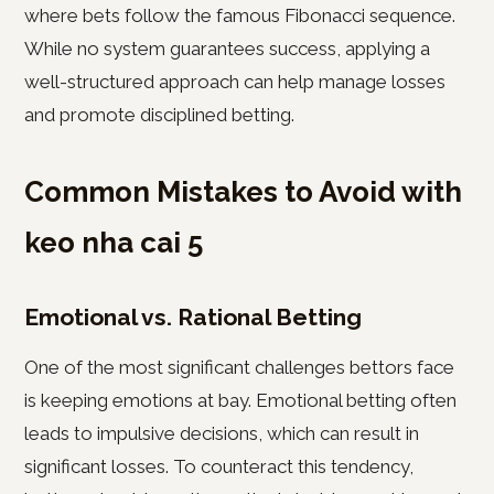
where bets follow the famous Fibonacci sequence.
While no system guarantees success, applying a
well-structured approach can help manage losses
and promote disciplined betting.
Common Mistakes to Avoid with
keo nha cai 5
Emotional vs. Rational Betting
One of the most significant challenges bettors face
is keeping emotions at bay. Emotional betting often
leads to impulsive decisions, which can result in
significant losses. To counteract this tendency,