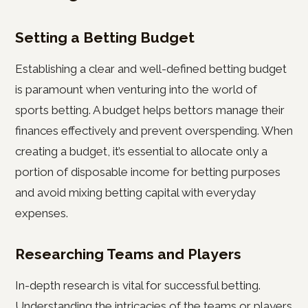
Setting a Betting Budget
Establishing a clear and well-defined betting budget
is paramount when venturing into the world of
sports betting. A budget helps bettors manage their
finances effectively and prevent overspending. When
creating a budget, it’s essential to allocate only a
portion of disposable income for betting purposes
and avoid mixing betting capital with everyday
expenses.
Researching Teams and Players
In-depth research is vital for successful betting.
Understanding the intricacies of the teams or players