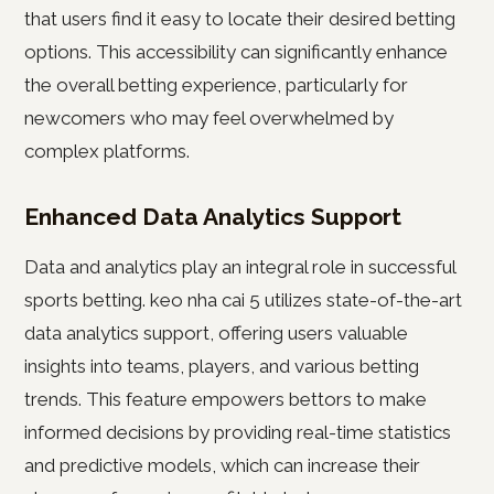
that users find it easy to locate their desired betting
options. This accessibility can significantly enhance
the overall betting experience, particularly for
newcomers who may feel overwhelmed by
complex platforms.
Enhanced Data Analytics Support
Data and analytics play an integral role in successful
sports betting. keo nha cai 5 utilizes state-of-the-art
data analytics support, offering users valuable
insights into teams, players, and various betting
trends. This feature empowers bettors to make
informed decisions by providing real-time statistics
and predictive models, which can increase their