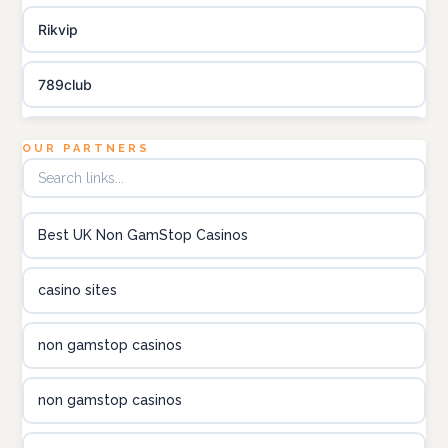
Rikvip
789club
Topbet
OUR PARTNERS
B52club
Best UK Non GamStop Casinos
online kasino za pravi novac Hrvatska
casino sites
utländska casino
non gamstop casinos
utländska casino
non gamstop casinos
utländska casino