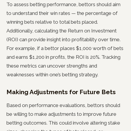
To assess betting performance, bettors should aim
to understand their win rates — the percentage of
winning bets relative to total bets placed.
Additionally, calculating the Return on Investment
(ROI) can provide insight into profitability over time.
For example, if a bettor places $1,000 worth of bets
and earns $1,200 in profits, the ROI is 20%. Tracking
these metrics can uncover strengths and
weaknesses within one’s betting strategy.
Making Adjustments for Future Bets
Based on performance evaluations, bettors should
be willing to make adjustments to improve future
betting outcomes. This could involve altering stake