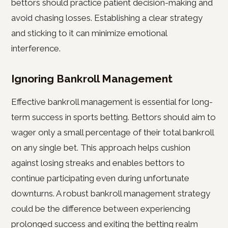
bettors should practice patient decision-making and
avoid chasing losses. Establishing a clear strategy
and sticking to it can minimize emotional
interference.
Ignoring Bankroll Management
Effective bankroll management is essential for long-
term success in sports betting. Bettors should aim to
wager only a small percentage of their total bankroll
on any single bet. This approach helps cushion
against losing streaks and enables bettors to
continue participating even during unfortunate
downturns. A robust bankroll management strategy
could be the difference between experiencing
prolonged success and exiting the betting realm