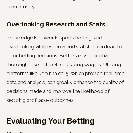
prematurely.
Overlooking Research and Stats
Knowledge is power in sports betting, and
overlooking vital research and statistics can lead to
poor betting decisions. Bettors must prioritize
thorough research before placing wagers. Utilizing
platforms like keo nha cai 5, which provide real-time
data and analysis, can greatly enhance the quality of
decisions made and improve the likelihood of
securing profitable outcomes.
Evaluating Your Betting