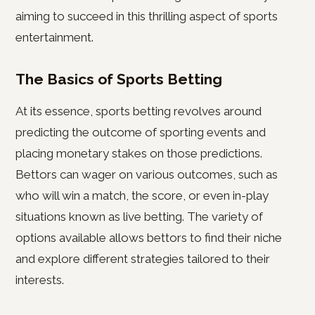
aiming to succeed in this thrilling aspect of sports
entertainment.
The Basics of Sports Betting
At its essence, sports betting revolves around
predicting the outcome of sporting events and
placing monetary stakes on those predictions.
Bettors can wager on various outcomes, such as
who will win a match, the score, or even in-play
situations known as live betting. The variety of
options available allows bettors to find their niche
and explore different strategies tailored to their
interests.