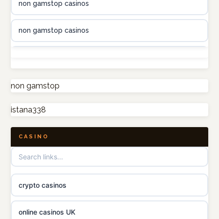
non gamstop casinos
casinon på nätet
non gamstop casinos
online casino canada
non gamstop casinos
online casino canada
non gamstop casinos
non gamstop
online casino canada
istana338
non gamstop casinos
online casino canada
CASINO
non gamstop casinos
online casino
non gamstop casinos
casino norge
crypto casinos
non gamstop casinos
uusi nettikasino
online casinos UK
non gamstop casinos