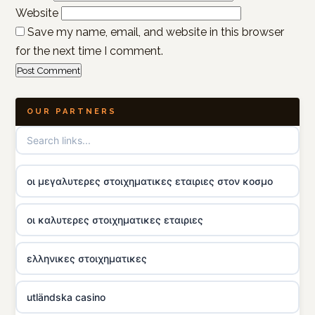
Website
Save my name, email, and website in this browser
for the next time I comment.
OUR PARTNERS
οι μεγαλυτερες στοιχηματικες εταιριες στον κοσμο
οι καλυτερες στοιχηματικες εταιριες
ελληνικες στοιχηματικες
utländska casino