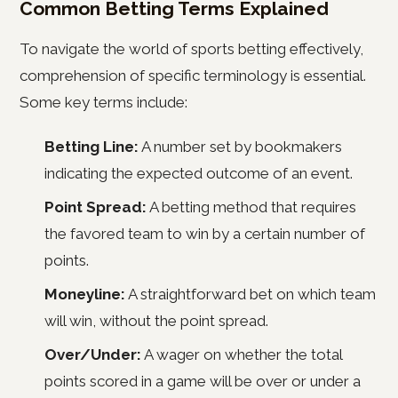
Common Betting Terms Explained
To navigate the world of sports betting effectively,
comprehension of specific terminology is essential.
Some key terms include:
Betting Line:
A number set by bookmakers
indicating the expected outcome of an event.
Point Spread:
A betting method that requires
the favored team to win by a certain number of
points.
Moneyline:
A straightforward bet on which team
will win, without the point spread.
Over/Under:
A wager on whether the total
points scored in a game will be over or under a