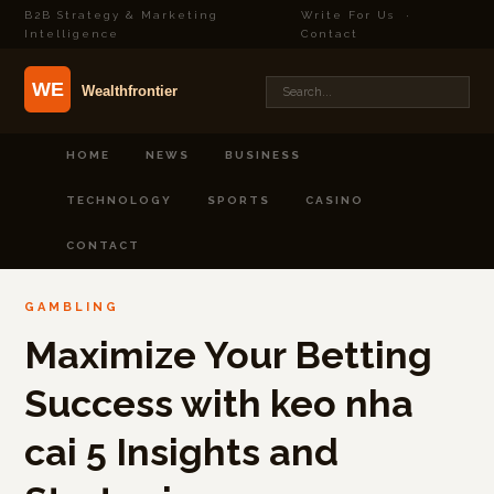
B2B Strategy & Marketing
Write For Us
·
Intelligence
Contact
HOME
NEWS
BUSINESS
TECHNOLOGY
SPORTS
CASINO
CONTACT
GAMBLING
Maximize Your Betting
Success with keo nha
cai 5 Insights and