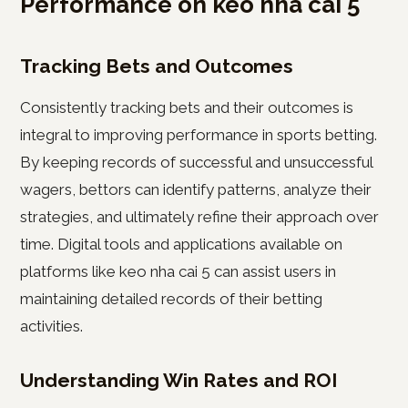
Performance on keo nha cai 5
Tracking Bets and Outcomes
Consistently tracking bets and their outcomes is
integral to improving performance in sports betting.
By keeping records of successful and unsuccessful
wagers, bettors can identify patterns, analyze their
strategies, and ultimately refine their approach over
time. Digital tools and applications available on
platforms like keo nha cai 5 can assist users in
maintaining detailed records of their betting
activities.
Understanding Win Rates and ROI