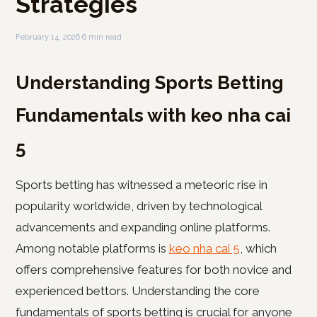
Strategies
February 14, 2026
·
6 min read
Understanding Sports Betting
Fundamentals with keo nha cai
5
Sports betting has witnessed a meteoric rise in
popularity worldwide, driven by technological
advancements and expanding online platforms.
Among notable platforms is
keo nha cai 5
, which
offers comprehensive features for both novice and
experienced bettors. Understanding the core
fundamentals of sports betting is crucial for anyone