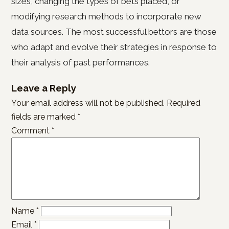
sizes, changing the types of bets placed, or
modifying research methods to incorporate new
data sources. The most successful bettors are those
who adapt and evolve their strategies in response to
their analysis of past performances.
Leave a Reply
Your email address will not be published.
Required
fields are marked
*
Comment
*
Name
*
Email
*