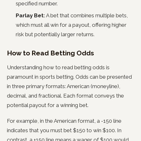
specified number.
Parlay Bet:
A bet that combines multiple bets,
which must all win for a payout, offering higher
risk but potentially larger returns.
How to Read Betting Odds
Understanding how to read betting odds is
paramount in sports betting. Odds can be presented
in three primary formats: American (moneyline),
decimal, and fractional. Each format conveys the
potential payout for a winning bet.
For example, in the American format, a -150 line
indicates that you must bet $150 to win $100. In
contrast, a +150 line means a wager of $100 would