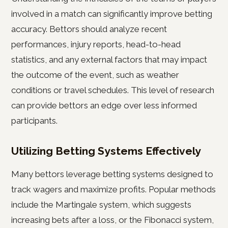
involved in a match can significantly improve betting
accuracy. Bettors should analyze recent
performances, injury reports, head-to-head
statistics, and any external factors that may impact
the outcome of the event, such as weather
conditions or travel schedules. This level of research
can provide bettors an edge over less informed
participants.
Utilizing Betting Systems Effectively
Many bettors leverage betting systems designed to
track wagers and maximize profits. Popular methods
include the Martingale system, which suggests
increasing bets after a loss, or the Fibonacci system,