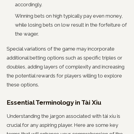
accordingly.
Winning bets on high typically pay even money,
while losing bets on low result in the forfeiture of
the wager.
Special variations of the game may incorporate
additional betting options such as specific triples or
doubles, adding layers of complexity and increasing
the potential rewards for players willing to explore
these options.
Essential Terminology in Tài Xỉu
Understanding the jargon associated with tài xỉu is
crucial for any aspiring player. Here are some key