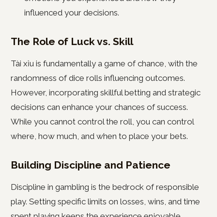
influenced your decisions.
The Role of Luck vs. Skill
Tài xỉu is fundamentally a game of chance, with the
randomness of dice rolls influencing outcomes.
However, incorporating skillful betting and strategic
decisions can enhance your chances of success.
While you cannot control the roll, you can control
where, how much, and when to place your bets.
Building Discipline and Patience
Discipline in gambling is the bedrock of responsible
play. Setting specific limits on losses, wins, and time
spent playing keeps the experience enjoyable