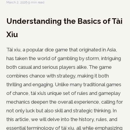
March 2, 2026
·
9 min read
Understanding the Basics of Tài
Xỉu
Tài xỉu, a popular dice game that originated in Asia,
has taken the world of gambling by storm, intriguing
both casual and serious players alike. The game
combines chance with strategy, making it both
thrilling and engaging. Unlike many traditional games
of chance, tài xỉu’s unique set of rules and gameplay
mechanics deepen the overall experience, calling for
not only luck but also skill and strategic thinking. In
this article, we will delve into the history, rules, and
essential terminology of tài xỉu, all while emphasizing