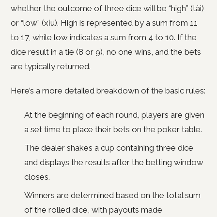
whether the outcome of three dice will be “high” (tài)
or “low” (xỉu). High is represented by a sum from 11
to 17, while low indicates a sum from 4 to 10. If the
dice result in a tie (8 or 9), no one wins, and the bets
are typically returned.
Here’s a more detailed breakdown of the basic rules:
At the beginning of each round, players are given
a set time to place their bets on the poker table.
The dealer shakes a cup containing three dice
and displays the results after the betting window
closes.
Winners are determined based on the total sum
of the rolled dice, with payouts made