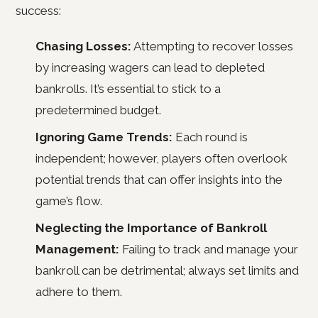
success:
Chasing Losses:
Attempting to recover losses
by increasing wagers can lead to depleted
bankrolls. It’s essential to stick to a
predetermined budget.
Ignoring Game Trends:
Each round is
independent; however, players often overlook
potential trends that can offer insights into the
game’s flow.
Neglecting the Importance of Bankroll
Management:
Failing to track and manage your
bankroll can be detrimental; always set limits and
adhere to them.