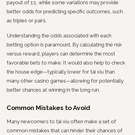
payout of 1:1, while some variations may provide
better odds for predicting specific outcomes, such
as triples or pairs.
Understanding the odds associated with each
betting option is paramount. By calculating the risk
versus reward, players can determine the most
favorable bets to make. It would also help to check
the house edge—typically lower for tài xỉu than
many other casino games—allowing for potentially
better chances at winning in the long run.
Common Mistakes to Avoid
Many newcomers to tài xỉu often make a set of
common mistakes that can hinder their chances of