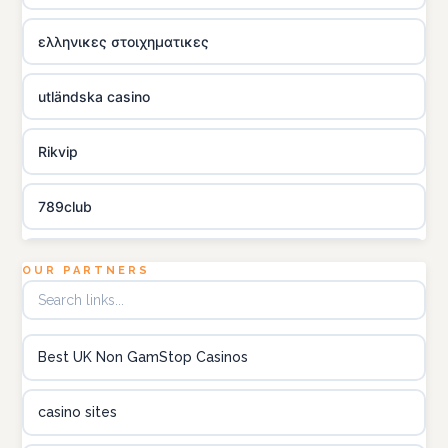
ελληνικες στοιχηματικες
utländska casino
Rikvip
789club
Topbet
OUR PARTNERS
B52club
Best UK Non GamStop Casinos
online kasino za pravi novac Hrvatska
casino sites
utländska casino