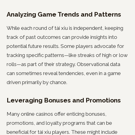
Analyzing Game Trends and Patterns
While each round of tài xỉu is independent, keeping
track of past outcomes can provide insights into
potential future results. Some players advocate for
tracking specific patterns—like streaks of high or low
rolls—as part of their strategy. Observational data
can sometimes reveal tendencies, even in a game
driven primarily by chance.
Leveraging Bonuses and Promotions
Many online casinos offer enticing bonuses,
promotions, and loyalty programs that can be
beneficial for tài xỉu players. These might include