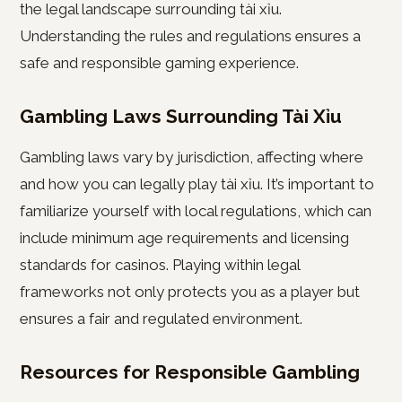
the legal landscape surrounding tài xỉu.
Understanding the rules and regulations ensures a
safe and responsible gaming experience.
Gambling Laws Surrounding Tài Xỉu
Gambling laws vary by jurisdiction, affecting where
and how you can legally play tài xỉu. It’s important to
familiarize yourself with local regulations, which can
include minimum age requirements and licensing
standards for casinos. Playing within legal
frameworks not only protects you as a player but
ensures a fair and regulated environment.
Resources for Responsible Gambling