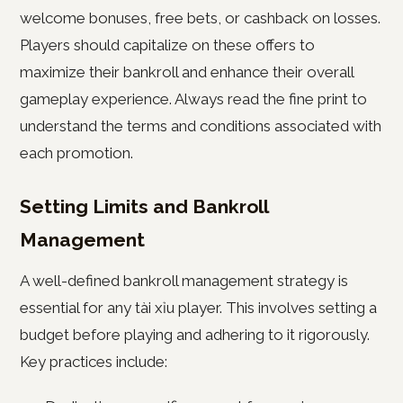
welcome bonuses, free bets, or cashback on losses.
Players should capitalize on these offers to
maximize their bankroll and enhance their overall
gameplay experience. Always read the fine print to
understand the terms and conditions associated with
each promotion.
Setting Limits and Bankroll
Management
A well-defined bankroll management strategy is
essential for any tài xỉu player. This involves setting a
budget before playing and adhering to it rigorously.
Key practices include: