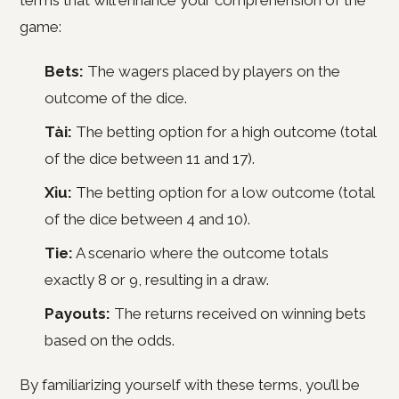
terms that will enhance your comprehension of the
game:
Bets:
The wagers placed by players on the
outcome of the dice.
Tài:
The betting option for a high outcome (total
of the dice between 11 and 17).
Xỉu:
The betting option for a low outcome (total
of the dice between 4 and 10).
Tie:
A scenario where the outcome totals
exactly 8 or 9, resulting in a draw.
Payouts:
The returns received on winning bets
based on the odds.
By familiarizing yourself with these terms, you’ll be