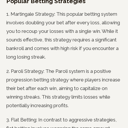
Popular Betting Strategies
1. Martingale Strategy: This popular betting system
involves doubling your bet after every loss, allowing
you to recoup your losses with a single win. While it
sounds effective, this strategy requires a significant
bankroll and comes with high risk if you encounter a
long losing streak.
2. Paroli Strategy: The Paroli system is a positive
progression betting strategy where players increase
their bet after each win, aiming to capitalize on
winning streaks. This strategy limits losses while
potentially increasing profits.
3. Flat Betting: In contrast to aggressive strategies,