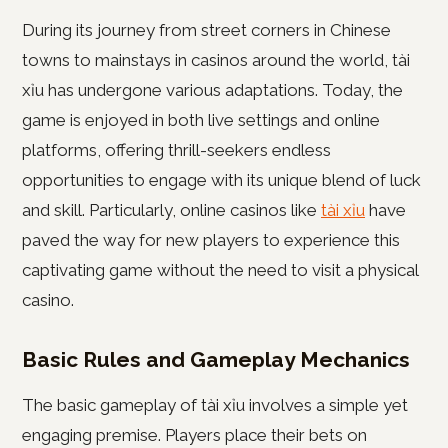
During its journey from street corners in Chinese
towns to mainstays in casinos around the world, tài
xỉu has undergone various adaptations. Today, the
game is enjoyed in both live settings and online
platforms, offering thrill-seekers endless
opportunities to engage with its unique blend of luck
and skill. Particularly, online casinos like
tài xỉu
have
paved the way for new players to experience this
captivating game without the need to visit a physical
casino.
Basic Rules and Gameplay Mechanics
The basic gameplay of tài xỉu involves a simple yet
engaging premise. Players place their bets on