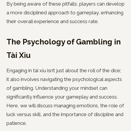
By being aware of these pitfalls, players can develop
a more disciplined approach to gameplay, enhancing
their overall experience and success rate.
The Psychology of Gambling in
Tài Xỉu
Engaging in tài xỉu isn’t just about the roll of the dice;
it also involves navigating the psychological aspects
of gambling. Understanding your mindset can
significantly influence your gameplay and success.
Here, we will discuss managing emotions, the role of
luck versus skill, and the importance of discipline and
patience.