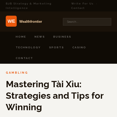
B2B Strategy & Marketing
Write For Us
·
Intelligence
Contact
HOME
NEWS
BUSINESS
TECHNOLOGY
SPORTS
CASINO
CONTACT
GAMBLING
Mastering Tài Xỉu:
Strategies and Tips for
Winning