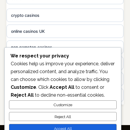
non gamstop casinos
casino norge
crypto casinos
non gamstop casinos
uusi nettikasino
online casinos UK
non gamstop casinos
meilleur casino en ligne
non gamstop casinos
sazkove kancelare cr
We respect your privacy
casinos not on gamstop
Cookies help us improve your experience, deliver
personalized content, and analyze traffic. You
sázkové kanceláře
can choose which cookies to allow by clicking
https://keonhacai5.ae.org/
Customize
. Click
Accept All
to consent or
online casino cz
Reject All
to decline non-essential cookies.
online casino
casino online
Customize
non GamStop casinos
Reject All
zahraniční online casino
casino sites not on GamStop
Accept All