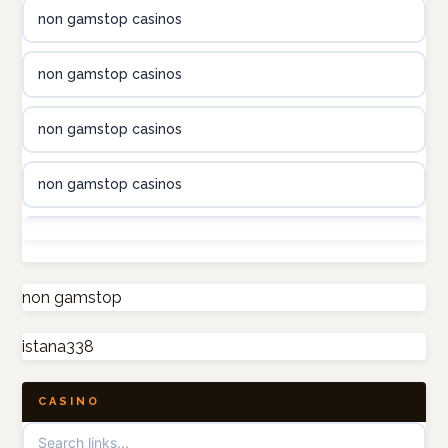
non gamstop casinos
utländska casino
non gamstop casinos
utländska casino
non gamstop casinos
casinon på nätet
non gamstop casinos
online casino canada
non gamstop casinos
online casino canada
non gamstop casinos
non gamstop
online casino canada
istana338
non gamstop casinos
online casino canada
CASINO
non gamstop casinos
online casino