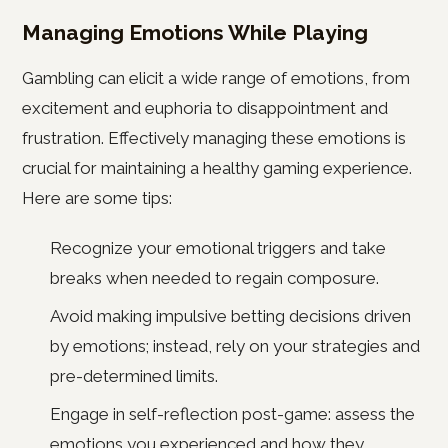
Managing Emotions While Playing
Gambling can elicit a wide range of emotions, from
excitement and euphoria to disappointment and
frustration. Effectively managing these emotions is
crucial for maintaining a healthy gaming experience.
Here are some tips:
Recognize your emotional triggers and take
breaks when needed to regain composure.
Avoid making impulsive betting decisions driven
by emotions; instead, rely on your strategies and
pre-determined limits.
Engage in self-reflection post-game: assess the
emotions you experienced and how they