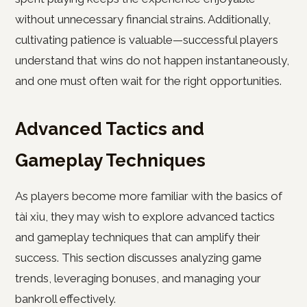
without unnecessary financial strains. Additionally,
cultivating patience is valuable—successful players
understand that wins do not happen instantaneously,
and one must often wait for the right opportunities.
Advanced Tactics and
Gameplay Techniques
As players become more familiar with the basics of
tài xỉu, they may wish to explore advanced tactics
and gameplay techniques that can amplify their
success. This section discusses analyzing game
trends, leveraging bonuses, and managing your
bankroll effectively.