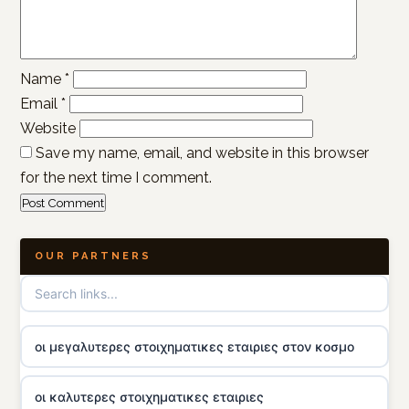
Name
*
Email
*
Website
Save my name, email, and website in this browser
for the next time I comment.
OUR PARTNERS
οι μεγαλυτερες στοιχηματικες εταιριες στον κοσμο
οι καλυτερες στοιχηματικες εταιριες