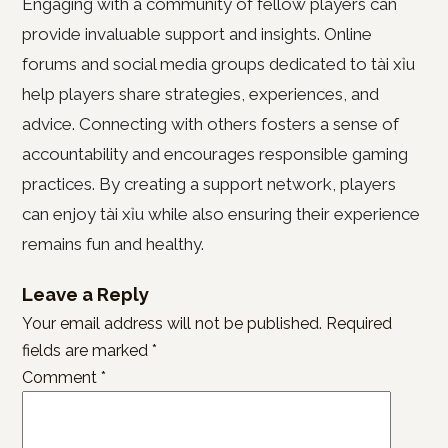
Engaging with a community of fellow players can
provide invaluable support and insights. Online
forums and social media groups dedicated to tài xỉu
help players share strategies, experiences, and
advice. Connecting with others fosters a sense of
accountability and encourages responsible gaming
practices. By creating a support network, players
can enjoy tài xỉu while also ensuring their experience
remains fun and healthy.
Leave a Reply
Your email address will not be published.
Required
fields are marked
*
Comment
*