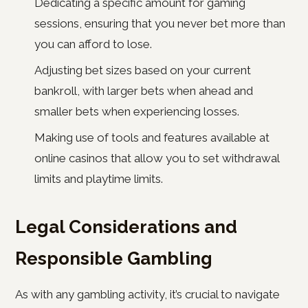
Dedicating a specific amount for gaming
sessions, ensuring that you never bet more than
you can afford to lose.
Adjusting bet sizes based on your current
bankroll, with larger bets when ahead and
smaller bets when experiencing losses.
Making use of tools and features available at
online casinos that allow you to set withdrawal
limits and playtime limits.
Legal Considerations and
Responsible Gambling
As with any gambling activity, it’s crucial to navigate