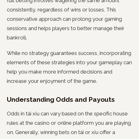
flat betting involves wagering the same amount
consistently, regardless of wins or losses. This
conservative approach can prolong your gaming
sessions and helps players to better manage their
bankroll.
While no strategy guarantees success, incorporating
elements of these strategies into your gameplay can
help you make more informed decisions and
increase your enjoyment of the game.
Understanding Odds and Payouts
Odds in tài xỉu can vary based on the specific house
rules at the casino or online platform you are playing
on. Generally, winning bets on tài or xỉu offer a