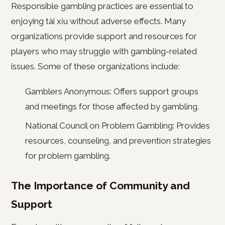
Responsible gambling practices are essential to
enjoying tài xỉu without adverse effects. Many
organizations provide support and resources for
players who may struggle with gambling-related
issues. Some of these organizations include:
Gamblers Anonymous: Offers support groups
and meetings for those affected by gambling.
National Council on Problem Gambling: Provides
resources, counseling, and prevention strategies
for problem gambling.
The Importance of Community and
Support