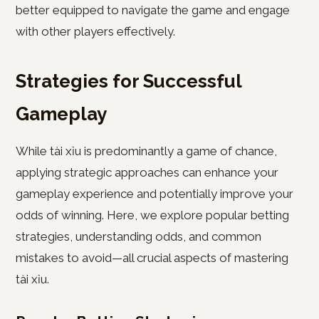
better equipped to navigate the game and engage
with other players effectively.
Strategies for Successful
Gameplay
While tài xỉu is predominantly a game of chance,
applying strategic approaches can enhance your
gameplay experience and potentially improve your
odds of winning. Here, we explore popular betting
strategies, understanding odds, and common
mistakes to avoid—all crucial aspects of mastering
tài xỉu.