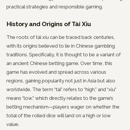
practical strategies and responsible gaming.
History and Origins of Tài Xỉu
The roots of tài xỉu can be traced back centuries,
with its origins believed to lie in Chinese gambling
traditions. Specifically, it is thought to be a variant of
an ancient Chinese betting game. Over time, this
game has evolved and spread across various
regions, gaining popularity not just in Asia but also
worldwide. The term “tài” refers to “high,” and “xỉu”
means “low,” which directly relates to the game’s
betting mechanism—players wager on whether the
total of the rolled dice will land on a high or low
value.