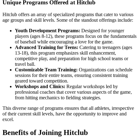
Unique Programs Offered at Hitclub
Hitclub offers an array of specialized programs that cater to various
age groups and skill levels. Some of the standout offerings include:
Youth Development Programs:
Designed for younger
players (ages 8-12), these programs focus on the fundamentals
of baseball while encouraging a love for the game.
Advanced Training for Teens:
Catering to teenagers (ages
13-18), this program emphasizes skill enhancement,
competitive play, and preparation for high school teams or
travel ball.
Customizable Team Training:
Organizations can schedule
sessions for their entire teams, ensuring consistent training
geared toward competition.
Workshops and Clinics:
Regular workshops led by
professional coaches that cover various aspects of the game,
from hitting mechanics to fielding strategies.
This diverse range of programs ensures that all athletes, irrespective
of their current skill levels, have the opportunity to improve and
excel.
Benefits of Joining Hitclub