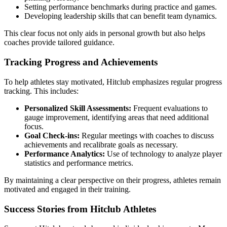
Setting performance benchmarks during practice and games.
Developing leadership skills that can benefit team dynamics.
This clear focus not only aids in personal growth but also helps
coaches provide tailored guidance.
Tracking Progress and Achievements
To help athletes stay motivated, Hitclub emphasizes regular progress
tracking. This includes:
Personalized Skill Assessments:
Frequent evaluations to
gauge improvement, identifying areas that need additional
focus.
Goal Check-ins:
Regular meetings with coaches to discuss
achievements and recalibrate goals as necessary.
Performance Analytics:
Use of technology to analyze player
statistics and performance metrics.
By maintaining a clear perspective on their progress, athletes remain
motivated and engaged in their training.
Success Stories from Hitclub Athletes