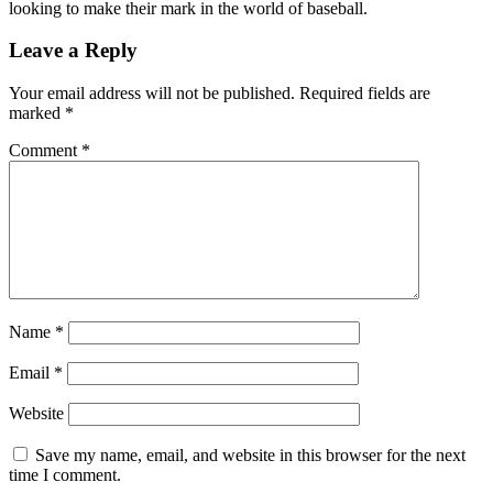
looking to make their mark in the world of baseball.
Leave a Reply
Your email address will not be published.
Required fields are
marked
*
Comment
*
Name
*
Email
*
Website
Save my name, email, and website in this browser for the next
time I comment.