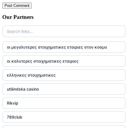
Our Partners
οι μεγαλυτερες στοιχηματικες εταιριες στον κοσμο
οι καλυτερες στοιχηματικες εταιριες
ελληνικες στοιχηματικες
utländska casino
Rikvip
789club