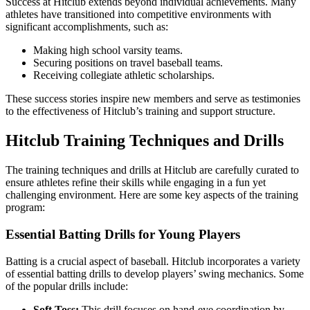
Success at Hitclub extends beyond individual achievements. Many
athletes have transitioned into competitive environments with
significant accomplishments, such as:
Making high school varsity teams.
Securing positions on travel baseball teams.
Receiving collegiate athletic scholarships.
These success stories inspire new members and serve as testimonies
to the effectiveness of Hitclub’s training and support structure.
Hitclub Training Techniques and Drills
The training techniques and drills at Hitclub are carefully curated to
ensure athletes refine their skills while engaging in a fun yet
challenging environment. Here are some key aspects of the training
program:
Essential Batting Drills for Young Players
Batting is a crucial aspect of baseball. Hitclub incorporates a variety
of essential batting drills to develop players’ swing mechanics. Some
of the popular drills include:
Soft Toss:
This drill focuses on hand-eye coordination by