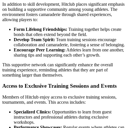
In addition to skill development, Hitclub places significant emphasis
on building a supportive community among young athletes. The
environment fosters camaraderie through shared experiences,
allowing players to:
Form Lifelong Friendships:
Training together helps create
bonds that often extend beyond the field.
Develop Team Spirit:
Team training sessions encourage
collaboration and camaraderie, fostering a sense of belonging.
Encourage Peer Learning:
Athletes learn from one another,
sharing tips and supporting each other’s growth.
This supportive network can significantly enhance the overall
training experience, reminding athletes that they are part of
something larger than themselves.
Access to Exclusive Training Sessions and Events
Members of Hitclub enjoy access to exclusive training sessions,
tournaments, and events. This access includes:
Specialized Clinics:
Opportunities to learn from guest
instructors and professional athletes during exclusive
workshops.
Performance Showcases:
Regular events where athletes can