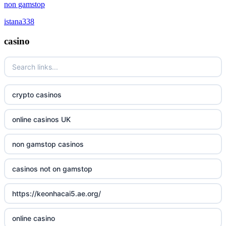
online casino canada
non gamstop
non gamstop casinos
istana338
online casino canada
non gamstop casinos
casino
online casino
non gamstop casinos
casino norge
non gamstop casinos
crypto casinos
uusi nettikasino
non gamstop casinos
online casinos UK
meilleur casino en ligne
non gamstop casinos
non gamstop casinos
sazkove kancelare cr
casinos not on gamstop
sázkové kanceláře
https://keonhacai5.ae.org/
online casino cz
online casino
casino online