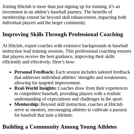
Joining Hitclub is more than just signing up for training; it’s an
investment in an athlete’s baseball journey. The benefits of
membership extend far beyond skill enhancement, impacting both
individual players and the larger community.
Improving Skills Through Professional Coaching
At Hitclub, expert coaches with extensive backgrounds in baseball
instruction lead training sessions. This professional coaching ensures
that players receive the best guidance, improving their skills
efficiently and effectively. Here’s how:
Personal Feedback:
Each session includes tailored feedback
that addresses individual athletes’ strengths and weaknesses,
allowing for targeted improvement.
Real-World Insights:
Coaches draw from their experiences
in competitive baseball, providing players with a realistic
understanding of expectations and challenges in the sport.
Mentorship:
Beyond skill instruction, coaches at Hitclub
serve as mentors, encouraging athletes to cultivate a passion
for baseball that lasts a lifetime.
Building a Community Among Young Athletes