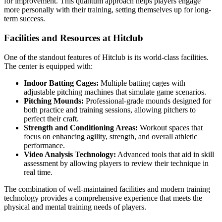
for improvement. This quantum approach helps players engage
more personally with their training, setting themselves up for long-
term success.
Facilities and Resources at Hitclub
One of the standout features of Hitclub is its world-class facilities.
The center is equipped with:
Indoor Batting Cages:
Multiple batting cages with
adjustable pitching machines that simulate game scenarios.
Pitching Mounds:
Professional-grade mounds designed for
both practice and training sessions, allowing pitchers to
perfect their craft.
Strength and Conditioning Areas:
Workout spaces that
focus on enhancing agility, strength, and overall athletic
performance.
Video Analysis Technology:
Advanced tools that aid in skill
assessment by allowing players to review their technique in
real time.
The combination of well-maintained facilities and modern training
technology provides a comprehensive experience that meets the
physical and mental training needs of players.