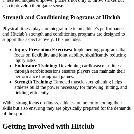
These techniques empower pitchers not only to throw strikes but
also to develop their game sense.
Strength and Conditioning Programs at Hitclub
Physical fitness plays an integral role in an athlete’s performance,
and Hitclub’s strength and conditioning programs are designed to
support this aspect actively. This includes:
Injury Prevention Exercises:
Implementing programs that
focus on flexibility and joint stability, significantly reducing
injury risks.
Endurance Training:
Developing cardiovascular fitness
through aerobic sessions ensures players can maintain their
performance throughout games.
Strength Training:
Targeted muscle strengthening helps
athletes build the power necessary for throwing, hitting, and
fielding efficiently.
With a strong focus on fitness, athletes are not only honing their
skills but also ensuring they are physically prepared for the demands
of the sport.
Getting Involved with Hitclub