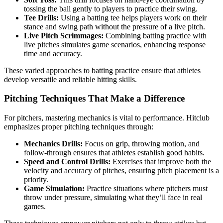
tossing the ball gently to players to practice their swing.
Tee Drills:
Using a batting tee helps players work on their
stance and swing path without the pressure of a live pitch.
Live Pitch Scrimmages:
Combining batting practice with
live pitches simulates game scenarios, enhancing response
time and accuracy.
These varied approaches to batting practice ensure that athletes
develop versatile and reliable hitting skills.
Pitching Techniques That Make a Difference
For pitchers, mastering mechanics is vital to performance. Hitclub
emphasizes proper pitching techniques through:
Mechanics Drills:
Focus on grip, throwing motion, and
follow-through ensures that athletes establish good habits.
Speed and Control Drills:
Exercises that improve both the
velocity and accuracy of pitches, ensuring pitch placement is a
priority.
Game Simulation:
Practice situations where pitchers must
throw under pressure, simulating what they’ll face in real
games.