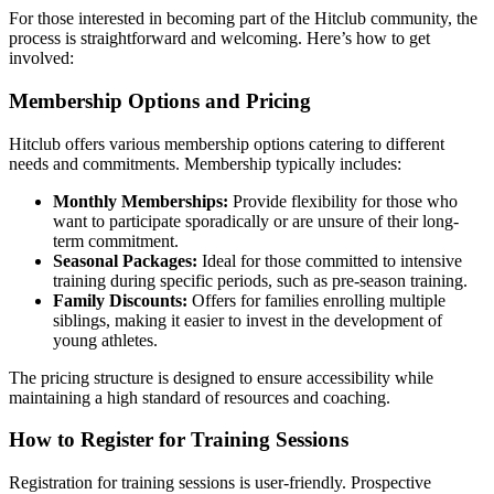
For those interested in becoming part of the Hitclub community, the
process is straightforward and welcoming. Here’s how to get
involved:
Membership Options and Pricing
Hitclub offers various membership options catering to different
needs and commitments. Membership typically includes:
Monthly Memberships:
Provide flexibility for those who
want to participate sporadically or are unsure of their long-
term commitment.
Seasonal Packages:
Ideal for those committed to intensive
training during specific periods, such as pre-season training.
Family Discounts:
Offers for families enrolling multiple
siblings, making it easier to invest in the development of
young athletes.
The pricing structure is designed to ensure accessibility while
maintaining a high standard of resources and coaching.
How to Register for Training Sessions
Registration for training sessions is user-friendly. Prospective