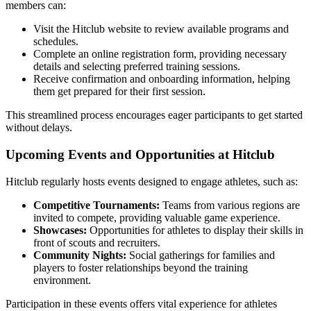
members can:
Visit the Hitclub website to review available programs and
schedules.
Complete an online registration form, providing necessary
details and selecting preferred training sessions.
Receive confirmation and onboarding information, helping
them get prepared for their first session.
This streamlined process encourages eager participants to get started
without delays.
Upcoming Events and Opportunities at Hitclub
Hitclub regularly hosts events designed to engage athletes, such as:
Competitive Tournaments:
Teams from various regions are
invited to compete, providing valuable game experience.
Showcases:
Opportunities for athletes to display their skills in
front of scouts and recruiters.
Community Nights:
Social gatherings for families and
players to foster relationships beyond the training
environment.
Participation in these events offers vital experience for athletes