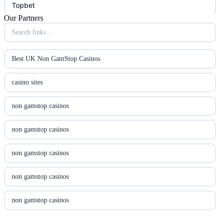
Topbet
Our Partners
B52club
online kasino za pravi novac Hrvatska
Best UK Non GamStop Casinos
utländska casino
casino sites
utländska casino
non gamstop casinos
utländska casino
non gamstop casinos
casinon på nätet
non gamstop casinos
online casino canada
non gamstop casinos
online casino canada
non gamstop casinos