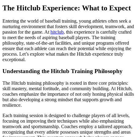
The Hitclub Experience: What to Expect
Entering the world of baseball training, young athletes often seek a
nurturing environment that fosters skill development, teamwork, and
passion for the game. At
hitclub
, this experience is carefully crafted
to meet the needs of aspiring baseball players. The training
philosophy, state-of-the-art facilities, and unique programs offered
ensure that each athlete can reach their potential while enjoying the
process. Let’s explore what makes the Hitclub experience truly
exceptional.
Understanding the Hitclub Training Philosophy
The Hitclub training philosophy is rooted in three core principles:
skill mastery, mental fortitude, and community building. At Hitclub,
coaches emphasize the importance of not only honing physical skills
but also developing a strong mindset that supports growth and
resilience.
Each training session is designed to challenge players of all levels,
focusing on improving their techniques while also emphasizing
teamwork and sportsmanship. Coaches employ a tailored approach,
recognizing that every athlete possesses unique strengths and areas