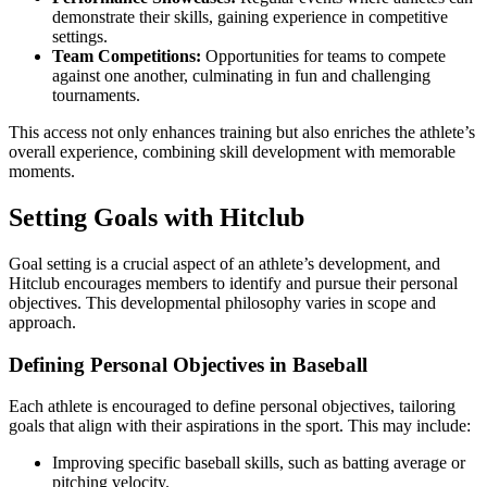
demonstrate their skills, gaining experience in competitive
settings.
Team Competitions:
Opportunities for teams to compete
against one another, culminating in fun and challenging
tournaments.
This access not only enhances training but also enriches the athlete’s
overall experience, combining skill development with memorable
moments.
Setting Goals with Hitclub
Goal setting is a crucial aspect of an athlete’s development, and
Hitclub encourages members to identify and pursue their personal
objectives. This developmental philosophy varies in scope and
approach.
Defining Personal Objectives in Baseball
Each athlete is encouraged to define personal objectives, tailoring
goals that align with their aspirations in the sport. This may include:
Improving specific baseball skills, such as batting average or
pitching velocity.