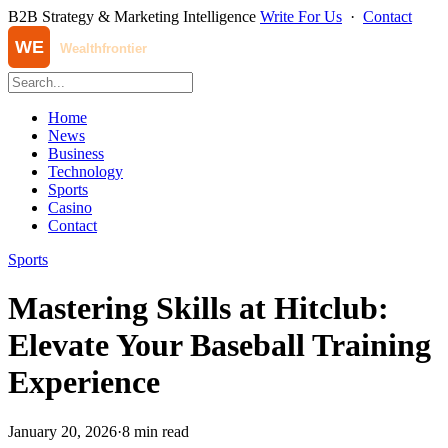
B2B Strategy & Marketing Intelligence
Write For Us
·
Contact
Home
News
Business
Technology
Sports
Casino
Contact
Sports
Mastering Skills at Hitclub:
Elevate Your Baseball Training
Experience
January 20, 2026
·
8 min read