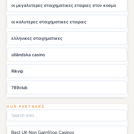
οι μεγαλυτερες στοιχηματικες εταιριες στον κοσμο
οι καλυτερες στοιχηματικες εταιριες
ελληνικες στοιχηματικες
utländska casino
Rikvip
789club
Topbet
OUR PARTNERS
B52club
Best UK Non GamStop Casinos