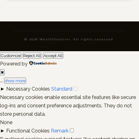
non GamStop casinos
zahraniční online casino
casino sites not on GamStop
أفضل كازينو في الامارات
© 2026 Wealthfrontier. All rights reserved.
non GamStop casinos
v9bet đăng nhập
Customize
Reject All
Accept All
ranking kasyno online
Powered by
casinos zonder cruks
✖
legalne kasyno online
...
show more
beste goksites
►
Necessary Cookies
Standard
non gamstop casinos
Necessary cookies enable essential site features like secure
كازينو اون لاين
log-ins and consent preference adjustments. They do not
casinos not on gamstop
store personal data.
new casino greece
None
best betting sites uk
►
Functional Cookies
Remark
online sportfogadás magyarországon