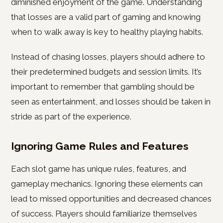
diminished enjoyment of the game. Understanding
that losses are a valid part of gaming and knowing
when to walk away is key to healthy playing habits.
Instead of chasing losses, players should adhere to
their predetermined budgets and session limits. It’s
important to remember that gambling should be
seen as entertainment, and losses should be taken in
stride as part of the experience.
Ignoring Game Rules and Features
Each slot game has unique rules, features, and
gameplay mechanics. Ignoring these elements can
lead to missed opportunities and decreased chances
of success. Players should familiarize themselves