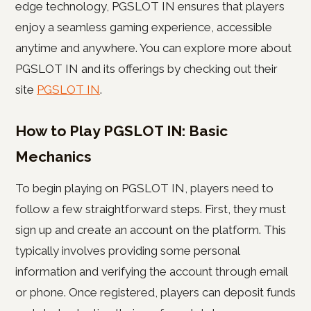
edge technology, PGSLOT IN ensures that players
enjoy a seamless gaming experience, accessible
anytime and anywhere. You can explore more about
PGSLOT IN and its offerings by checking out their
site
PGSLOT IN
.
How to Play PGSLOT IN: Basic
Mechanics
To begin playing on PGSLOT IN, players need to
follow a few straightforward steps. First, they must
sign up and create an account on the platform. This
typically involves providing some personal
information and verifying the account through email
or phone. Once registered, players can deposit funds