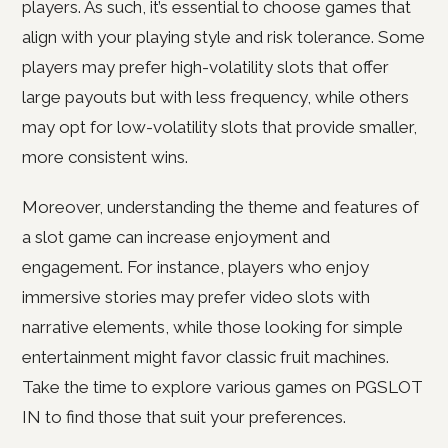
players. As such, it’s essential to choose games that
align with your playing style and risk tolerance. Some
players may prefer high-volatility slots that offer
large payouts but with less frequency, while others
may opt for low-volatility slots that provide smaller,
more consistent wins.
Moreover, understanding the theme and features of
a slot game can increase enjoyment and
engagement. For instance, players who enjoy
immersive stories may prefer video slots with
narrative elements, while those looking for simple
entertainment might favor classic fruit machines.
Take the time to explore various games on PGSLOT
IN to find those that suit your preferences.