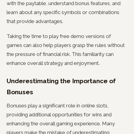
with the paytable, understand bonus features, and
learn about any specific symbols or combinations
that provide advantages.
Taking the time to play free demo versions of
games can also help players grasp the rules without
the pressure of financial risk. This familiarity can
enhance overall strategy and enjoyment.
Underestimating the Importance of
Bonuses
Bonuses play a significant role in online slots,
providing additional opportunities for wins and
enhancing the overall gaming experience. Many
players make the mistake of underestimating