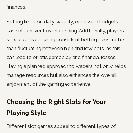
finances.
Setting limits on daily, weekly, or session budgets
can help prevent overspending. Additionally, players
should consider using consistent betting sizes, rather
than fluctuating between high and low bets, as this
can lead to erratic gameplay and financial losses.
Having a planned approach to wagers not only helps
manage resources but also enhances the overall
enjoyment of the gaming experience.
Choosing the Right Slots for Your
Playing Style
Different slot games appeal to different types of