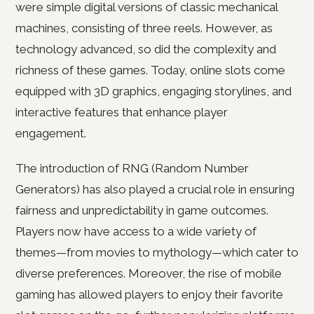
were simple digital versions of classic mechanical
machines, consisting of three reels. However, as
technology advanced, so did the complexity and
richness of these games. Today, online slots come
equipped with 3D graphics, engaging storylines, and
interactive features that enhance player
engagement.
The introduction of RNG (Random Number
Generators) has also played a crucial role in ensuring
fairness and unpredictability in game outcomes.
Players now have access to a wide variety of
themes—from movies to mythology—which cater to
diverse preferences. Moreover, the rise of mobile
gaming has allowed players to enjoy their favorite