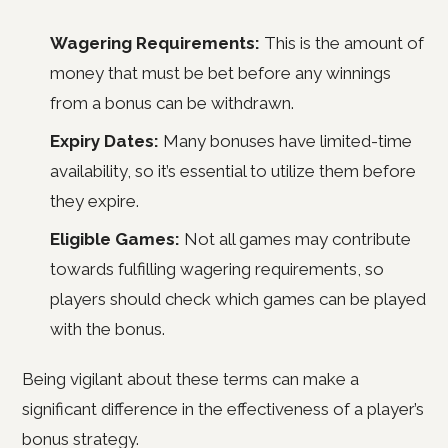
Wagering Requirements:
This is the amount of
money that must be bet before any winnings
from a bonus can be withdrawn.
Expiry Dates:
Many bonuses have limited-time
availability, so it’s essential to utilize them before
they expire.
Eligible Games:
Not all games may contribute
towards fulfilling wagering requirements, so
players should check which games can be played
with the bonus.
Being vigilant about these terms can make a
significant difference in the effectiveness of a player’s
bonus strategy.