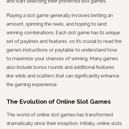
and start selecting their preferred slot games.
Playing a slot game generally involves betting an
amount, spinning the reels, and hoping to land
winning combinations. Each slot game has its unique
set of paylines and features, so it’s crucial to read the
game’s instructions or paytable to understand how
to maximize your chances of winning. Many games
also include bonus rounds and additional features
like wilds and scatters that can significantly enhance
the gaming experience.
The Evolution of Online Slot Games
The world of online slot games has transformed
dramatically since their inception. Initially, online slots