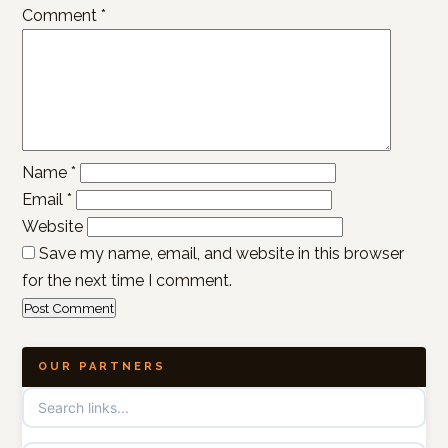
Comment
*
Name
*
Email
*
Website
Save my name, email, and website in this browser
for the next time I comment.
OUR PARTNERS