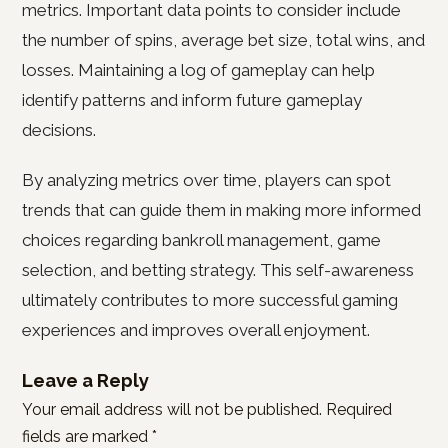
metrics. Important data points to consider include
the number of spins, average bet size, total wins, and
losses. Maintaining a log of gameplay can help
identify patterns and inform future gameplay
decisions.
By analyzing metrics over time, players can spot
trends that can guide them in making more informed
choices regarding bankroll management, game
selection, and betting strategy. This self-awareness
ultimately contributes to more successful gaming
experiences and improves overall enjoyment.
Leave a Reply
Your email address will not be published.
Required
fields are marked
*