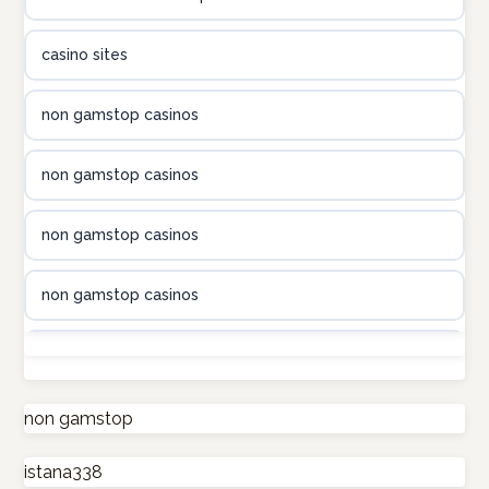
online kasino za pravi novac Hrvatska
casino sites
utländska casino
non gamstop casinos
utländska casino
non gamstop casinos
utländska casino
non gamstop casinos
casinon på nätet
non gamstop casinos
online casino canada
non gamstop casinos
online casino canada
non gamstop casinos
non gamstop
online casino canada
istana338
non gamstop casinos