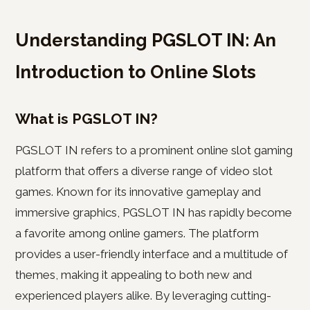
Understanding PGSLOT IN: An
Introduction to Online Slots
What is PGSLOT IN?
PGSLOT IN refers to a prominent online slot gaming
platform that offers a diverse range of video slot
games. Known for its innovative gameplay and
immersive graphics, PGSLOT IN has rapidly become
a favorite among online gamers. The platform
provides a user-friendly interface and a multitude of
themes, making it appealing to both new and
experienced players alike. By leveraging cutting-