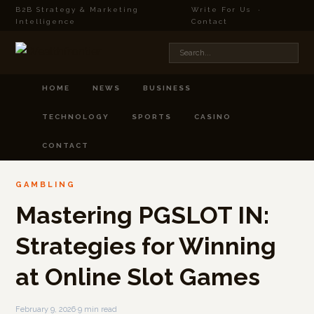
B2B Strategy & Marketing
Write For Us
·
Intelligence
Contact
HOME
NEWS
BUSINESS
TECHNOLOGY
SPORTS
CASINO
CONTACT
GAMBLING
Mastering PGSLOT IN:
Strategies for Winning
at Online Slot Games
February 9, 2026
·
9 min read