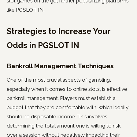
slot games on the go, further popularizing platforms
like PGSLOT IN.
Strategies to Increase Your
Odds in PGSLOT IN
Bankroll Management Techniques
One of the most crucial aspects of gambling,
especially when it comes to online slots, is effective
bankroll management. Players must establish a
budget that they are comfortable with, which ideally
should be disposable income. This involves
determining the total amount one is willing to risk
over a session without negatively impacting their