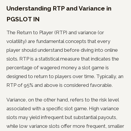
Understanding RTP and Variance in
PGSLOT IN
The Return to Player (RTP) and variance (or
volatility) are fundamental concepts that every
player should understand before diving into online
slots. RTP is a statistical measure that indicates the
percentage of wagered money a slot game is
designed to return to players over time. Typically, an
RTP of 95% and above is considered favorable.
Variance, on the other hand, refers to the risk level
associated with a specific slot game. High variance
slots may yield infrequent but substantial payouts,
while low variance slots offer more frequent, smaller