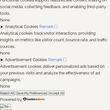
Functional cookies support features like content sharing on
bitcoin casinos
social media, collecting feedback, and enabling third-party
online casino εξωτερικου
tools.
non gamstop casino
None
Live Ρουλέτα
►
Analytical Cookies
Remark
non gamstop casino
Analytical cookies track visitor interactions, providing
legjobb külföldi kaszinó online
insights on metrics like visitor count, bounce rate, and traffic
non gamstop casino
sources.
online kaszinó
None
non gamstop casino
►
Advertisement Cookies
Remark
ολα τα online casino
Advertisement cookies deliver personalized ads based on
non gamstop casino
your previous visits and analyze the effectiveness of ad
online kaszinó
campaigns.
non gamstop casino
None
online casino
Reject All
Save My Preferences
Accept All
non gamstop casino
Powered by
στοιχηματικες ελλαδα