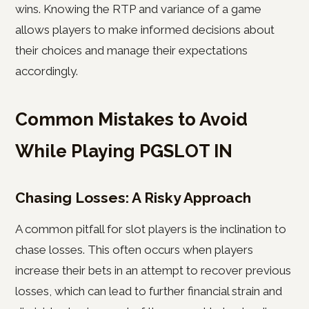
wins. Knowing the RTP and variance of a game
allows players to make informed decisions about
their choices and manage their expectations
accordingly.
Common Mistakes to Avoid
While Playing PGSLOT IN
Chasing Losses: A Risky Approach
A common pitfall for slot players is the inclination to
chase losses. This often occurs when players
increase their bets in an attempt to recover previous
losses, which can lead to further financial strain and