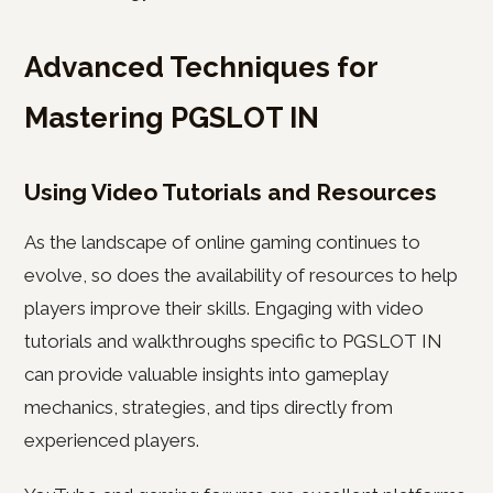
Advanced Techniques for
Mastering PGSLOT IN
Using Video Tutorials and Resources
As the landscape of online gaming continues to
evolve, so does the availability of resources to help
players improve their skills. Engaging with video
tutorials and walkthroughs specific to PGSLOT IN
can provide valuable insights into gameplay
mechanics, strategies, and tips directly from
experienced players.