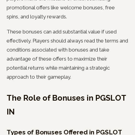
promotional offers like welcome bonuses, free
spins, and loyalty rewards.
These bonuses can add substantial value if used
effectively. Players should always read the terms and
conditions associated with bonuses and take
advantage of these offers to maximize their
potential returns while maintaining a strategic
approach to their gameplay.
The Role of Bonuses in PGSLOT
IN
Types of Bonuses Offered in PGSLOT