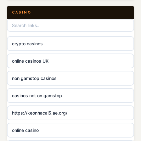
online casino canada
CASINO
non gamstop casinos
online casino
non gamstop casinos
casino norge
crypto casinos
non gamstop casinos
uusi nettikasino
online casinos UK
non gamstop casinos
meilleur casino en ligne
non gamstop casinos
sazkove kancelare cr
casinos not on gamstop
sázkové kanceláře
https://keonhacai5.ae.org/
online casino cz
online casino
casino online