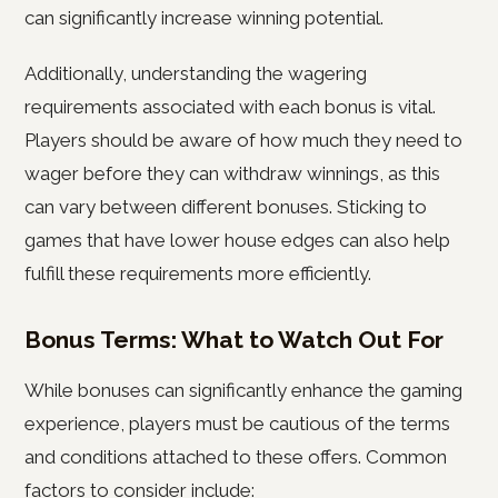
can significantly increase winning potential.
Additionally, understanding the wagering
requirements associated with each bonus is vital.
Players should be aware of how much they need to
wager before they can withdraw winnings, as this
can vary between different bonuses. Sticking to
games that have lower house edges can also help
fulfill these requirements more efficiently.
Bonus Terms: What to Watch Out For
While bonuses can significantly enhance the gaming
experience, players must be cautious of the terms
and conditions attached to these offers. Common
factors to consider include: