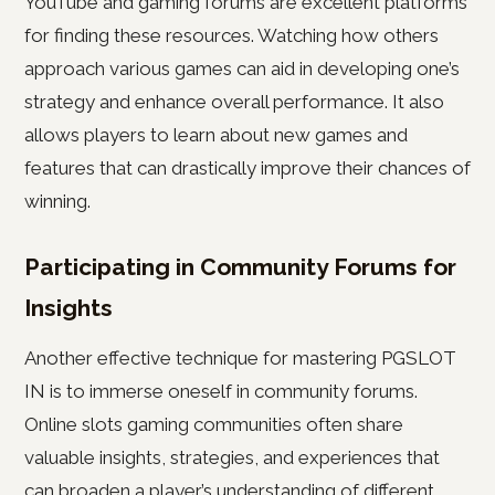
YouTube and gaming forums are excellent platforms
for finding these resources. Watching how others
approach various games can aid in developing one’s
strategy and enhance overall performance. It also
allows players to learn about new games and
features that can drastically improve their chances of
winning.
Participating in Community Forums for
Insights
Another effective technique for mastering PGSLOT
IN is to immerse oneself in community forums.
Online slots gaming communities often share
valuable insights, strategies, and experiences that
can broaden a player’s understanding of different