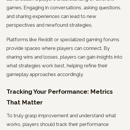
games. Engaging in conversations, asking questions,
and sharing experiences can lead to new
perspectives and newfound strategies.
Platforms like Reddit or specialized gaming forums
provide spaces where players can connect. By
sharing wins and losses, players can gain insights into
what strategies work best, helping refine their
gameplay approaches accordingly.
Tracking Your Performance: Metrics
That Matter
To truly grasp improvement and understand what
works, players should track their performance