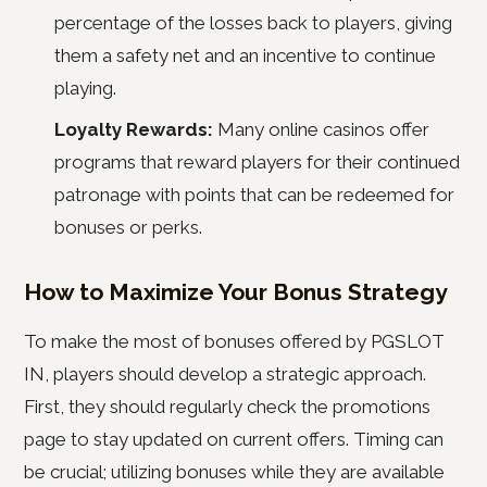
percentage of the losses back to players, giving
them a safety net and an incentive to continue
playing.
Loyalty Rewards:
Many online casinos offer
programs that reward players for their continued
patronage with points that can be redeemed for
bonuses or perks.
How to Maximize Your Bonus Strategy
To make the most of bonuses offered by PGSLOT
IN, players should develop a strategic approach.
First, they should regularly check the promotions
page to stay updated on current offers. Timing can
be crucial; utilizing bonuses while they are available