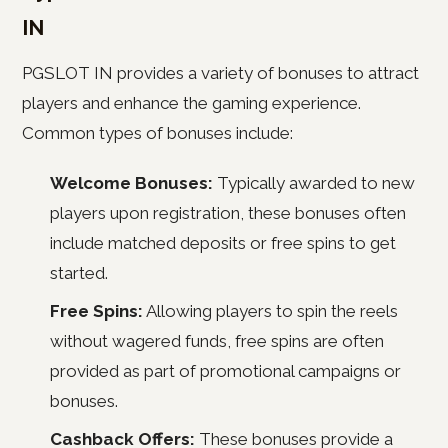
IN
PGSLOT IN provides a variety of bonuses to attract
players and enhance the gaming experience.
Common types of bonuses include:
Welcome Bonuses:
Typically awarded to new
players upon registration, these bonuses often
include matched deposits or free spins to get
started.
Free Spins:
Allowing players to spin the reels
without wagered funds, free spins are often
provided as part of promotional campaigns or
bonuses.
Cashback Offers:
These bonuses provide a