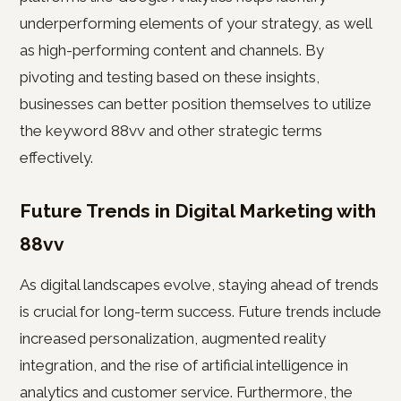
underperforming elements of your strategy, as well
as high-performing content and channels. By
pivoting and testing based on these insights,
businesses can better position themselves to utilize
the keyword 88vv and other strategic terms
effectively.
Future Trends in Digital Marketing with
88vv
As digital landscapes evolve, staying ahead of trends
is crucial for long-term success. Future trends include
increased personalization, augmented reality
integration, and the rise of artificial intelligence in
analytics and customer service. Furthermore, the