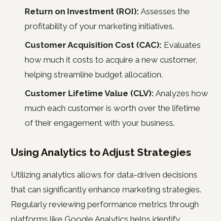
Return on Investment (ROI):
Assesses the
profitability of your marketing initiatives.
Customer Acquisition Cost (CAC):
Evaluates
how much it costs to acquire a new customer,
helping streamline budget allocation.
Customer Lifetime Value (CLV):
Analyzes how
much each customer is worth over the lifetime
of their engagement with your business.
Using Analytics to Adjust Strategies
Utilizing analytics allows for data-driven decisions
that can significantly enhance marketing strategies.
Regularly reviewing performance metrics through
platforms like Google Analytics helps identify