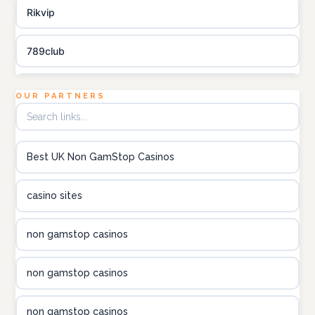
Rikvip
789club
Topbet
OUR PARTNERS
B52club
Best UK Non GamStop Casinos
online kasino za pravi novac Hrvatska
casino sites
utländska casino
non gamstop casinos
utländska casino
non gamstop casinos
utländska casino
non gamstop casinos