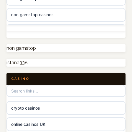
casinon på nätet
non gamstop casinos
online casino canada
non gamstop casinos
online casino canada
non gamstop casinos
non gamstop
online casino canada
istana338
non gamstop casinos
online casino canada
CASINO
non gamstop casinos
online casino
non gamstop casinos
casino norge
crypto casinos
non gamstop casinos
uusi nettikasino
online casinos UK
non gamstop casinos