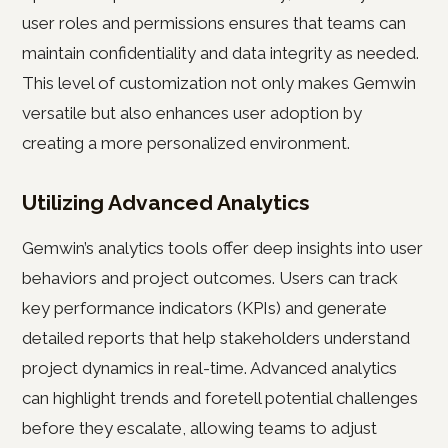
user roles and permissions ensures that teams can
maintain confidentiality and data integrity as needed.
This level of customization not only makes Gemwin
versatile but also enhances user adoption by
creating a more personalized environment.
Utilizing Advanced Analytics
Gemwin’s analytics tools offer deep insights into user
behaviors and project outcomes. Users can track
key performance indicators (KPIs) and generate
detailed reports that help stakeholders understand
project dynamics in real-time. Advanced analytics
can highlight trends and foretell potential challenges
before they escalate, allowing teams to adjust