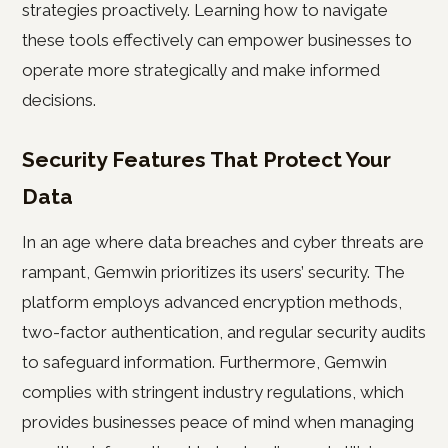
strategies proactively. Learning how to navigate
these tools effectively can empower businesses to
operate more strategically and make informed
decisions.
Security Features That Protect Your
Data
In an age where data breaches and cyber threats are
rampant, Gemwin prioritizes its users’ security. The
platform employs advanced encryption methods,
two-factor authentication, and regular security audits
to safeguard information. Furthermore, Gemwin
complies with stringent industry regulations, which
provides businesses peace of mind when managing