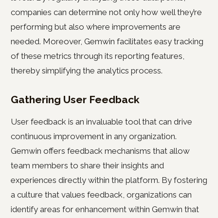
companies can determine not only how well they’re
performing but also where improvements are
needed. Moreover, Gemwin facilitates easy tracking
of these metrics through its reporting features,
thereby simplifying the analytics process.
Gathering User Feedback
User feedback is an invaluable tool that can drive
continuous improvement in any organization.
Gemwin offers feedback mechanisms that allow
team members to share their insights and
experiences directly within the platform. By fostering
a culture that values feedback, organizations can
identify areas for enhancement within Gemwin that