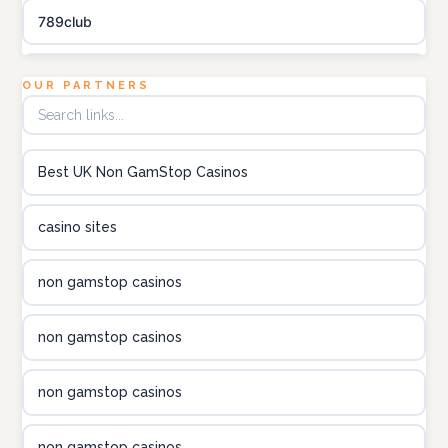
789club
Topbet
OUR PARTNERS
B52club
Best UK Non GamStop Casinos
online kasino za pravi novac Hrvatska
casino sites
utländska casino
non gamstop casinos
utländska casino
non gamstop casinos
utländska casino
non gamstop casinos
casinon på nätet
non gamstop casinos