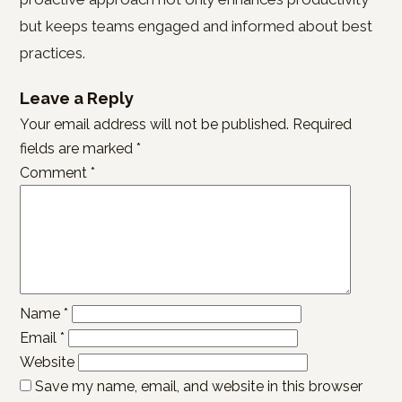
but keeps teams engaged and informed about best
practices.
Leave a Reply
Your email address will not be published.
Required
fields are marked
*
Comment
*
Name
*
Email
*
Website
Save my name, email, and website in this browser