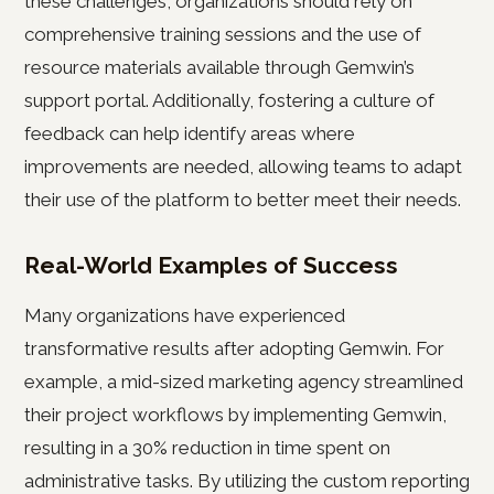
these challenges, organizations should rely on
comprehensive training sessions and the use of
resource materials available through Gemwin’s
support portal. Additionally, fostering a culture of
feedback can help identify areas where
improvements are needed, allowing teams to adapt
their use of the platform to better meet their needs.
Real-World Examples of Success
Many organizations have experienced
transformative results after adopting Gemwin. For
example, a mid-sized marketing agency streamlined
their project workflows by implementing Gemwin,
resulting in a 30% reduction in time spent on
administrative tasks. By utilizing the custom reporting