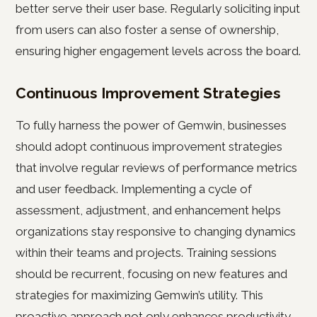
better serve their user base. Regularly soliciting input
from users can also foster a sense of ownership,
ensuring higher engagement levels across the board.
Continuous Improvement Strategies
To fully harness the power of Gemwin, businesses
should adopt continuous improvement strategies
that involve regular reviews of performance metrics
and user feedback. Implementing a cycle of
assessment, adjustment, and enhancement helps
organizations stay responsive to changing dynamics
within their teams and projects. Training sessions
should be recurrent, focusing on new features and
strategies for maximizing Gemwin’s utility. This
proactive approach not only enhances productivity