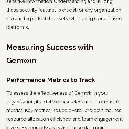
sensitive information. Understanding and utilizing
these security features is crucial for any organization
looking to protect its assets while using cloud-based
platforms.
Measuring Success with
Gemwin
Performance Metrics to Track
To assess the effectiveness of Gemwin in your
organization, it’s vital to track relevant performance
metrics. Key metrics include overall project timelines,
resource allocation efficiency, and team engagement
levels. By regularly analyzing these data points,