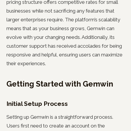
pricing structure offers competitive rates for small
businesses while not sacrificing any features that
larger enterprises require. The platform’s scalability
means that as your business grows, Gemwin can
evolve with your changing needs. Additionally, its
customer support has received accolades for being
responsive and helpful, ensuring users can maximize
their experiences.
Getting Started with Gemwin
Initial Setup Process
Setting up Gemwin is a straightforward process.
Users first need to create an account on the