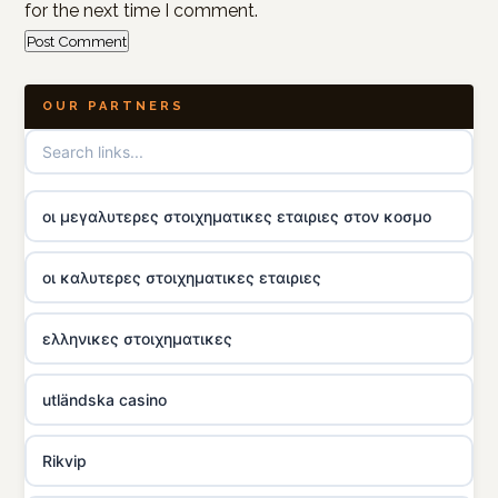
for the next time I comment.
OUR PARTNERS
οι μεγαλυτερες στοιχηματικες εταιριες στον κοσμο
οι καλυτερες στοιχηματικες εταιριες
ελληνικες στοιχηματικες
utländska casino
Rikvip