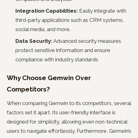
Integration Capabilities:
Easily integrate with
third-party applications such as CRM systems,
social media, and more.
Data Security:
Advanced security measures
protect sensitive information and ensure
compliance with industry standards.
Why Choose Gemwin Over
Competitors?
When comparing Gemwin to its competitors, several
factors set it apart. Its user-friendly interface is
designed for simplicity, allowing even non-technical
users to navigate effortlessly. Furthermore, Gemwin’s