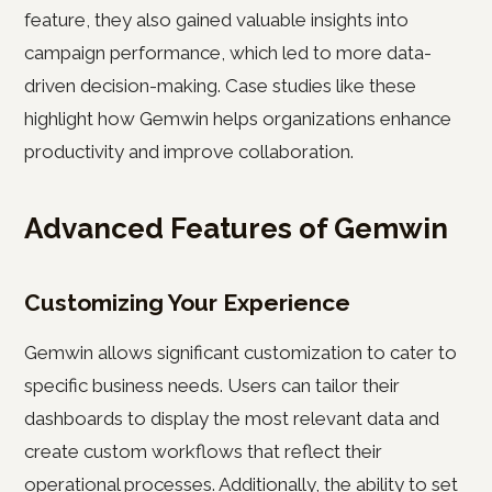
feature, they also gained valuable insights into
campaign performance, which led to more data-
driven decision-making. Case studies like these
highlight how Gemwin helps organizations enhance
productivity and improve collaboration.
Advanced Features of Gemwin
Customizing Your Experience
Gemwin allows significant customization to cater to
specific business needs. Users can tailor their
dashboards to display the most relevant data and
create custom workflows that reflect their
operational processes. Additionally, the ability to set