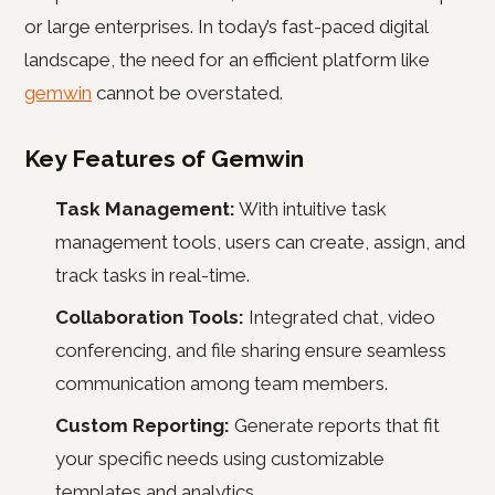
or large enterprises. In today’s fast-paced digital
landscape, the need for an efficient platform like
gemwin
cannot be overstated.
Key Features of Gemwin
Task Management:
With intuitive task
management tools, users can create, assign, and
track tasks in real-time.
Collaboration Tools:
Integrated chat, video
conferencing, and file sharing ensure seamless
communication among team members.
Custom Reporting:
Generate reports that fit
your specific needs using customizable
templates and analytics.