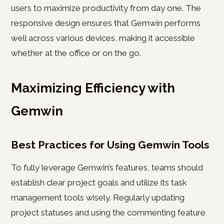
users to maximize productivity from day one. The
responsive design ensures that Gemwin performs
well across various devices, making it accessible
whether at the office or on the go.
Maximizing Efficiency with
Gemwin
Best Practices for Using Gemwin Tools
To fully leverage Gemwin’s features, teams should
establish clear project goals and utilize its task
management tools wisely. Regularly updating
project statuses and using the commenting feature