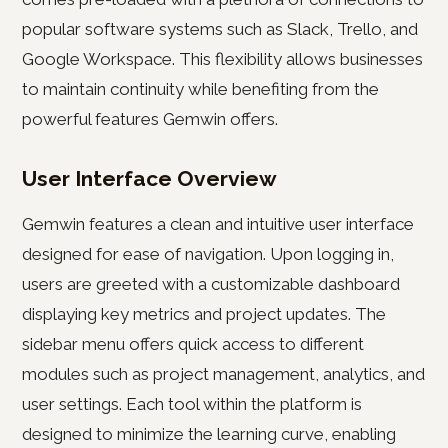
popular software systems such as Slack, Trello, and
Google Workspace. This flexibility allows businesses
to maintain continuity while benefiting from the
powerful features Gemwin offers.
User Interface Overview
Gemwin features a clean and intuitive user interface
designed for ease of navigation. Upon logging in,
users are greeted with a customizable dashboard
displaying key metrics and project updates. The
sidebar menu offers quick access to different
modules such as project management, analytics, and
user settings. Each tool within the platform is
designed to minimize the learning curve, enabling