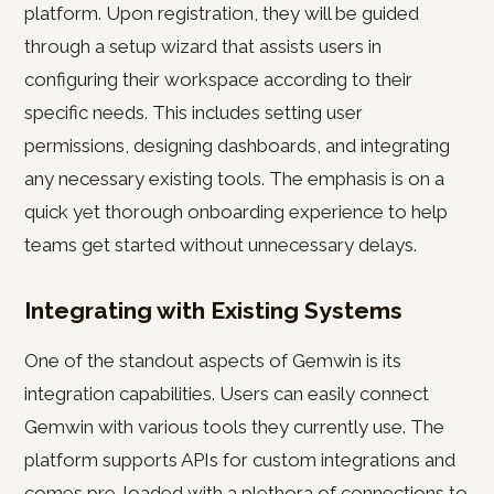
platform. Upon registration, they will be guided
through a setup wizard that assists users in
configuring their workspace according to their
specific needs. This includes setting user
permissions, designing dashboards, and integrating
any necessary existing tools. The emphasis is on a
quick yet thorough onboarding experience to help
teams get started without unnecessary delays.
Integrating with Existing Systems
One of the standout aspects of Gemwin is its
integration capabilities. Users can easily connect
Gemwin with various tools they currently use. The
platform supports APIs for custom integrations and
comes pre-loaded with a plethora of connections to