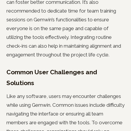
can foster better communication. It’s also
recommended to dedicate time for team training
sessions on Gemwin’s functionalities to ensure
everyone is on the same page and capable of
utilizing the tools effectively. Integrating routine
check-ins can also help in maintaining alignment and
engagement throughout the project life cycle.
Common User Challenges and
Solutions
Like any software, users may encounter challenges
while using Gemwin. Common issues include difficulty
navigating the interface or ensuring all team
members are engaged with the tools. To overcome