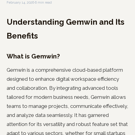
February 14, 2026
·
6 min read
Understanding Gemwin and Its
Benefits
What is Gemwin?
Gemwin is a comprehensive cloud-based platform
designed to enhance digital workspace efficiency
and collaboration. By integrating advanced tools
tailored for modern business needs, Gemwin allows
teams to manage projects, communicate effectively,
and analyze data seamlessly. It has garnered
attention for its versatility and robust feature set that
adapt to various sectors, whether for small startups