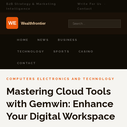
B2B Strategy & Marketing
Write For Us
·
Intelligence
Contact
HOME
NEWS
BUSINESS
TECHNOLOGY
SPORTS
CASINO
CONTACT
COMPUTERS ELECTRONICS AND TECHNOLOGY
Mastering Cloud Tools
with Gemwin: Enhance
Your Digital Workspace