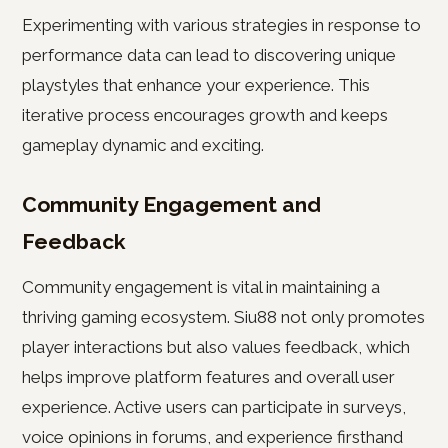
Experimenting with various strategies in response to
performance data can lead to discovering unique
playstyles that enhance your experience. This
iterative process encourages growth and keeps
gameplay dynamic and exciting.
Community Engagement and
Feedback
Community engagement is vital in maintaining a
thriving gaming ecosystem. Siu88 not only promotes
player interactions but also values feedback, which
helps improve platform features and overall user
experience. Active users can participate in surveys,
voice opinions in forums, and experience firsthand