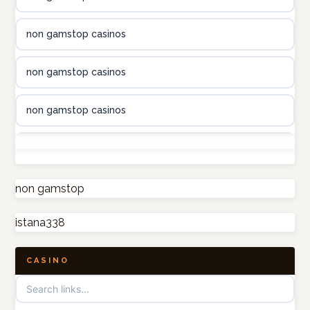
utländska casino
non gamstop casinos
utländska casino
non gamstop casinos
casinon på nätet
non gamstop casinos
online casino canada
non gamstop casinos
online casino canada
non gamstop casinos
non gamstop
online casino canada
istana338
non gamstop casinos
online casino canada
CASINO
non gamstop casinos
online casino
non gamstop casinos