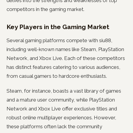
delves into the strengths and weaknesses of top
competitors in the gaming market.
Key Players in the Gaming Market
Several gaming platforms compete with siu88,
including well-known names like Steam, PlayStation
Network, and Xbox Live. Each of these competitors
has distinct features catering to various audiences,
from casual gamers to hardcore enthusiasts.
Steam, for instance, boasts a vast library of games
and a mature user community, while PlayStation
Network and Xbox Live offer exclusive titles and
robust online multiplayer experiences. However,
these platforms often lack the community