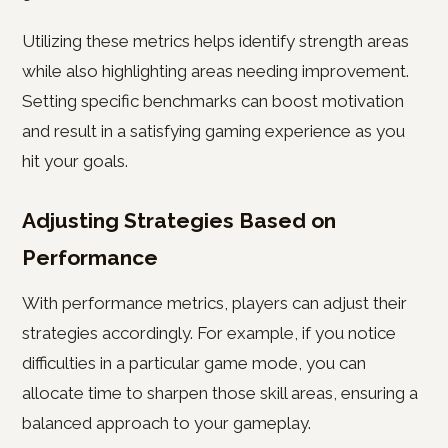
Utilizing these metrics helps identify strength areas
while also highlighting areas needing improvement.
Setting specific benchmarks can boost motivation
and result in a satisfying gaming experience as you
hit your goals.
Adjusting Strategies Based on
Performance
With performance metrics, players can adjust their
strategies accordingly. For example, if you notice
difficulties in a particular game mode, you can
allocate time to sharpen those skill areas, ensuring a
balanced approach to your gameplay.