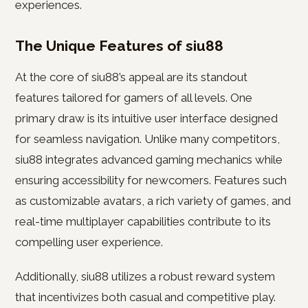
experiences.
The Unique Features of siu88
At the core of siu88’s appeal are its standout
features tailored for gamers of all levels. One
primary draw is its intuitive user interface designed
for seamless navigation. Unlike many competitors,
siu88 integrates advanced gaming mechanics while
ensuring accessibility for newcomers. Features such
as customizable avatars, a rich variety of games, and
real-time multiplayer capabilities contribute to its
compelling user experience.
Additionally, siu88 utilizes a robust reward system
that incentivizes both casual and competitive play.