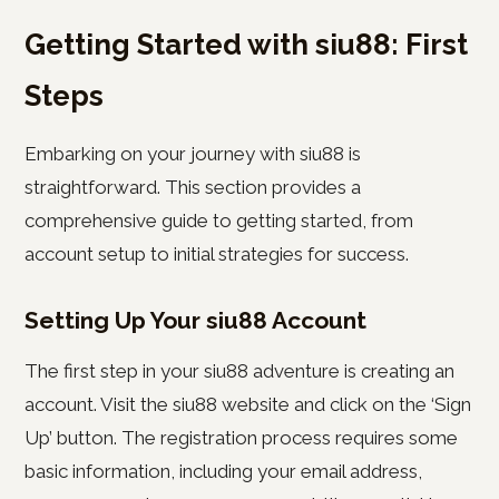
Getting Started with siu88: First
Steps
Embarking on your journey with siu88 is
straightforward. This section provides a
comprehensive guide to getting started, from
account setup to initial strategies for success.
Setting Up Your siu88 Account
The first step in your siu88 adventure is creating an
account. Visit the siu88 website and click on the ‘Sign
Up’ button. The registration process requires some
basic information, including your email address,