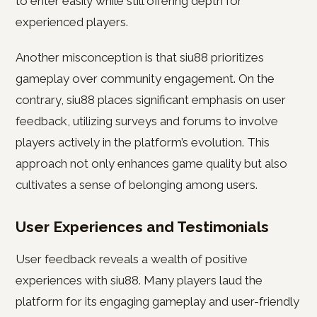
to enter easily while still offering depth for
experienced players.
Another misconception is that siu88 prioritizes
gameplay over community engagement. On the
contrary, siu88 places significant emphasis on user
feedback, utilizing surveys and forums to involve
players actively in the platform’s evolution. This
approach not only enhances game quality but also
cultivates a sense of belonging among users.
User Experiences and Testimonials
User feedback reveals a wealth of positive
experiences with siu88. Many players laud the
platform for its engaging gameplay and user-friendly