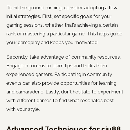
To hit the ground running, consider adopting a few
initial strategies. First, set specific goals for your
gaming sessions, whether that’s achieving a certain
rank or mastering a particular game. This helps guide
your gameplay and keeps you motivated.
Secondly, take advantage of community resources.
Engage in forums to learn tips and tricks from
experienced gamers. Participating in community
events can also provide opportunities for learning
and camaraderie. Lastly, don’t hesitate to experiment
with different games to find what resonates best
with your style.
Advanced Techniques for siu88