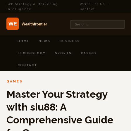
B2B Strategy & Marketing
Write For Us
·
Intelligence
Contact
HOME
NEWS
BUSINESS
TECHNOLOGY
SPORTS
CASINO
CONTACT
GAMES
Master Your Strategy
with siu88: A
Comprehensive Guide