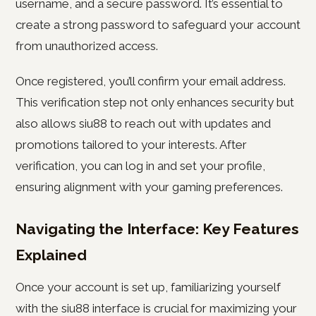
username, and a secure password. It’s essential to
create a strong password to safeguard your account
from unauthorized access.
Once registered, you’ll confirm your email address.
This verification step not only enhances security but
also allows siu88 to reach out with updates and
promotions tailored to your interests. After
verification, you can log in and set your profile,
ensuring alignment with your gaming preferences.
Navigating the Interface: Key Features
Explained
Once your account is set up, familiarizing yourself
with the siu88 interface is crucial for maximizing your