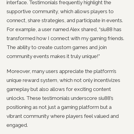
interface. Testimonials frequently highlight the
supportive community, which allows players to
connect, share strategies, and participate in events.
For example, a user named Alex shared, “siu88 has
transformed how I connect with my gaming friends.
The ability to create custom games and join
community events makes it truly unique!”
Moreover, many users appreciate the platform’s
unique reward system, which not only incentivizes
gameplay but also allows for exciting content
unlocks. These testimonials underscore siu88’s
positioning as not just a gaming platform but a
vibrant community where players feel valued and
engaged.