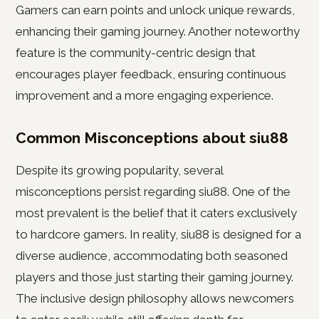
Gamers can earn points and unlock unique rewards,
enhancing their gaming journey. Another noteworthy
feature is the community-centric design that
encourages player feedback, ensuring continuous
improvement and a more engaging experience.
Common Misconceptions about siu88
Despite its growing popularity, several
misconceptions persist regarding siu88. One of the
most prevalent is the belief that it caters exclusively
to hardcore gamers. In reality, siu88 is designed for a
diverse audience, accommodating both seasoned
players and those just starting their gaming journey.
The inclusive design philosophy allows newcomers