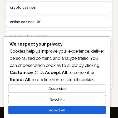
casino norge
crypto casinos
non gamstop casinos
uusi nettikasino
online casinos UK
non gamstop casinos
meilleur casino en ligne
non gamstop casinos
sazkove kancelare cr
We respect your privacy
casinos not on gamstop
Cookies help us improve your experience, deliver
personalized content, and analyze traffic. You
sázkové kanceláře
can choose which cookies to allow by clicking
https://keonhacai5.ae.org/
Customize
. Click
Accept All
to consent or
online casino cz
Reject All
to decline non-essential cookies.
online casino
casino online
Customize
non GamStop casinos
Reject All
zahraniční online casino
casino sites not on GamStop
Accept All
أفضل كازينو في الامارات