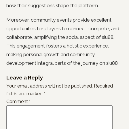
how their suggestions shape the platform.
Moreover, community events provide excellent
opportunities for players to connect, compete, and
collaborate, amplifying the social aspect of siu88.
This engagement fosters a holistic experience,
making personal growth and community
development integral parts of the journey on siu88.
Leave a Reply
Your email address will not be published.
Required
fields are marked
*
Comment
*