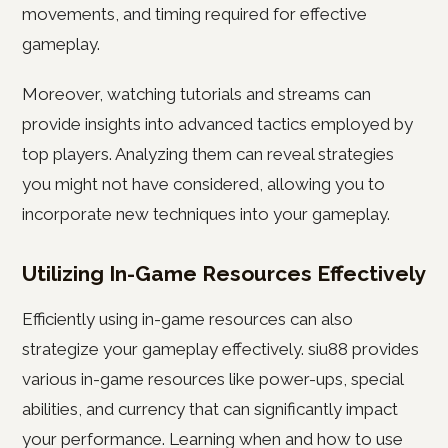
movements, and timing required for effective
gameplay.
Moreover, watching tutorials and streams can
provide insights into advanced tactics employed by
top players. Analyzing them can reveal strategies
you might not have considered, allowing you to
incorporate new techniques into your gameplay.
Utilizing In-Game Resources Effectively
Efficiently using in-game resources can also
strategize your gameplay effectively. siu88 provides
various in-game resources like power-ups, special
abilities, and currency that can significantly impact
your performance. Learning when and how to use