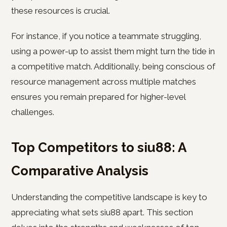
these resources is crucial.
For instance, if you notice a teammate struggling,
using a power-up to assist them might turn the tide in
a competitive match. Additionally, being conscious of
resource management across multiple matches
ensures you remain prepared for higher-level
challenges.
Top Competitors to siu88: A
Comparative Analysis
Understanding the competitive landscape is key to
appreciating what sets siu88 apart. This section