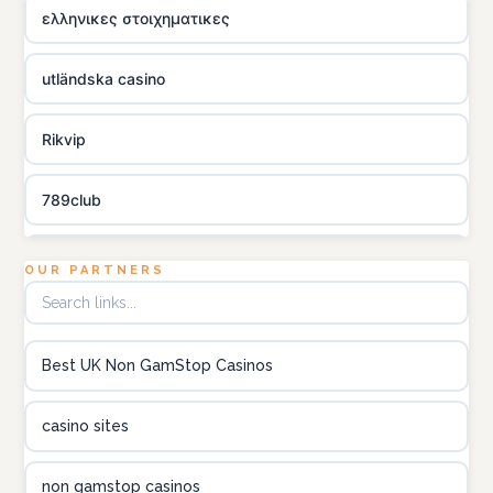
ελληνικες στοιχηματικες
utländska casino
Rikvip
789club
Topbet
OUR PARTNERS
B52club
Best UK Non GamStop Casinos
online kasino za pravi novac Hrvatska
casino sites
utländska casino
non gamstop casinos