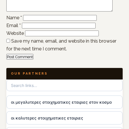
Name
*
Email
*
Website
Save my name, email, and website in this browser
for the next time I comment.
OUR PARTNERS
οι μεγαλυτερες στοιχηματικες εταιριες στον κοσμο
οι καλυτερες στοιχηματικες εταιριες