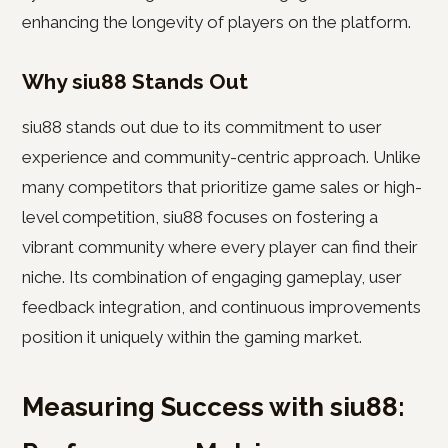
enhancing the longevity of players on the platform.
Why siu88 Stands Out
siu88 stands out due to its commitment to user
experience and community-centric approach. Unlike
many competitors that prioritize game sales or high-
level competition, siu88 focuses on fostering a
vibrant community where every player can find their
niche. Its combination of engaging gameplay, user
feedback integration, and continuous improvements
position it uniquely within the gaming market.
Measuring Success with siu88: