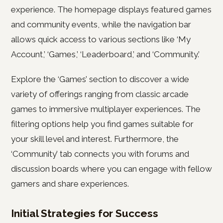
experience. The homepage displays featured games
and community events, while the navigation bar
allows quick access to various sections like ‘My
Account,’ ‘Games,’ ‘Leaderboard,’ and ‘Community.’
Explore the ‘Games’ section to discover a wide
variety of offerings ranging from classic arcade
games to immersive multiplayer experiences. The
filtering options help you find games suitable for
your skill level and interest. Furthermore, the
‘Community’ tab connects you with forums and
discussion boards where you can engage with fellow
gamers and share experiences.
Initial Strategies for Success