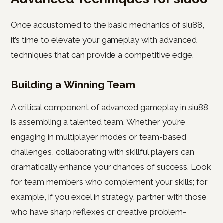
Once accustomed to the basic mechanics of siu88,
it’s time to elevate your gameplay with advanced
techniques that can provide a competitive edge.
Building a Winning Team
A critical component of advanced gameplay in siu88
is assembling a talented team. Whether you’re
engaging in multiplayer modes or team-based
challenges, collaborating with skillful players can
dramatically enhance your chances of success. Look
for team members who complement your skills; for
example, if you excel in strategy, partner with those
who have sharp reflexes or creative problem-