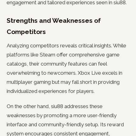
engagement and tailored experiences seen in siu88.
Strengths and Weaknesses of
Competitors
Analyzing competitors reveals critical insights. While
platforms like Steam offer comprehensive game
catalogs, their community features can feel
overwhelming to newcomers. Xbox Live excels in
multiplayer gaming but may fall short in providing
individualized experiences for players.
On the other hand, siu88 addresses these
weaknesses by promoting a more user-friendly
interface and community-friendly setup. Its reward
system encourages consistent engagement,