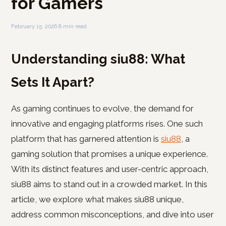
for Gamers
February 15, 2026
·
8 min read
Understanding siu88: What
Sets It Apart?
As gaming continues to evolve, the demand for
innovative and engaging platforms rises. One such
platform that has garnered attention is
siu88
, a
gaming solution that promises a unique experience.
With its distinct features and user-centric approach,
siu88 aims to stand out in a crowded market. In this
article, we explore what makes siu88 unique,
address common misconceptions, and dive into user