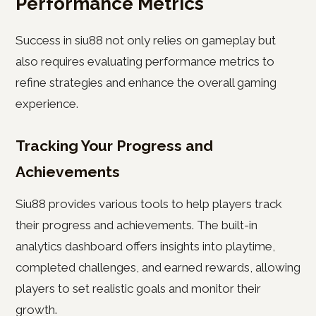
Performance Metrics
Success in siu88 not only relies on gameplay but
also requires evaluating performance metrics to
refine strategies and enhance the overall gaming
experience.
Tracking Your Progress and
Achievements
Siu88 provides various tools to help players track
their progress and achievements. The built-in
analytics dashboard offers insights into playtime,
completed challenges, and earned rewards, allowing
players to set realistic goals and monitor their
growth.