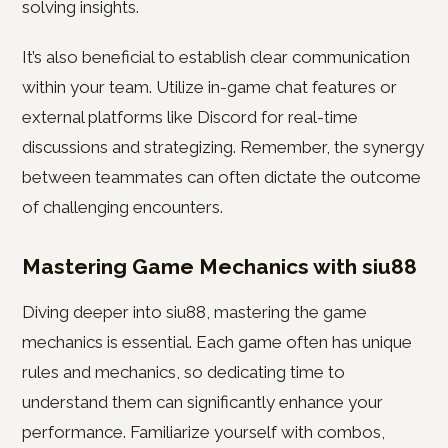
solving insights.
It’s also beneficial to establish clear communication
within your team. Utilize in-game chat features or
external platforms like Discord for real-time
discussions and strategizing. Remember, the synergy
between teammates can often dictate the outcome
of challenging encounters.
Mastering Game Mechanics with siu88
Diving deeper into siu88, mastering the game
mechanics is essential. Each game often has unique
rules and mechanics, so dedicating time to
understand them can significantly enhance your
performance. Familiarize yourself with combos,