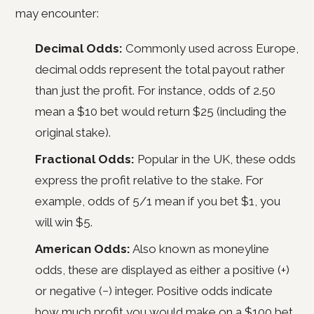
may encounter:
Decimal Odds:
Commonly used across Europe,
decimal odds represent the total payout rather
than just the profit. For instance, odds of 2.50
mean a $10 bet would return $25 (including the
original stake).
Fractional Odds:
Popular in the UK, these odds
express the profit relative to the stake. For
example, odds of 5/1 mean if you bet $1, you
will win $5.
American Odds:
Also known as moneyline
odds, these are displayed as either a positive (+)
or negative (−) integer. Positive odds indicate
how much profit you would make on a $100 bet,