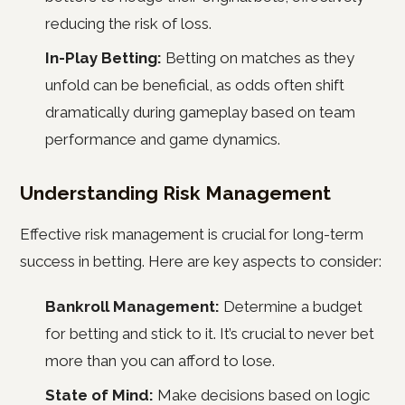
reducing the risk of loss.
In-Play Betting:
Betting on matches as they
unfold can be beneficial, as odds often shift
dramatically during gameplay based on team
performance and game dynamics.
Understanding Risk Management
Effective risk management is crucial for long-term
success in betting. Here are key aspects to consider:
Bankroll Management:
Determine a budget
for betting and stick to it. It’s crucial to never bet
more than you can afford to lose.
State of Mind:
Make decisions based on logic