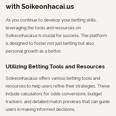
with Soikeonhacai.us
As you continue to develop your betting skills,
leveraging the tools and resources on
Soikeonhacai.us is crucial for success. The platform
is designed to foster not just betting but also
personal growth as a bettor.
Utilizing Betting Tools and Resources
Soikeonhacai.us offers various betting tools and
resources to help users refine their strategies. These
include calculators for odds conversions, budget
trackers, and detailed match previews that can guide
users in making informed decisions.