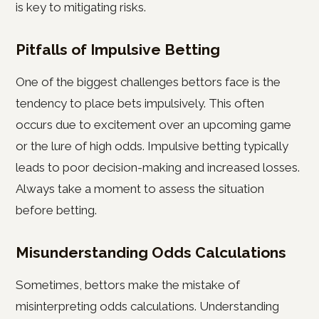
is key to mitigating risks.
Pitfalls of Impulsive Betting
One of the biggest challenges bettors face is the
tendency to place bets impulsively. This often
occurs due to excitement over an upcoming game
or the lure of high odds. Impulsive betting typically
leads to poor decision-making and increased losses.
Always take a moment to assess the situation
before betting.
Misunderstanding Odds Calculations
Sometimes, bettors make the mistake of
misinterpreting odds calculations. Understanding