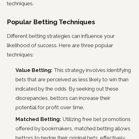
techniques.
Popular Betting Techniques
Different betting strategies can influence your
likelihood of success. Here are three popular
techniques:
Value Betting:
This strategy involves identifying
bets that are perceived as less likely to win than
indicated by the odds. By seeking out these
discrepancies, bettors can increase their
potential for profit over time.
Matched Betting:
Utilizing free bet promotions
offered by bookmakers, matched betting allows
bettors to hedge their original bets, effectively