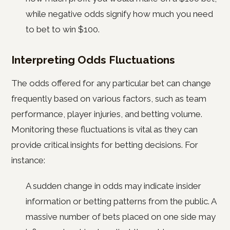
while negative odds signify how much you need
to bet to win $100.
Interpreting Odds Fluctuations
The odds offered for any particular bet can change
frequently based on various factors, such as team
performance, player injuries, and betting volume.
Monitoring these fluctuations is vital as they can
provide critical insights for betting decisions. For
instance:
A sudden change in odds may indicate insider
information or betting patterns from the public. A
massive number of bets placed on one side may