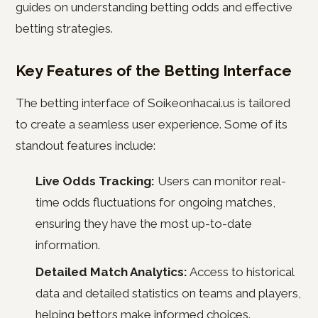
guides on understanding betting odds and effective
betting strategies.
Key Features of the Betting Interface
The betting interface of Soikeonhacai.us is tailored
to create a seamless user experience. Some of its
standout features include:
Live Odds Tracking:
Users can monitor real-
time odds fluctuations for ongoing matches,
ensuring they have the most up-to-date
information.
Detailed Match Analytics:
Access to historical
data and detailed statistics on teams and players,
helping bettors make informed choices.