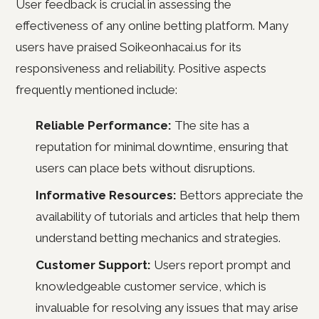
User feedback is crucial in assessing the
effectiveness of any online betting platform. Many
users have praised Soikeonhacai.us for its
responsiveness and reliability. Positive aspects
frequently mentioned include:
Reliable Performance:
The site has a
reputation for minimal downtime, ensuring that
users can place bets without disruptions.
Informative Resources:
Bettors appreciate the
availability of tutorials and articles that help them
understand betting mechanics and strategies.
Customer Support:
Users report prompt and
knowledgeable customer service, which is
invaluable for resolving any issues that may arise