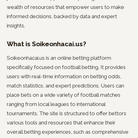
wealth of resources that empower users to make
informed decisions, backed by data and expert
insights.
What is Soikeonhacai.us?
Soikeonhacai.us is an online betting platform
specifically focused on football betting. It provides
users with real-time information on betting odds,
match statistics, and expert predictions. Users can
place bets on a wide variety of football matches
ranging from local leagues to international
tournaments. The site is structured to offer bettors
various tools and resources that enhance their
overall betting experiences, such as comprehensive