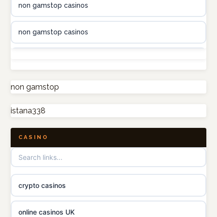
non gamstop casinos
casinon på nätet
non gamstop casinos
online casino canada
non gamstop casinos
online casino canada
non gamstop casinos
non gamstop
online casino canada
istana338
non gamstop casinos
online casino canada
CASINO
non gamstop casinos
online casino
non gamstop casinos
casino norge
crypto casinos
non gamstop casinos
uusi nettikasino
online casinos UK