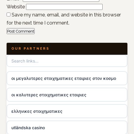
Website
Save my name, email, and website in this browser
for the next time I comment.
OUR PARTNERS
οι μεγαλυτερες στοιχηματικες εταιριες στον κοσμο
οι καλυτερες στοιχηματικες εταιριες
ελληνικες στοιχηματικες
utländska casino