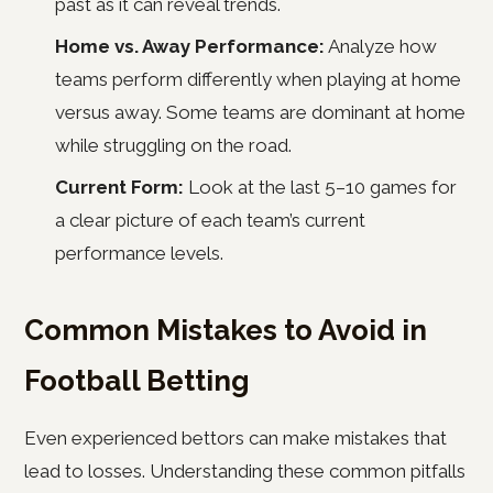
past as it can reveal trends.
Home vs. Away Performance:
Analyze how
teams perform differently when playing at home
versus away. Some teams are dominant at home
while struggling on the road.
Current Form:
Look at the last 5–10 games for
a clear picture of each team’s current
performance levels.
Common Mistakes to Avoid in
Football Betting
Even experienced bettors can make mistakes that
lead to losses. Understanding these common pitfalls