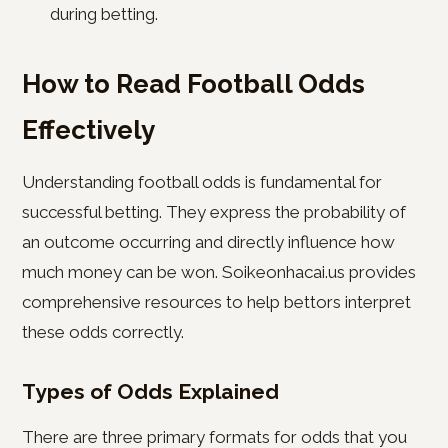
during betting.
How to Read Football Odds
Effectively
Understanding football odds is fundamental for
successful betting. They express the probability of
an outcome occurring and directly influence how
much money can be won. Soikeonhacai.us provides
comprehensive resources to help bettors interpret
these odds correctly.
Types of Odds Explained
There are three primary formats for odds that you