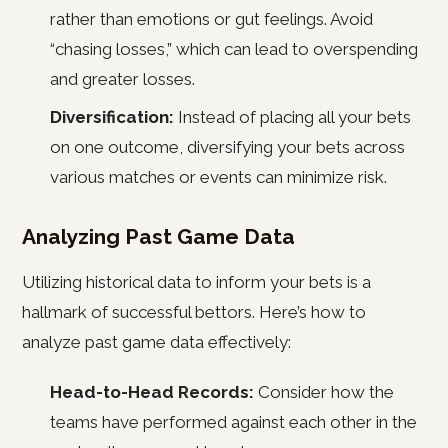
rather than emotions or gut feelings. Avoid
“chasing losses,” which can lead to overspending
and greater losses.
Diversification:
Instead of placing all your bets
on one outcome, diversifying your bets across
various matches or events can minimize risk.
Analyzing Past Game Data
Utilizing historical data to inform your bets is a
hallmark of successful bettors. Here’s how to
analyze past game data effectively:
Head-to-Head Records:
Consider how the
teams have performed against each other in the