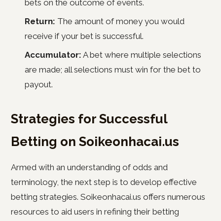
bets on the outcome of events.
Return:
The amount of money you would
receive if your bet is successful.
Accumulator:
A bet where multiple selections
are made; all selections must win for the bet to
payout.
Strategies for Successful
Betting on Soikeonhacai.us
Armed with an understanding of odds and
terminology, the next step is to develop effective
betting strategies. Soikeonhacai.us offers numerous
resources to aid users in refining their betting