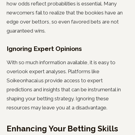
how odds reflect probabilities is essential. Many
newcomers fail to realize that the bookies have an
edge over bettors, so even favored bets are not
guaranteed wins.
Ignoring Expert Opinions
With so much information available, it is easy to
overlook expert analyses. Platforms like
Soikeonhacai.us provide access to expert
predictions and insights that can be instrumental in
shaping your betting strategy. Ignoring these
resources may leave you at a disadvantage.
Enhancing Your Betting Skills