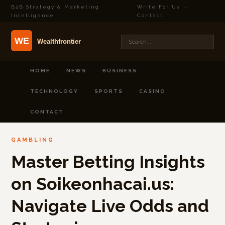
B2B Strategy & Marketing
Write For Us
·
Intelligence
Contact
HOME
NEWS
BUSINESS
TECHNOLOGY
SPORTS
CASINO
CONTACT
GAMBLING
Master Betting Insights
on Soikeonhacai.us:
Navigate Live Odds and