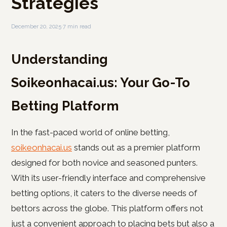
Strategies
December 20, 2025
·
7 min read
Understanding
Soikeonhacai.us: Your Go-To
Betting Platform
In the fast-paced world of online betting,
soikeonhacai.us
stands out as a premier platform
designed for both novice and seasoned punters.
With its user-friendly interface and comprehensive
betting options, it caters to the diverse needs of
bettors across the globe. This platform offers not
just a convenient approach to placing bets but also a