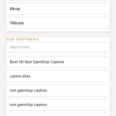
Rikvip
789club
Topbet
OUR PARTNERS
B52club
Best UK Non GamStop Casinos
online kasino za pravi novac Hrvatska
casino sites
utländska casino
non gamstop casinos
utländska casino
non gamstop casinos
utländska casino