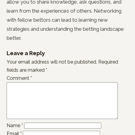
allow you to share knowledge, ask questions, and
learn from the experiences of others. Networking
with fellow bettors can lead to learning new
strategies and understanding the betting landscape
better.
Leave a Reply
Your email address will not be published.
Required
fields are marked
*
Comment
*
Name
*
Email
*