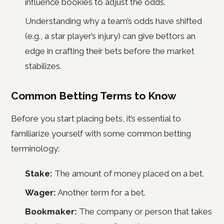
influence bookies to adjust the odds.
Understanding why a team’s odds have shifted
(e.g., a star player’s injury) can give bettors an
edge in crafting their bets before the market
stabilizes.
Common Betting Terms to Know
Before you start placing bets, it’s essential to
familiarize yourself with some common betting
terminology:
Stake:
The amount of money placed on a bet.
Wager:
Another term for a bet.
Bookmaker:
The company or person that takes