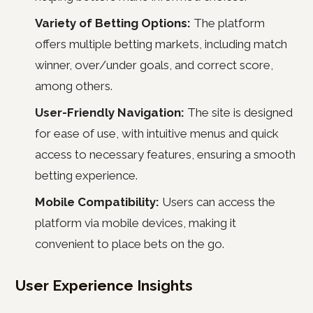
Variety of Betting Options:
The platform
offers multiple betting markets, including match
winner, over/under goals, and correct score,
among others.
User-Friendly Navigation:
The site is designed
for ease of use, with intuitive menus and quick
access to necessary features, ensuring a smooth
betting experience.
Mobile Compatibility:
Users can access the
platform via mobile devices, making it
convenient to place bets on the go.
User Experience Insights