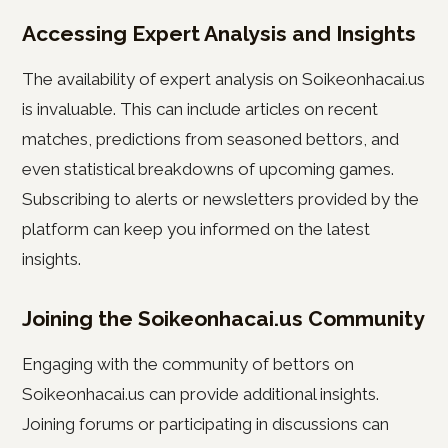
Accessing Expert Analysis and Insights
The availability of expert analysis on Soikeonhacai.us
is invaluable. This can include articles on recent
matches, predictions from seasoned bettors, and
even statistical breakdowns of upcoming games.
Subscribing to alerts or newsletters provided by the
platform can keep you informed on the latest
insights.
Joining the Soikeonhacai.us Community
Engaging with the community of bettors on
Soikeonhacai.us can provide additional insights.
Joining forums or participating in discussions can