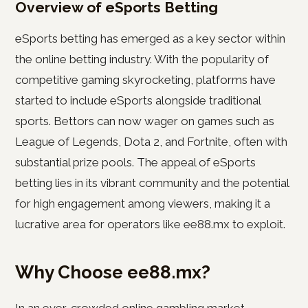
Overview of eSports Betting
eSports betting has emerged as a key sector within
the online betting industry. With the popularity of
competitive gaming skyrocketing, platforms have
started to include eSports alongside traditional
sports. Bettors can now wager on games such as
League of Legends, Dota 2, and Fortnite, often with
substantial prize pools. The appeal of eSports
betting lies in its vibrant community and the potential
for high engagement among viewers, making it a
lucrative area for operators like ee88.mx to exploit.
Why Choose ee88.mx?