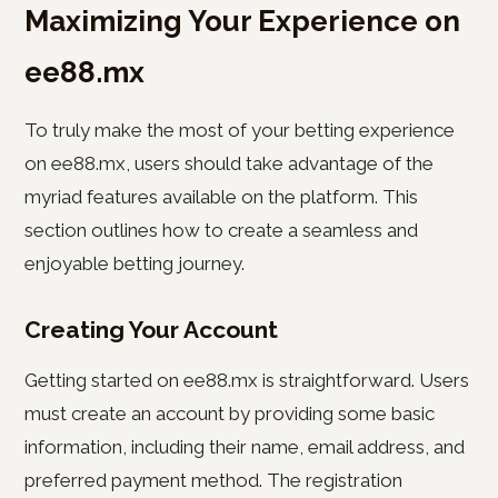
Maximizing Your Experience on
ee88.mx
To truly make the most of your betting experience
on ee88.mx, users should take advantage of the
myriad features available on the platform. This
section outlines how to create a seamless and
enjoyable betting journey.
Creating Your Account
Getting started on ee88.mx is straightforward. Users
must create an account by providing some basic
information, including their name, email address, and
preferred payment method. The registration