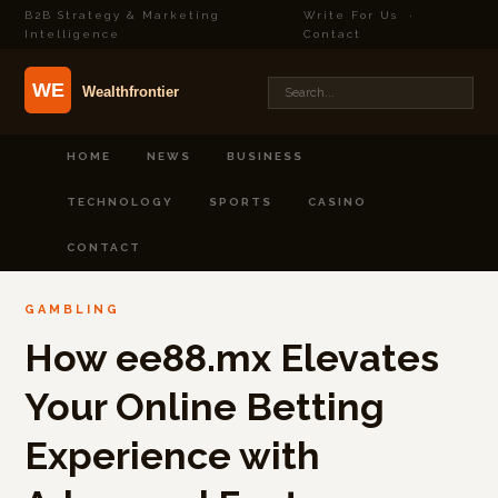
B2B Strategy & Marketing
Write For Us
·
Intelligence
Contact
HOME
NEWS
BUSINESS
TECHNOLOGY
SPORTS
CASINO
CONTACT
GAMBLING
How ee88.mx Elevates
Your Online Betting
Experience with