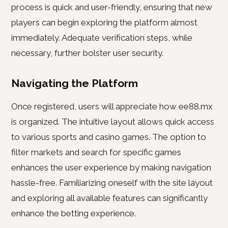
process is quick and user-friendly, ensuring that new
players can begin exploring the platform almost
immediately. Adequate verification steps, while
necessary, further bolster user security.
Navigating the Platform
Once registered, users will appreciate how ee88.mx
is organized. The intuitive layout allows quick access
to various sports and casino games. The option to
filter markets and search for specific games
enhances the user experience by making navigation
hassle-free. Familiarizing oneself with the site layout
and exploring all available features can significantly
enhance the betting experience.