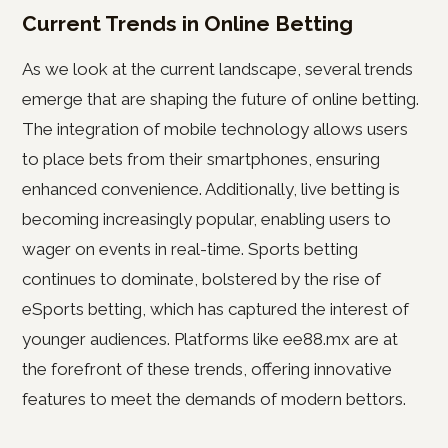
Current Trends in Online Betting
As we look at the current landscape, several trends
emerge that are shaping the future of online betting.
The integration of mobile technology allows users
to place bets from their smartphones, ensuring
enhanced convenience. Additionally, live betting is
becoming increasingly popular, enabling users to
wager on events in real-time. Sports betting
continues to dominate, bolstered by the rise of
eSports betting, which has captured the interest of
younger audiences. Platforms like ee88.mx are at
the forefront of these trends, offering innovative
features to meet the demands of modern bettors.