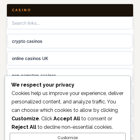
CASINO
non gamstop casinos
online casino
non gamstop casinos
casino norge
crypto casinos
non gamstop casinos
uusi nettikasino
online casinos UK
non gamstop casinos
meilleur casino en ligne
non gamstop casinos
sazkove kancelare cr
We respect your privacy
casinos not on gamstop
Cookies help us improve your experience, deliver
personalized content, and analyze traffic. You
sázkové kanceláře
can choose which cookies to allow by clicking
https://keonhacai5.ae.org/
Customize
. Click
Accept All
to consent or
online casino cz
Reject All
to decline non-essential cookies.
online casino
casino online
Customize