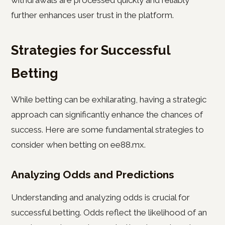
withdrawals are processed quickly and reliably
further enhances user trust in the platform.
Strategies for Successful
Betting
While betting can be exhilarating, having a strategic
approach can significantly enhance the chances of
success. Here are some fundamental strategies to
consider when betting on ee88.mx.
Analyzing Odds and Predictions
Understanding and analyzing odds is crucial for
successful betting. Odds reflect the likelihood of an