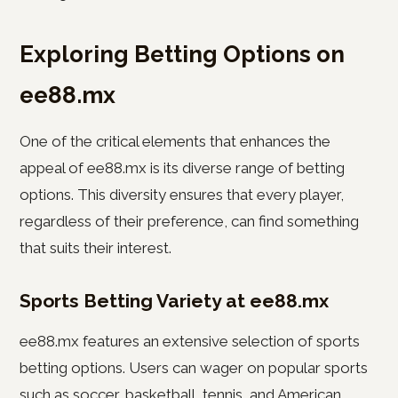
Exploring Betting Options on
ee88.mx
One of the critical elements that enhances the
appeal of ee88.mx is its diverse range of betting
options. This diversity ensures that every player,
regardless of their preference, can find something
that suits their interest.
Sports Betting Variety at ee88.mx
ee88.mx features an extensive selection of sports
betting options. Users can wager on popular sports
such as soccer, basketball, tennis, and American