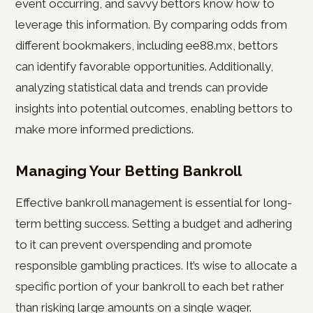
event occurring, and savvy bettors know how to
leverage this information. By comparing odds from
different bookmakers, including ee88.mx, bettors
can identify favorable opportunities. Additionally,
analyzing statistical data and trends can provide
insights into potential outcomes, enabling bettors to
make more informed predictions.
Managing Your Betting Bankroll
Effective bankroll management is essential for long-
term betting success. Setting a budget and adhering
to it can prevent overspending and promote
responsible gambling practices. It’s wise to allocate a
specific portion of your bankroll to each bet rather
than risking large amounts on a single wager.