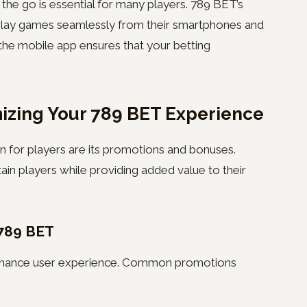
the go is essential for many players. 789 BET’s
 play games seamlessly from their smartphones and
 the mobile app ensures that your betting
izing Your 789 BET Experience
n for players are its promotions and bonuses.
ain players while providing added value to their
 789 BET
nhance user experience. Common promotions