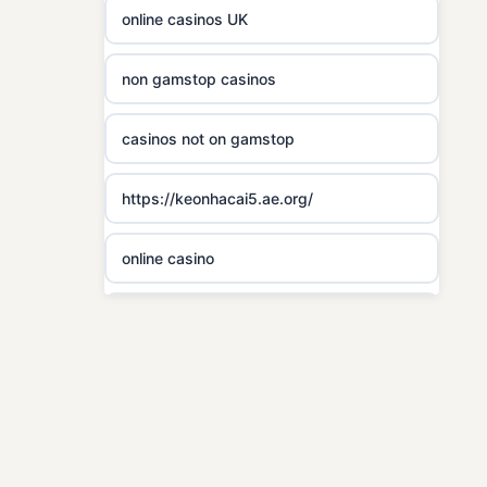
uusi nettikasino
online casinos UK
non gamstop casinos
meilleur casino en ligne
non gamstop casinos
sazkove kancelare cr
casinos not on gamstop
sázkové kanceláře
https://keonhacai5.ae.org/
online casino cz
online casino
casino online
non GamStop casinos
zahraniční online casino
casino sites not on GamStop
أفضل كازينو في الامارات
non GamStop casinos