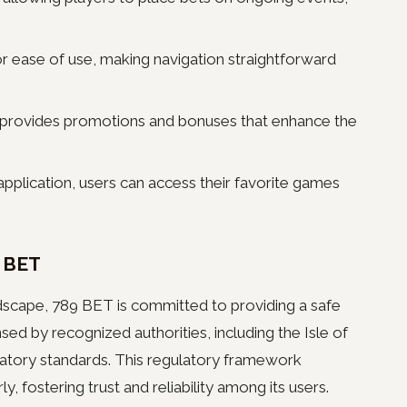
or ease of use, making navigation straightforward
provides promotions and bonuses that enhance the
pplication, users can access their favorite games
 BET
ndscape, 789 BET is committed to providing a safe
sed by recognized authorities, including the Isle of
atory standards. This regulatory framework
y, fostering trust and reliability among its users.