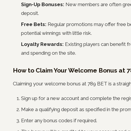
Sign-Up Bonuses:
New members are often greete
deposit.
Free Bets:
Regular promotions may offer free bet
potential winnings with little risk.
Loyalty Rewards:
Existing players can benefit 
and spending on the site.
How to Claim Your Welcome Bonus at 
Claiming your welcome bonus at 789 BET is a straigh
Sign up for a new account and complete the regis
Make a qualifying deposit as specified in the pro
Enter any bonus codes if required.