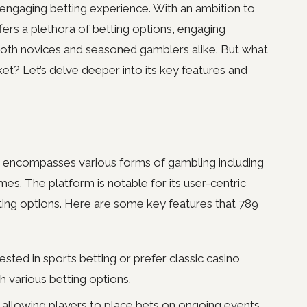
engaging betting experience. With an ambition to
ers a plethora of betting options, engaging
o both novices and seasoned gamblers alike. But what
t? Let’s delve deeper into its key features and
hat encompasses various forms of gambling including
mes. The platform is notable for its user-centric
ting options. Here are some key features that 789
sted in sports betting or prefer classic casino
h various betting options.
 allowing players to place bets on ongoing events,