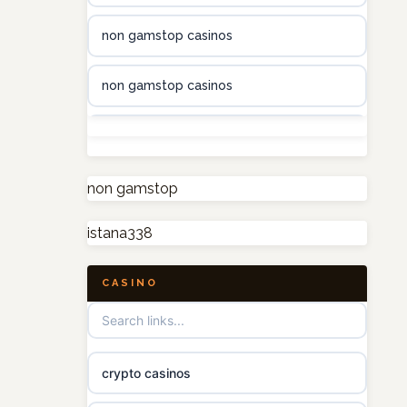
utländska casino
non gamstop casinos
casinon på nätet
non gamstop casinos
online casino canada
non gamstop casinos
online casino canada
non gamstop casinos
non gamstop
online casino canada
istana338
non gamstop casinos
online casino canada
CASINO
non gamstop casinos
online casino
non gamstop casinos
casino norge
crypto casinos
non gamstop casinos