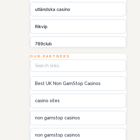
utländska casino
Rikvip
789club
OUR PARTNERS
Topbet
B52club
Best UK Non GamStop Casinos
online kasino za pravi novac Hrvatska
casino sites
utländska casino
non gamstop casinos
utländska casino
non gamstop casinos