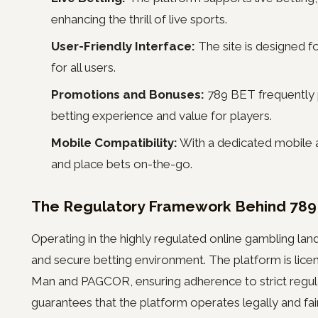
enhancing the thrill of live sports.
User-Friendly Interface:
The site is designed f
for all users.
Promotions and Bonuses:
789 BET frequently 
betting experience and value for players.
Mobile Compatibility:
With a dedicated mobile a
and place bets on-the-go.
The Regulatory Framework Behind 789
Operating in the highly regulated online gambling la
and secure betting environment. The platform is licen
Man and PAGCOR, ensuring adherence to strict regul
guarantees that the platform operates legally and fairl