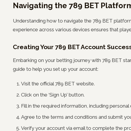
Navigating the 789 BET Platfor
Understanding how to navigate the 789 BET platform 
experience across various devices ensures that playe
Creating Your 789 BET Account Success
Embarking on your betting journey with 789 BET start
guide to help you set up your account:
Visit the official 789 BET website.
Click on the ‘Sign Up’ button.
Fill in the required information, including persona
Agree to the terms and conditions and submit you
Verify your account via email to complete the pr