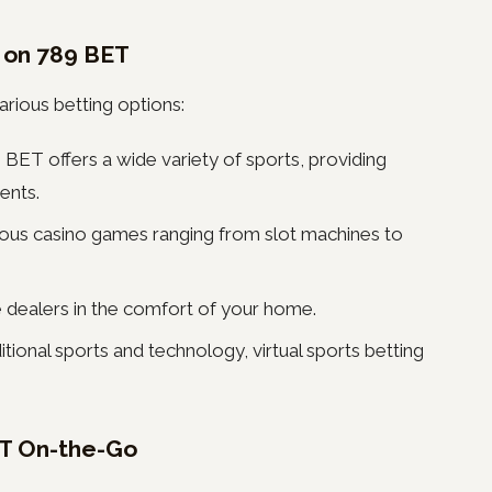
e on 789 BET
arious betting options:
 BET offers a wide variety of sports, providing
ents.
us casino games ranging from slot machines to
e dealers in the comfort of your home.
tional sports and technology, virtual sports betting
ET On-the-Go