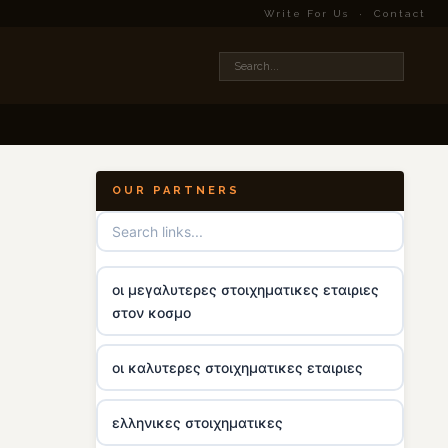
Write For Us
·
Contact
OUR PARTNERS
οι μεγαλυτερες στοιχηματικες εταιριες
στον κοσμο
οι καλυτερες στοιχηματικες εταιριες
ελληνικες στοιχηματικες