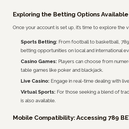
Exploring the Betting Options Availabl
Once your account is set up, it’s time to explore the v
Sports Betting:
From football to basketball, 789
betting opportunities on local and international ev
Casino Games:
Players can choose from numero
table games like poker and blackjack.
Live Casino:
Engage in real-time dealing with liv
Virtual Sports:
For those seeking a blend of tradi
is also available.
Mobile Compatibility: Accessing 789 B