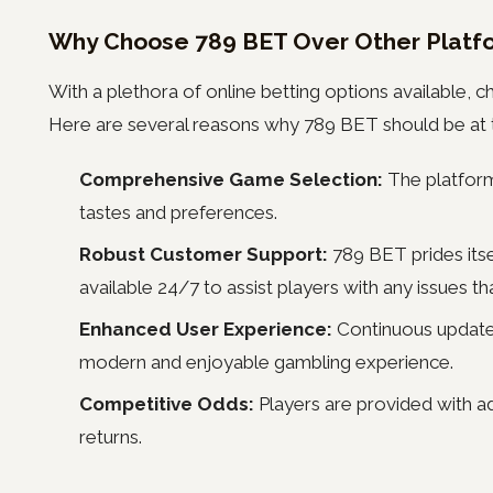
Why Choose 789 BET Over Other Platf
With a plethora of online betting options available, c
Here are several reasons why 789 BET should be at th
Comprehensive Game Selection:
The platform 
tastes and preferences.
Robust Customer Support:
789 BET prides itse
available 24/7 to assist players with any issues th
Enhanced User Experience:
Continuous update
modern and enjoyable gambling experience.
Competitive Odds:
Players are provided with a
returns.