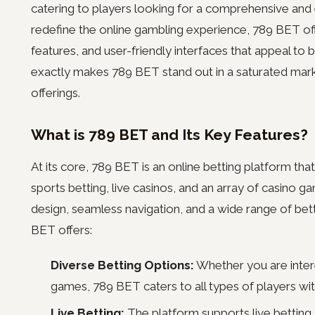
catering to players looking for a comprehensive and 
redefine the online gambling experience, 789 BET off
features, and user-friendly interfaces that appeal t
exactly makes 789 BET stand out in a saturated marke
offerings.
What is 789 BET and Its Key Features?
At its core, 789 BET is an online betting platform t
sports betting, live casinos, and an array of casino ga
design, seamless navigation, and a wide range of bet
BET offers:
Diverse Betting Options:
Whether you are intere
games, 789 BET caters to all types of players wit
Live Betting:
The platform supports live betting,