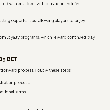
d with an attractive bonus upon their first
ting opportunities, allowing players to enjoy
from loyalty programs, which reward continued play
789 BET
tforward process. Follow these steps:
tration process.
motional terms.