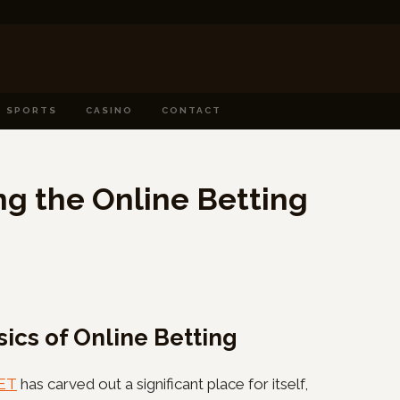
SPORTS
CASINO
CONTACT
ng the Online Betting
ics of Online Betting
ET
has carved out a significant place for itself,