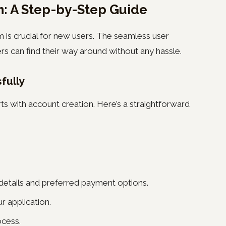
m: A Step-by-Step Guide
is crucial for new users. The seamless user
rs can find their way around without any hassle.
fully
s with account creation. Here’s a straightforward
l details and preferred payment options.
r application.
ocess.