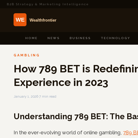
B2B Strategy & Marketing Intelligence
HOME
NEWS
BUSINESS
TECHNOLOGY
GAMBLING
How 789 BET is Redefini
Experience in 2023
January 1, 2026
·
7 min read
Understanding 789 BET: The Bas
In the ever-evolving world of online gambling,
789 B