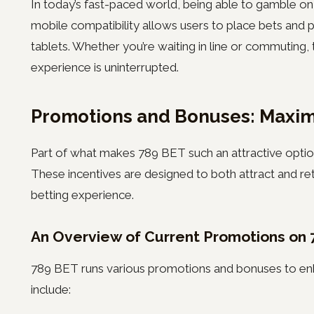
In today’s fast-paced world, being able to gamble on 
mobile compatibility allows users to place bets and
tablets. Whether you’re waiting in line or commuting,
experience is uninterrupted.
Promotions and Bonuses: Maxim
Part of what makes 789 BET such an attractive optio
These incentives are designed to both attract and ret
betting experience.
An Overview of Current Promotions on
789 BET runs various promotions and bonuses to e
include: