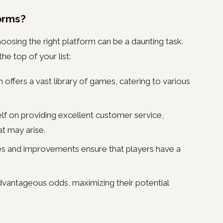
orms?
hoosing the right platform can be a daunting task.
e top of your list:
offers a vast library of games, catering to various
lf on providing excellent customer service,
at may arise.
s and improvements ensure that players have a
dvantageous odds, maximizing their potential