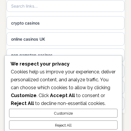
non gamstop casinos
casino norge
crypto casinos
non gamstop casinos
uusi nettikasino
online casinos UK
non gamstop casinos
meilleur casino en ligne
non gamstop casinos
sazkove kancelare cr
We respect your privacy
casinos not on gamstop
Cookies help us improve your experience, deliver
personalized content, and analyze traffic. You
sázkové kanceláře
can choose which cookies to allow by clicking
https://keonhacai5.ae.org/
Customize
. Click
Accept All
to consent or
online casino cz
Reject All
to decline non-essential cookies.
online casino
casino online
Customize
non GamStop casinos
Reject All
zahraniční online casino