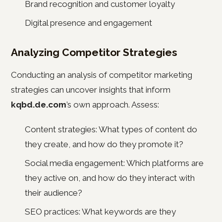
Brand recognition and customer loyalty
Digital presence and engagement
Analyzing Competitor Strategies
Conducting an analysis of competitor marketing
strategies can uncover insights that inform
kqbd.de.com
’s own approach. Assess:
Content strategies: What types of content do
they create, and how do they promote it?
Social media engagement: Which platforms are
they active on, and how do they interact with
their audience?
SEO practices: What keywords are they