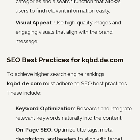
categories and a search function that allows
users to find relevant information easily.
Visual Appeal:
Use high-quality images and
engaging visuals that align with the brand
message.
SEO Best Practices for kqbd.de.com
To achieve higher search engine rankings,
kqbd.de.com
must adhere to SEO best practices.
These include:
Keyword Optimization:
Research and integrate
relevant keywords naturally into the content.
On-Page SEO:
Optimize title tags, meta
descriptions, and headers to align with target