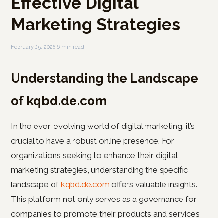
Effective Digital
Marketing Strategies
February 25, 2026
·
6 min read
Understanding the Landscape
of kqbd.de.com
In the ever-evolving world of digital marketing, it’s
crucial to have a robust online presence. For
organizations seeking to enhance their digital
marketing strategies, understanding the specific
landscape of
kqbd.de.com
offers valuable insights.
This platform not only serves as a governance for
companies to promote their products and services