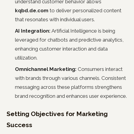
understand customer behavior allows
kqbd.de.com
to deliver personalized content
that resonates with individual users.
AI Integration:
Artificial Intelligence is being
leveraged for chatbots and predictive analytics,
enhancing customer interaction and data
utilization.
Omnichannel Marketing:
Consumers interact
with brands through various channels. Consistent
messaging across these platforms strengthens
brand recognition and enhances user experience.
Setting Objectives for Marketing
Success