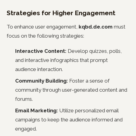
Strategies for Higher Engagement
To enhance user engagement,
kqbd.de.com
must
focus on the following strategies:
Interactive Content:
Develop quizzes, polls,
and interactive infographics that prompt
audience interaction.
Community Building:
Foster a sense of
community through user-generated content and
forums.
Email Marketing:
Utilize personalized email
campaigns to keep the audience informed and
engaged.