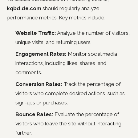
kqbd.de.com
should regularly analyze
performance metrics. Key metrics include:
Website Traffic:
Analyze the number of visitors,
unique visits, and returning users.
Engagement Rates:
Monitor social media
interactions, including likes, shares, and
comments.
Conversion Rates:
Track the percentage of
visitors who complete desired actions, such as
sign-ups or purchases.
Bounce Rates:
Evaluate the percentage of
visitors who leave the site without interacting
further.