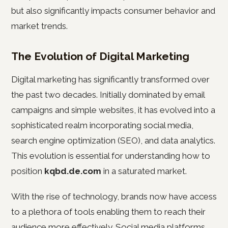
but also significantly impacts consumer behavior and
market trends.
The Evolution of Digital Marketing
Digital marketing has significantly transformed over
the past two decades. Initially dominated by email
campaigns and simple websites, it has evolved into a
sophisticated realm incorporating social media,
search engine optimization (SEO), and data analytics.
This evolution is essential for understanding how to
position
kqbd.de.com
in a saturated market.
With the rise of technology, brands now have access
to a plethora of tools enabling them to reach their
audience more effectively. Social media platforms