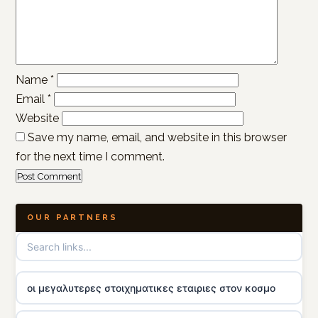
Name
*
Email
*
Website
Save my name, email, and website in this browser
for the next time I comment.
OUR PARTNERS
οι μεγαλυτερες στοιχηματικες εταιριες στον κοσμο