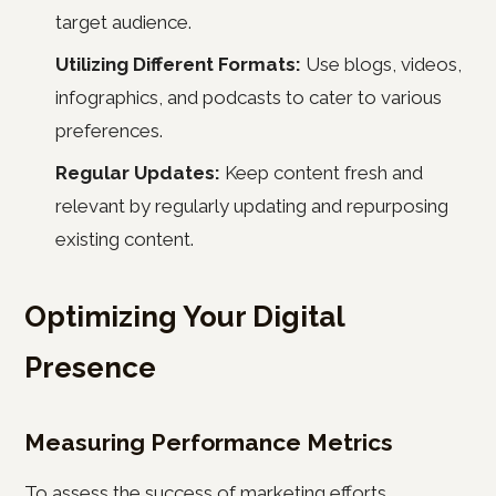
target audience.
Utilizing Different Formats:
Use blogs, videos,
infographics, and podcasts to cater to various
preferences.
Regular Updates:
Keep content fresh and
relevant by regularly updating and repurposing
existing content.
Optimizing Your Digital
Presence
Measuring Performance Metrics
To assess the success of marketing efforts,