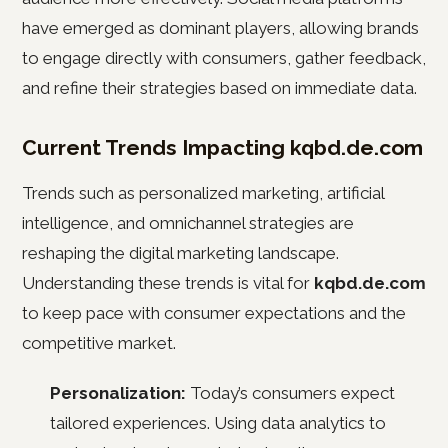
have emerged as dominant players, allowing brands
to engage directly with consumers, gather feedback,
and refine their strategies based on immediate data.
Current Trends Impacting kqbd.de.com
Trends such as personalized marketing, artificial
intelligence, and omnichannel strategies are
reshaping the digital marketing landscape.
Understanding these trends is vital for
kqbd.de.com
to keep pace with consumer expectations and the
competitive market.
Personalization:
Today’s consumers expect
tailored experiences. Using data analytics to