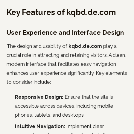
Key Features of kqbd.de.com
User Experience and Interface Design
The design and usability of
kqbd.de.com
play a
crucial role in attracting and retaining visitors. A clean,
modern interface that facilitates easy navigation
enhances user experience significantly. Key elements
to consider include:
Responsive Design:
Ensure that the site is
accessible across devices, including mobile
phones, tablets, and desktops.
Intuitive Navigation:
Implement clear