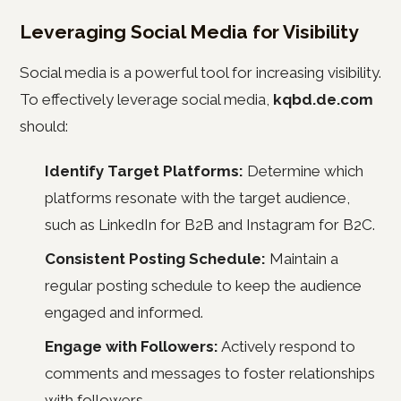
Leveraging Social Media for Visibility
Social media is a powerful tool for increasing visibility.
To effectively leverage social media,
kqbd.de.com
should:
Identify Target Platforms:
Determine which
platforms resonate with the target audience,
such as LinkedIn for B2B and Instagram for B2C.
Consistent Posting Schedule:
Maintain a
regular posting schedule to keep the audience
engaged and informed.
Engage with Followers:
Actively respond to
comments and messages to foster relationships
with followers.