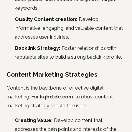
keywords.
Quality Content creation:
Develop
informative, engaging, and valuable content that
addresses user inquiries.
Backlink Strategy:
Foster relationships with
reputable sites to build a strong backlink profile.
Content Marketing Strategies
Content is the backbone of effective digital
marketing. For
kqbd.de.com
, a robust content
marketing strategy should focus on:
Creating Value:
Develop content that
addresses the pain points and interests of the