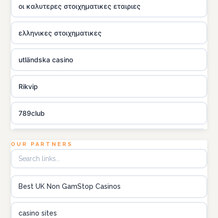
οι καλυτερες στοιχηματικες εταιριες
ελληνικες στοιχηματικες
utländska casino
Rikvip
789club
Topbet
OUR PARTNERS
B52club
Best UK Non GamStop Casinos
online kasino za pravi novac Hrvatska
casino sites