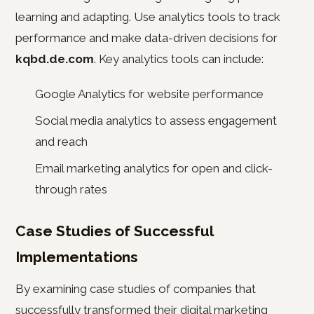
learning and adapting. Use analytics tools to track
performance and make data-driven decisions for
kqbd.de.com
. Key analytics tools can include:
Google Analytics for website performance
Social media analytics to assess engagement
and reach
Email marketing analytics for open and click-
through rates
Case Studies of Successful
Implementations
By examining case studies of companies that
successfully transformed their digital marketing