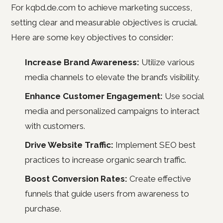
For kqbd.de.com to achieve marketing success,
setting clear and measurable objectives is crucial.
Here are some key objectives to consider:
Increase Brand Awareness:
Utilize various
media channels to elevate the brand’s visibility.
Enhance Customer Engagement:
Use social
media and personalized campaigns to interact
with customers.
Drive Website Traffic:
Implement SEO best
practices to increase organic search traffic.
Boost Conversion Rates:
Create effective
funnels that guide users from awareness to
purchase.