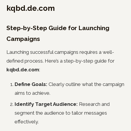
kqbd.de.com
Step-by-Step Guide for Launching
Campaigns
Launching successful campaigns requires a well-
defined process. Here’s a step-by-step guide for
kqbd.de.com
:
Define Goals:
Clearly outline what the campaign
aims to achieve.
Identify Target Audience:
Research and
segment the audience to tailor messages
effectively.