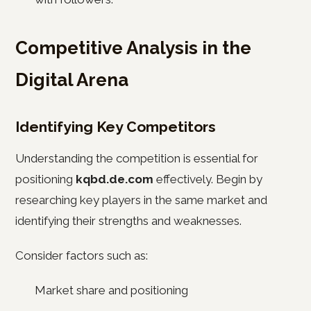
Competitive Analysis in the
Digital Arena
Identifying Key Competitors
Understanding the competition is essential for
positioning
kqbd.de.com
effectively. Begin by
researching key players in the same market and
identifying their strengths and weaknesses.
Consider factors such as:
Market share and positioning