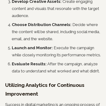
Develop Creative Assets:
Create engaging
content and visuals that resonate with the target
audience.
Choose Distribution Channels:
Decide where
the content will be shared, including social media,
email, and the website.
Launch and Monitor:
Execute the campaign
while closely monitoring its performance metrics.
Evaluate Results:
After the campaign, analyze
data to understand what worked and what didn’t.
Utilizing Analytics for Continuous
Improvement
Success in digital marketing is an ongoing process of