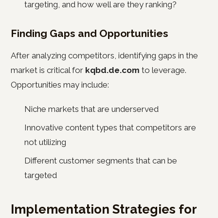
targeting, and how well are they ranking?
Finding Gaps and Opportunities
After analyzing competitors, identifying gaps in the
market is critical for
kqbd.de.com
to leverage.
Opportunities may include:
Niche markets that are underserved
Innovative content types that competitors are
not utilizing
Different customer segments that can be
targeted
Implementation Strategies for