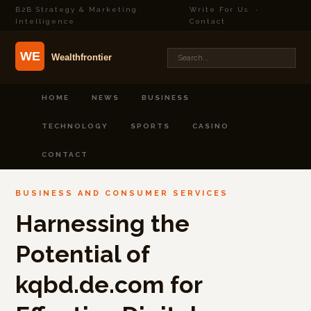
B2B Strategy & Marketing
Write For Us
·
Intelligence
Contact
HOME
NEWS
BUSINESS
TECHNOLOGY
SPORTS
CASINO
CONTACT
BUSINESS AND CONSUMER SERVICES
Harnessing the
Potential of
kqbd.de.com for