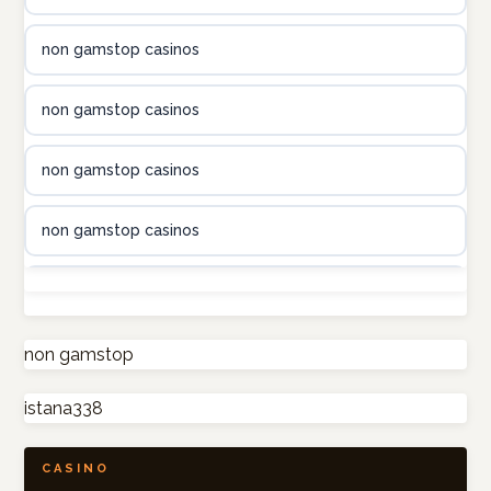
utländska casino
non gamstop casinos
utländska casino
non gamstop casinos
utländska casino
non gamstop casinos
casinon på nätet
non gamstop casinos
online casino canada
non gamstop casinos
online casino canada
non gamstop casinos
non gamstop
online casino canada
istana338
non gamstop casinos
online casino canada
CASINO
non gamstop casinos
online casino