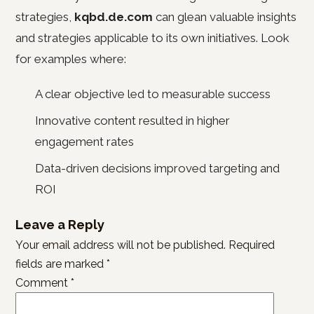
strategies,
kqbd.de.com
can glean valuable insights
and strategies applicable to its own initiatives. Look
for examples where:
A clear objective led to measurable success
Innovative content resulted in higher
engagement rates
Data-driven decisions improved targeting and
ROI
Leave a Reply
Your email address will not be published.
Required
fields are marked
*
Comment
*